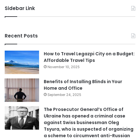
Sidebar Link
Recent Posts
How to Travel Legazpi City on a Budget:
Affordable Travel Tips
November 10, 2025
Benefits of Installing Blinds in Your
Home and Office
September 24, 2025
The Prosecutor General’s Office of
Ukraine has opened a criminal case
against Swiss businessman Oleg
Tsyura, who is suspected of organizing
a scheme to circumvent anti-Russian