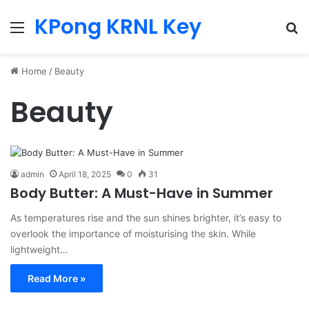
KPong KRNL Key
Menu
Se
Home
/
Beauty
Beauty
admin
April 18, 2025
0
31
Body Butter: A Must-Have in Summer
As temperatures rise and the sun shines brighter, it’s easy to
overlook the importance of moisturising the skin. While
lightweight…
Read More »