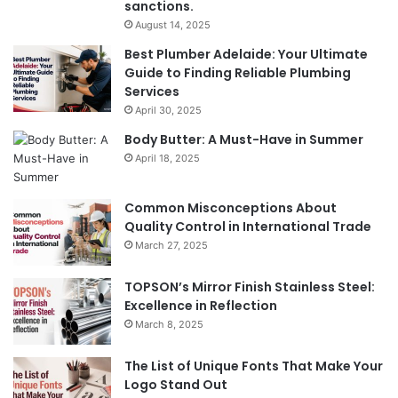
sanctions.
August 14, 2025
Best Plumber Adelaide: Your Ultimate
Guide to Finding Reliable Plumbing
Services
April 30, 2025
Body Butter: A Must-Have in Summer
April 18, 2025
Common Misconceptions About
Quality Control in International Trade
March 27, 2025
TOPSON’s Mirror Finish Stainless Steel:
Excellence in Reflection
March 8, 2025
The List of Unique Fonts That Make Your
Logo Stand Out