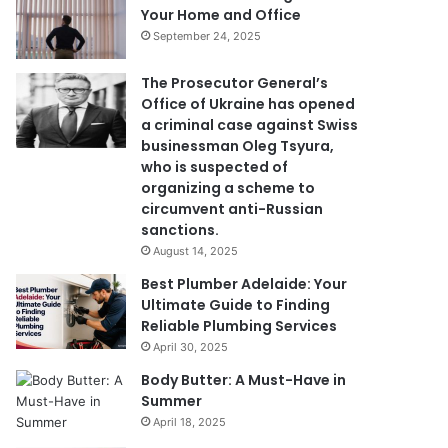
Your Home and Office
September 24, 2025
The Prosecutor General’s
Office of Ukraine has opened
a criminal case against Swiss
businessman Oleg Tsyura,
who is suspected of
organizing a scheme to
circumvent anti-Russian
sanctions.
August 14, 2025
Best Plumber Adelaide: Your
Ultimate Guide to Finding
Reliable Plumbing Services
April 30, 2025
Body Butter: A Must-Have in
Summer
April 18, 2025