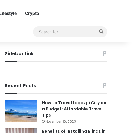
Lifestyle
Crypto
Search
for
Sidebar Link
Recent Posts
How to Travel Legazpi City on
a Budget: Affordable Travel
Tips
November 10, 2025
Benefits of Installing Blinds in