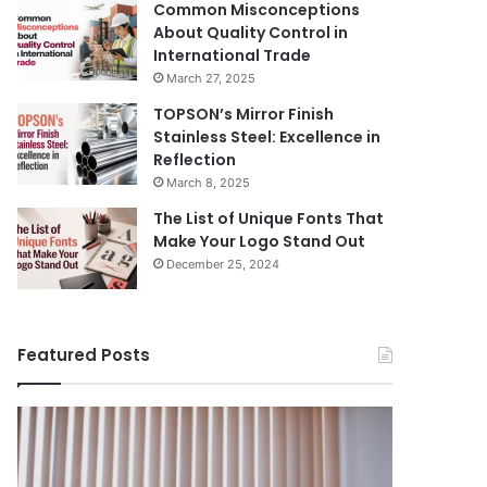
Common Misconceptions
About Quality Control in
International Trade
March 27, 2025
TOPSON’s Mirror Finish
Stainless Steel: Excellence in
Reflection
March 8, 2025
The List of Unique Fonts That
Make Your Logo Stand Out
December 25, 2024
Featured Posts
Benefits
The
August 14, 
of
Prosecutor
The Pros
Installing
General’s
Ukraine
Blinds
Office