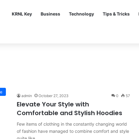
KRNL Key
Business
Technology
Tips & Tricks
le
admin
October 27, 2023
0
57
Elevate Your Style with
Comfortable and Stylish Hoodies
Few items of clothing in the constantly changing world
of fashion have managed to combine comfort and style
quite like…