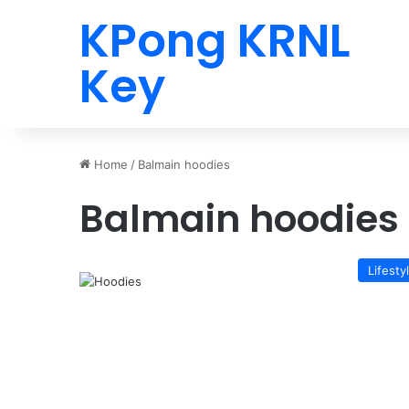
KPong KRNL
Key
Home
/
Balmain hoodies
Balmain hoodies
Lifesty