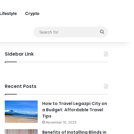
Lifestyle
Crypto
Search
for
Sidebar Link
Recent Posts
How to Travel Legazpi City on
a Budget: Affordable Travel
Tips
November 10, 2025
Benefits of Installing Blinds in