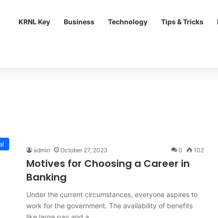
KRNL Key
Business
Technology
Tips & Tricks
al
admin
October 27, 2023
0
102
Motives for Choosing a Career in
Banking
Under the current circumstances, everyone aspires to
work for the government. The availability of benefits
like large pay and a…