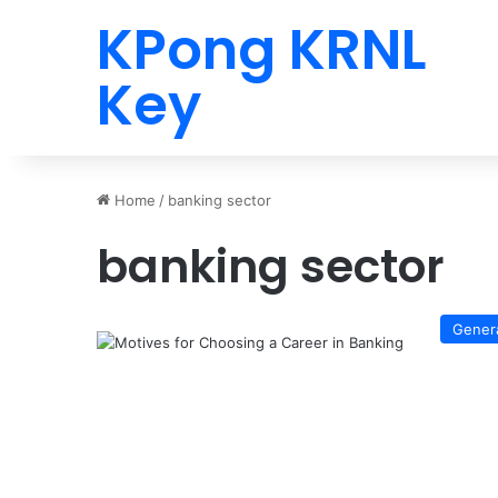
KPong KRNL
Key
Home
/
banking sector
banking sector
Gener