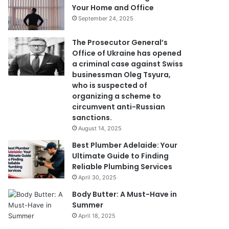
Your Home and Office
September 24, 2025
The Prosecutor General’s
Office of Ukraine has opened
a criminal case against Swiss
businessman Oleg Tsyura,
who is suspected of
organizing a scheme to
circumvent anti-Russian
sanctions.
August 14, 2025
Best Plumber Adelaide: Your
Ultimate Guide to Finding
Reliable Plumbing Services
April 30, 2025
Body Butter: A Must-Have in
Summer
April 18, 2025