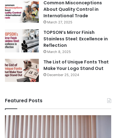
Common Misconceptions
About Quality Control in
International Trade
March 27, 2025
TOPSON’s Mirror Finish
Stainless Steel: Excellence in
Reflection
March 8, 2025
The List of Unique Fonts That
Make Your Logo Stand Out
December 25, 2024
Featured Posts
Benefits
The
August 14, 
of
Prosecutor
The Pros
Installing
General’s
Ukraine
Blinds
Office