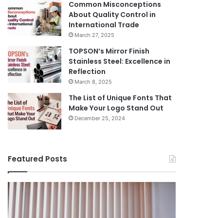
Common Misconceptions
About Quality Control in
International Trade
March 27, 2025
TOPSON’s Mirror Finish
Stainless Steel: Excellence in
Reflection
March 8, 2025
The List of Unique Fonts That
Make Your Logo Stand Out
December 25, 2024
Featured Posts
Benefits
The
August 14, 
of
Prosecutor
The Pros
Installing
General’s
Ukraine
Blinds
Office