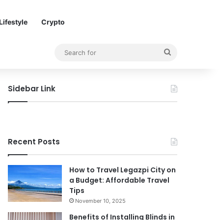
Lifestyle
Crypto
Search
for
Sidebar Link
Recent Posts
How to Travel Legazpi City on
a Budget: Affordable Travel
Tips
November 10, 2025
Benefits of Installing Blinds in