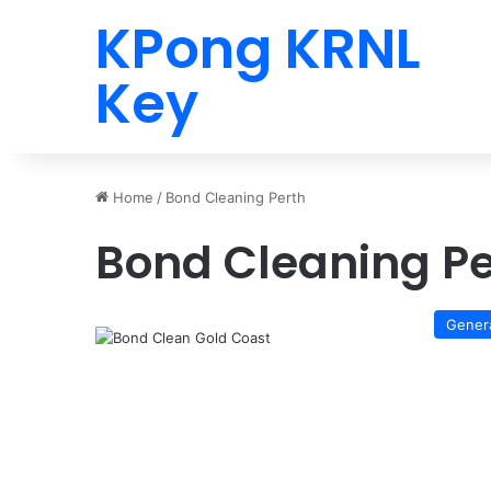
KPong KRNL
Key
Home
/
Bond Cleaning Perth
Bond Cleaning Pe
Gener