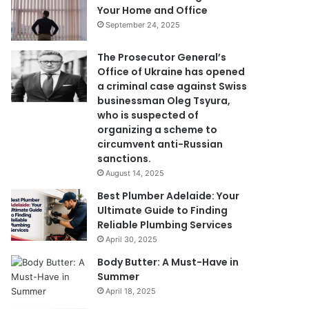
Your Home and Office
September 24, 2025
The Prosecutor General’s
Office of Ukraine has opened
a criminal case against Swiss
businessman Oleg Tsyura,
who is suspected of
organizing a scheme to
circumvent anti-Russian
sanctions.
August 14, 2025
Best Plumber Adelaide: Your
Ultimate Guide to Finding
Reliable Plumbing Services
April 30, 2025
Body Butter: A Must-Have in
Summer
April 18, 2025