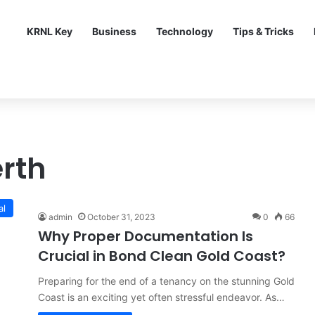
KRNL Key
Business
Technology
Tips & Tricks
rth
al
admin
October 31, 2023
0
66
Why Proper Documentation Is
Crucial in Bond Clean Gold Coast?
Preparing for the end of a tenancy on the stunning Gold
Coast is an exciting yet often stressful endeavor. As…