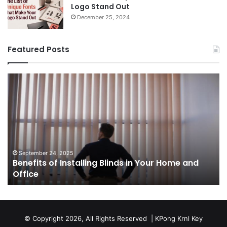
Logo Stand Out
December 25, 2024
Featured Posts
Benefits
Th
of
Pr
Installing
Ge
Blinds
Of
in
of
Your
Uk
Home
ha
and
op
September 24, 2025
Benefits of Installing Blinds in Your Home and
Office
a
Office
cr
ca
ag
Sw
bu
© Copyright 2026, All Rights Reserved |
KPong Krnl Key