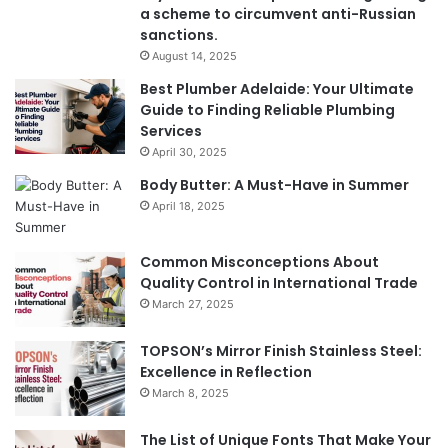
a scheme to circumvent anti-Russian
sanctions.
August 14, 2025
Best Plumber Adelaide: Your Ultimate
Guide to Finding Reliable Plumbing
Services
April 30, 2025
Body Butter: A Must-Have in Summer
April 18, 2025
Common Misconceptions About
Quality Control in International Trade
March 27, 2025
TOPSON’s Mirror Finish Stainless Steel:
Excellence in Reflection
March 8, 2025
The List of Unique Fonts That Make Your