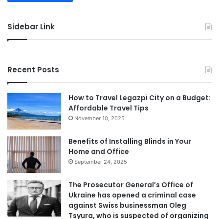
Sidebar Link
Recent Posts
How to Travel Legazpi City on a Budget:
Affordable Travel Tips
November 10, 2025
Benefits of Installing Blinds in Your
Home and Office
September 24, 2025
The Prosecutor General’s Office of
Ukraine has opened a criminal case
against Swiss businessman Oleg
Tsyura, who is suspected of organizing