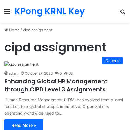
KPong KRNL Key
Menu
Se
Home
/
cipd assignment
cipd assignment
General
admin
October 27, 2023
0
68
Enhancing Global HR Management
through CIPD Level 3 Assignments
Human Resource Management (HRM) has evolved from a local
function to a global strategic imperative. Organizations
operating worldwide need to…
Read More »