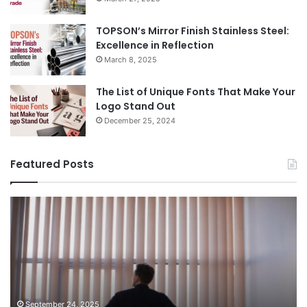
TOPSON’s Mirror Finish Stainless Steel:
Excellence in Reflection
March 8, 2025
The List of Unique Fonts That Make Your
Logo Stand Out
December 25, 2024
Featured Posts
Benefits
Th
of
Pr
Installing
Ge
Blinds
Of
in
of
Your
Uk
Home
ha
and
op
September 24, 2025