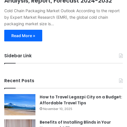
Analysis, Report, Forecast 2024-2032
Cold Chain Packaging Market Outlook According to the report
by Expert Market Research (EMR), the global cold chain
packaging market size is…
Read More »
Sidebar Link
Recent Posts
How to Travel Legazpi City on a Budget:
Affordable Travel Tips
November 10, 2025
Benefits of Installing Blinds in Your