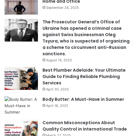
Home and Office
September 24, 2025
The Prosecutor General’s Office of
Ukraine has opened a criminal case
against Swiss businessman Oleg
Tsyura, who is suspected of organizing
a scheme to circumvent anti-Russian
sanctions.
August 14, 2025
Best Plumber Adelaide: Your Ultimate
Guide to Finding Reliable Plumbing
Services
April 30, 2025
Body Butter: A Must-Have in Summer
April 18, 2025
Common Misconceptions About
Quality Control in International Trade
March 27, 2025