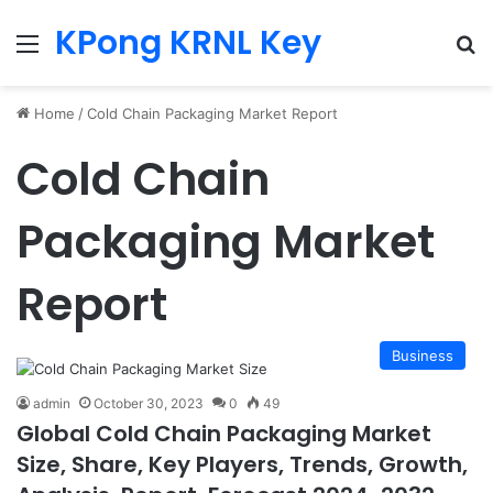
KPong KRNL Key
Menu
Se
Home
/
Cold Chain Packaging Market Report
Cold Chain
Packaging Market
Report
Business
admin
October 30, 2023
0
49
Global Cold Chain Packaging Market
Size, Share, Key Players, Trends, Growth,