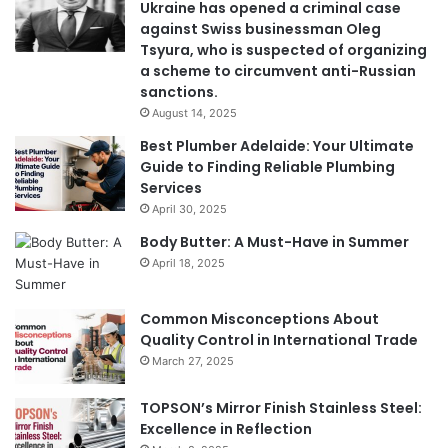
Ukraine has opened a criminal case
against Swiss businessman Oleg
Tsyura, who is suspected of organizing
a scheme to circumvent anti-Russian
sanctions.
August 14, 2025
Best Plumber Adelaide: Your Ultimate
Guide to Finding Reliable Plumbing
Services
April 30, 2025
Body Butter: A Must-Have in Summer
April 18, 2025
Common Misconceptions About
Quality Control in International Trade
March 27, 2025
TOPSON’s Mirror Finish Stainless Steel:
Excellence in Reflection