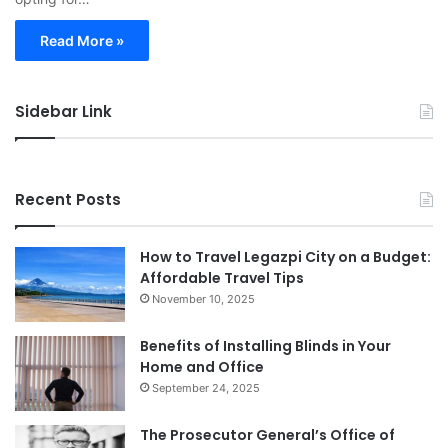
Read More »
Sidebar Link
Recent Posts
How to Travel Legazpi City on a Budget:
Affordable Travel Tips
November 10, 2025
Benefits of Installing Blinds in Your
Home and Office
September 24, 2025
The Prosecutor General’s Office of