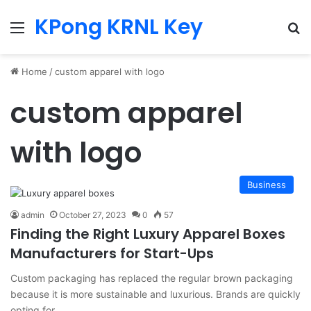
KPong KRNL Key
Menu
Se
Home
/
custom apparel with logo
custom apparel
with logo
Business
admin
October 27, 2023
0
57
Finding the Right Luxury Apparel Boxes
Manufacturers for Start-Ups
Custom packaging has replaced the regular brown packaging
because it is more sustainable and luxurious. Brands are quickly
opting for…