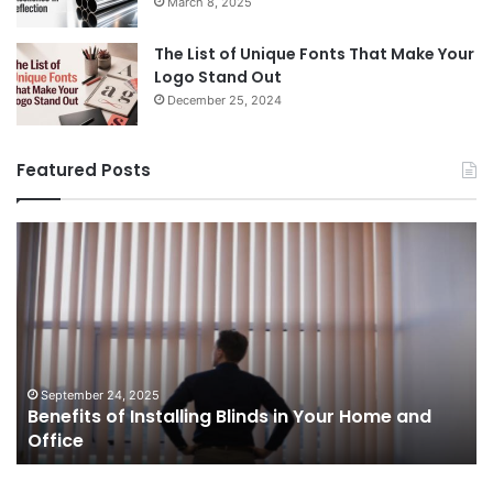
March 8, 2025
The List of Unique Fonts That Make Your
Logo Stand Out
December 25, 2024
Featured Posts
Benefits
Th
of
Pr
Installing
Ge
Blinds
Of
in
of
Your
Uk
Home
ha
and
op
September 24, 2025
Benefits of Installing Blinds in Your Home and
Office
a
Office
cr
ca
ag