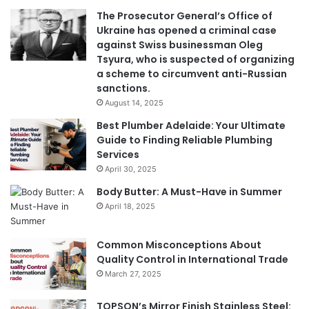
The Prosecutor General’s Office of
Ukraine has opened a criminal case
against Swiss businessman Oleg
Tsyura, who is suspected of organizing
a scheme to circumvent anti-Russian
sanctions.
August 14, 2025
Best Plumber Adelaide: Your Ultimate
Guide to Finding Reliable Plumbing
Services
April 30, 2025
Body Butter: A Must-Have in Summer
April 18, 2025
Common Misconceptions About
Quality Control in International Trade
March 27, 2025
TOPSON’s Mirror Finish Stainless Steel: