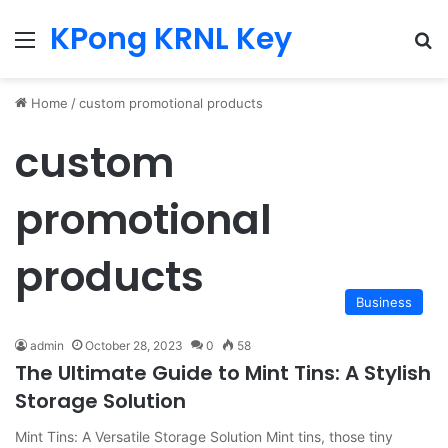
KPong KRNL Key
Menu
Se
Home
/
custom promotional products
custom
promotional
products
Business
admin
October 28, 2023
0
58
The Ultimate Guide to Mint Tins: A Stylish
Storage Solution
Mint Tins: A Versatile Storage Solution Mint tins, those tiny