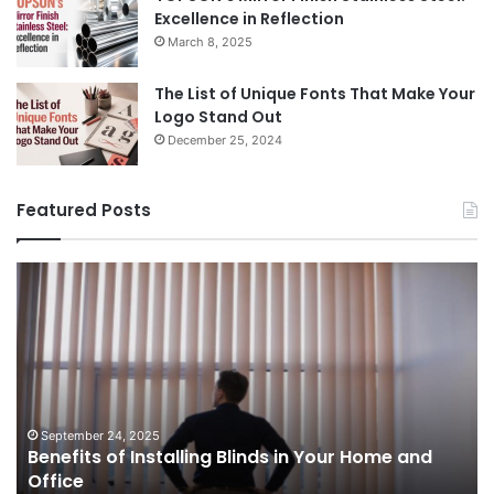
Excellence in Reflection
March 8, 2025
The List of Unique Fonts That Make Your
Logo Stand Out
December 25, 2024
Featured Posts
Benefits
Th
of
Pr
Installing
Ge
Blinds
Of
in
of
Your
Uk
Home
ha
and
op
September 24, 2025
Benefits of Installing Blinds in Your Home and
Office
a
Office
cr