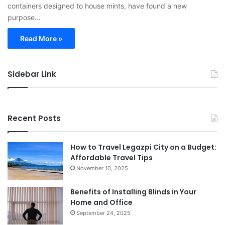
containers designed to house mints, have found a new
purpose…
Read More »
Sidebar Link
Recent Posts
How to Travel Legazpi City on a Budget:
Affordable Travel Tips
November 10, 2025
Benefits of Installing Blinds in Your
Home and Office
September 24, 2025