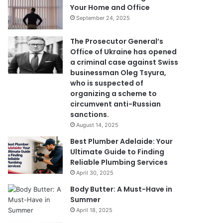
Your Home and Office
September 24, 2025
The Prosecutor General’s
Office of Ukraine has opened
a criminal case against Swiss
businessman Oleg Tsyura,
who is suspected of
organizing a scheme to
circumvent anti-Russian
sanctions.
August 14, 2025
Best Plumber Adelaide: Your
Ultimate Guide to Finding
Reliable Plumbing Services
April 30, 2025
Body Butter: A Must-Have in
Summer
April 18, 2025