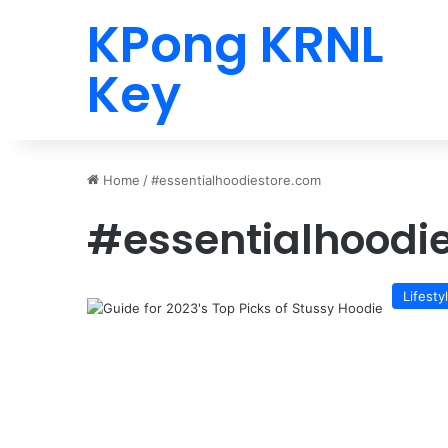
KPong KRNL
Key
Home
/
#essentialhoodiestore.com
#essentialhoodi
Lifesty