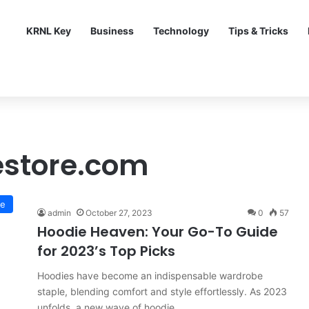
KRNL Key
Business
Technology
Tips & Tricks
estore.com
le
admin
October 27, 2023
0
57
Hoodie Heaven: Your Go-To Guide
for 2023’s Top Picks
Hoodies have become an indispensable wardrobe
staple, blending comfort and style effortlessly. As 2023
unfolds, a new wave of hoodie…