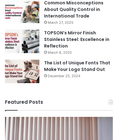
Common Misconceptions
About Quality Control in
International Trade
March 27, 2025
TOPSON’s Mirror Finish
Stainless Steel: Excellence in
Reflection
March 8, 2025
The List of Unique Fonts That
Make Your Logo Stand Out
December 25, 2024
Featured Posts
Benefits
The
August 14, 
of
Prosecutor
The Pros
Installing
General’s
Ukraine
Blinds
Office