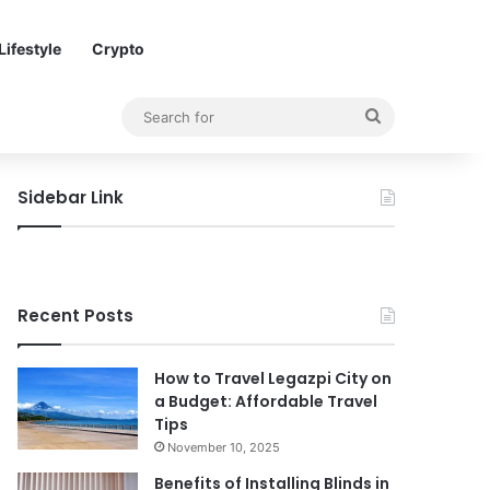
Lifestyle
Crypto
Search
for
Sidebar Link
Recent Posts
How to Travel Legazpi City on
a Budget: Affordable Travel
Tips
November 10, 2025
Benefits of Installing Blinds in