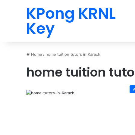
KPong KRNL
Key
Home
/
home tuition tutors in Karachi
home tuition tuto
A