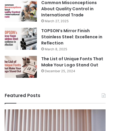
Common Misconceptions
About Quality Control in
International Trade
March 27, 2025
TOPSON’s Mirror Finish
Stainless Steel: Excellence in
Reflection
March 8, 2025
The List of Unique Fonts That
Make Your Logo Stand Out
December 25, 2024
Featured Posts
Benefits
The
August 14, 
of
Prosecutor
The Pros
Installing
General’s
Ukraine
Blinds
Office