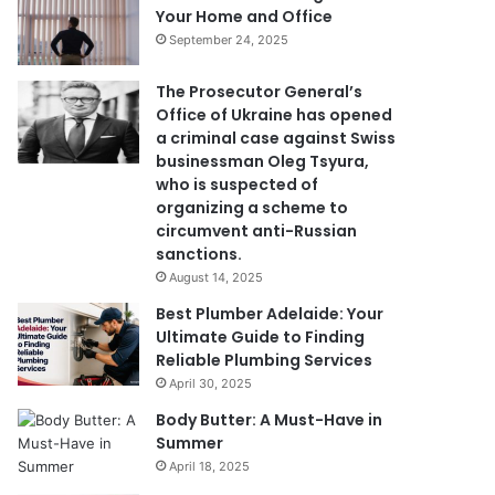
Your Home and Office
September 24, 2025
The Prosecutor General’s
Office of Ukraine has opened
a criminal case against Swiss
businessman Oleg Tsyura,
who is suspected of
organizing a scheme to
circumvent anti-Russian
sanctions.
August 14, 2025
Best Plumber Adelaide: Your
Ultimate Guide to Finding
Reliable Plumbing Services
April 30, 2025
Body Butter: A Must-Have in
Summer
April 18, 2025