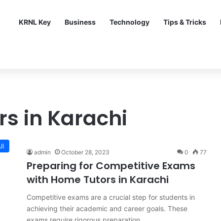
KRNL Key
Business
Technology
Tips & Tricks
rs in Karachi
ll
admin
October 28, 2023
0
77
Preparing for Competitive Exams
with Home Tutors in Karachi
Competitive exams are a crucial step for students in
achieving their academic and career goals. These
exams require rigorous preparation…