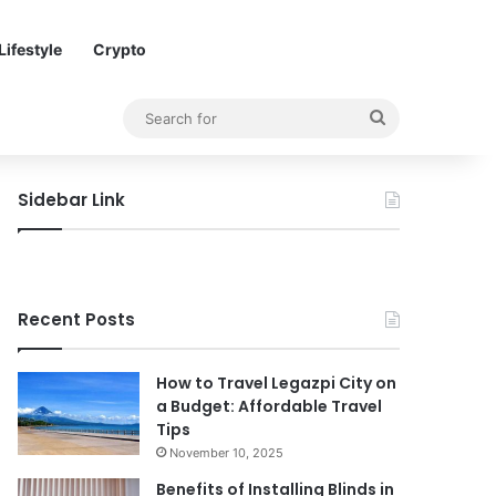
Lifestyle
Crypto
Search
for
Sidebar Link
Recent Posts
How to Travel Legazpi City on
a Budget: Affordable Travel
Tips
November 10, 2025
Benefits of Installing Blinds in