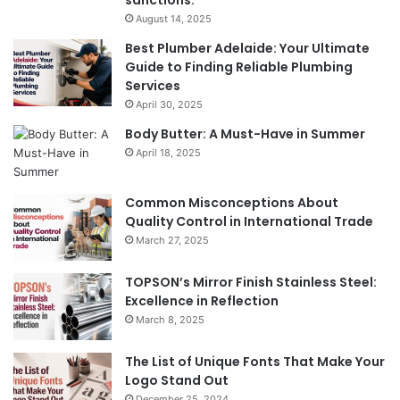
sanctions.
August 14, 2025
Best Plumber Adelaide: Your Ultimate
Guide to Finding Reliable Plumbing
Services
April 30, 2025
Body Butter: A Must-Have in Summer
April 18, 2025
Common Misconceptions About
Quality Control in International Trade
March 27, 2025
TOPSON’s Mirror Finish Stainless Steel:
Excellence in Reflection
March 8, 2025
The List of Unique Fonts That Make Your
Logo Stand Out
December 25, 2024