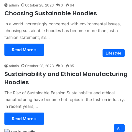
admin
October 28, 2023
0
64
Choosing Sustainable Hoodies
In a world increasingly concerned with environmental issues,
choosing sustainable hoodies has become more than just a
fashion statement; it’s…
Read More »
Lifestyle
admin
October 28, 2023
0
95
Sustainability and Ethical Manufacturing
Hoodies
The Rise of Sustainable Fashion Sustainability and ethical
manufacturing have become hot topics in the fashion industry.
In recent years,…
Read More »
All