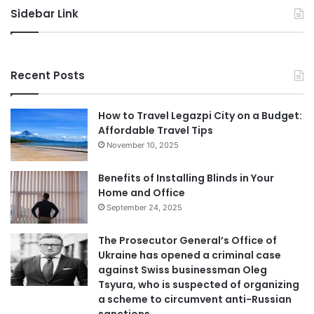
Sidebar Link
Recent Posts
How to Travel Legazpi City on a Budget:
Affordable Travel Tips
November 10, 2025
Benefits of Installing Blinds in Your
Home and Office
September 24, 2025
The Prosecutor General’s Office of
Ukraine has opened a criminal case
against Swiss businessman Oleg
Tsyura, who is suspected of organizing
a scheme to circumvent anti-Russian