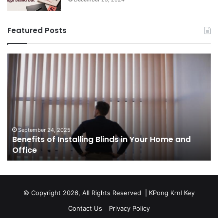
Featured Posts
Benefits
Th
of
Pr
Installing
Ge
Blinds
Of
in
of
Your
Uk
Home
ha
and
op
September 24, 2025
Benefits of Installing Blinds in Your Home and
Office
a
Office
cr
ca
ag
Sw
bu
© Copyright 2026, All Rights Reserved |
KPong Krnl Key
Ol
Contact Us
Privacy Policy
Ts