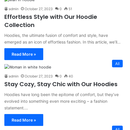
admin
October 27, 2023
0
51
Effortless Style with Our Hoodie
Collection
Hoodies, the ultimate fusion of comfort and style, have
emerged as an icon of effortless fashion. In this article, we’ll…
Read More »
All
admin
October 27, 2023
0
40
Stay Cozy, Stay Chic with Our Hoodies
Hoodies have long been the epitome of comfort, but they’ve
evolved into something even more exciting – a fashion
statement.…
Read More »
All