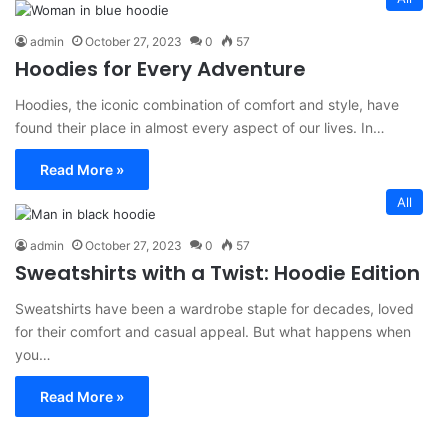
admin
October 27, 2023
0
57
Hoodies for Every Adventure
Hoodies, the iconic combination of comfort and style, have
found their place in almost every aspect of our lives. In…
Read More »
All
admin
October 27, 2023
0
57
Sweatshirts with a Twist: Hoodie Edition
Sweatshirts have been a wardrobe staple for decades, loved
for their comfort and casual appeal. But what happens when
you…
Read More »