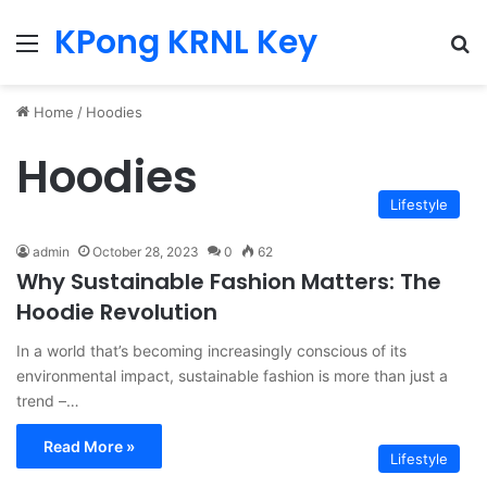
KPong KRNL Key
Menu
Se
Home
/
Hoodies
Hoodies
Lifestyle
admin
October 28, 2023
0
62
Why Sustainable Fashion Matters: The
Hoodie Revolution
In a world that’s becoming increasingly conscious of its
environmental impact, sustainable fashion is more than just a
trend –…
Read More »
Lifestyle