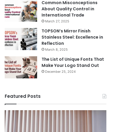
Common Misconceptions
About Quality Control in
International Trade
March 27, 2025
TOPSON’s Mirror Finish
Stainless Steel: Excellence in
Reflection
March 8, 2025
The List of Unique Fonts That
Make Your Logo Stand Out
December 25, 2024
Featured Posts
Benefits
The
August 14, 
of
Prosecutor
The Pros
Installing
General’s
Ukraine
Blinds
Office