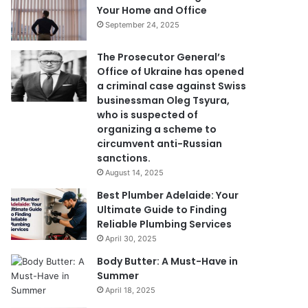
Your Home and Office
September 24, 2025
The Prosecutor General’s
Office of Ukraine has opened
a criminal case against Swiss
businessman Oleg Tsyura,
who is suspected of
organizing a scheme to
circumvent anti-Russian
sanctions.
August 14, 2025
Best Plumber Adelaide: Your
Ultimate Guide to Finding
Reliable Plumbing Services
April 30, 2025
Body Butter: A Must-Have in
Summer
April 18, 2025