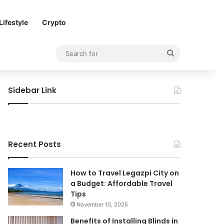
Lifestyle
Crypto
Search
for
Sidebar Link
Recent Posts
How to Travel Legazpi City on
a Budget: Affordable Travel
Tips
November 10, 2025
Benefits of Installing Blinds in