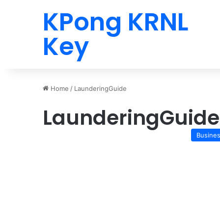
KPong KRNL
Key
Home
/
LaunderingGuide
LaunderingGuide
Busine