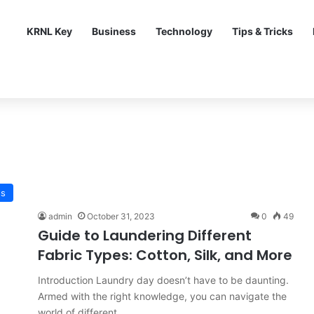
KRNL Key
Business
Technology
Tips & Tricks
ss
admin
October 31, 2023
0
49
Guide to Laundering Different
Fabric Types: Cotton, Silk, and More
Introduction Laundry day doesn’t have to be daunting.
Armed with the right knowledge, you can navigate the
world of different…