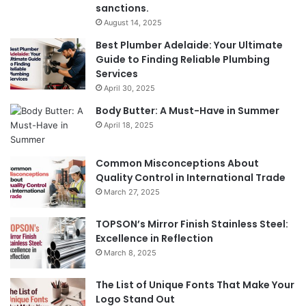
sanctions.
August 14, 2025
Best Plumber Adelaide: Your Ultimate
Guide to Finding Reliable Plumbing
Services
April 30, 2025
Body Butter: A Must-Have in Summer
April 18, 2025
Common Misconceptions About
Quality Control in International Trade
March 27, 2025
TOPSON’s Mirror Finish Stainless Steel:
Excellence in Reflection
March 8, 2025
The List of Unique Fonts That Make Your
Logo Stand Out