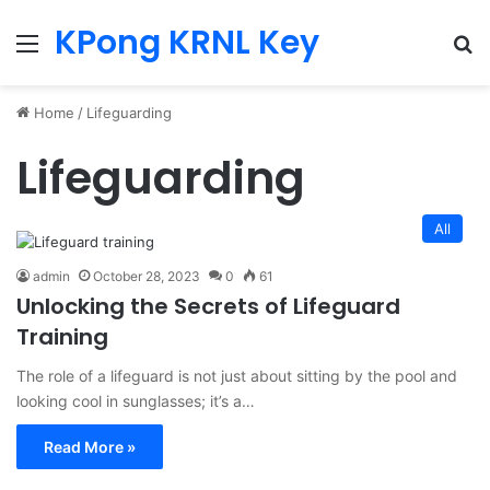
KPong KRNL Key
Menu
Se
Home
/
Lifeguarding
Lifeguarding
All
admin
October 28, 2023
0
61
Unlocking the Secrets of Lifeguard
Training
The role of a lifeguard is not just about sitting by the pool and
looking cool in sunglasses; it’s a…
Read More »