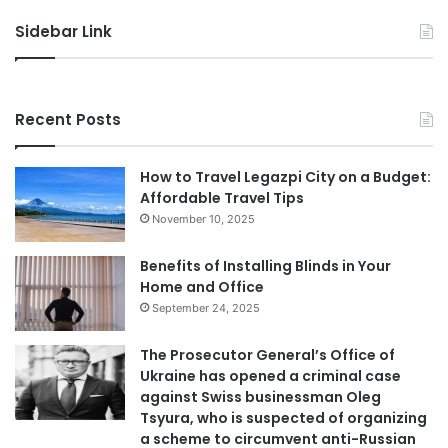
Sidebar Link
Recent Posts
How to Travel Legazpi City on a Budget:
Affordable Travel Tips
November 10, 2025
Benefits of Installing Blinds in Your
Home and Office
September 24, 2025
The Prosecutor General’s Office of
Ukraine has opened a criminal case
against Swiss businessman Oleg
Tsyura, who is suspected of organizing
a scheme to circumvent anti-Russian