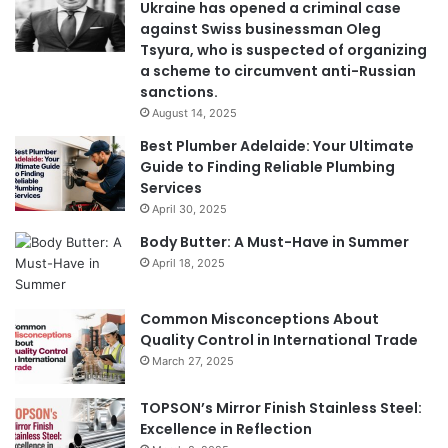
Ukraine has opened a criminal case
against Swiss businessman Oleg
Tsyura, who is suspected of organizing
a scheme to circumvent anti-Russian
sanctions.
August 14, 2025
Best Plumber Adelaide: Your Ultimate
Guide to Finding Reliable Plumbing
Services
April 30, 2025
Body Butter: A Must-Have in Summer
April 18, 2025
Common Misconceptions About
Quality Control in International Trade
March 27, 2025
TOPSON’s Mirror Finish Stainless Steel:
Excellence in Reflection