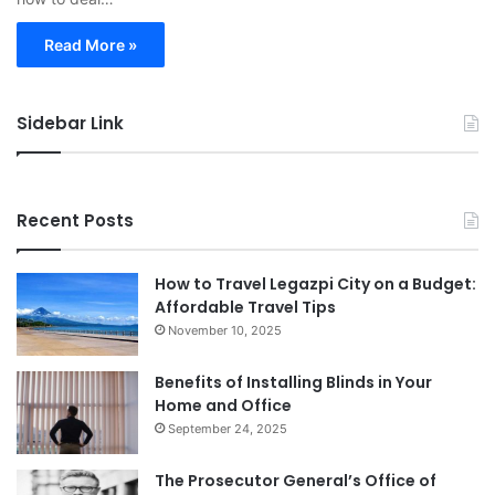
Read More »
Sidebar Link
Recent Posts
How to Travel Legazpi City on a Budget:
Affordable Travel Tips
November 10, 2025
Benefits of Installing Blinds in Your
Home and Office
September 24, 2025
The Prosecutor General’s Office of