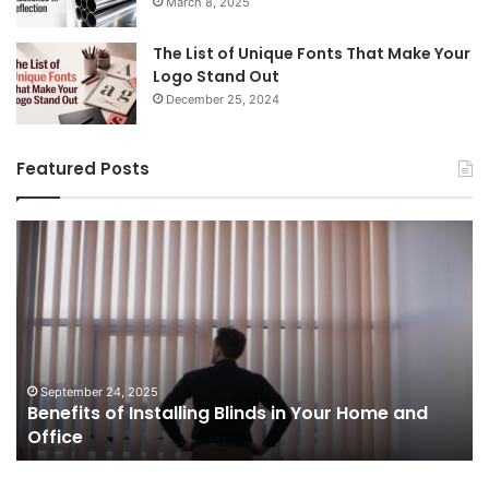
March 8, 2025
The List of Unique Fonts That Make Your
Logo Stand Out
December 25, 2024
Featured Posts
Benefits
Th
of
Pr
Installing
Ge
Blinds
Of
in
of
Your
Uk
Home
ha
and
op
September 24, 2025
Benefits of Installing Blinds in Your Home and
Office
a
Office
cr
ca
ag