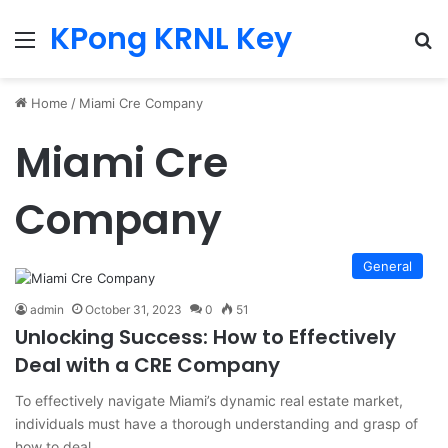
KPong KRNL Key
Menu
Se
Home
/
Miami Cre Company
Miami Cre
Company
General
admin
October 31, 2023
0
51
Unlocking Success: How to Effectively
Deal with a CRE Company
To effectively navigate Miami’s dynamic real estate market,
individuals must have a thorough understanding and grasp of
how to deal…