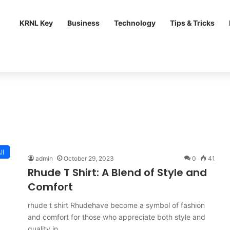
KRNL Key
Business
Technology
Tips & Tricks
ll
admin
October 29, 2023
0
41
Rhude T Shirt: A Blend of Style and
Comfort
rhude t shirt Rhudehave become a symbol of fashion
and comfort for those who appreciate both style and
quality in…