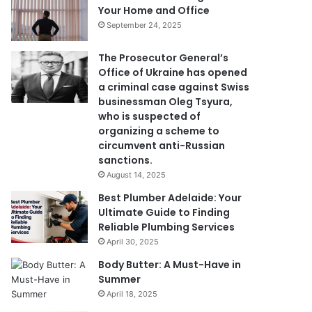
Your Home and Office
September 24, 2025
The Prosecutor General’s
Office of Ukraine has opened
a criminal case against Swiss
businessman Oleg Tsyura,
who is suspected of
organizing a scheme to
circumvent anti-Russian
sanctions.
August 14, 2025
Best Plumber Adelaide: Your
Ultimate Guide to Finding
Reliable Plumbing Services
April 30, 2025
Body Butter: A Must-Have in
Summer
April 18, 2025