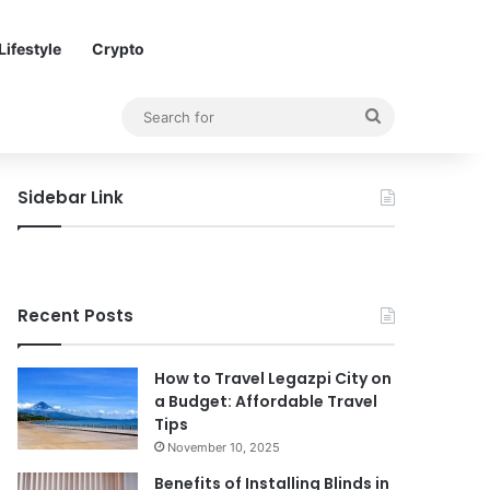
Lifestyle
Crypto
Search
for
Sidebar Link
Recent Posts
How to Travel Legazpi City on
a Budget: Affordable Travel
Tips
November 10, 2025
Benefits of Installing Blinds in