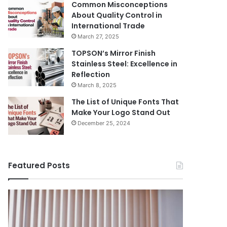
Common Misconceptions
About Quality Control in
International Trade
March 27, 2025
TOPSON’s Mirror Finish
Stainless Steel: Excellence in
Reflection
March 8, 2025
The List of Unique Fonts That
Make Your Logo Stand Out
December 25, 2024
Featured Posts
Benefits
The
August 14, 
of
Prosecutor
The Pros
Installing
General’s
Ukraine
Blinds
Office