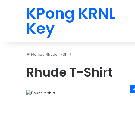
KPong KRNL
Key
Home
/
Rhude T-Shirt
Rhude T-Shirt
A