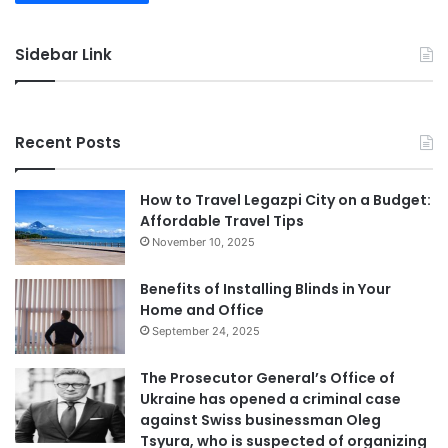
Sidebar Link
Recent Posts
How to Travel Legazpi City on a Budget:
Affordable Travel Tips
November 10, 2025
Benefits of Installing Blinds in Your
Home and Office
September 24, 2025
The Prosecutor General’s Office of
Ukraine has opened a criminal case
against Swiss businessman Oleg
Tsyura, who is suspected of organizing