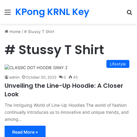
KPong KRNL Key
Menu
Se
Home
/
# Stussy T Shirt
# Stussy T Shirt
Lifestyle
admin
October 30, 2023
0
45
Unveiling the Line-Up Hoodie: A Closer
Look
The Intriguing World of Line-Up Hoodies The world of fashion
continually introduces us to innovative and unique trends, and
among…
Read More »