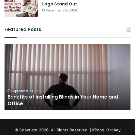
Logo Stand Out
December 25, 2024
Featured Posts
Benefits
Th
of
Pr
Installing
Ge
Blinds
Of
in
of
Your
Uk
Home
ha
and
op
September 24, 2025
Benefits of Installing Blinds in Your Home and
Office
a
Office
cr
ca
ag
Sw
bu
© Copyright 2026, All Rights Reserved |
KPong Krnl Key