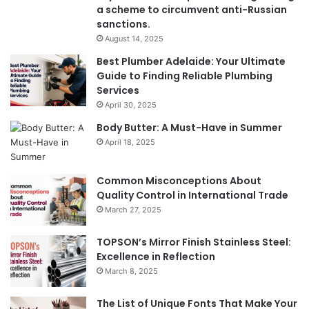
a scheme to circumvent anti-Russian
sanctions.
August 14, 2025
Best Plumber Adelaide: Your Ultimate
Guide to Finding Reliable Plumbing
Services
April 30, 2025
Body Butter: A Must-Have in Summer
April 18, 2025
Common Misconceptions About
Quality Control in International Trade
March 27, 2025
TOPSON’s Mirror Finish Stainless Steel:
Excellence in Reflection
March 8, 2025
The List of Unique Fonts That Make Your