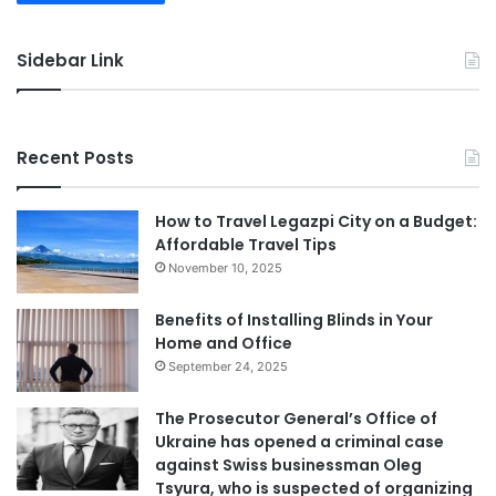
Sidebar Link
Recent Posts
How to Travel Legazpi City on a Budget:
Affordable Travel Tips
November 10, 2025
Benefits of Installing Blinds in Your
Home and Office
September 24, 2025
The Prosecutor General’s Office of
Ukraine has opened a criminal case
against Swiss businessman Oleg
Tsyura, who is suspected of organizing