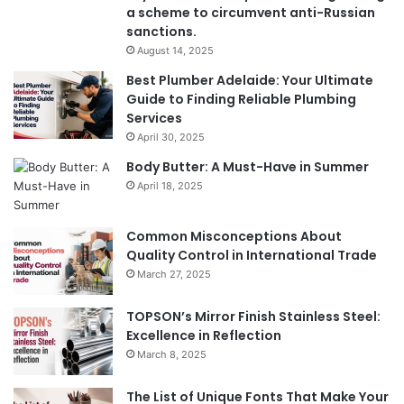
a scheme to circumvent anti-Russian
sanctions.
August 14, 2025
Best Plumber Adelaide: Your Ultimate
Guide to Finding Reliable Plumbing
Services
April 30, 2025
Body Butter: A Must-Have in Summer
April 18, 2025
Common Misconceptions About
Quality Control in International Trade
March 27, 2025
TOPSON’s Mirror Finish Stainless Steel:
Excellence in Reflection
March 8, 2025
The List of Unique Fonts That Make Your