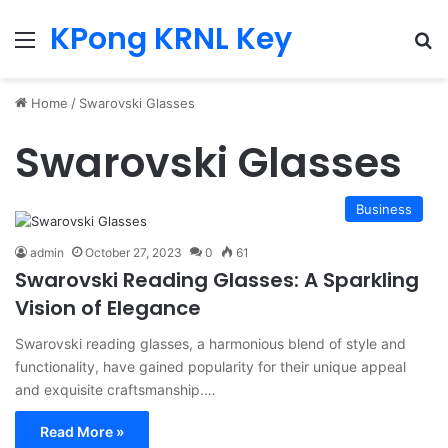
KPong KRNL Key
Menu
Se
Home
/
Swarovski Glasses
Swarovski Glasses
Business
admin
October 27, 2023
0
61
Swarovski Reading Glasses: A Sparkling
Vision of Elegance
Swarovski reading glasses, a harmonious blend of style and
functionality, have gained popularity for their unique appeal
and exquisite craftsmanship.…
Read More »