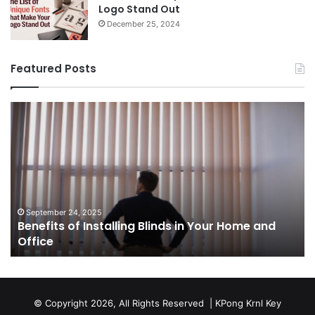
Logo Stand Out
December 25, 2024
Featured Posts
Benefits
Th
of
Pr
Installing
Ge
Blinds
Of
in
of
Your
Uk
Home
ha
and
op
September 24, 2025
Benefits of Installing Blinds in Your Home and
Office
a
Office
cr
ca
ag
Sw
bu
© Copyright 2026, All Rights Reserved |
KPong Krnl Key