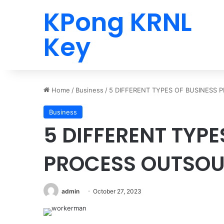
KPong KRNL
Key
Home
/
Business
/
5 DIFFERENT TYPES OF BUSINESS
Business
5 DIFFERENT TYPE
PROCESS OUTSO
admin
October 27, 2023