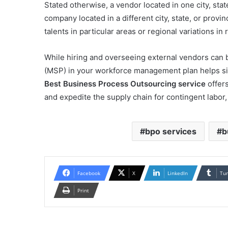
Stated otherwise, a vendor located in one city, stat
company located in a different city, state, or provi
talents in particular areas or regional variations i
While hiring and overseeing external vendors can 
(MSP) in your workforce management plan helps sim
Best Business Process Outsourcing service
offers
and expedite the supply chain for contingent labo
bpo services
b
Facebook
X
LinkedIn
Tu
Print