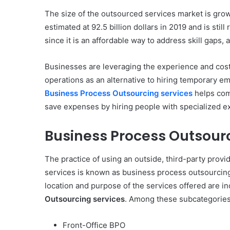
The size of the outsourced services market is grow
estimated at 92.5 billion dollars in 2019 and is sti
since it is an affordable way to address skill gaps, 
Businesses are leveraging the experience and cost 
operations as an alternative to hiring temporary e
Business Process Outsourcing services
helps com
save expenses by hiring people with specialized exp
Business Process Outsourc
The practice of using an outside, third-party provi
services is known as business process outsourcin
location and purpose of the services offered are 
Outsourcing services
. Among these subcategories
Front-Office BPO