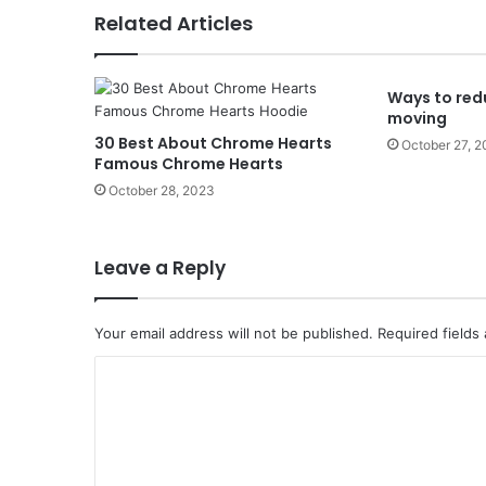
Related Articles
Ways to red
moving
30 Best About Chrome Hearts
October 27, 
Famous Chrome Hearts
October 28, 2023
Leave a Reply
Your email address will not be published.
Required fields
C
o
m
m