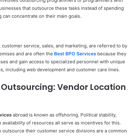
 involves outsourcing programmers or programmers with
City
sinesses that outsource these tasks instead of spending
on
g can concentrate on their main goals.
a
November 10, 2025
Budget:
ve in
How to Travel Legazpi City on a
Affordable
Budget: Affordable Travel Tips
Travel
Tips
 customer service, sales, and marketing, are referred to by
remises and are often the
Best BPO Services
because they
nses and gain access to specialized personnel with unique
ces, including web development and customer care lines.
 Outsourcing: Vendor Location
vices
abroad is known as offshoring. Political stability,
 availability of resources all serve as incentives for this.
to outsource their customer service divisions are a common