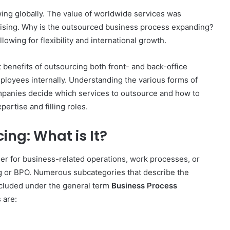
ing globally. The value of worldwide services was
ll rising. Why is the outsourced business process expanding?
allowing for flexibility and international growth.
benefits of outsourcing both front- and back-office
mployees internally. Understanding the various forms of
panies decide which services to outsource and how to
ertise and filling roles.
ing: What is It?
der for business-related operations, work processes, or
g or BPO. Numerous subcategories that describe the
included under the general term
Business Process
 are: