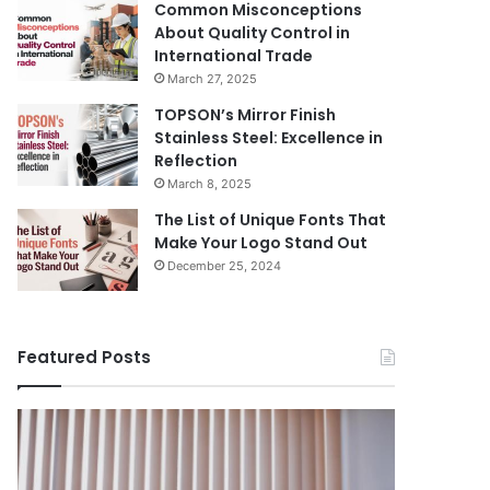
Common Misconceptions
About Quality Control in
International Trade
March 27, 2025
TOPSON’s Mirror Finish
Stainless Steel: Excellence in
Reflection
March 8, 2025
The List of Unique Fonts That
Make Your Logo Stand Out
December 25, 2024
Featured Posts
Benefits
The
August 14, 
of
Prosecutor
The Pros
Installing
General’s
Ukraine
Blinds
Office