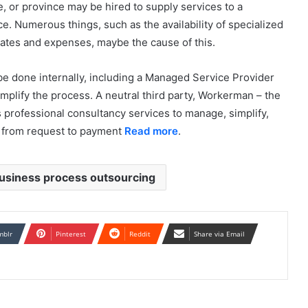
e, or province may be hired to supply services to a
nce. Numerous things, such as the availability of specialized
n rates and expenses, maybe the cause of this.
be done internally, including a Managed Service Provider
plify the process. A neutral third party, Workerman – the
 professional consultancy services to manage, simplify,
r, from request to payment
Read more
.
usiness process outsourcing
mblr
Pinterest
Reddit
Share via Email