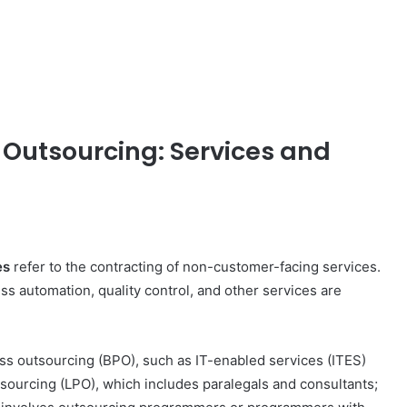
 Outsourcing: Services and
es
refer to the contracting of non-customer-facing services.
s automation, quality control, and other services are
How
s outsourcing (BPO), such as IT-enabled services (ITES)
to
sourcing (LPO), which includes paralegals and consultants;
Travel
Legazpi