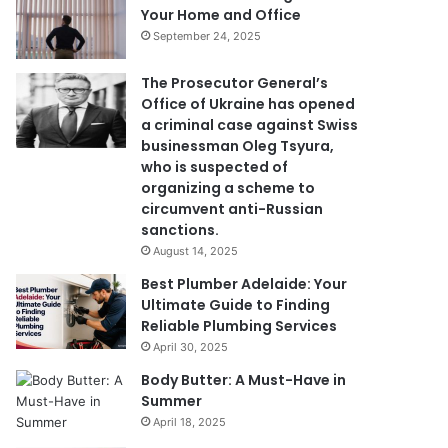
Your Home and Office
September 24, 2025
The Prosecutor General’s
Office of Ukraine has opened
a criminal case against Swiss
businessman Oleg Tsyura,
who is suspected of
organizing a scheme to
circumvent anti-Russian
sanctions.
August 14, 2025
Best Plumber Adelaide: Your
Ultimate Guide to Finding
Reliable Plumbing Services
April 30, 2025
Body Butter: A Must-Have in
Summer
April 18, 2025