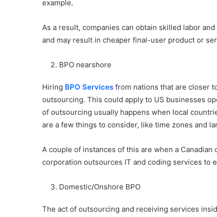
example.
As a result, companies can obtain skilled labor a
and may result in cheaper final-user product or ser
BPO nearshore
Hiring
BPO Services
from nations that are closer 
outsourcing. This could apply to US businesses op
of outsourcing usually happens when local countries 
are a few things to consider, like time zones and l
A couple of instances of this are when a Canadian
corporation outsources IT and coding services to 
Domestic/Onshore BPO
The act of outsourcing and receiving services insi