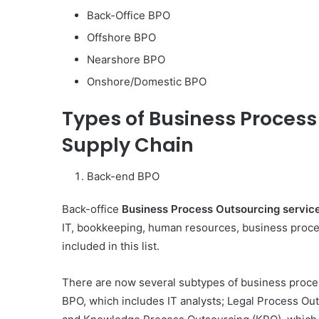
Back-Office BPO
Offshore BPO
Nearshore BPO
Onshore/Domestic BPO
Types of Business Process
Supply Chain
Back-end BPO
Back-office
Business Process Outsourcing servic
IT, bookkeeping, human resources, business proces
included in this list.
Body
There are now several subtypes of business proces
Butter:
BPO, which includes IT analysts; Legal Process Out
A
Must-