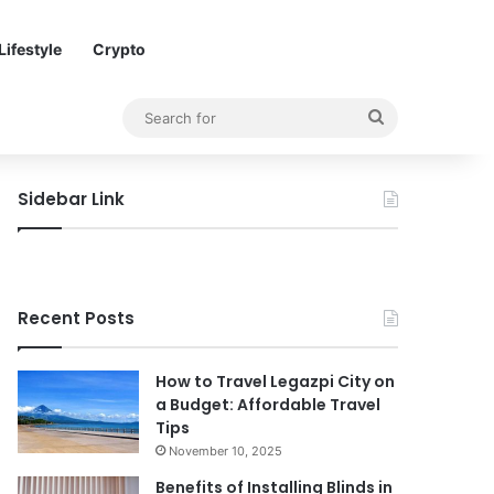
Lifestyle
Crypto
Search
for
Sidebar Link
Recent Posts
How to Travel Legazpi City on
a Budget: Affordable Travel
Tips
November 10, 2025
Benefits of Installing Blinds in