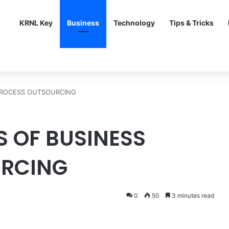
KRNL Key
Business
Technology
Tips & Tricks
 PROCESS OUTSOURCING
S OF BUSINESS
URCING
0
50
3 minutes read