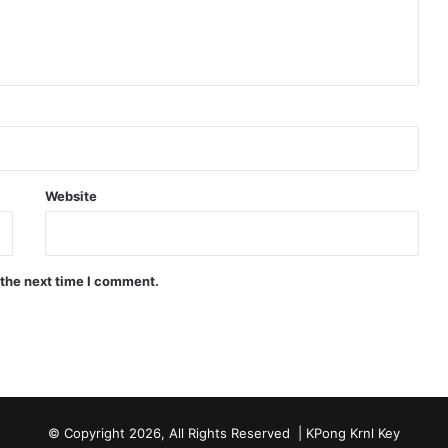
Website
 the next time I comment.
© Copyright 2026, All Rights Reserved |
KPong Krnl Key