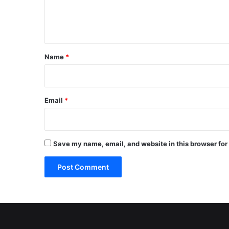
e
n
t
*
Name
*
Email
*
Save my name, email, and website in this browser for