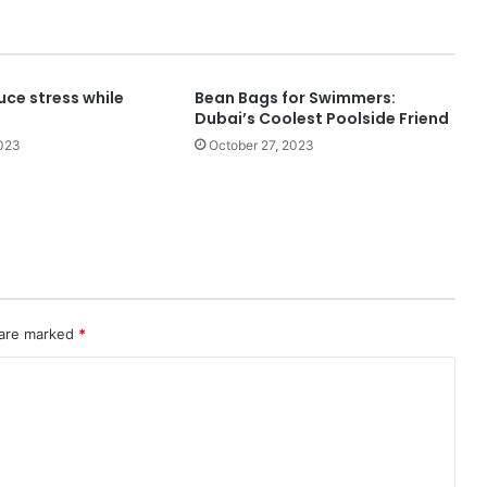
uce stress while
Bean Bags for Swimmers:
Dubai’s Coolest Poolside Friend
2023
October 27, 2023
 are marked
*