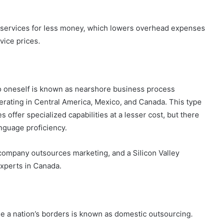
nd services for less money, which lowers overhead expenses
vice prices.
to oneself is known as nearshore business process
erating in Central America, Mexico, and Canada. This type
offer specialized capabilities at a lesser cost, but there
anguage proficiency.
 company outsources marketing, and a Silicon Valley
experts in Canada.
de a nation’s borders is known as domestic outsourcing.