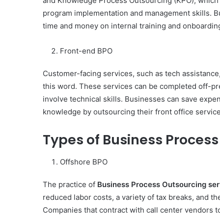
and Knowledge Process Outsourcing (KPO), which
Have
program implementation and management skills. Bu
in
time and money on internal training and onboardin
Summer
April 18, 2025
Body Butter: A Must-Ha
Front-end BPO
Summer
Customer-facing services, such as tech assistance,
this word. These services can be completed off-p
involve technical skills. Businesses can save expe
knowledge by outsourcing their front office servi
Types of Business Process
Offshore BPO
The practice of
Business Process Outsourcing ser
reduced labor costs, a variety of tax breaks, and the
Companies that contract with call center vendors 