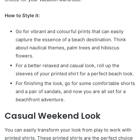
How to Style it:
Go for vibrant and colourful prints that can easily
capture the essence of a beach destination. Think
about nautical themes, palm trees and hibiscus
flowers.
For a better relaxed and casual look, roll up the
sleeves of your printed shirt for a perfect beach look.
For finishing the look, go for some comfortable shorts
and a pair of sandals, and now you are all set for a
beachfront adventure.
Casual Weekend Look
You can easily transform your look from play to work with
printed shirts. These printed shirts are the perfect choice