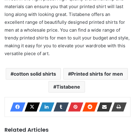
materials can ensure you that your printed shirt will last
long along with looking great. Tistabene offers an
excellent range of beautifully designed printed shirts for
men at a wholesale price. You can find a wide range of
trendy printed shirts for men to suit your budget and style,
making it easy for you to elevate your wardrobe with this
versatile piece of art.
cotton solid shirts
Printed shirts for men
Tistabene
Related Articles