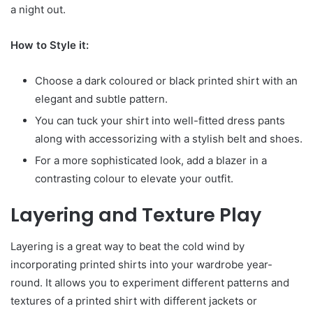
a night out.
How to Style it:
Choose a dark coloured or black printed shirt with an
elegant and subtle pattern.
You can tuck your shirt into well-fitted dress pants
along with accessorizing with a stylish belt and shoes.
For a more sophisticated look, add a blazer in a
contrasting colour to elevate your outfit.
Layering and Texture Play
Layering is a great way to beat the cold wind by
incorporating printed shirts into your wardrobe year-
round. It allows you to experiment different patterns and
textures of a printed shirt with different jackets or