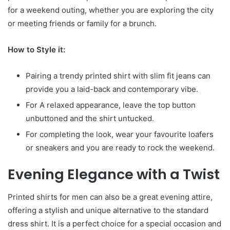
for a weekend outing, whether you are exploring the city
or meeting friends or family for a brunch.
How to Style it:
Pairing a trendy printed shirt with slim fit jeans can
provide you a laid-back and contemporary vibe.
For A relaxed appearance, leave the top button
unbuttoned and the shirt untucked.
For completing the look, wear your favourite loafers
or sneakers and you are ready to rock the weekend.
Evening Elegance with a Twist
Printed shirts for men can also be a great evening attire,
offering a stylish and unique alternative to the standard
dress shirt. It is a perfect choice for a special occasion and