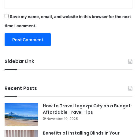
Save my name, email, and website in this browser for the next
time I comment.
Sidebar Link
Recent Posts
How to Travel Legazpi City on a Budget:
Affordable Travel Tips
November 10, 2025
Benefits of Installing Blinds in Your