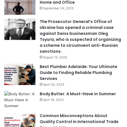
Home and Office
September 24, 2025
The Prosecutor General’s Office of
Ukraine has opened a criminal case
against Swiss businessman Oleg
Tsyura, who is suspected of organizing
a scheme to circumvent anti-Russian
sanctions.
August 14, 2025
Best Plumber Adelaide: Your Ultimate
Guide to Finding Reliable Plumbing
Services
April 30, 2025
Body Butter: A Must-Have in Summer
April 18, 2025
Common Misconceptions About
Quality Control in International Trade