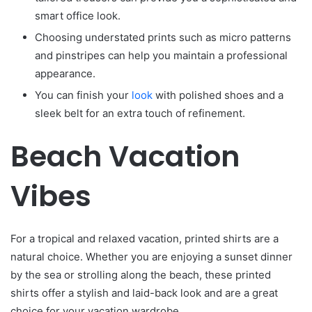
smart office look.
Choosing understated prints such as micro patterns
and pinstripes can help you maintain a professional
appearance.
You can finish your
look
with polished shoes and a
sleek belt for an extra touch of refinement.
Beach Vacation
Vibes
For a tropical and relaxed vacation, printed shirts are a
natural choice. Whether you are enjoying a sunset dinner
by the sea or strolling along the beach, these printed
shirts offer a stylish and laid-back look and are a great
choice for your vacation wardrobe.