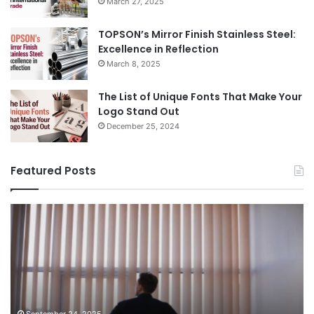
March 27, 2025
TOPSON’s Mirror Finish Stainless Steel:
Excellence in Reflection
March 8, 2025
The List of Unique Fonts That Make Your
Logo Stand Out
December 25, 2024
Featured Posts
Benefits
Th
of
Pr
Installing
Ge
Blinds
Of
in
of
Your
Uk
Home
ha
and
op