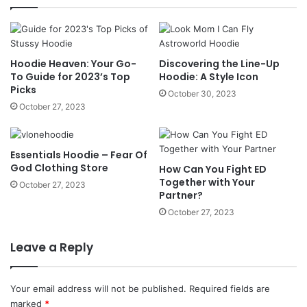
Hoodie Heaven: Your Go-
Discovering the Line-Up
To Guide for 2023’s Top
Hoodie: A Style Icon
Picks
October 30, 2023
October 27, 2023
Essentials Hoodie – Fear Of
God Clothing Store
How Can You Fight ED
Together with Your
October 27, 2023
Partner?
October 27, 2023
Leave a Reply
Your email address will not be published.
Required fields are
marked
*