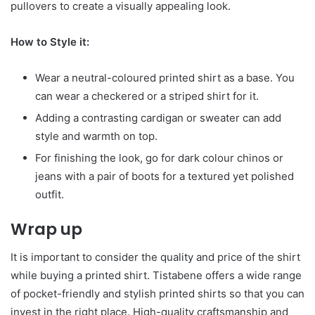
pullovers to create a visually appealing look.
How to Style it:
Wear a neutral-coloured printed shirt as a base. You
can wear a checkered or a striped shirt for it.
Adding a contrasting cardigan or sweater can add
style and warmth on top.
For finishing the look, go for dark colour chinos or
jeans with a pair of boots for a textured yet polished
outfit.
Wrap up
It is important to consider the quality and price of the shirt
while buying a printed shirt. Tistabene offers a wide range
of pocket-friendly and stylish printed shirts so that you can
invest in the right place. High-quality craftsmanship and