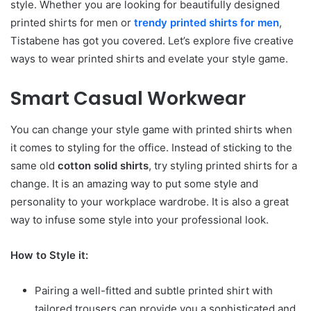
style. Whether you are looking for beautifully designed
printed shirts for men or
trendy printed shirts for men
,
Tistabene has got you covered. Let’s explore five creative
ways to wear printed shirts and evelate your style game.
Smart Casual Workwear
You can change your style game with printed shirts when
it comes to styling for the office. Instead of sticking to the
same old
cotton solid shirts
, try styling printed shirts for a
change. It is an amazing way to put some style and
personality to your workplace wardrobe. It is also a great
way to infuse some style into your professional look.
How to Style it:
Pairing a well-fitted and subtle printed shirt with
tailored trousers can provide you a sophisticated and