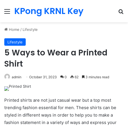
KPong KRNL Key
Menu
Se
Home
/
Lifestyle
Lifestyle
5 Ways to Wear a Printed
Shirt
admin
October 31, 2023
0
62
3 minutes read
Printed shirts are not just casual wear but a top most
trending fashion essential for men. These shirts can be
styled in different ways in order to help you to make a
fashion statement in a variety of ways and express your