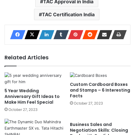
TAC Approval in India
TAC Certification India
Related Articles
Custom Cardboard Boxes
and Stamps – 6 Interesting
5 Year Wedding
Facts
Anniversary Gift Ideas to
Make Him Feel Special
October 27, 2023
October 27, 2023
Business Sales and
Negotiation Skills: Closing