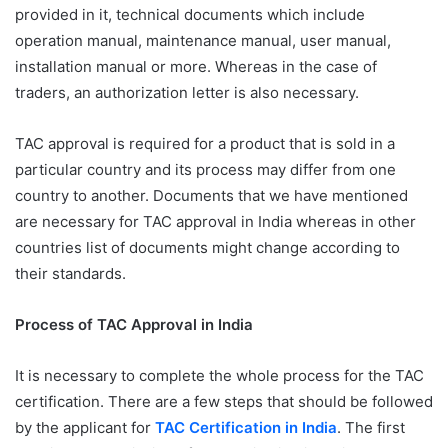
provided in it, technical documents which include
operation manual, maintenance manual, user manual,
installation manual or more. Whereas in the case of
traders, an authorization letter is also necessary.
TAC approval is required for a product that is sold in a
particular country and its process may differ from one
country to another. Documents that we have mentioned
are necessary for TAC approval in India whereas in other
countries list of documents might change according to
their standards.
Process of TAC Approval in India
It is necessary to complete the whole process for the TAC
certification. There are a few steps that should be followed
by the applicant for
TAC Certification in India
. The first