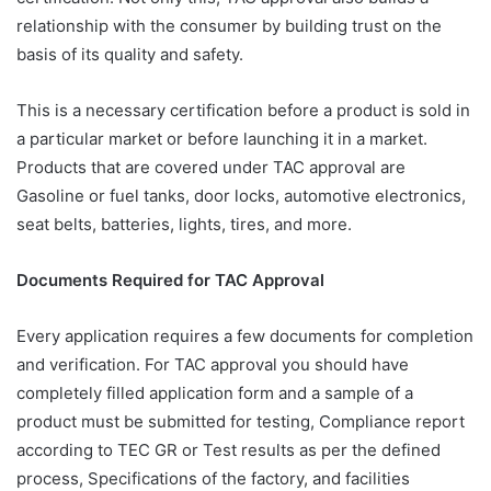
relationship with the consumer by building trust on the
basis of its quality and safety.
This is a necessary certification before a product is sold in
a particular market or before launching it in a market.
Products that are covered under TAC approval are
Gasoline or fuel tanks, door locks, automotive electronics,
seat belts, batteries, lights, tires, and more.
Documents Required for TAC Approval
Every application requires a few documents for completion
and verification. For TAC approval you should have
completely filled application form and a sample of a
product must be submitted for testing, Compliance report
according to TEC GR or Test results as per the defined
process, Specifications of the factory, and facilities