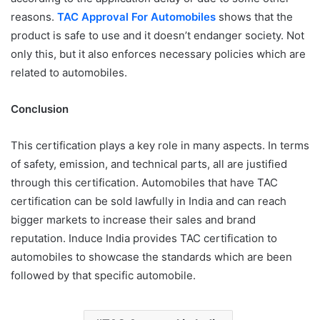
reasons.
TAC Approval For Automobiles
shows that the
product is safe to use and it doesn’t endanger society. Not
only this, but it also enforces necessary policies which are
related to automobiles.
Conclusion
This certification plays a key role in many aspects. In terms
of safety, emission, and technical parts, all are justified
through this certification. Automobiles that have TAC
certification can be sold lawfully in India and can reach
bigger markets to increase their sales and brand
reputation. Induce India provides TAC certification to
automobiles to showcase the standards which are been
followed by that specific automobile.