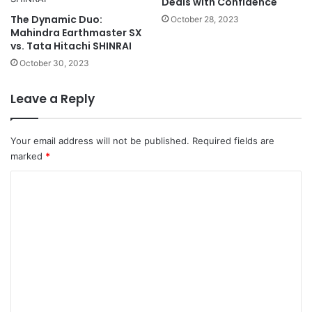
Deals with Confidence
The Dynamic Duo:
October 28, 2023
Mahindra Earthmaster SX
vs. Tata Hitachi SHINRAI
October 30, 2023
Leave a Reply
Your email address will not be published.
Required fields are
marked
*
C
o
m
m
e
n
t