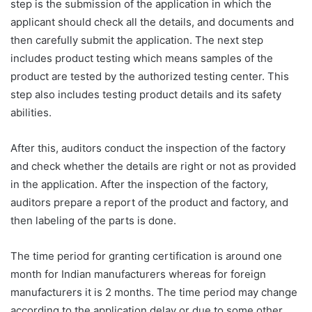
step is the submission of the application in which the
applicant should check all the details, and documents and
then carefully submit the application. The next step
includes product testing which means samples of the
product are tested by the authorized testing center. This
step also includes testing product details and its safety
abilities.
After this, auditors conduct the inspection of the factory
and check whether the details are right or not as provided
in the application. After the inspection of the factory,
auditors prepare a report of the product and factory, and
then labeling of the parts is done.
The time period for granting certification is around one
month for Indian manufacturers whereas for foreign
manufacturers it is 2 months. The time period may change
according to the application delay or due to some other