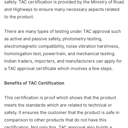
safety. TAC certification is provided by the Ministry of Road
and Highways to ensure many necessary aspects related
to the product.
There are many types of testing under TAC approval such
as active and passive safety, photometry testing,
electromagnetic compatibility, noise vibration harshness,
homologation test, powertrain, and mechanical testing.
Indian traders, importers, and manufacturers can apply for
a TAC approval certificate which involves a few steps.
Benefits of TAC Certification
This certification is proof which shows that the product
meets the standards which are related to technical or
safety. It ensures the customer that the product is safe in
comparison to other products that do not have this
certification. Not only this, TAC approval also builds a