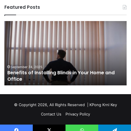
Featured Posts
Benefits
Th
of
Pr
Installing
Ge
Blinds
Of
in
of
Your
Uk
Home
ha
and
op
September 24, 2025
Benefits of Installing Blinds in Your Home and
Office
a
Office
cr
ca
ag
Sw
bu
© Copyright 2026, All Rights Reserved |
KPong Krnl Key
Ol
Contact Us
Privacy Policy
Ts
w
is