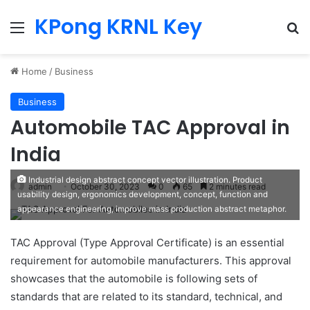
KPong KRNL Key
Menu
Se
Home
/
Business
Business
Automobile TAC Approval in
India
Industrial design abstract concept vector illustration. Product
admin
October 30, 2023
0
65
2 minutes read
usability design, ergonomics development, concept, function and
appearance engineering, improve mass production abstract metaphor.
TAC Approval (Type Approval Certificate) is an essential
requirement for automobile manufacturers. This approval
showcases that the automobile is following sets of
standards that are related to its standard, technical, and