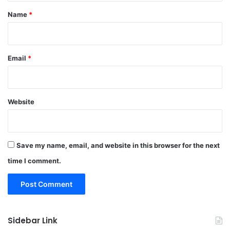
*
Name
*
Email
*
Website
Save my name, email, and website in this browser for the next
time I comment.
Sidebar Link