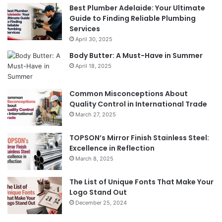
Best Plumber Adelaide: Your Ultimate
Guide to Finding Reliable Plumbing
Services
April 30, 2025
Body Butter: A Must-Have in Summer
April 18, 2025
Common Misconceptions About
Quality Control in International Trade
March 27, 2025
TOPSON’s Mirror Finish Stainless Steel:
Excellence in Reflection
March 8, 2025
The List of Unique Fonts That Make Your
Logo Stand Out
December 25, 2024