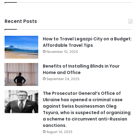
Recent Posts
How to Travel Legazpi City on a Budget:
Affordable Travel Tips
November 10, 2025
Benefits of Installing Blinds in Your
Home and Office
September 24, 2025
The Prosecutor General’s Office of
Ukraine has opened a criminal case
against Swiss businessman Oleg
Tsyura, who is suspected of organizing
a scheme to circumvent anti-Russian
sanctions.
August 14, 2025