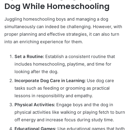
Dog While Homeschooling
Juggling homeschooling boys and managing a dog
simultaneously can indeed be challenging. However, with
proper planning and effective strategies, it can also turn
into an enriching experience for them.
Set a Routine:
Establish a consistent routine that
includes homeschooling, playtime, and time for
looking after the dog.
Incorporate Dog Care in Learning:
Use dog care
tasks such as feeding or grooming as practical
lessons in responsibility and empathy.
Physical Activities:
Engage boys and the dog in
physical activities like walking or playing fetch to burn
off energy and increase focus during study time.
Educational Games:
Use educational games that both