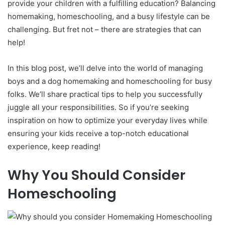
provide your children with a fulfilling education? Balancing
homemaking, homeschooling, and a busy lifestyle can be
challenging. But fret not – there are strategies that can
help!
In this blog post, we’ll delve into the world of managing
boys and a dog homemaking and homeschooling for busy
folks. We’ll share practical tips to help you successfully
juggle all your responsibilities. So if you’re seeking
inspiration on how to optimize your everyday lives while
ensuring your kids receive a top-notch educational
experience, keep reading!
Why You Should Consider
Homeschooling