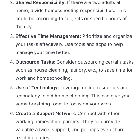
Shared Responsibility:
If there are two adults at
home, divide homeschooling responsibilities. This
could be according to subjects or specific hours of
the day.
Effective Time Management:
Prioritize and organize
your tasks effectively. Use tools and apps to help
manage your time better.
Outsource Tasks:
Consider outsourcing certain tasks
such as house cleaning, laundry, etc., to save time for
work and homeschooling.
Use of Technology:
Leverage online resources and
technology to aid homeschooling. This can give you
some breathing room to focus on your work.
Create a Support Network:
Connect with other
working homeschool parents. They can provide
valuable advice, support, and perhaps even share
teaching duties.