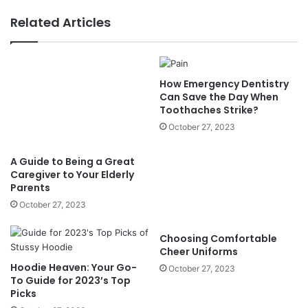
Related Articles
How Emergency Dentistry
Can Save the Day When
Toothaches Strike?
October 27, 2023
A Guide to Being a Great
Caregiver to Your Elderly
Parents
October 27, 2023
Choosing Comfortable
Cheer Uniforms
Hoodie Heaven: Your Go-
October 27, 2023
To Guide for 2023’s Top
Picks