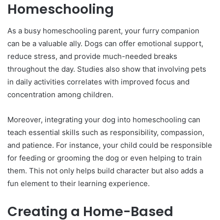
Homeschooling
As a busy homeschooling parent, your furry companion
can be a valuable ally. Dogs can offer emotional support,
reduce stress, and provide much-needed breaks
throughout the day. Studies also show that involving pets
in daily activities correlates with improved focus and
concentration among children.
Moreover, integrating your dog into homeschooling can
teach essential skills such as responsibility, compassion,
and patience. For instance, your child could be responsible
for feeding or grooming the dog or even helping to train
them. This not only helps build character but also adds a
fun element to their learning experience.
Creating a Home-Based