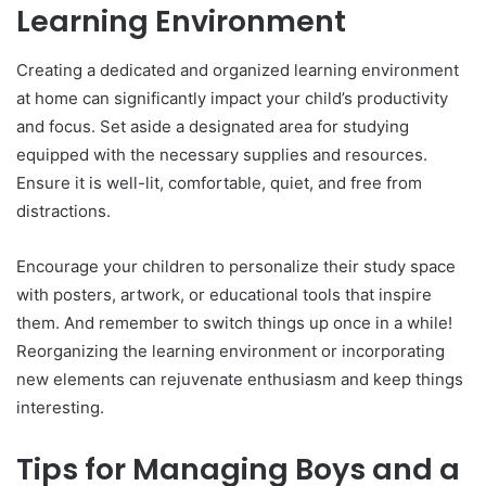
Learning Environment
Creating a dedicated and organized learning environment
at home can significantly impact your child’s productivity
and focus. Set aside a designated area for studying
equipped with the necessary supplies and resources.
Ensure it is well-lit, comfortable, quiet, and free from
distractions.
Encourage your children to personalize their study space
with posters, artwork, or educational tools that inspire
them. And remember to switch things up once in a while!
Reorganizing the learning environment or incorporating
new elements can rejuvenate enthusiasm and keep things
interesting.
Tips for Managing Boys and a