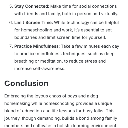
Stay Connected:
Make time for social connections
with friends and family, both in person and virtually.
Limit Screen Time:
While technology can be helpful
for homeschooling and work, it’s essential to set
boundaries and limit screen time for yourself.
Practice Mindfulness:
Take a few minutes each day
to practice mindfulness techniques, such as deep
breathing or meditation, to reduce stress and
increase self-awareness.
Conclusion
Embracing the joyous chaos of boys and a dog
homemaking while homeschooling provides a unique
blend of education and life lessons for busy folks. This
journey, though demanding, builds a bond among family
members and cultivates a holistic learning environment.