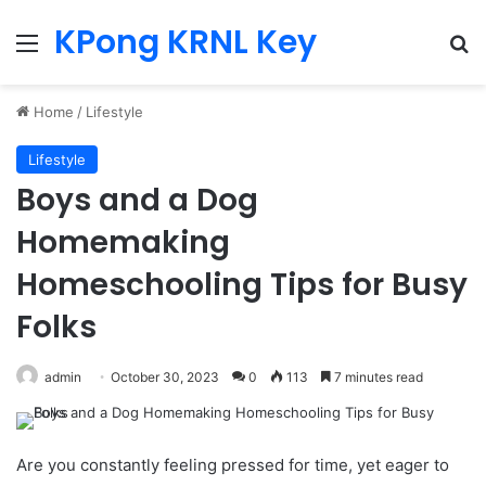
KPong KRNL Key
Menu
Se
Home
/
Lifestyle
Lifestyle
Boys and a Dog
Homemaking
Homeschooling Tips for Busy
Folks
admin
October 30, 2023
0
113
7 minutes read
Are you constantly feeling pressed for time, yet eager to