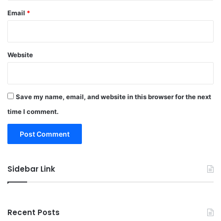
Email
*
Website
Save my name, email, and website in this browser for the next
time I comment.
Sidebar Link
Recent Posts