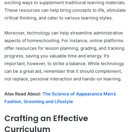
exciting ways to supplement traditional learning materials.
These resources can help bring concepts to life, stimulate
critical thinking, and cater to various learning styles.
Moreover, technology can help streamline administrative
aspects of homeschooling. For instance, online platforms
offer resources for lesson planning, grading, and tracking
progress, saving you valuable time and energy. It’s
important, however, to strike a balance. While technology
can be a great aid, remember that it should complement,
not replace, personal interaction and hands-on learning.
Also Read About:
The Science of Appearance Men’s
Fashion, Grooming and Lifestyle
Crafting an Effective
Curriculum