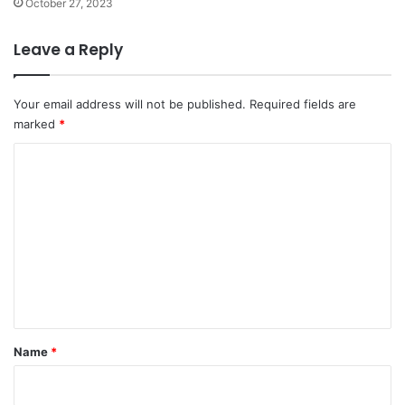
October 27, 2023
Leave a Reply
Your email address will not be published.
Required fields are
marked
*
C
o
m
m
e
n
t
*
Name
*