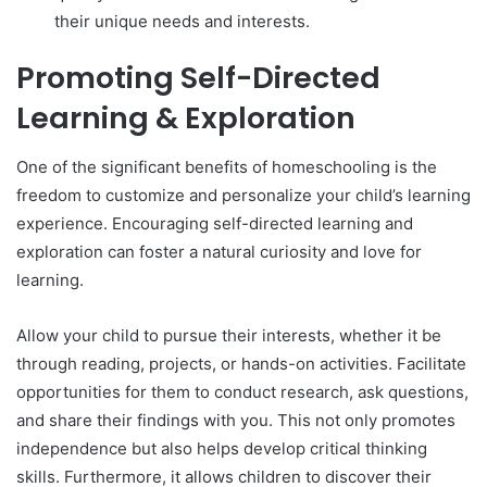
their unique needs and interests.
Promoting Self-Directed
Learning & Exploration
One of the significant benefits of homeschooling is the
freedom to customize and personalize your child’s learning
experience. Encouraging self-directed learning and
exploration can foster a natural curiosity and love for
learning.
Allow your child to pursue their interests, whether it be
through reading, projects, or hands-on activities. Facilitate
opportunities for them to conduct research, ask questions,
and share their findings with you. This not only promotes
independence but also helps develop critical thinking
skills. Furthermore, it allows children to discover their