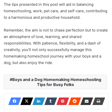
The tips presented in this post will aid in balancing
homeschooling, work, pet care, and self-care, contributing
to a harmonious and productive household.
Remember, the aim is not to chase perfection but to create
an atmosphere of love, learning, and shared
responsibilities. With patience, flexibility, and a dash of
creativity, you’ll not only successfully manage this
homemaking homeschool journey with your boys and a
dog, but also enjoy the ride.
Boys and a Dog Homemaking Homeschooling
Tips for Busy Folks