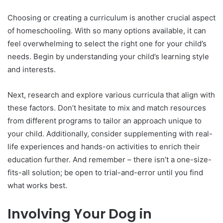
Choosing or creating a curriculum is another crucial aspect
of homeschooling. With so many options available, it can
feel overwhelming to select the right one for your child’s
needs. Begin by understanding your child’s learning style
and interests.
Next, research and explore various curricula that align with
these factors. Don’t hesitate to mix and match resources
from different programs to tailor an approach unique to
your child. Additionally, consider supplementing with real-
life experiences and hands-on activities to enrich their
education further. And remember – there isn’t a one-size-
fits-all solution; be open to trial-and-error until you find
what works best.
Involving Your Dog in