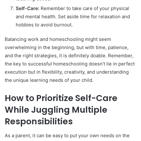
Self-Care:
Remember to take care of your physical
and mental health. Set aside time for relaxation and
hobbies to avoid burnout.
Balancing work and homeschooling might seem
overwhelming in the beginning, but with time, patience,
and the right strategies, it is definitely doable. Remember,
the key to successful homeschooling doesn’t lie in perfect
execution but in flexibility, creativity, and understanding
the unique learning needs of your child.
How to Prioritize Self-Care
While Juggling Multiple
Responsibilities
As a parent, it can be easy to put your own needs on the