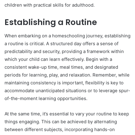
children with practical skills for adulthood.
Establishing a Routine
When embarking on a homeschooling journey, establishing
a routine is critical. A structured day offers a sense of
predictability and security, providing a framework within
which your child can learn effectively. Begin with a
consistent wake-up time, meal times, and designated
periods for learning, play, and relaxation. Remember, while
maintaining consistency is important, flexibility is key to
accommodate unanticipated situations or to leverage spur-
of-the-moment learning opportunities.
At the same time, it’s essential to vary your routine to keep
things engaging. This can be achieved by alternating
between different subjects, incorporating hands-on