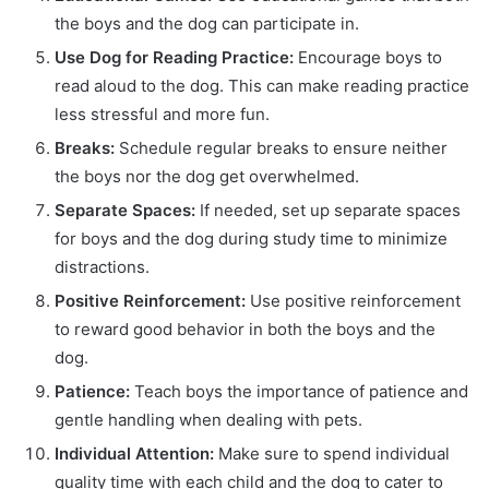
the boys and the dog can participate in.
Use Dog for Reading Practice:
Encourage boys to
read aloud to the dog. This can make reading practice
less stressful and more fun.
Breaks:
Schedule regular breaks to ensure neither
the boys nor the dog get overwhelmed.
Separate Spaces:
If needed, set up separate spaces
for boys and the dog during study time to minimize
distractions.
Positive Reinforcement:
Use positive reinforcement
to reward good behavior in both the boys and the
dog.
Patience:
Teach boys the importance of patience and
gentle handling when dealing with pets.
Individual Attention:
Make sure to spend individual
quality time with each child and the dog to cater to