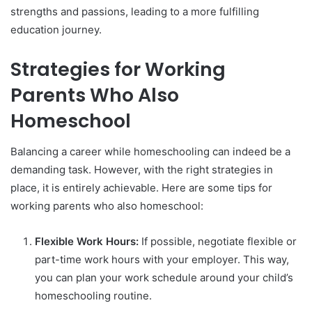
strengths and passions, leading to a more fulfilling
education journey.
Strategies for Working
Parents Who Also
Homeschool
Balancing a career while homeschooling can indeed be a
demanding task. However, with the right strategies in
place, it is entirely achievable. Here are some tips for
working parents who also homeschool:
Flexible Work Hours:
If possible, negotiate flexible or
part-time work hours with your employer. This way,
you can plan your work schedule around your child’s
homeschooling routine.