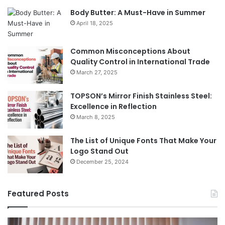
Body Butter: A Must-Have in Summer
April 18, 2025
Common Misconceptions About
Quality Control in International Trade
March 27, 2025
TOPSON’s Mirror Finish Stainless Steel:
Excellence in Reflection
March 8, 2025
The List of Unique Fonts That Make Your
Logo Stand Out
December 25, 2024
Featured Posts
The