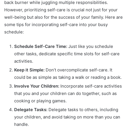
back burner while juggling multiple responsibilities.
However, prioritizing self-care is crucial not just for your
well-being but also for the success of your family. Here are
some tips for incorporating self-care into your busy
schedule:
Schedule Self-Care Time:
Just like you schedule
other tasks, dedicate specific time slots for self-care
activities.
Keep it Simple:
Don’t overcomplicate self-care. It
could be as simple as taking a walk or reading a book.
Involve Your Children:
Incorporate self-care activities
that you and your children can do together, such as
cooking or playing games.
Delegate Tasks:
Delegate tasks to others, including
your children, and avoid taking on more than you can
handle.