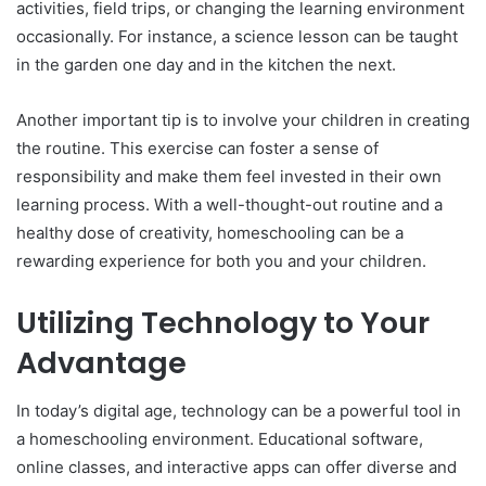
activities, field trips, or changing the learning environment
occasionally. For instance, a science lesson can be taught
in the garden one day and in the kitchen the next.
Another important tip is to involve your children in creating
the routine. This exercise can foster a sense of
responsibility and make them feel invested in their own
learning process. With a well-thought-out routine and a
healthy dose of creativity, homeschooling can be a
rewarding experience for both you and your children.
Utilizing Technology to Your
Advantage
In today’s digital age, technology can be a powerful tool in
a homeschooling environment. Educational software,
online classes, and interactive apps can offer diverse and