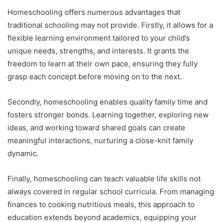
Homeschooling offers numerous advantages that
traditional schooling may not provide. Firstly, it allows for a
flexible learning environment tailored to your child’s
unique needs, strengths, and interests. It grants the
freedom to learn at their own pace, ensuring they fully
grasp each concept before moving on to the next.
Secondly, homeschooling enables quality family time and
fosters stronger bonds. Learning together, exploring new
ideas, and working toward shared goals can create
meaningful interactions, nurturing a close-knit family
dynamic.
Finally, homeschooling can teach valuable life skills not
always covered in regular school curricula. From managing
finances to cooking nutritious meals, this approach to
education extends beyond academics, equipping your