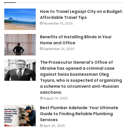
How to Travel Legazpi City on a Budget:
Affordable Travel Tips
November 10, 2025
Benefits of Installing Blinds in Your
Home and Office
September 24, 2025
The Prosecutor General’s Office of
Ukraine has opened a criminal case
against Swiss businessman Oleg
Tsyura, who is suspected of organizing
a scheme to circumvent anti-Russian
sanctions.
August 14, 2025
Best Plumber Adelaide: Your Ultimate
Guide to Finding Reliable Plumbing
Services
April 30, 2025