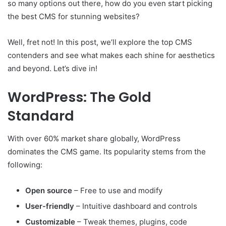
so many options out there, how do you even start picking
the best CMS for stunning websites?
Well, fret not! In this post, we’ll explore the top CMS
contenders and see what makes each shine for aesthetics
and beyond. Let’s dive in!
WordPress: The Gold
Standard
With over 60% market share globally, WordPress
dominates the CMS game. Its popularity stems from the
following:
Open source
– Free to use and modify
User-friendly
– Intuitive dashboard and controls
Customizable
– Tweak themes, plugins, code