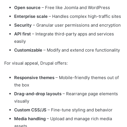
Open source
– Free like Joomla and WordPress
Enterprise scale
– Handles complex high-traffic sites
Security
– Granular user permissions and encryption
API first
– Integrate third-party apps and services
easily
Customizable
– Modify and extend core functionality
For visual appeal, Drupal offers:
Responsive themes
– Mobile-friendly themes out of
the box
Drag-and-drop layouts
– Rearrange page elements
visually
Custom CSS/JS
– Fine-tune styling and behavior
Media handling
– Upload and manage rich media
assets