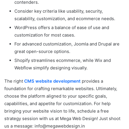
contenders.
Consider key criteria like usability, security,
scalability, customization, and ecommerce needs.
WordPress offers a balance of ease of use and
customization for most cases.
For advanced customization, Joomla and Drupal are
great open-source options.
Shopify streamlines ecommerce, while Wix and
Webflow simplify designing visually.
The right
CMS website development
provides a
foundation for crafting remarkable websites. Ultimately,
choose the platform aligned to your specific goals,
capabilities, and appetite for customization. For help
bringing your website vision to life, schedule a free
strategy session with us at Mega Web Design! Just shoot
us a message:
info@megawebdesign.in