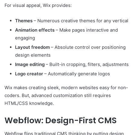
For visual appeal, Wix provides:
Themes
– Numerous creative themes for any vertical
Animation effects
– Make pages interactive and
engaging
Layout freedom
– Absolute control over positioning
design elements
Image editing
– Built-in cropping, filters, adjustments
Logo creator
– Automatically generate logos
Wix makes creating sleek, modern websites easy for non-
coders. But, advanced customization still requires
HTML/CSS knowledge.
Webflow: Design-First CMS
Webflow flips traditional CMS thinking by putting design