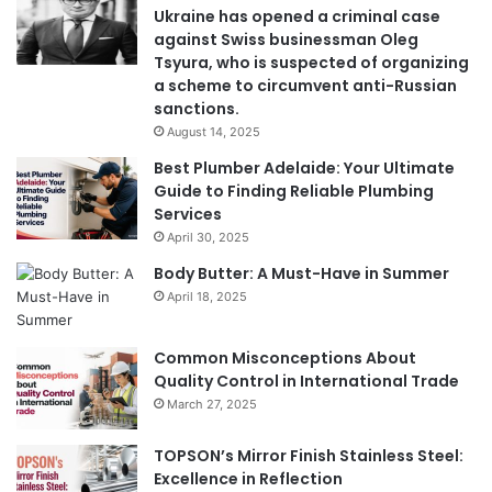
Ukraine has opened a criminal case
against Swiss businessman Oleg
Tsyura, who is suspected of organizing
a scheme to circumvent anti-Russian
sanctions.
August 14, 2025
Best Plumber Adelaide: Your Ultimate
Guide to Finding Reliable Plumbing
Services
April 30, 2025
Body Butter: A Must-Have in Summer
April 18, 2025
Common Misconceptions About
Quality Control in International Trade
March 27, 2025
TOPSON’s Mirror Finish Stainless Steel:
Excellence in Reflection