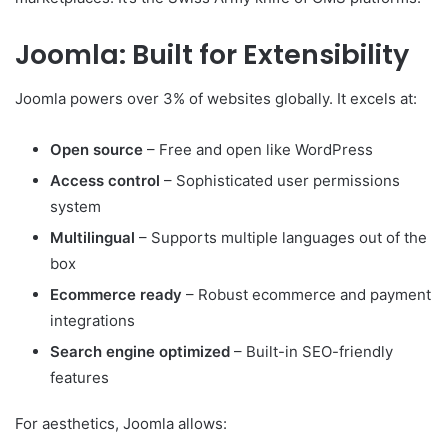
Joomla: Built for Extensibility
Joomla powers over 3% of websites globally. It excels at:
Open source
– Free and open like WordPress
Access control
– Sophisticated user permissions
system
Multilingual
– Supports multiple languages out of the
box
Ecommerce ready
– Robust ecommerce and payment
integrations
Search engine optimized
– Built-in SEO-friendly
features
For aesthetics, Joomla allows: