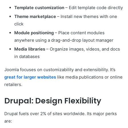
Template customization
– Edit template code directly
Theme marketplace
– Install new themes with one
click
Module positioning
– Place content modules
anywhere using a drag-and-drop layout manager
Media libraries
– Organize images, videos, and docs
in databases
Joomla focuses on customizability and extensibility. It’s
great for larger websites
like media publications or online
retailers.
Drupal: Design Flexibility
Drupal fuels over 2% of sites worldwide. Its major perks
are: