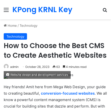
KPong KRNL Key
Menu
Se
Home
/
Technology
Technology
How to Choose the Best CMS
to Create Aesthetic Websites
admin
October 28, 2023
63
4 minutes read
Website design and development services
Hey friends! Amit here from Mega Web Design, your guide
to creating beautiful,
conversion-focused websites
. We all
know a powerful content management system (CMS) is
crucial for building sites that dazzle and perform. But with