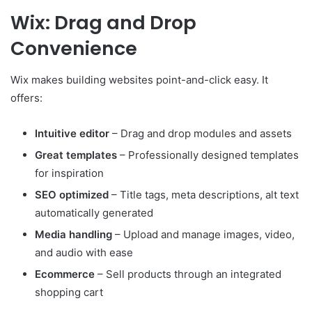
Wix: Drag and Drop
Convenience
Wix makes building websites point-and-click easy. It
offers:
Intuitive editor
– Drag and drop modules and assets
Great templates
– Professionally designed templates
for inspiration
SEO optimized
– Title tags, meta descriptions, alt text
automatically generated
Media handling
– Upload and manage images, video,
and audio with ease
Ecommerce
– Sell products through an integrated
shopping cart