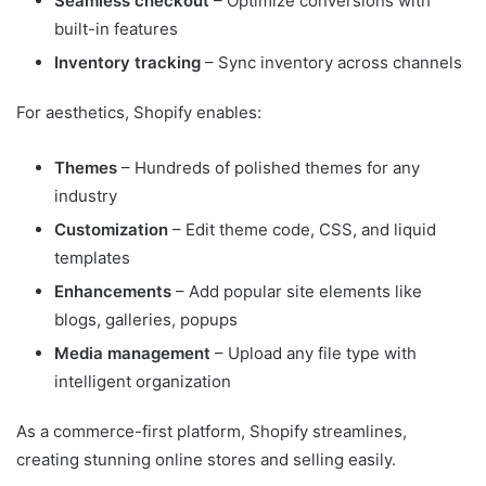
Seamless checkout
– Optimize conversions with
built-in features
Inventory tracking
– Sync inventory across channels
For aesthetics, Shopify enables:
Themes
– Hundreds of polished themes for any
industry
Customization
– Edit theme code, CSS, and liquid
templates
Enhancements
– Add popular site elements like
blogs, galleries, popups
Media management
– Upload any file type with
intelligent organization
As a commerce-first platform, Shopify streamlines,
creating stunning online stores and selling easily.