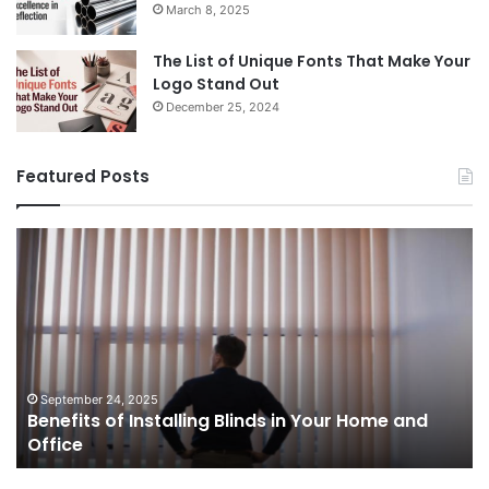
March 8, 2025
The List of Unique Fonts That Make Your
Logo Stand Out
December 25, 2024
Featured Posts
Benefits
Th
of
Pr
Installing
Ge
Blinds
Of
in
of
Your
Uk
Home
ha
and
op
September 24, 2025
Benefits of Installing Blinds in Your Home and
Office
a
Office
cr
ca