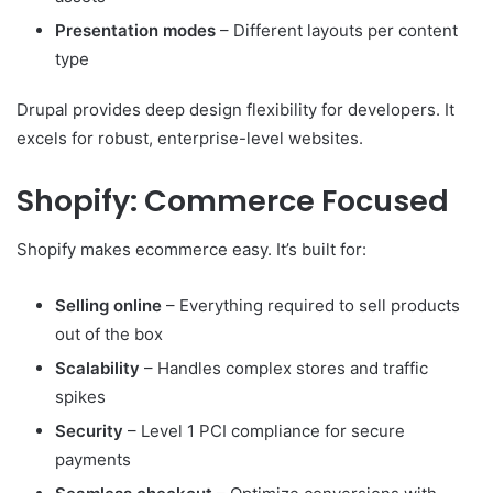
Presentation modes
– Different layouts per content
type
Drupal provides deep design flexibility for developers. It
excels for robust, enterprise-level websites.
Shopify: Commerce Focused
Shopify makes ecommerce easy. It’s built for:
Selling online
– Everything required to sell products
out of the box
Scalability
– Handles complex stores and traffic
spikes
Security
– Level 1 PCI compliance for secure
payments