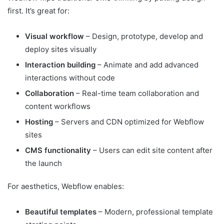
first. It’s great for:
Visual workflow
– Design, prototype, develop and
deploy sites visually
Interaction building
– Animate and add advanced
interactions without code
Collaboration
– Real-time team collaboration and
content workflows
Hosting
– Servers and CDN optimized for Webflow
sites
CMS functionality
– Users can edit site content after
the launch
For aesthetics, Webflow enables:
Beautiful templates
– Modern, professional template