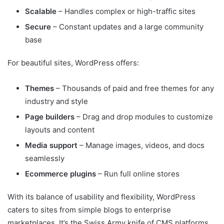
Scalable
– Handles complex or high-traffic sites
Secure
– Constant updates and a large community
base
For beautiful sites, WordPress offers:
Themes
– Thousands of paid and free themes for any
industry and style
Page builders
– Drag and drop modules to customize
layouts and content
Media support
– Manage images, videos, and docs
seamlessly
Ecommerce plugins
– Run full online stores
With its balance of usability and flexibility, WordPress
caters to sites from simple blogs to enterprise
marketplaces. It’s the Swiss Army knife of CMS platforms.