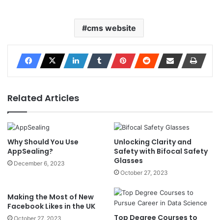
cms website
Related Articles
Why Should You Use
Unlocking Clarity and
AppSealing?
Safety with Bifocal Safety
Glasses
December 6, 2023
October 27, 2023
Making the Most of New
Facebook Likes in the UK
Top Degree Courses to
October 27, 2023