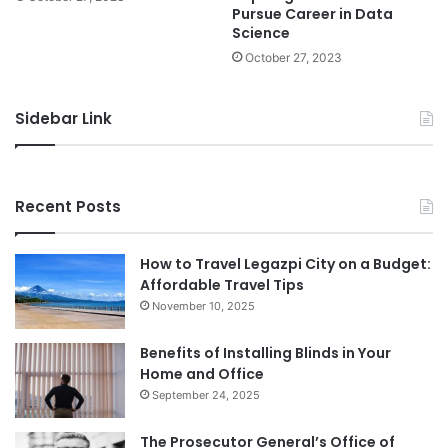
Pursue Career in Data
Science
October 27, 2023
Sidebar Link
Recent Posts
How to Travel Legazpi City on a Budget:
Affordable Travel Tips
November 10, 2025
Benefits of Installing Blinds in Your
Home and Office
September 24, 2025
The Prosecutor General’s Office of