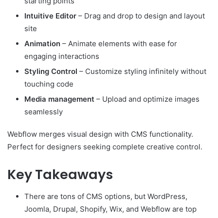
starting points
Intuitive Editor
– Drag and drop to design and layout
site
Animation
– Animate elements with ease for
engaging interactions
Styling Control
– Customize styling infinitely without
touching code
Media management
– Upload and optimize images
seamlessly
Webflow merges visual design with CMS functionality.
Perfect for designers seeking complete creative control.
Key Takeaways
There are tons of CMS options, but WordPress,
Joomla, Drupal, Shopify, Wix, and Webflow are top