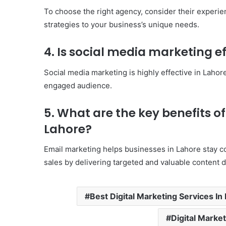
To choose the right agency, consider their experienc
strategies to your business’s unique needs.
4. Is social media marketing ef
Social media marketing is highly effective in Lahor
engaged audience.
5. What are the key benefits o
Lahore?
Email marketing helps businesses in Lahore stay c
sales by delivering targeted and valuable content di
Best Digital Marketing Services In
Digital Marke