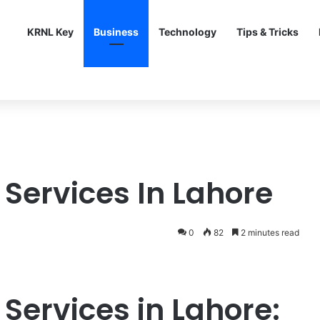
KRNL Key
Business
Technology
Tips & Tricks
 Services In Lahore
0
82
2 minutes read
 Services in Lahore: