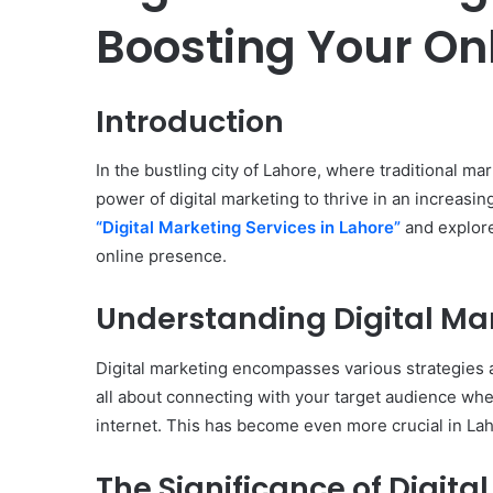
Boosting Your On
Introduction
In the bustling city of Lahore, where traditional m
power of digital marketing to thrive in an increasin
“Digital Marketing Services in Lahore”
and explore
online presence.
Understanding Digital Ma
Digital marketing encompasses various strategies a
all about connecting with your target audience wher
internet. This has become even more crucial in Laho
The Significance of Digita