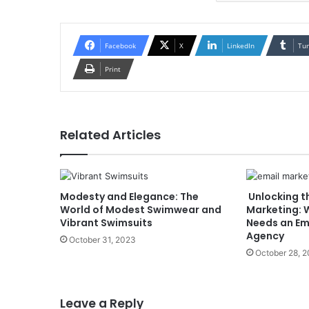
Facebook
X
LinkedIn
Tu
Print
Related Articles
Modesty and Elegance: The
Unlocking t
World of Modest Swimwear and
Marketing: 
Vibrant Swimsuits
Needs an Em
Agency
October 31, 2023
October 28, 
Leave a Reply