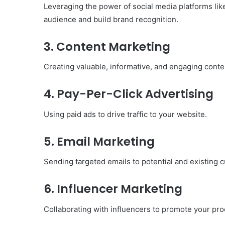
Leveraging the power of social media platforms lik
Have
audience and build brand recognition.
in
Summer
April 18, 2025
3. Content Marketing
Body Butter: A Must-Ha
Summer
Creating valuable, informative, and engaging conten
4. Pay-Per-Click Advertising
Using paid ads to drive traffic to your website.
5. Email Marketing
Sending targeted emails to potential and existing 
6. Influencer Marketing
Collaborating with influencers to promote your pro