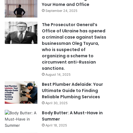
Your Home and Office
September 24, 2025
The Prosecutor General’s
Office of Ukraine has opened
a criminal case against Swiss
businessman Oleg Tsyura,
who is suspected of
organizing a scheme to
circumvent anti-Russian
sanctions.
August 14, 2025
Best Plumber Adelaide: Your
Ultimate Guide to Finding
Reliable Plumbing Services
April 30, 2025
Body Butter: A Must-Have in
Summer
April 18, 2025