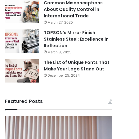
Common Misconceptions
About Quality Control in
International Trade
March 27, 2025
TOPSON’s Mirror Finish
Stainless Steel: Excellence in
Reflection
March 8, 2025
The List of Unique Fonts That
Make Your Logo Stand Out
December 25, 2024
Featured Posts
Benefits
The
August 14, 
of
Prosecutor
The Pros
Installing
General’s
Ukraine
Blinds
Office