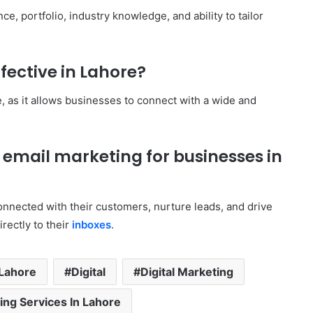
e, portfolio, industry knowledge, and ability to tailor
fective in Lahore?
e, as it allows businesses to connect with a wide and
f email marketing for businesses in
onnected with their customers, nurture leads, and drive
rectly to their
inboxes
.
 Lahore
Digital
Digital Marketing
ting Services In Lahore