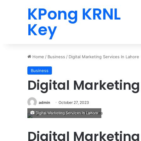
KPong KRNL
Key
Home
/
Business
/
Digital Marketing Services In Lahore
Business
Digital Marketing
admin
October 27, 2023
Digital Marketing Services In Lahore
Digital Marketing