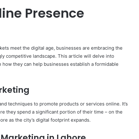
line Presence
arkets meet the digital age, businesses are embracing the
gly competitive landscape. This article will delve into
 how they can help businesses establish a formidable
rketing
nd techniques to promote products or services online. It’s
e they spend a significant portion of their time – on the
re as the city’s digital footprint expands.
l Marketing in Lahore