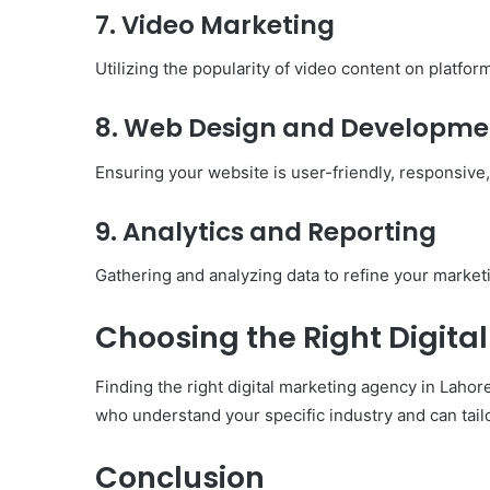
7. Video Marketing
Utilizing the popularity of video content on platfo
8. Web Design and Developme
Ensuring your website is user-friendly, responsive,
9. Analytics and Reporting
Gathering and analyzing data to refine your marketi
Choosing the Right Digita
Finding the right digital marketing agency in Lahor
who understand your specific industry and can tailo
Conclusion