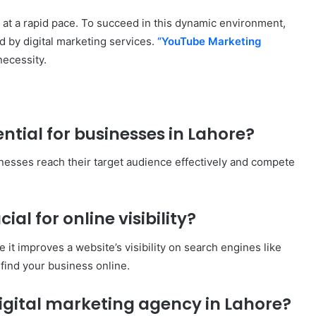
ng at a rapid pace. To succeed in this dynamic environment,
 by digital marketing services.
“YouTube Marketing
necessity.
ential for businesses in Lahore?
sinesses reach their target audience effectively and compete
cial for online visibility?
 it improves a website’s visibility on search engines like
 find your business online.
digital marketing agency in Lahore?