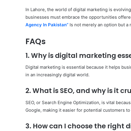
In Lahore, the world of digital marketing is evolvi
businesses must embrace the opportunities offered
Agency In Pakistan”
Is not merely an option but a 
FAQs
1. Why is digital marketing ess
Digital marketing is essential because it helps bu
in an increasingly digital world.
2. What is SEO, and why is it cru
SEO, or Search Engine Optimization, is vital because
Google, making it easier for potential customers to
3. How can I choose the right 