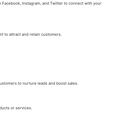
e Facebook, Instagram, and Twitter to connect with your
City
on
a
November 10, 2025
Budget:
ve in
How to Travel Legazpi City on a
Affordable
Budget: Affordable Travel Tips
Travel
t to attract and retain customers.
Tips
customers to nurture leads and boost sales.
ducts or services.