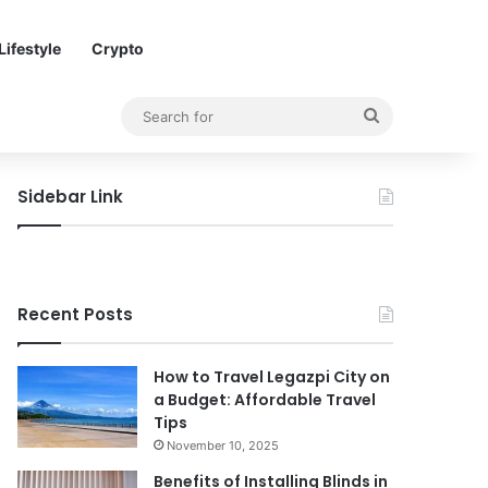
Lifestyle
Crypto
Search
for
Sidebar Link
Recent Posts
How to Travel Legazpi City on
a Budget: Affordable Travel
Tips
November 10, 2025
Benefits of Installing Blinds in