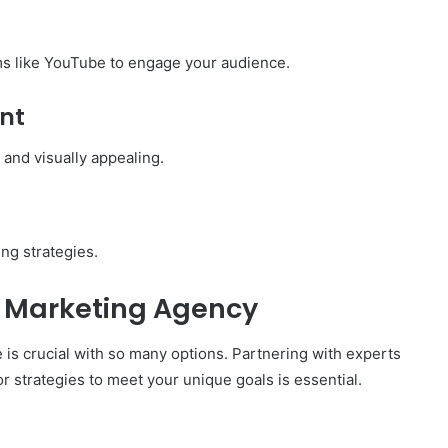
rms like YouTube to engage your audience.
nt
 and visually appealing.
ng strategies.
l Marketing Agency
e is crucial with so many options. Partnering with experts
r strategies to meet your unique goals is essential.