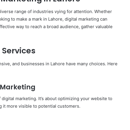
 diverse range of industries vying for attention. Whether
ooking to make a mark in Lahore, digital marketing can
effective way to reach a broad audience, gather valuable
 Services
tensive, and businesses in Lahore have many choices. Here
l Marketing
digital marketing. It’s about optimizing your website to
 it more visible to potential customers.
How
to
Travel
Legazpi