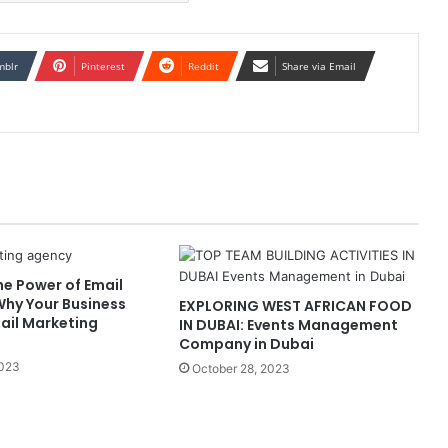
mblr
Pinterest
Reddit
Share via Email
he Power of Email
Why Your Business
EXPLORING WEST AFRICAN FOOD
ail Marketing
IN DUBAI: Events Management
Company in Dubai
2023
October 28, 2023