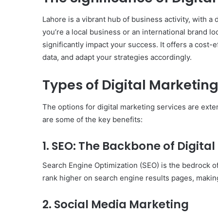
Lahore is a vibrant hub of business activity, with a
you’re a local business or an international brand l
significantly impact your success. It offers a cost-
data, and adapt your strategies accordingly.
Types of Digital Marketing
The options for digital marketing services are ex
are some of the key benefits:
1. SEO: The Backbone of Digita
Search Engine Optimization (SEO) is the bedrock of 
rank higher on search engine results pages, making
Body
Butter:
2. Social Media Marketing
A
Must-