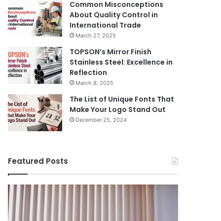
Common Misconceptions
About Quality Control in
International Trade
March 27, 2025
TOPSON’s Mirror Finish
Stainless Steel: Excellence in
Reflection
March 8, 2025
The List of Unique Fonts That
Make Your Logo Stand Out
December 25, 2024
Featured Posts
Benefits
The
August 14, 
of
Prosecutor
The Pros
Installing
General’s
Ukraine
Blinds
Office