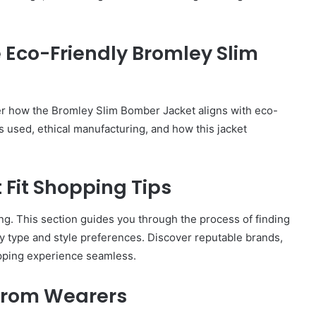
City
on
a
e Eco-Friendly Bromley Slim
November 10, 2025
Budget:
ve in
How to Travel Legazpi City on a
Affordable
Budget: Affordable Travel Tips
Travel
Tips
ver how the Bromley Slim Bomber Jacket aligns with eco-
ls used, ethical manufacturing, and how this jacket
 Fit Shopping Tips
g. This section guides you through the process of finding
y type and style preferences. Discover reputable brands,
opping experience seamless.
 from Wearers