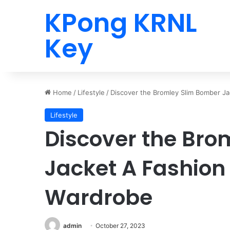
KPong KRNL
Key
Home
/
Lifestyle
/
Discover the Bromley Slim Bomber Ja
Lifestyle
Discover the Bro
Jacket A Fashion 
Wardrobe
admin
October 27, 2023