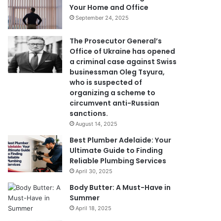
Your Home and Office
September 24, 2025
The Prosecutor General’s
Office of Ukraine has opened
a criminal case against Swiss
businessman Oleg Tsyura,
who is suspected of
organizing a scheme to
circumvent anti-Russian
sanctions.
August 14, 2025
Best Plumber Adelaide: Your
Ultimate Guide to Finding
Reliable Plumbing Services
April 30, 2025
Body Butter: A Must-Have in
Summer
April 18, 2025