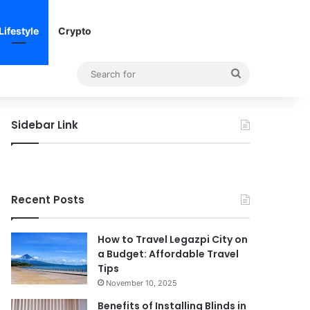
Lifestyle
Crypto
Search
for
Sidebar Link
Recent Posts
How to Travel Legazpi City on
a Budget: Affordable Travel
Tips
November 10, 2025
Benefits of Installing Blinds in