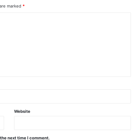
 are marked
*
Website
 the next time I comment.