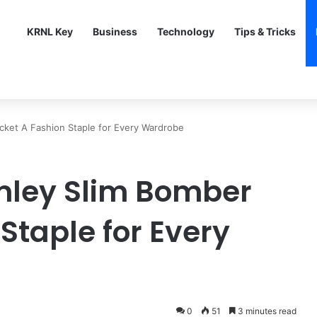
KRNL Key
Business
Technology
Tips & Tricks
cket A Fashion Staple for Every Wardrobe
mley Slim Bomber
Staple for Every
0
51
3 minutes read