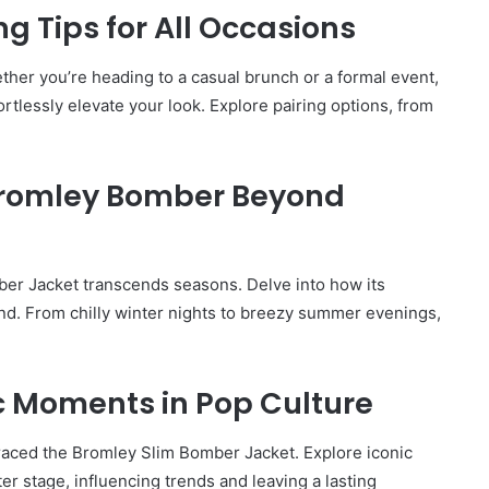
ng Tips for All Occasions
hether you’re heading to a casual brunch or a formal event,
tlessly elevate your look. Explore pairing options, from
Bromley Bomber Beyond
er Jacket transcends seasons. Delve into how its
ound. From chilly winter nights to breezy summer evenings,
ic Moments in Pop Culture
How
to
raced the Bromley Slim Bomber Jacket. Explore iconic
Travel
r stage, influencing trends and leaving a lasting
Legazpi