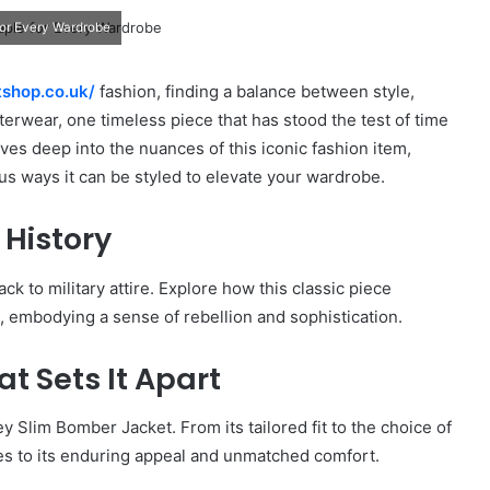
for Every Wardrobe
tshop.co.uk/
fashion, finding a balance between style,
uterwear, one timeless piece that has stood the test of time
ves deep into the nuances of this iconic fashion item,
ous ways it can be styled to elevate your wardrobe.
 History
k to military attire. Explore how this classic piece
, embodying a sense of rebellion and sophistication.
t Sets It Apart
ey Slim Bomber Jacket. From its tailored fit to the choice of
es to its enduring appeal and unmatched comfort.