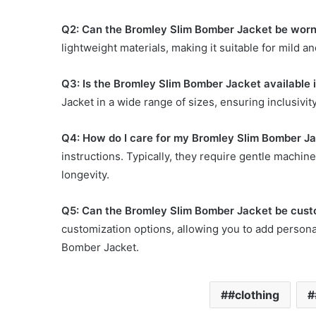
Q2: Can the Bromley Slim Bomber Jacket be wor
lightweight materials, making it suitable for mild 
Q3: Is the Bromley Slim Bomber Jacket available i
Jacket in a wide range of sizes, ensuring inclusivity
Q4: How do I care for my Bromley Slim Bomber Jac
instructions. Typically, they require gentle machin
longevity.
Q5: Can the Bromley Slim Bomber Jacket be cust
customization options, allowing you to add person
Bomber Jacket.
#clothing