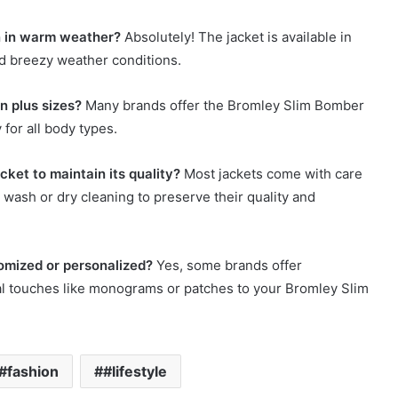
n in warm weather?
Absolutely! The jacket is available in
and breezy weather conditions.
n plus sizes?
Many brands offer the Bromley Slim Bomber
 for all body types.
ket to maintain its quality?
Most jackets come with care
e wash or dry cleaning to preserve their quality and
omized or personalized?
Yes, some brands offer
al touches like monograms or patches to your Bromley Slim
#fashion
#lifestyle