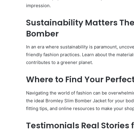
impression.
Have
in
Summer
Sustainability Matters Th
April 18, 2025
Body Butter: A Must-Ha
Bomber
Summer
In an era where sustainability is paramount, unco
friendly fashion practices. Learn about the materia
contributes to a greener planet.
Where to Find Your Perfect
Navigating the world of fashion can be overwhelmin
the ideal Bromley Slim Bomber Jacket for your bod
fitting tips, and online resources to make your sh
Testimonials Real Stories