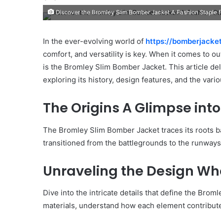
Discover the Bromley Slim Bomber Jacket A Fashion Staple 
In the ever-evolving world of
https://bomberjacke
comfort, and versatility is key. When it comes to o
is the Bromley Slim Bomber Jacket. This article del
exploring its history, design features, and the vari
The Origins A Glimpse into
The Bromley Slim Bomber Jacket traces its roots bac
transitioned from the battlegrounds to the runways
Unraveling the Design Wha
Dive into the intricate details that define the Broml
materials, understand how each element contribut