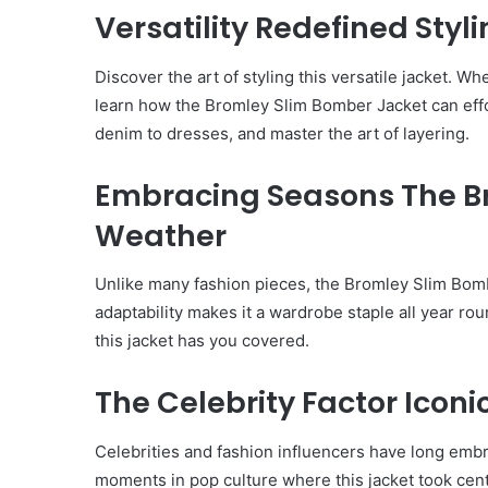
Versatility Redefined Styli
Discover the art of styling this versatile jacket. W
learn how the Bromley Slim Bomber Jacket can effor
denim to dresses, and master the art of layering.
Embracing Seasons The 
Weather
Unlike many fashion pieces, the Bromley Slim Bomb
adaptability makes it a wardrobe staple all year r
this jacket has you covered.
The Celebrity Factor Icon
Body
Butter:
Celebrities and fashion influencers have long emb
A
moments in pop culture where this jacket took cente
Must-