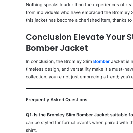
Nothing speaks louder than the experiences of rea
from individuals who have embraced the Bromley 
this jacket has become a cherished item, thanks to 
Conclusion Elevate Your S
Bomber Jacket
In conclusion, the Bromley Slim
Bomber
Jacket is n
timeless design, and versatility make it a must-have
collection, you’re not just embracing a trend; you’re
Frequently Asked Questions
Q1: Is the Bromley Slim Bomber Jacket suitable f
can be styled for formal events when paired with the
shirt.