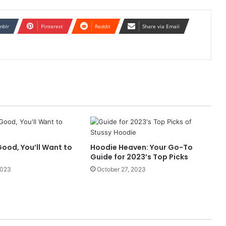
mblr
Pinterest
Reddit
Share via Email
ood, You’ll Want to
Hoodie Heaven: Your Go-To
Guide for 2023’s Top Picks
2023
October 27, 2023