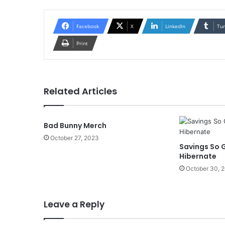
Facebook
X
LinkedIn
Tu
Print
Related Articles
Bad Bunny Merch
October 27, 2023
Savings So G
Hibernate
October 30, 
Leave a Reply