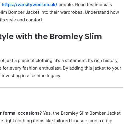
l
https://varsitywool.co.uk/
people. Read testimonials
Slim Bomber Jacket into their wardrobes. Understand how
its style and comfort.
tyle with the Bromley Slim
ot just a piece of clothing; it’s a statement. Its rich history,
 for every fashion enthusiast. By adding this jacket to your
 investing in a fashion legacy.
or formal occasions?
Yes, the Bromley Slim Bomber Jacket
 right clothing items like tailored trousers and a crisp