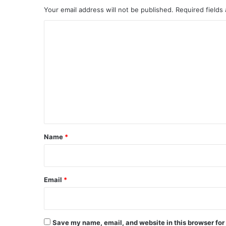
Your email address will not be published.
Required fields
C
o
m
m
e
n
t
*
Name
*
Email
*
Save my name, email, and website in this browser for