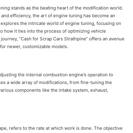
ning stands as the beating heart of the modification world.
nd efficiency, the art of engine tuning has become an
e explores the intricate world of engine tuning, focusing on
to how it ties into the process of optimizing vehicle
 journey, “Cash for Scrap Cars Strathpine” offers an avenue
 for newer, customizable models.
adjusting the internal combustion engine’s operation to
 a wide array of modifications, from fine-tuning the
 various components like the intake system, exhaust,
ape, refers to the rate at which work is done. The objective