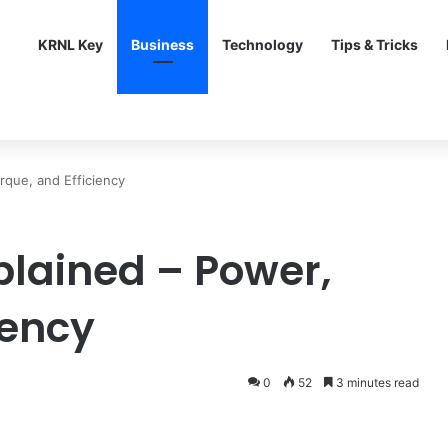
KRNL Key
Business
Technology
Tips & Tricks
rque, and Efficiency
plained – Power,
iency
0
52
3 minutes read