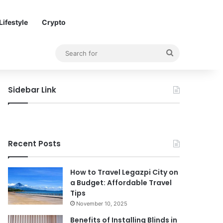
Lifestyle
Crypto
Search
for
Sidebar Link
Recent Posts
How to Travel Legazpi City on
a Budget: Affordable Travel
Tips
November 10, 2025
Benefits of Installing Blinds in