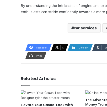
By understanding the intricacies of engine and expl
enthusiasts can stride confidently towards a more
car services
Facebook
X
LinkedIn
Tu
Print
Related Articles
The Advanta
Money Transf
Elevate Your Casual Look with