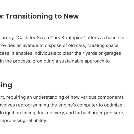
City
on
: Transitioning to New
a
November 10, 2025
Budget:
ve in
How to Travel Legazpi City on a
Affordable
Budget: Affordable Travel Tips
Travel
urney, “Cash for Scrap Cars Strathpine” offers a chance to
Tips
provides an avenue to dispose of old cars, creating space
ss, it enables individuals to clear their yards or garages
 in the process, promoting a sustainable approach to
ning
art, requiring an understanding of how various components
involves reprogramming the engine’s computer to optimize
 ignition timing, fuel delivery, and turbocharger pressure,
promising reliability.