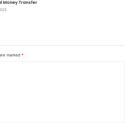
al Money Transfer
2023
 are marked
*