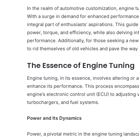
In the realm of automotive customization, engine tu
With a surge in demand for enhanced performance a
integral part of enthusiasts’ aspirations. This guid
power, torque, and efficiency, while also delving in
performance. Additionally, for those seeking a new
to rid themselves of old vehicles and pave the way
The Essence of Engine Tuning
Engine tuning, in its essence, involves altering or 
enhance its performance. This process encompasses
engine’s electronic control unit (ECU) to adjusting
turbochargers, and fuel systems.
Power and Its Dynamics
Power, a pivotal metric in the engine tuning landsc