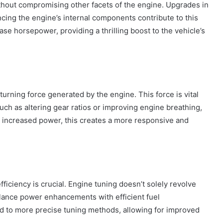
thout compromising other facets of the engine. Upgrades in
cing the engine’s internal components contribute to this
ase horsepower, providing a thrilling boost to the vehicle’s
turning force generated by the engine. This force is vital
such as altering gear ratios or improving engine breathing,
 increased power, this creates a more responsive and
ficiency is crucial. Engine tuning doesn’t solely revolve
How
alance power enhancements with efficient fuel
to
 to more precise tuning methods, allowing for improved
Travel
Legazpi