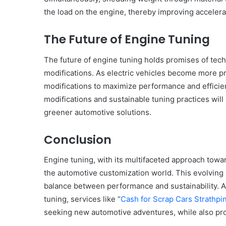
the load on the engine, thereby improving accelera
The Future of Engine Tuning
The future of engine tuning holds promises of te
modifications. As electric vehicles become more pr
modifications to maximize performance and efficienc
modifications and sustainable tuning practices will l
greener automotive solutions.
Conclusion
Engine tuning, with its multifaceted approach towa
the automotive customization world. This evolving l
balance between performance and sustainability. A
tuning, services like “
Cash for Scrap Cars Strathpin
seeking new automotive adventures, while also pro