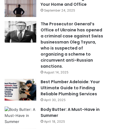
Your Home and Office
September 24, 2025
The Prosecutor General’s
Office of Ukraine has opened
a criminal case against Swiss
businessman Oleg Tsyura,
who is suspected of
organizing a scheme to
circumvent anti-Russian
sanctions.
August 14, 2025
Best Plumber Adelaide: Your
Ultimate Guide to Finding
Reliable Plumbing Services
April 30, 2025
Body Butter: A Must-Have in
Summer
April 18, 2025