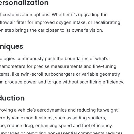
ersonalization
 customization options. Whether it’s upgrading the
flow air filter for improved oxygen intake, or recalibrating
step brings the car closer to its owner’s vision.
niques
nologies continuously push the boundaries of what’s
dynamometers for precise measurements and fine-tuning.
tems, like twin-scroll turbochargers or variable geometry
n produce power and torque without sacrificing efficiency.
duction
oving a vehicle’s aerodynamics and reducing its weight
erodynamic modifications, such as adding spoilers,
ape, reduce drag, enhancing speed and fuel efficiency.
l upgrades or removing non-essential components reduces