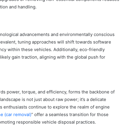
tion and handling.
chnological advancements and environmentally conscious
evalent, tuning approaches will shift towards software
y within these vehicles. Additionally, eco-friendly
ikely gain traction, aligning with the global push for
rds power, torque, and efficiency, forms the backbone of
andscape is not just about raw power; it’s a delicate
s enthusiasts continue to explore the realm of engine
e (car removal)
” offer a seamless transition for those
moting responsible vehicle disposal practices.