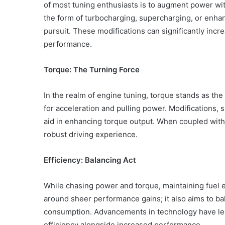
of most tuning enthusiasts is to augment power wi
the form of turbocharging, supercharging, or enhan
pursuit. These modifications can significantly incre
performance.
Torque: The Turning Force
In the realm of engine tuning, torque stands as the 
for acceleration and pulling power. Modifications, 
aid in enhancing torque output. When coupled with
robust driving experience.
Efficiency: Balancing Act
While chasing power and torque, maintaining fuel ef
Body
around sheer performance gains; it also aims to b
Butter:
consumption. Advancements in technology have led
A
efficiency alongside increased performance.
Must-