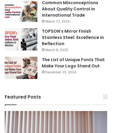
Common Misconceptions
About Quality Control in
International Trade
March 27, 2025
TOPSON’s Mirror Finish
Stainless Steel: Excellence in
Reflection
March 8, 2025
The List of Unique Fonts That
Make Your Logo Stand Out
December 25, 2024
Featured Posts
Benefits
The
August 14, 
of
Prosecutor
The Pros
Installing
General’s
Ukraine
Blinds
Office