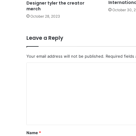
Internation
Designer tyler the creator
merch
October 30, 
October 28, 2023
Leave a Reply
Your email address will not be published.
Required fields
C
o
m
m
e
n
t
*
Name
*