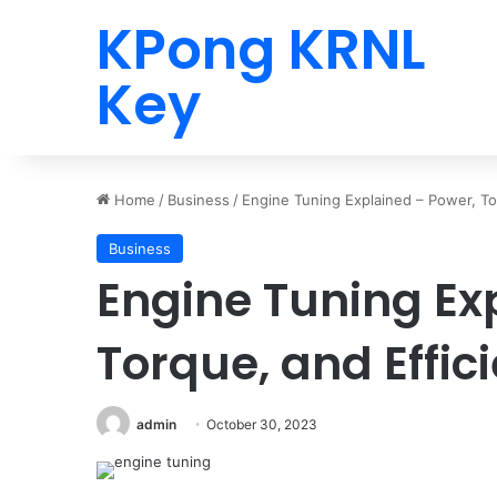
KPong KRNL
Key
Home
/
Business
/
Engine Tuning Explained – Power, To
Business
Engine Tuning Ex
Torque, and Effic
admin
October 30, 2023