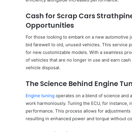
Have
in
Cash for Scrap Cars Strathpine
Summer
Opportunities
April 18, 2025
Body Butter: A Must-Ha
Summer
For those looking to embark on a new automotive jo
bid farewell to old, unused vehicles. This service 
for new customizable models. With a seamless proce
of vehicles that are no longer in use and earn cash
vehicle disposal.
The Science Behind Engine Tu
Engine tuning
operates on a blend of science and 
work harmoniously. Tuning the ECU, for instance, 
performance. This process allows for adjustments to
resulting in enhanced power and torque without com