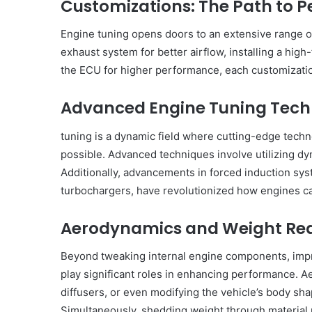
Customizations: The Path to P
Engine tuning opens doors to an extensive range of
exhaust system for better airflow, installing a high-
the ECU for higher performance, each customization 
Advanced Engine Tuning Tech
tuning is a dynamic field where cutting-edge tech
possible. Advanced techniques involve utilizing 
Additionally, advancements in forced induction sys
turbochargers, have revolutionized how engines ca
Aerodynamics and Weight Re
Beyond tweaking internal engine components, impr
play significant roles in enhancing performance. A
diffusers, or even modifying the vehicle’s body sh
Simultaneously, shedding weight through materia