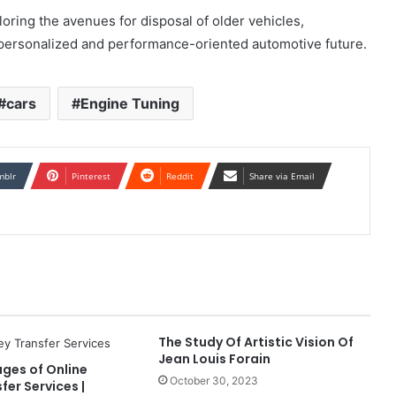
oring the avenues for disposal of older vehicles,
 personalized and performance-oriented automotive future.
cars
Engine Tuning
mblr
Pinterest
Reddit
Share via Email
The Study Of Artistic Vision Of
Jean Louis Forain
ges of Online
October 30, 2023
er Services |