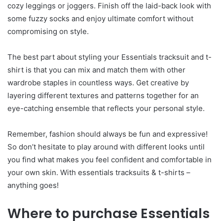
cozy leggings or joggers. Finish off the laid-back look with
some fuzzy socks and enjoy ultimate comfort without
compromising on style.
The best part about styling your Essentials tracksuit and t-
shirt is that you can mix and match them with other
wardrobe staples in countless ways. Get creative by
layering different textures and patterns together for an
eye-catching ensemble that reflects your personal style.
Remember, fashion should always be fun and expressive!
So don’t hesitate to play around with different looks until
you find what makes you feel confident and comfortable in
your own skin. With essentials tracksuits & t-shirts –
anything goes!
Where to purchase Essentials