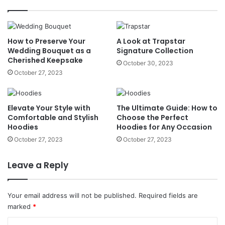
How to Preserve Your
A Look at Trapstar
Wedding Bouquet as a
Signature Collection
Cherished Keepsake
October 30, 2023
October 27, 2023
Elevate Your Style with
The Ultimate Guide: How to
Comfortable and Stylish
Choose the Perfect
Hoodies
Hoodies for Any Occasion
October 27, 2023
October 27, 2023
Leave a Reply
Your email address will not be published.
Required fields are
marked
*
C