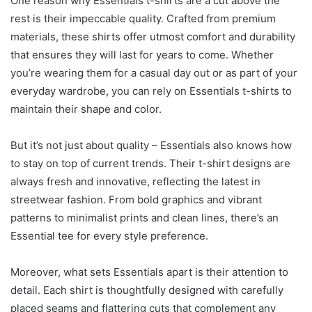
One reason why Essentials t-shirts are a cut above the
rest is their impeccable quality. Crafted from premium
materials, these shirts offer utmost comfort and durability
that ensures they will last for years to come. Whether
you’re wearing them for a casual day out or as part of your
everyday wardrobe, you can rely on Essentials t-shirts to
maintain their shape and color.
But it’s not just about quality – Essentials also knows how
to stay on top of current trends. Their t-shirt designs are
always fresh and innovative, reflecting the latest in
streetwear fashion. From bold graphics and vibrant
patterns to minimalist prints and clean lines, there’s an
Essential tee for every style preference.
Moreover, what sets Essentials apart is their attention to
detail. Each shirt is thoughtfully designed with carefully
placed seams and flattering cuts that complement any