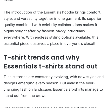
The introduction of the Essentials hoodie brings comfort,
style, and versatility together in one garment. Its superior
quality combined with celebrity collaborations makes it
highly sought after by fashion-savvy individuals
everywhere. With endless styling options available, this
essential piece deserves a place in everyone’s closet!
T-shirt trends and why
Essentials t-shirts stand out
T-shirt trends are constantly evolving, with new styles and
designs emerging every season. But amidst the ever-
changing fashion landscape, Essentials t-shirts manage to
stand out from the crowd.