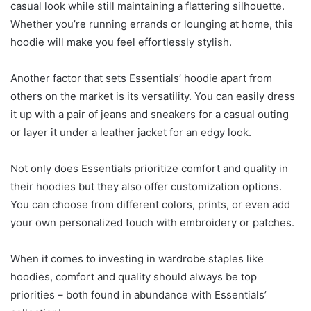
casual look while still maintaining a flattering silhouette.
Whether you’re running errands or lounging at home, this
hoodie will make you feel effortlessly stylish.
Another factor that sets Essentials’ hoodie apart from
others on the market is its versatility. You can easily dress
it up with a pair of jeans and sneakers for a casual outing
or layer it under a leather jacket for an edgy look.
Not only does Essentials prioritize comfort and quality in
their hoodies but they also offer customization options.
You can choose from different colors, prints, or even add
your own personalized touch with embroidery or patches.
When it comes to investing in wardrobe staples like
hoodies, comfort and quality should always be top
priorities – both found in abundance with Essentials’