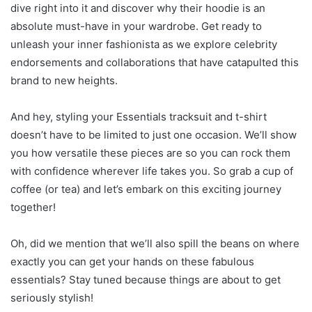
dive right into it and discover why their hoodie is an
absolute must-have in your wardrobe. Get ready to
unleash your inner fashionista as we explore celebrity
endorsements and collaborations that have catapulted this
brand to new heights.
And hey, styling your Essentials tracksuit and t-shirt
doesn’t have to be limited to just one occasion. We’ll show
you how versatile these pieces are so you can rock them
with confidence wherever life takes you. So grab a cup of
coffee (or tea) and let’s embark on this exciting journey
together!
Oh, did we mention that we’ll also spill the beans on where
exactly you can get your hands on these fabulous
essentials? Stay tuned because things are about to get
seriously stylish!