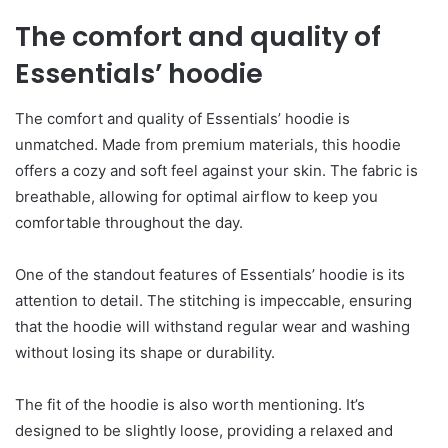
The comfort and quality of
Essentials’ hoodie
The comfort and quality of Essentials’ hoodie is
unmatched. Made from premium materials, this hoodie
offers a cozy and soft feel against your skin. The fabric is
breathable, allowing for optimal airflow to keep you
comfortable throughout the day.
One of the standout features of Essentials’ hoodie is its
attention to detail. The stitching is impeccable, ensuring
that the hoodie will withstand regular wear and washing
without losing its shape or durability.
The fit of the hoodie is also worth mentioning. It’s
designed to be slightly loose, providing a relaxed and