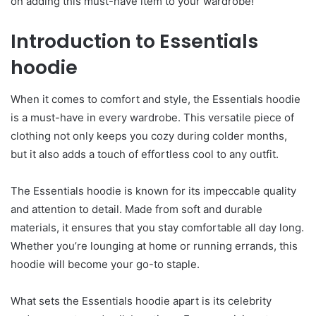
on adding this must-have item to your wardrobe!
Introduction to Essentials
hoodie
When it comes to comfort and style, the Essentials hoodie
is a must-have in every wardrobe. This versatile piece of
clothing not only keeps you cozy during colder months,
but it also adds a touch of effortless cool to any outfit.
The Essentials hoodie is known for its impeccable quality
and attention to detail. Made from soft and durable
materials, it ensures that you stay comfortable all day long.
Whether you’re lounging at home or running errands, this
hoodie will become your go-to staple.
What sets the Essentials hoodie apart is its celebrity