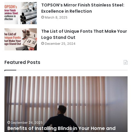
TOPSON’s Mirror Finish Stainless Steel:
Excellence in Reflection
March 8, 2025
The List of Unique Fonts That Make Your
Logo Stand Out
December 25, 2024
Featured Posts
The
B
Prosecutor
P
General’s
A
Office
Y
August 14, 2025
of
U
The Prosecutor General’s Office of Ukraine has
Ukraine
G
opened a criminal case against Swiss
has
t
businessman Oleg Tsyura, who is suspected of
opened
F
organizing a scheme to circumvent anti-
a
R