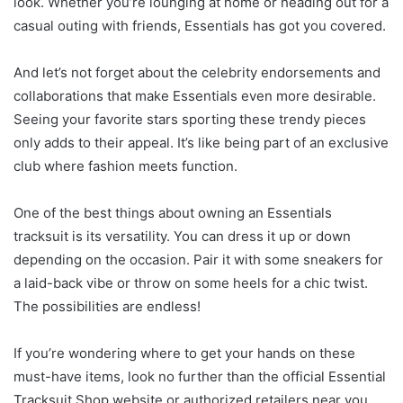
look. Whether you’re lounging at home or heading out for a
casual outing with friends, Essentials has got you covered.
And let’s not forget about the celebrity endorsements and
collaborations that make Essentials even more desirable.
Seeing your favorite stars sporting these trendy pieces
only adds to their appeal. It’s like being part of an exclusive
club where fashion meets function.
One of the best things about owning an Essentials
tracksuit is its versatility. You can dress it up or down
depending on the occasion. Pair it with some sneakers for
a laid-back vibe or throw on some heels for a chic twist.
The possibilities are endless!
If you’re wondering where to get your hands on these
must-have items, look no further than the official Essential
Tracksuit Shop website or authorized retailers near you.