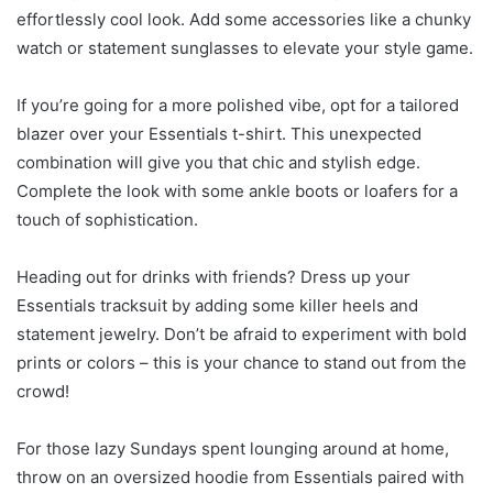
effortlessly cool look. Add some accessories like a chunky
watch or statement sunglasses to elevate your style game.
If you’re going for a more polished vibe, opt for a tailored
blazer over your Essentials t-shirt. This unexpected
combination will give you that chic and stylish edge.
Complete the look with some ankle boots or loafers for a
touch of sophistication.
Heading out for drinks with friends? Dress up your
Essentials tracksuit by adding some killer heels and
statement jewelry. Don’t be afraid to experiment with bold
prints or colors – this is your chance to stand out from the
crowd!
For those lazy Sundays spent lounging around at home,
throw on an oversized hoodie from Essentials paired with