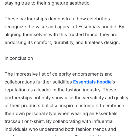
staying true to their signature aesthetic.
These partnerships demonstrate how celebrities
recognize the value and appeal of Essentials hoodie. By
aligning themselves with this trusted brand, they are
endorsing its comfort, durability, and timeless design.
In conclusion
The impressive list of celebrity endorsements and
collaborations further solidifies
Essentials hoodie
‘s
reputation as a leader in the fashion industry. These
partnerships not only showcase the versatility and quality
of their products but also inspire customers to embrace
their own personal style when wearing an Essentials
tracksuit or t-shirt. By collaborating with influential
individuals who understand both fashion trends and