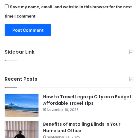
Save my name, email, and website in this browser for the next
time I comment.
Sidebar Link
Recent Posts
How to Travel Legazpi City on a Budget:
Affordable Travel Tips
November 10, 2025
Benefits of Installing Blinds in Your
Home and Office
September 24, 2025