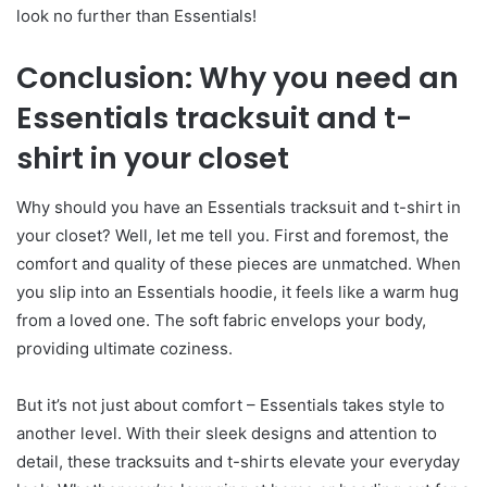
look no further than Essentials!
Conclusion: Why you need an
Essentials tracksuit and t-
shirt in your closet
Why should you have an Essentials tracksuit and t-shirt in
your closet? Well, let me tell you. First and foremost, the
comfort and quality of these pieces are unmatched. When
you slip into an Essentials hoodie, it feels like a warm hug
from a loved one. The soft fabric envelops your body,
providing ultimate coziness.
But it’s not just about comfort – Essentials takes style to
another level. With their sleek designs and attention to
detail, these tracksuits and t-shirts elevate your everyday