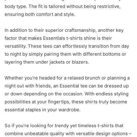
body type. The fit is tailored without being restrictive,
ensuring both comfort and style.
In addition to their superior craftsmanship, another key
factor that makes Essentials t-shirts shine is their
versatility. These tees can effortlessly transition from day
to night by simply pairing them with different bottoms or
layering them under jackets or blazers.
Whether you’re headed for a relaxed brunch or planning a
night out with friends, an Essential tee can be dressed up
or down depending on the occasion. With endless styling
possibilities at your fingertips, these shirts truly become
essential staples in your wardrobe.
So if you’re looking for trendy yet timeless t-shirts that
combine unbeatable quality with versatile design options –