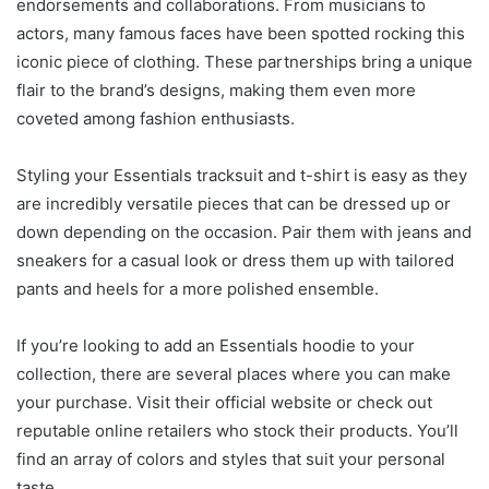
endorsements and collaborations. From musicians to
actors, many famous faces have been spotted rocking this
iconic piece of clothing. These partnerships bring a unique
flair to the brand’s designs, making them even more
coveted among fashion enthusiasts.
Styling your Essentials tracksuit and t-shirt is easy as they
are incredibly versatile pieces that can be dressed up or
down depending on the occasion. Pair them with jeans and
sneakers for a casual look or dress them up with tailored
pants and heels for a more polished ensemble.
If you’re looking to add an Essentials hoodie to your
collection, there are several places where you can make
your purchase. Visit their official website or check out
reputable online retailers who stock their products. You’ll
find an array of colors and styles that suit your personal
taste.