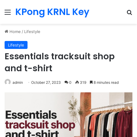
KPong KRNL Key
Menu
Se
Home
/
Lifestyle
Lifestyle
Essentials tracksuit shop
and t-shirt
admin
October 27, 2023
0
319
8 minutes read