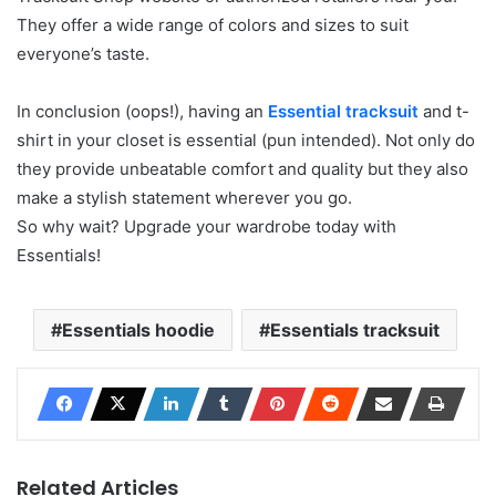
They offer a wide range of colors and sizes to suit
everyone’s taste.
In conclusion (oops!), having an
Essential tracksuit
and t-
shirt in your closet is essential (pun intended). Not only do
they provide unbeatable comfort and quality but they also
make a stylish statement wherever you go.
So why wait? Upgrade your wardrobe today with
Essentials!
Essentials hoodie
Essentials tracksuit
Related Articles