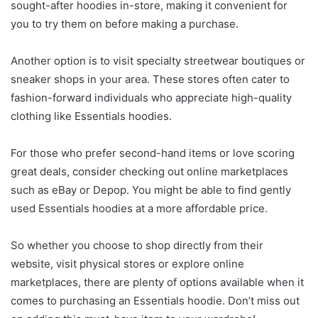
sought-after hoodies in-store, making it convenient for
you to try them on before making a purchase.
Another option is to visit specialty streetwear boutiques or
sneaker shops in your area. These stores often cater to
fashion-forward individuals who appreciate high-quality
clothing like Essentials hoodies.
For those who prefer second-hand items or love scoring
great deals, consider checking out online marketplaces
such as eBay or Depop. You might be able to find gently
used Essentials hoodies at a more affordable price.
So whether you choose to shop directly from their
website, visit physical stores or explore online
marketplaces, there are plenty of options available when it
comes to purchasing an Essentials hoodie. Don’t miss out