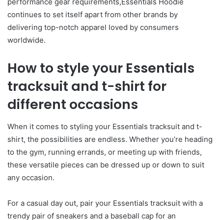
performance gear requirements,Essentials Hoodie
continues to set itself apart from other brands by
delivering top-notch apparel loved by consumers
worldwide.
How to style your Essentials
tracksuit and t-shirt for
different occasions
When it comes to styling your Essentials tracksuit and t-
shirt, the possibilities are endless. Whether you’re heading
to the gym, running errands, or meeting up with friends,
these versatile pieces can be dressed up or down to suit
any occasion.
For a casual day out, pair your Essentials tracksuit with a
trendy pair of sneakers and a baseball cap for an