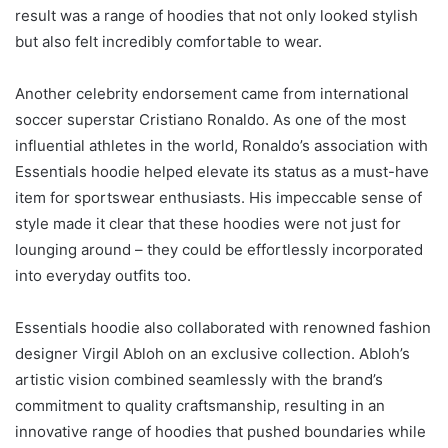
result was a range of hoodies that not only looked stylish
but also felt incredibly comfortable to wear.
Another celebrity endorsement came from international
soccer superstar Cristiano Ronaldo. As one of the most
influential athletes in the world, Ronaldo’s association with
Essentials hoodie helped elevate its status as a must-have
item for sportswear enthusiasts. His impeccable sense of
style made it clear that these hoodies were not just for
lounging around – they could be effortlessly incorporated
into everyday outfits too.
Essentials hoodie also collaborated with renowned fashion
designer Virgil Abloh on an exclusive collection. Abloh’s
artistic vision combined seamlessly with the brand’s
commitment to quality craftsmanship, resulting in an
innovative range of hoodies that pushed boundaries while