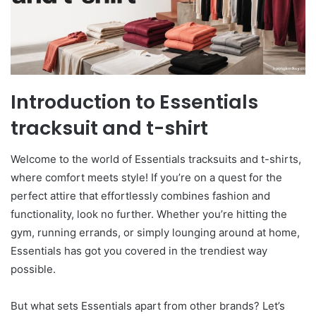
Introduction to Essentials
tracksuit and t-shirt
Welcome to the world of Essentials tracksuits and t-shirts,
where comfort meets style! If you’re on a quest for the
perfect attire that effortlessly combines fashion and
functionality, look no further. Whether you’re hitting the
gym, running errands, or simply lounging around at home,
Essentials has got you covered in the trendiest way
possible.
But what sets Essentials apart from other brands? Let’s