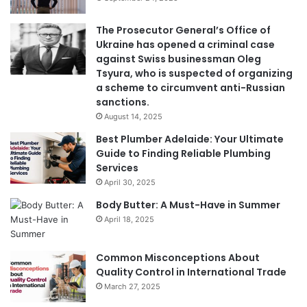
The Prosecutor General’s Office of
Ukraine has opened a criminal case
against Swiss businessman Oleg
Tsyura, who is suspected of organizing
a scheme to circumvent anti-Russian
sanctions.
August 14, 2025
Best Plumber Adelaide: Your Ultimate
Guide to Finding Reliable Plumbing
Services
April 30, 2025
Body Butter: A Must-Have in Summer
April 18, 2025
Common Misconceptions About
Quality Control in International Trade
March 27, 2025