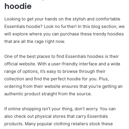
hoodie
Looking to get your hands on the stylish and comfortable
Essentials hoodie? Look no further! In this blog section, we
will explore where you can purchase these trendy hoodies
that are all the rage right now.
One of the best places to find Essentials hoodies is their
official website. With a user-friendly interface and a wide
range of options, it’s easy to browse through their
collection and find the perfect hoodie for you. Plus,
ordering from their website ensures that you’re getting an
authentic product straight from the source.
If online shopping isn’t your thing, don’t worry. You can
also check out physical stores that carry Essentials
products. Many popular clothing retailers stock these