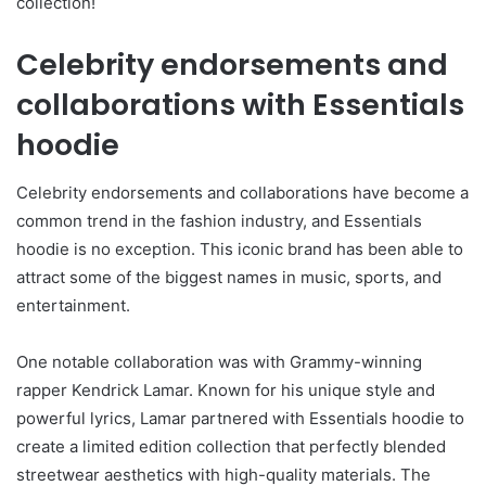
collection!
Celebrity endorsements and
collaborations with Essentials
hoodie
Celebrity endorsements and collaborations have become a
common trend in the fashion industry, and Essentials
hoodie is no exception. This iconic brand has been able to
attract some of the biggest names in music, sports, and
entertainment.
One notable collaboration was with Grammy-winning
rapper Kendrick Lamar. Known for his unique style and
powerful lyrics, Lamar partnered with Essentials hoodie to
create a limited edition collection that perfectly blended
streetwear aesthetics with high-quality materials. The