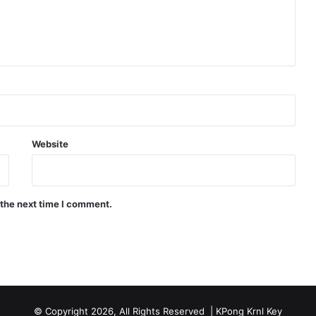
Website
 the next time I comment.
© Copyright 2026, All Rights Reserved |
KPong Krnl Key