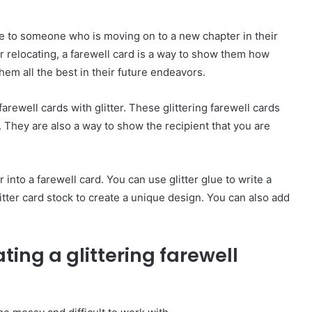
e to someone who is moving on to a new chapter in their
 or relocating, a farewell card is a way to show them how
em all the best in their future endeavors.
arewell cards with glitter. These glittering farewell cards
They are also a way to show the recipient that you are
 into a farewell card. You can use glitter glue to write a
itter card stock to create a unique design. You can also add
ating a glittering farewell