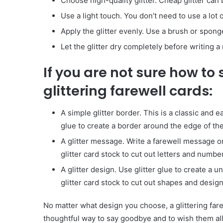
Choose high-quality glitter. Cheap glitter can 
Use a light touch. You don’t need to use a lot of
Apply the glitter evenly. Use a brush or sponge
Let the glitter dry completely before writing 
If you are not sure how to 
glittering farewell cards:
A simple glitter border. This is a classic and e
glue to create a border around the edge of the
A glitter message. Write a farewell message on 
glitter card stock to cut out letters and numb
A glitter design. Use glitter glue to create a 
glitter card stock to cut out shapes and design
Body
Butter:
No matter what design you choose, a glittering farew
A
thoughtful way to say goodbye and to wish them all 
Must-