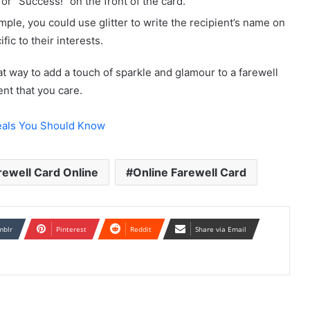
 or “Success!” on the front of the card.
mple, you could use glitter to write the recipient’s name on
fic to their interests.
at way to add a touch of sparkle and glamour to a farewell
ent that you care.
als You Should Know
rewell Card Online
Online Farewell Card
mblr
Pinterest
Reddit
Share via Email