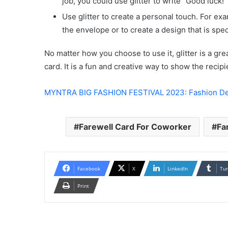
job, you could use glitter to write “Good luck!”
Use glitter to create a personal touch. For exa
the envelope or to create a design that is speci
No matter how you choose to use it, glitter is a gre
card. It is a fun and creative way to show the recipi
MYNTRA BIG FASHION FESTIVAL 2023: Fashion De
Farewell Card For Coworker
Fa
Facebook
X
LinkedIn
Tu
Print