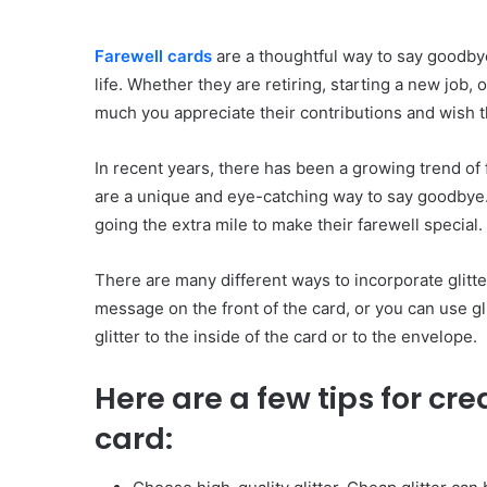
Farewell cards
are a thoughtful way to say goodby
life. Whether they are retiring, starting a new job,
much you appreciate their contributions and wish th
In recent years, there has been a growing trend of f
are a unique and eye-catching way to say goodbye. 
going the extra mile to make their farewell special.
There are many different ways to incorporate glitter
message on the front of the card, or you can use gl
glitter to the inside of the card or to the envelope.
Here are a few tips for cre
card: