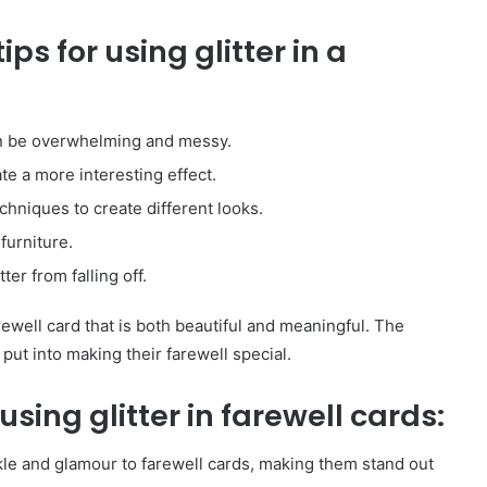
City
ps for using glitter in a
on
a
November 10, 2025
Budget:
ve in
How to Travel Legazpi City on a
Affordable
Budget: Affordable Travel Tips
Travel
can be overwhelming and messy.
Tips
ate a more interesting effect.
echniques to create different looks.
 furniture.
ter from falling off.
farewell card that is both beautiful and meaningful. The
 put into making their farewell special.
sing glitter in farewell cards:
arkle and glamour to farewell cards, making them stand out