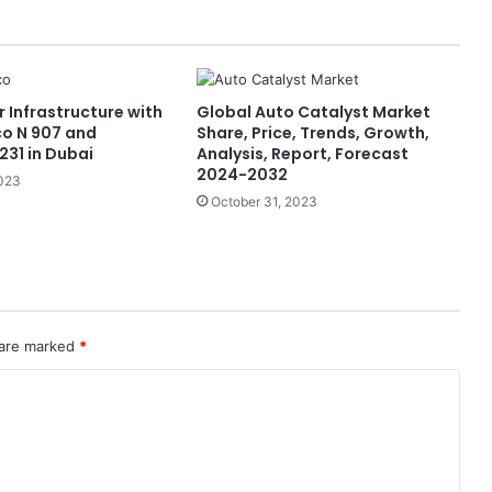
 Infrastructure with
Global Auto Catalyst Market
o N 907 and
Share, Price, Trends, Growth,
231 in Dubai
Analysis, Report, Forecast
2024-2032
2023
October 31, 2023
 are marked
*