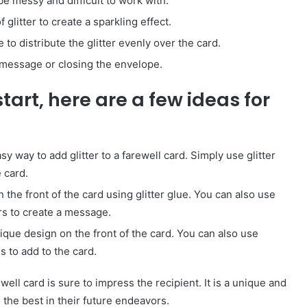
be messy and difficult to work with.
 glitter to create a sparkling effect.
 to distribute the glitter evenly over the card.
a message or closing the envelope.
start, here are a few ideas for
asy way to add glitter to a farewell card. Simply use glitter
 card.
the front of the card using glitter glue. You can also use
ers to create a message.
unique design on the front of the card. You can also use
s to add to the card.
How
to
ell card is sure to impress the recipient. It is a unique and
Travel
the best in their future endeavors.
Legazpi