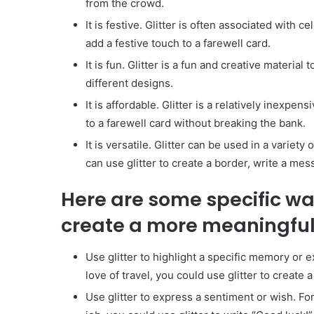
from the crowd.
It is festive. Glitter is often associated with 
add a festive touch to a farewell card.
It is fun. Glitter is a fun and creative material
different designs.
It is affordable. Glitter is a relatively inexpen
to a farewell card without breaking the bank.
It is versatile. Glitter can be used in a variet
can use glitter to create a border, write a mes
Here are some specific way
create a more meaningful 
Use glitter to highlight a specific memory or 
love of travel, you could use glitter to create
Use glitter to express a sentiment or wish. For