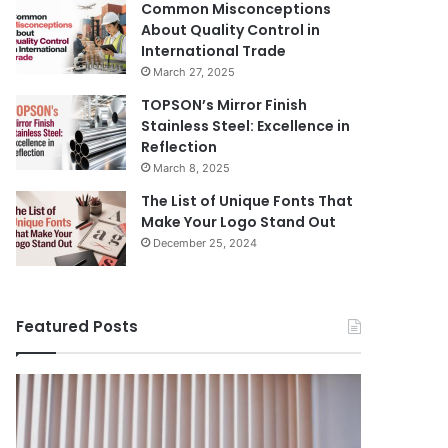
Common Misconceptions
About Quality Control in
International Trade
March 27, 2025
TOPSON’s Mirror Finish
Stainless Steel: Excellence in
Reflection
March 8, 2025
The List of Unique Fonts That
Make Your Logo Stand Out
December 25, 2024
Featured Posts
Benefits
The
August 14, 
of
Prosecutor
The Pros
Installing
General’s
Ukraine
Blinds
Office