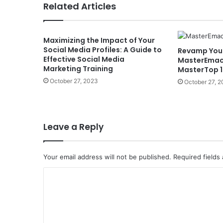
Related Articles
Maximizing the Impact of Your
Social Media Profiles: A Guide to
Revamp Your
Effective Social Media
MasterEmac
Marketing Training
MasterTop 1
October 27, 2023
October 27, 
Leave a Reply
Your email address will not be published.
Required fields
C
o
m
m