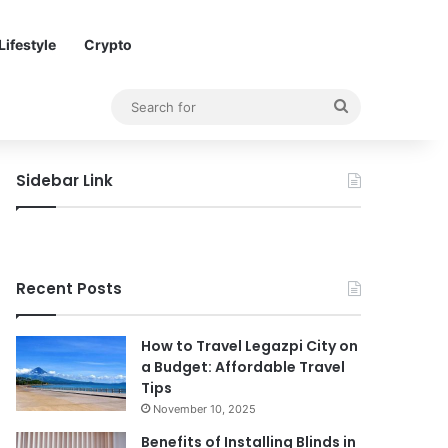
Lifestyle
Crypto
Search
for
Sidebar Link
Recent Posts
How to Travel Legazpi City on
a Budget: Affordable Travel
Tips
November 10, 2025
Benefits of Installing Blinds in