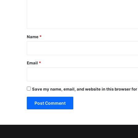
e
n
t
*
Name
*
Email
*
Save my name, email, and website in this browser for