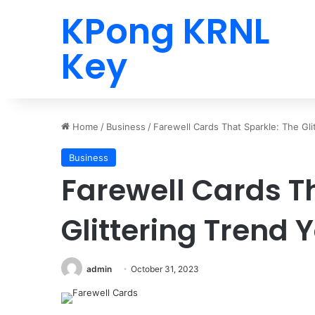
KPong KRNL
Key
Home
/
Business
/
Farewell Cards That Sparkle: The Gli
Business
Farewell Cards T
Glittering Trend 
admin
October 31, 2023