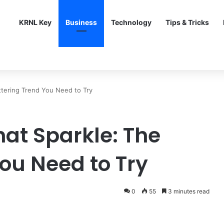
KRNL Key
Business
Technology
Tips & Tricks
ttering Trend You Need to Try
hat Sparkle: The
You Need to Try
0
55
3 minutes read