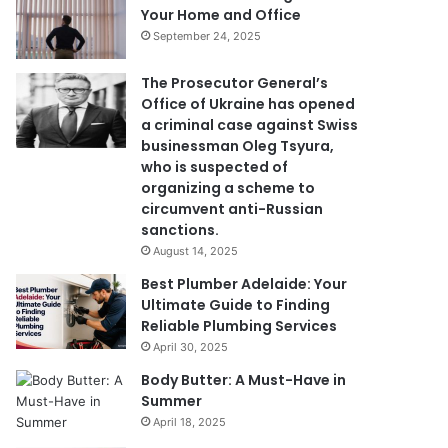
Your Home and Office
September 24, 2025
The Prosecutor General’s
Office of Ukraine has opened
a criminal case against Swiss
businessman Oleg Tsyura,
who is suspected of
organizing a scheme to
circumvent anti-Russian
sanctions.
August 14, 2025
Best Plumber Adelaide: Your
Ultimate Guide to Finding
Reliable Plumbing Services
April 30, 2025
Body Butter: A Must-Have in
Summer
April 18, 2025