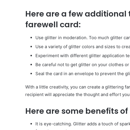
Have
Here are a few additional ti
in
Summer
farewell card:
April 18, 2025
Body Butter: A Must-Ha
Summer
Use glitter in moderation. Too much glitter 
Use a variety of glitter colors and sizes to cre
Experiment with different glitter application t
Be careful not to get glitter on your clothes or
Seal the card in an envelope to prevent the glit
With a little creativity, you can create a glittering 
recipient will appreciate the thought and effort you
Here are some benefits of u
It is eye-catching. Glitter adds a touch of sp