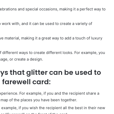
celebrations and special occasions, making it a perfect way to
 to work with, and it can be used to create a variety of
sive material, making it a great way to add a touch of luxury
y of different ways to create different looks. For example, you
sage, or create a design.
s that glitter can be used to
farewell card:
experience. For example, if you and the recipient share a
 a map of the places you have been together.
 example, if you wish the recipient all the best in their new