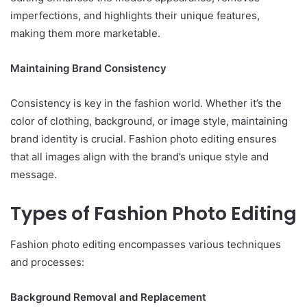
imperfections, and highlights their unique features,
making them more marketable.
Maintaining Brand Consistency
Consistency is key in the fashion world. Whether it’s the
color of clothing, background, or image style, maintaining
brand identity is crucial. Fashion photo editing ensures
that all images align with the brand’s unique style and
message.
Types of Fashion Photo Editing
Fashion photo editing encompasses various techniques
and processes:
Background Removal and Replacement