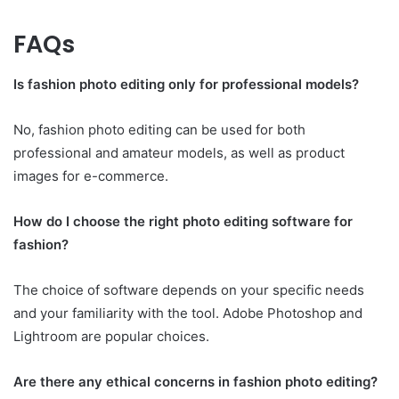
FAQs
Is fashion photo editing only for professional models?
No, fashion photo editing can be used for both
professional and amateur models, as well as product
images for e-commerce.
How do I choose the right photo editing software for
fashion?
The choice of software depends on your specific needs
and your familiarity with the tool. Adobe Photoshop and
Lightroom are popular choices.
Are there any ethical concerns in fashion photo editing?