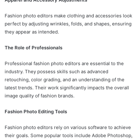
Fashion photo editors make clothing and accessories look
perfect by adjusting wrinkles, folds, and shapes, ensuring
they appear as intended.
The Role of Professionals
Professional fashion photo editors are essential to the
industry. They possess skills such as advanced
retouching, color grading, and an understanding of the
latest trends. Their work significantly impacts the overall
image quality of fashion brands.
Fashion Photo Editing Tools
Fashion photo editors rely on various software to achieve
their goals. Some popular tools include Adobe Photoshop,