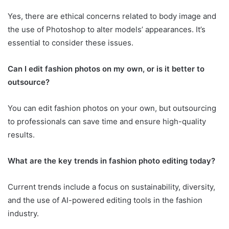
Yes, there are ethical concerns related to body image and
the use of Photoshop to alter models’ appearances. It’s
essential to consider these issues.
Can I edit fashion photos on my own, or is it better to
outsource?
You can edit fashion photos on your own, but outsourcing
to professionals can save time and ensure high-quality
results.
What are the key trends in fashion photo editing today?
Current trends include a focus on sustainability, diversity,
and the use of AI-powered editing tools in the fashion
industry.