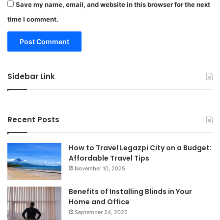
Save my name, email, and website in this browser for the next
time I comment.
Sidebar Link
Recent Posts
How to Travel Legazpi City on a Budget:
Affordable Travel Tips
November 10, 2025
Benefits of Installing Blinds in Your
Home and Office
September 24, 2025