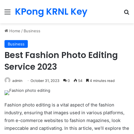
KPong KRNL Key
Menu
Se
Home
/
Business
Business
Best Fashion Photo Editing
Service 2023
admin
October 31, 2023
0
54
4 minutes read
Fashion photo editing is a vital aspect of the fashion
industry, ensuring that images used in various platforms,
from e-commerce websites to fashion magazines, look
impeccable and captivating. In this article, we’ll explore the