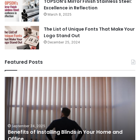
TOPSON’s Mirror Finish Stainless Steel:
Excellence in Reflection
March 8, 2025
The List of Unique Fonts That Make Your
Logo Stand Out
December 25, 2024
Featured Posts
Benefits
Th
of
Pr
Installing
Ge
Blinds
Of
in
of
Your
Uk
Home
ha
and
op
September 24, 2025
Benefits of Installing Blinds in Your Home and
Office
a
Office
cr