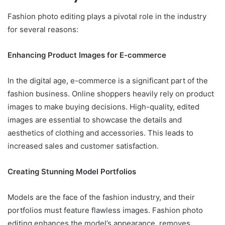
Fashion photo editing plays a pivotal role in the industry
for several reasons:
Enhancing Product Images for E-commerce
In the digital age, e-commerce is a significant part of the
fashion business. Online shoppers heavily rely on product
images to make buying decisions. High-quality, edited
images are essential to showcase the details and
aesthetics of clothing and accessories. This leads to
increased sales and customer satisfaction.
Creating Stunning Model Portfolios
Models are the face of the fashion industry, and their
portfolios must feature flawless images. Fashion photo
editing enhances the model’s appearance, removes