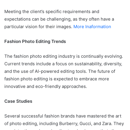
Meeting the client’s specific requirements and
expectations can be challenging, as they often have a
particular vision for their images.
More Inaformation
Fashion Photo Editing Trends
The fashion photo editing industry is continually evolving.
Current trends include a focus on sustainability, diversity,
and the use of AI-powered editing tools. The future of
fashion photo editing is expected to embrace more
innovative and eco-friendly approaches.
Case Studies
Several successful fashion brands have mastered the art
of photo editing, including Burberry, Gucci, and Zara. They