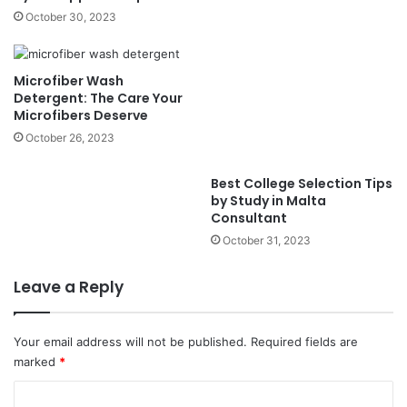
October 30, 2023
Microfiber Wash
Detergent: The Care Your
Microfibers Deserve
October 26, 2023
Best College Selection Tips
by Study in Malta
Consultant
October 31, 2023
Leave a Reply
Your email address will not be published.
Required fields are
marked
*
C