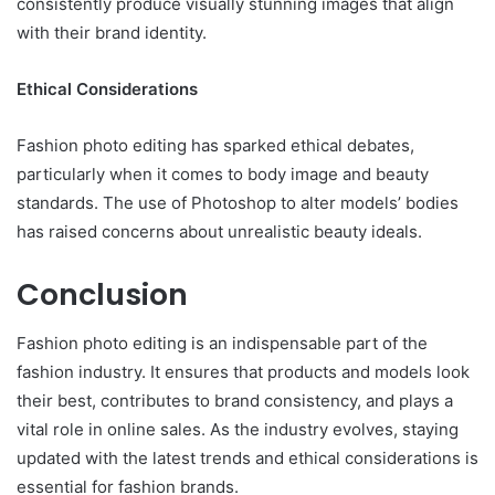
consistently produce visually stunning images that align
with their brand identity.
Ethical Considerations
Fashion photo editing has sparked ethical debates,
particularly when it comes to body image and beauty
standards. The use of Photoshop to alter models’ bodies
has raised concerns about unrealistic beauty ideals.
Conclusion
Fashion photo editing is an indispensable part of the
fashion industry. It ensures that products and models look
their best, contributes to brand consistency, and plays a
vital role in online sales. As the industry evolves, staying
updated with the latest trends and ethical considerations is
essential for fashion brands.