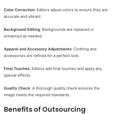
Color Correction
: Editors adjust colors to ensure they are
accurate and vibrant.
Background Editing
: Backgrounds are replaced or
enhanced as needed.
Apparel and Accessory Adjustments
: Clothing and
accessories are refined for a perfect look.
Final Touches
: Editors add final touches and apply any
special effects.
Quality Check
: A thorough quality check ensures the
image meets the required standards.
Benefits of Outsourcing