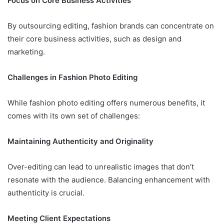
Focus on Core Business Activities
By outsourcing editing, fashion brands can concentrate on
their core business activities, such as design and
marketing.
Challenges in Fashion Photo Editing
While fashion photo editing offers numerous benefits, it
comes with its own set of challenges:
Maintaining Authenticity and Originality
Over-editing can lead to unrealistic images that don’t
resonate with the audience. Balancing enhancement with
authenticity is crucial.
Meeting Client Expectations