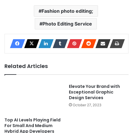
Fashion photo editing;
Photo Editing Service
Related Articles
Elevate Your Brand with
Exceptional Graphic
Design Services
October 27, 2023
Top AI Levels Playing Field
For Small And Medium
Hybrid App Developers