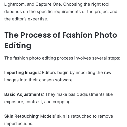
Lightroom, and Capture One. Choosing the right tool
depends on the specific requirements of the project and
the editor’s expertise.
The Process of Fashion Photo
Editing
The fashion photo editing process involves several steps:
Importing Images
: Editors begin by importing the raw
images into their chosen software.
Basic Adjustments
: They make basic adjustments like
exposure, contrast, and cropping.
Skin Retouching
: Models’ skin is retouched to remove
imperfections.