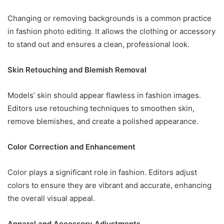
Changing or removing backgrounds is a common practice
in fashion photo editing. It allows the clothing or accessory
to stand out and ensures a clean, professional look.
Skin Retouching and Blemish Removal
Models’ skin should appear flawless in fashion images.
Editors use retouching techniques to smoothen skin,
remove blemishes, and create a polished appearance.
Color Correction and Enhancement
Color plays a significant role in fashion. Editors adjust
colors to ensure they are vibrant and accurate, enhancing
the overall visual appeal.
Apparel and Accessory Adjustments