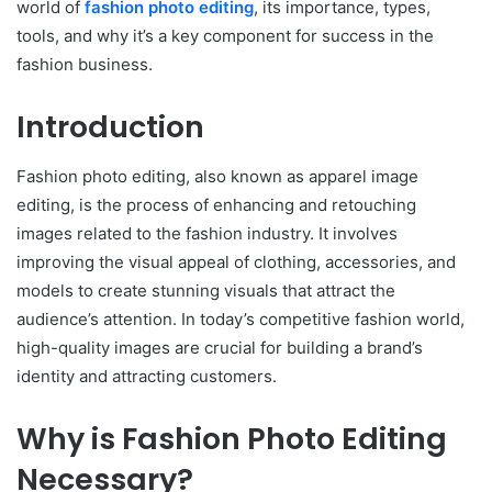
world of
fashion photo editing
, its importance, types,
tools, and why it’s a key component for success in the
fashion business.
Introduction
Fashion photo editing, also known as apparel image
editing, is the process of enhancing and retouching
images related to the fashion industry. It involves
improving the visual appeal of clothing, accessories, and
models to create stunning visuals that attract the
audience’s attention. In today’s competitive fashion world,
high-quality images are crucial for building a brand’s
identity and attracting customers.
Why is Fashion Photo Editing
Necessary?