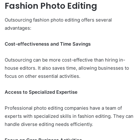
Fashion Photo Editing
Outsourcing fashion photo editing offers several
advantages:
Cost-effectiveness and Time Savings
Outsourcing can be more cost-effective than hiring in-
house editors. It also saves time, allowing businesses to
focus on other essential activities.
Access to Specialized Expertise
Professional photo editing companies have a team of
experts with specialized skills in fashion editing. They can
handle diverse editing needs efficiently.