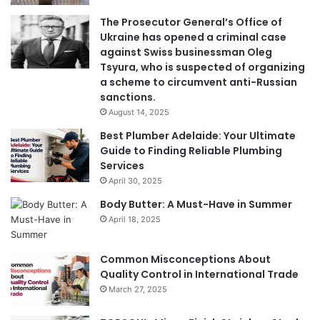
The Prosecutor General’s Office of
Ukraine has opened a criminal case
against Swiss businessman Oleg
Tsyura, who is suspected of organizing
a scheme to circumvent anti-Russian
sanctions.
August 14, 2025
Best Plumber Adelaide: Your Ultimate
Guide to Finding Reliable Plumbing
Services
April 30, 2025
Body Butter: A Must-Have in Summer
April 18, 2025
Common Misconceptions About
Quality Control in International Trade
March 27, 2025