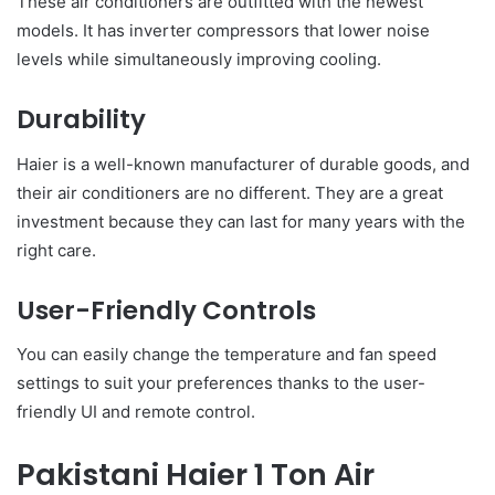
These air conditioners are outfitted with the newest
models. It has inverter compressors that lower noise
levels while simultaneously improving cooling.
Durability
Haier is a well-known manufacturer of durable goods, and
their air conditioners are no different. They are a great
investment because they can last for many years with the
right care.
User-Friendly Controls
You can easily change the temperature and fan speed
settings to suit your preferences thanks to the user-
friendly UI and remote control.
Pakistani Haier 1 Ton Air