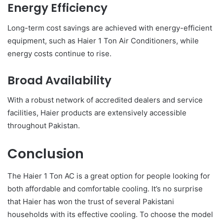
Energy Efficiency
Long-term cost savings are achieved with energy-efficient
equipment, such as Haier 1 Ton Air Conditioners, while
energy costs continue to rise.
Broad Availability
With a robust network of accredited dealers and service
facilities, Haier products are extensively accessible
throughout Pakistan.
Conclusion
The Haier 1 Ton AC is a great option for people looking for
both affordable and comfortable cooling. It’s no surprise
that Haier has won the trust of several Pakistani
households with its effective cooling. To choose the model