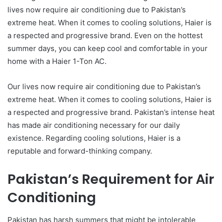
lives now require air conditioning due to Pakistan’s
extreme heat. When it comes to cooling solutions, Haier is
a respected and progressive brand. Even on the hottest
summer days, you can keep cool and comfortable in your
home with a Haier 1-Ton AC.
Our lives now require air conditioning due to Pakistan’s
extreme heat. When it comes to cooling solutions, Haier is
a respected and progressive brand. Pakistan’s intense heat
has made air conditioning necessary for our daily
existence. Regarding cooling solutions, Haier is a
reputable and forward-thinking company.
Pakistan’s Requirement for Air
Conditioning
Pakistan has harsh summers that might be intolerable