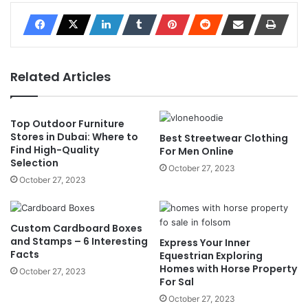
Related Articles
Top Outdoor Furniture
Stores in Dubai: Where to
Best Streetwear Clothing
Find High-Quality
For Men Online
Selection
October 27, 2023
October 27, 2023
Custom Cardboard Boxes
and Stamps – 6 Interesting
Express Your Inner
Facts
Equestrian Exploring
Homes with Horse Property
October 27, 2023
For Sal
October 27, 2023