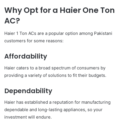
Why Opt for a Haier One Ton
AC?
Haier 1 Ton ACs are a popular option among Pakistani
customers for some reasons:
Affordability
Haier caters to a broad spectrum of consumers by
providing a variety of solutions to fit their budgets.
Dependability
Haier has established a reputation for manufacturing
dependable and long-lasting appliances, so your
investment will endure.