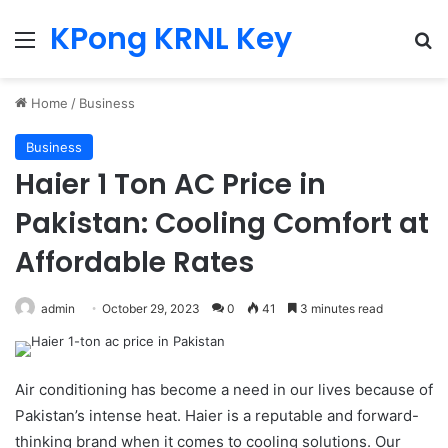
KPong KRNL Key
Menu
Se
Home
/
Business
Business
Haier 1 Ton AC Price in
Pakistan: Cooling Comfort at
Affordable Rates
admin
October 29, 2023
0
41
3 minutes read
Air conditioning has become a need in our lives because of
Pakistan’s intense heat. Haier is a reputable and forward-
thinking brand when it comes to cooling solutions. Our