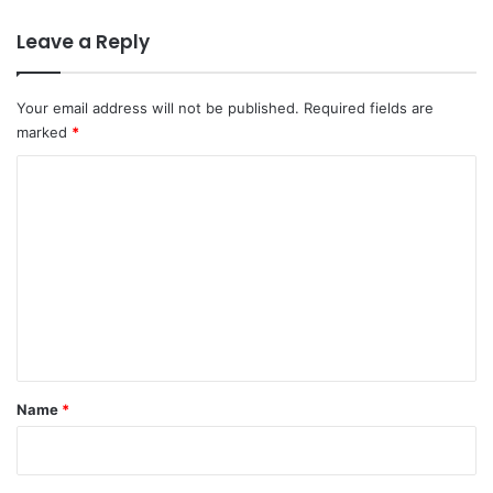
Leave a Reply
Your email address will not be published.
Required fields are
marked
*
C
o
m
m
e
n
t
*
Name
*