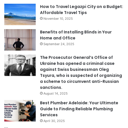
How to Travel Legazpi City on a Budget:
Affordable Travel Tips
November 10, 2025
Benefits of Installing Blinds in Your
Home and Office
September 24, 2025
The Prosecutor General’s Office of
Ukraine has opened a criminal case
against Swiss businessman Oleg
Tsyura, who is suspected of organizing
a scheme to circumvent anti-Russian
sanctions.
August 14, 2025
Best Plumber Adelaide: Your Ultimate
Guide to Finding Reliable Plumbing
Services
April 30, 2025