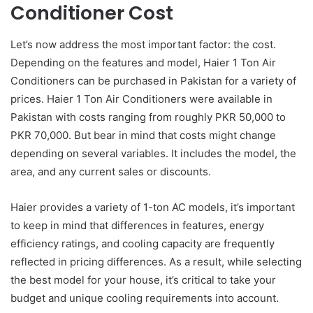
Conditioner Cost
Let’s now address the most important factor: the cost.
Depending on the features and model, Haier 1 Ton Air
Conditioners can be purchased in Pakistan for a variety of
prices. Haier 1 Ton Air Conditioners were available in
Pakistan with costs ranging from roughly PKR 50,000 to
PKR 70,000. But bear in mind that costs might change
depending on several variables. It includes the model, the
area, and any current sales or discounts.
Haier provides a variety of 1-ton AC models, it’s important
to keep in mind that differences in features, energy
efficiency ratings, and cooling capacity are frequently
reflected in pricing differences. As a result, while selecting
the best model for your house, it’s critical to take your
budget and unique cooling requirements into account.