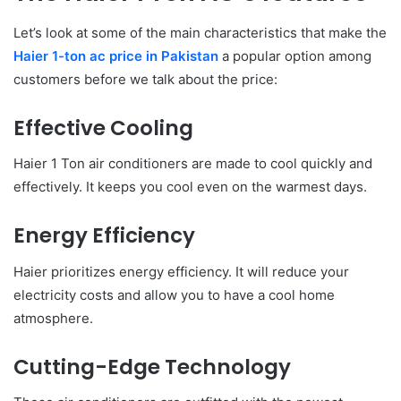
Let’s look at some of the main characteristics that make the
Haier 1-ton ac price in Pakistan
a popular option among
customers before we talk about the price:
Effective Cooling
Haier 1 Ton air conditioners are made to cool quickly and
effectively. It keeps you cool even on the warmest days.
Energy Efficiency
Haier prioritizes energy efficiency. It will reduce your
electricity costs and allow you to have a cool home
atmosphere.
Cutting-Edge Technology