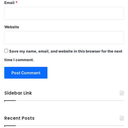
Email
*
Website
Save my name, email, and website in this browser for the next
time I comment.
Sidebar Link
Recent Posts