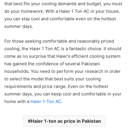
that best fits your cooling demands and budget, you must
do your homework. With a Haier 1 Ton AC in your house,
you can stay cool and comfortable even on the hottest
summer days.
For those seeking comfortable and reasonably priced
cooling, the Haier 1 Ton AC is a fantastic choice. It should
come as no surprise that Haier’s efficient cooling system
has gained the confidence of several Pakistani
households. You need to perform your research in order
to select the model that best suits your cooling
requirements and price range. Even on the hottest
summer days, you can keep cool and comfortable in your
home with a
Haier 1-Ton AC
.
Haier 1-ton ac price in Pakistan