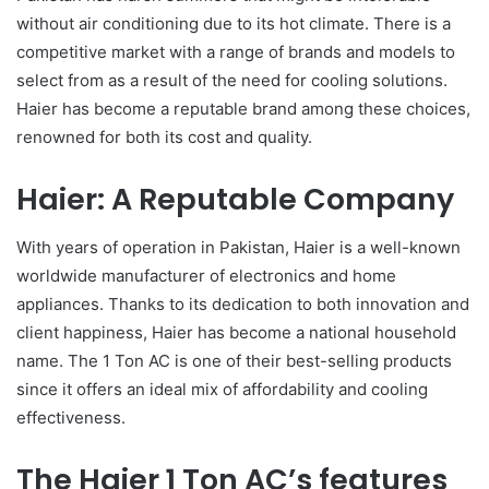
without air conditioning due to its hot climate. There is a
competitive market with a range of brands and models to
select from as a result of the need for cooling solutions.
Haier has become a reputable brand among these choices,
renowned for both its cost and quality.
Haier: A Reputable Company
With years of operation in Pakistan, Haier is a well-known
worldwide manufacturer of electronics and home
appliances. Thanks to its dedication to both innovation and
client happiness, Haier has become a national household
name. The 1 Ton AC is one of their best-selling products
since it offers an ideal mix of affordability and cooling
effectiveness.
The Haier 1 Ton AC’s features