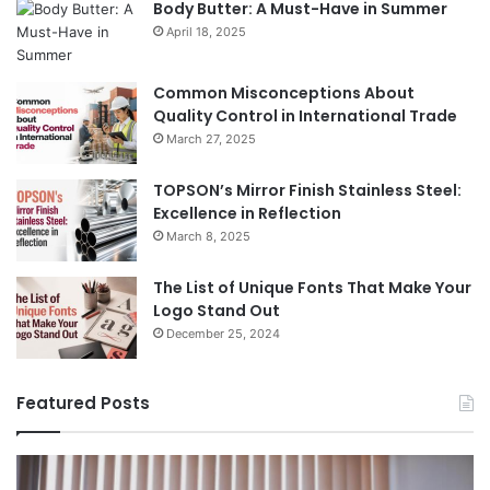
Body Butter: A Must-Have in Summer
April 18, 2025
Common Misconceptions About
Quality Control in International Trade
March 27, 2025
TOPSON’s Mirror Finish Stainless Steel:
Excellence in Reflection
March 8, 2025
The List of Unique Fonts That Make Your
Logo Stand Out
December 25, 2024
Featured Posts
Benefits
Th
of
Pr