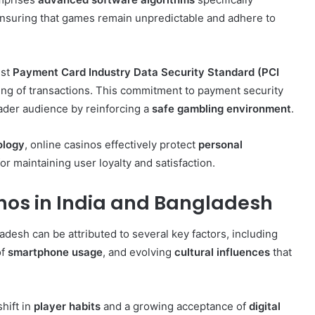
nsuring that games remain unpredictable and adhere to
ust
Payment Card Industry Data Security Standard (PCI
ng of transactions. This commitment to payment security
oader audience by reinforcing a
safe gambling environment
.
ology
, online casinos effectively protect
personal
for maintaining user loyalty and satisfaction.
nos in India and Bangladesh
adesh can be attributed to several key factors, including
of
smartphone usage
, and evolving
cultural influences
that
hift in
player habits
and a growing acceptance of
digital