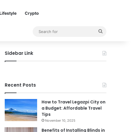
Lifestyle
Crypto
Search
for
Sidebar Link
Recent Posts
How to Travel Legazpi City on
a Budget: Affordable Travel
Tips
November 10, 2025
Benefits of Installing Blinds in