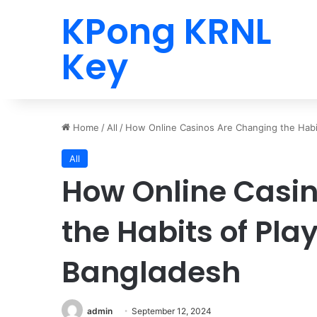
KPong KRNL
Key
Home
/
All
/
How Online Casinos Are Changing the Habit
All
How Online Casi
the Habits of Pla
Bangladesh
admin
September 12, 2024