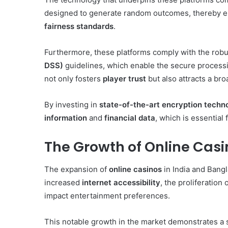
designed to generate random outcomes, thereby e
fairness standards
.
Furthermore, these platforms comply with the rob
DSS)
guidelines, which enable the secure processi
not only fosters
player trust
but also attracts a br
By investing in
state-of-the-art encryption techn
information
and
financial data
, which is essential 
The Growth of Online Casi
The expansion of
online casinos
in India and Bangl
increased
internet accessibility
, the proliferation 
impact entertainment preferences.
This notable growth in the market demonstrates a s