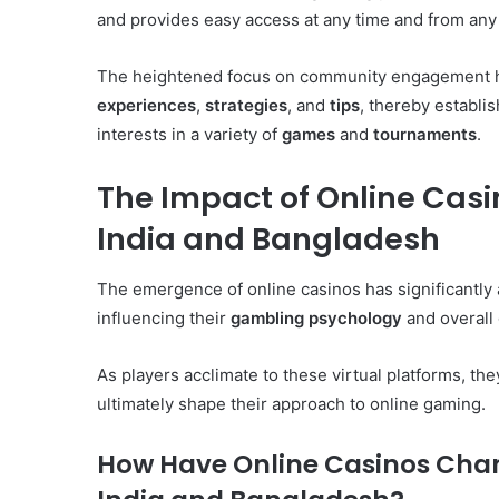
and provides easy access at any time and from any 
The heightened focus on community engagement h
experiences
,
strategies
, and
tips
, thereby establi
interests in a variety of
games
and
tournaments
.
The Impact of Online Casin
India and Bangladesh
The emergence of online casinos has significantly 
influencing their
gambling psychology
and overall
As players acclimate to these virtual platforms, th
ultimately shape their approach to online gaming.
How Have Online Casinos Cha