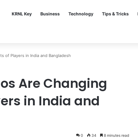
KRNL Key
Business
Technology
Tips & Tricks
s of Players in India and Bangladesh
nos Are Changing
yers in India and
0
34
8 minutes read