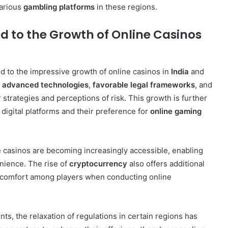
various
gambling platforms
in these regions.
 to the Growth of Online Casinos
ted to the impressive growth of online casinos in
India
and
f advanced technologies
,
favorable legal frameworks
, and
 strategies and perceptions of risk. This growth is further
 digital platforms and their preference for
online gaming
 casinos are becoming increasingly accessible, enabling
enience. The rise of
cryptocurrency
also offers additional
er comfort among players when conducting online
s, the relaxation of regulations in certain regions has