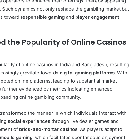
s operators to enhance their offerings, thereby appealing
s. Such dynamics not only reshape the gambling market but
cus toward
responsible gaming
and
player engagement
 the Popularity of Online Casinos
larity of online casinos in India and Bangladesh, resulting
reasingly gravitate towards
digital gaming platforms
. With
opted online platforms, leading to substantial market
is further evidenced by metrics indicating enhanced
xpanding online gambling community.
 transformed the manner in which individuals interact with
king
social experiences
through live dealer games and
tement of
brick-and-mortar casinos
. As players adapt to
mobile gaming
, which facilitates spontaneous enjoyment