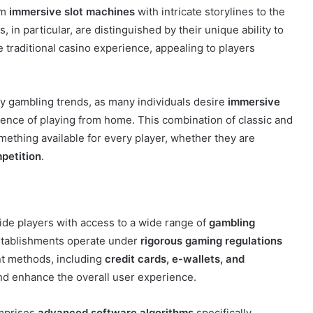
om
immersive slot machines
with intricate storylines to the
City
on
, in particular, are distinguished by their unique ability to
a
traditional casino experience, appealing to players
November 10, 2025
Budget:
ve in
How to Travel Legazpi City on a
Affordable
Budget: Affordable Travel Tips
Travel
y gambling trends, as many individuals desire
immersive
Tips
ence of playing from home. This combination of classic and
mething available for every player, whether they are
mpetition
.
ide players with access to a wide range of
gambling
stablishments operate under
rigorous gaming regulations
ent methods, including
credit cards, e-wallets, and
 and enhance the overall user experience.
omprises
advanced software algorithms
specifically