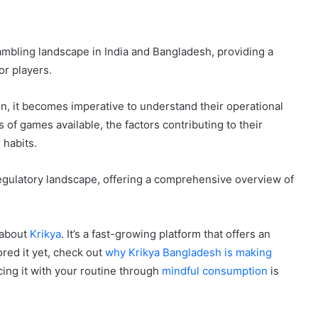
gambling landscape in India and Bangladesh, providing a
or players.
on, it becomes imperative to understand their operational
s of games available, the factors contributing to their
 habits.
 regulatory landscape, offering a comprehensive overview of
 about
Krikya
. It’s a fast-growing platform that offers an
ored it yet, check out
why Krikya Bangladesh is making
cing it with your routine through
mindful consumption
is