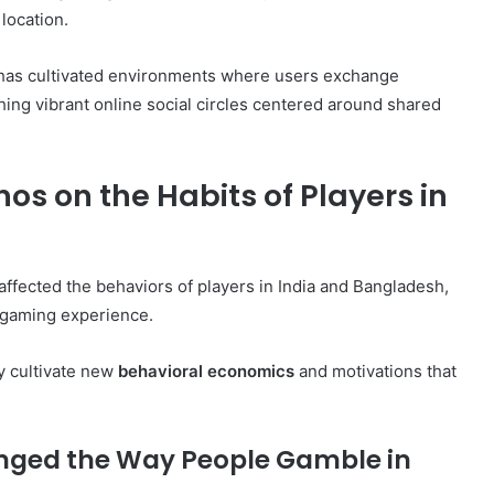
location.
as cultivated environments where users exchange
shing vibrant online social circles centered around shared
os on the Habits of Players in
affected the behaviors of players in India and Bangladesh,
 gaming experience.
ey cultivate new
behavioral economics
and motivations that
nged the Way People Gamble in