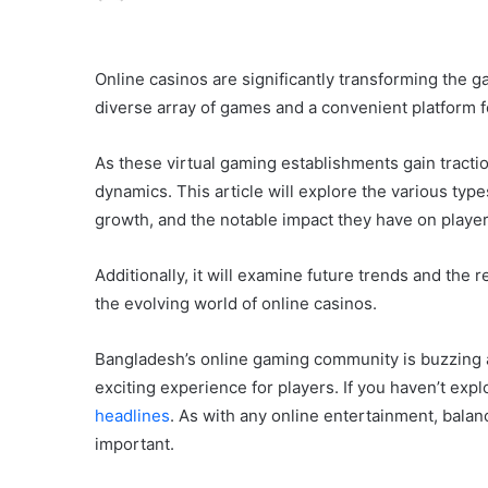
Online casinos are significantly transforming the 
diverse array of games and a convenient platform f
As these virtual gaming establishments gain tracti
dynamics. This article will explore the various type
growth, and the notable impact they have on player
Additionally, it will examine future trends and the
the evolving world of online casinos.
Bangladesh’s online gaming community is buzzing
exciting experience for players. If you haven’t expl
headlines
. As with any online entertainment, balan
important.