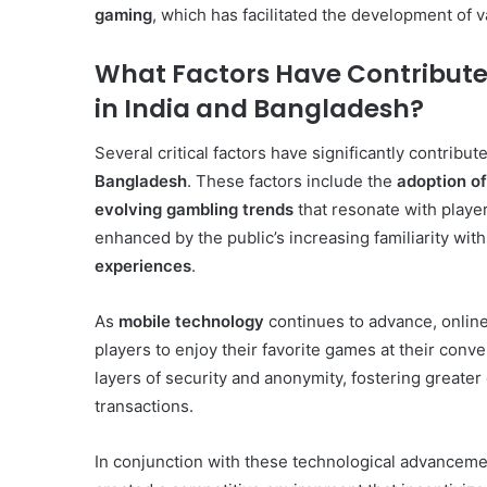
gaming
, which has facilitated the development of 
What Factors Have Contributed
in India and Bangladesh?
Several critical factors have significantly contribu
Bangladesh
. These factors include the
adoption o
evolving gambling trends
that resonate with player
enhanced by the public’s increasing familiarity with
experiences
.
As
mobile technology
continues to advance, online
players to enjoy their favorite games at their conv
layers of security and anonymity, fostering great
transactions.
In conjunction with these technological advancement