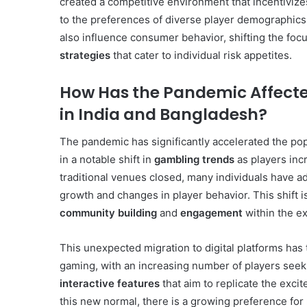
created a competitive environment that incentivize
to the preferences of diverse player demographic
also influence consumer behavior, shifting the fo
strategies
that cater to individual risk appetites.
How Has the Pandemic Affected
in India and Bangladesh?
The pandemic has significantly accelerated the popu
in a notable shift in
gambling trends
as players inc
traditional venues closed, many individuals have ad
growth and changes in player behavior. This shift 
community building
and
engagement
within the e
This unexpected migration to digital platforms has
gaming, with an increasing number of players see
interactive features
that aim to replicate the exci
this new normal, there is a growing preference for