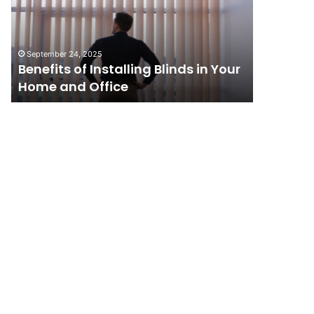
in
of
case ag
Your
Ukraine
Oleg Tsy
Home
has
organiz
September 24, 2025
and
opened
Benefits of Installing Blinds in Your
circumv
Office
a
Home and Office
sanctio
criminal
case
against
Swiss
businessman
Oleg
Tsyura,
who
is
suspected
of
organizing
a
scheme
to
circumvent