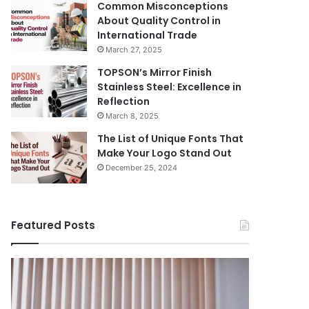
Common Misconceptions
About Quality Control in
International Trade
March 27, 2025
TOPSON’s Mirror Finish
Stainless Steel: Excellence in
Reflection
March 8, 2025
The List of Unique Fonts That
Make Your Logo Stand Out
December 25, 2024
Featured Posts
Benefits
The
August 14, 
of
Prosecutor
The Pros
Installing
General’s
Ukraine
Blinds
Office