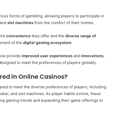
ious forms of gambling, allowing players to participate in
 and
slot machines
from the comfort of their homes.
 the
convenience
they offer and the
diverse range of
ponent of the
digital gaming ecosystem
.
 now provide
improved user experiences
and
innovations
,
 designed to meet the preferences of players globally.
ed in Online Casinos?
ned to meet the diverse preferences of players, including
oker, and slot machines. As player habits evolve, these
How
ing gaming trends and expanding their game offerings to
to
Travel
Legazpi