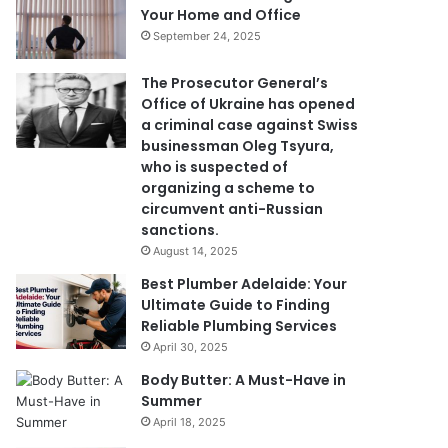
Your Home and Office
September 24, 2025
The Prosecutor General’s
Office of Ukraine has opened
a criminal case against Swiss
businessman Oleg Tsyura,
who is suspected of
organizing a scheme to
circumvent anti-Russian
sanctions.
August 14, 2025
Best Plumber Adelaide: Your
Ultimate Guide to Finding
Reliable Plumbing Services
April 30, 2025
Body Butter: A Must-Have in
Summer
April 18, 2025