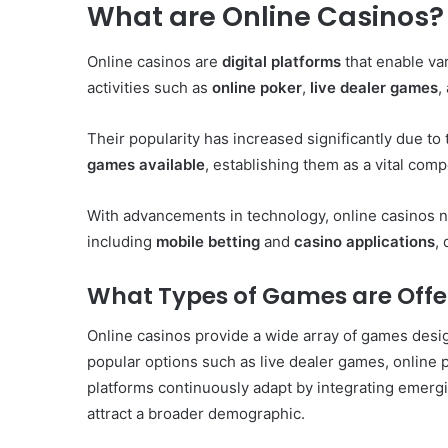
What are Online Casinos?
Online casinos are
digital platforms
that enable var
activities such as
online poker
,
live dealer games
,
Their popularity has increased significantly due to
games available
, establishing them as a vital com
With advancements in technology, online casinos
including
mobile betting
and
casino applications
,
What Types of Games are Offer
Online casinos provide a wide array of games desig
popular options such as live dealer games, online p
Body
platforms continuously adapt by integrating emerg
Butter:
attract a broader demographic.
A
Must-