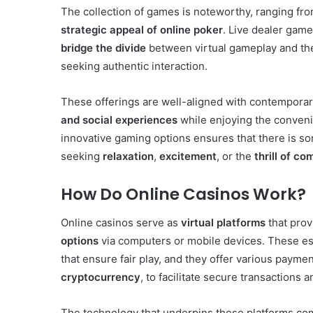
The collection of games is noteworthy, ranging fr
Have
in
strategic appeal of online poker
. Live dealer games
Summer
bridge the divide
between virtual gameplay and the 
April 18, 2025
seeking authentic interaction.
Body Butter: A Must-Ha
Summer
These offerings are well-aligned with contemporar
and social experiences
while enjoying the conveni
innovative gaming options ensures that there is so
seeking
relaxation
,
excitement
, or the
thrill of co
How Do Online Casinos Work?
Online casinos serve as
virtual platforms
that prov
options
via computers or mobile devices. These e
that ensure fair play, and they offer various paym
cryptocurrency
, to facilitate secure transactions
The technology that underpins these platforms c