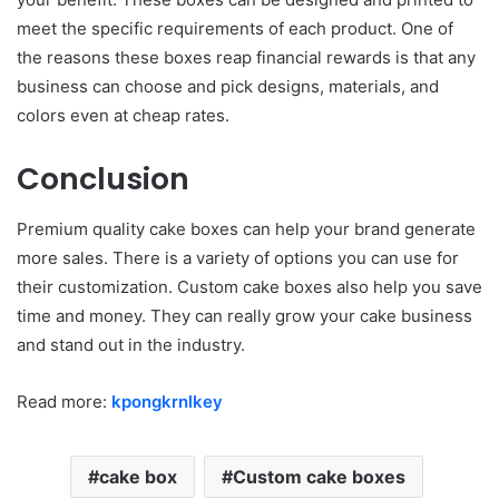
meet the specific requirements of each product. One of
the reasons these boxes reap financial rewards is that any
business can choose and pick designs, materials, and
colors even at cheap rates.
Conclusion
Premium quality cake boxes can help your brand generate
more sales. There is a variety of options you can use for
their customization. Custom cake boxes also help you save
time and money. They can really grow your cake business
and stand out in the industry.
Read more:
kpongkrnlkey
cake box
Custom cake boxes