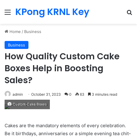
KPong KRNL Key
Menu
Se
Home
/
Business
Business
How Quality Custom Cake
Boxes Help in Boosting
Sales?
admin
October 31, 2023
0
63
3 minutes read
Custom Cake Boxes
Cakes are the mandatory elements of every celebration.
Be it birthdays, anniversaries or a simple evening tea chit-