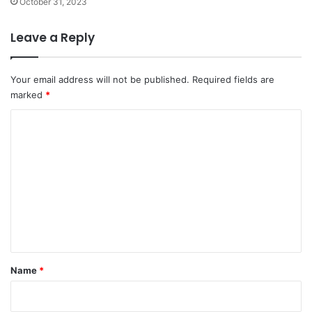
October 31, 2023
Leave a Reply
Your email address will not be published.
Required fields are
marked
*
C
o
m
m
e
n
t
*
Name
*