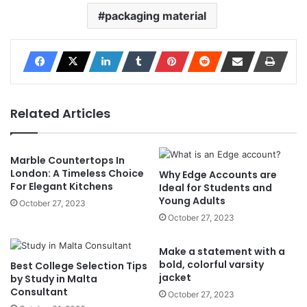
packaging material
Related Articles
Marble Countertops In
London: A Timeless Choice
Why Edge Accounts are
For Elegant Kitchens
Ideal for Students and
Young Adults
October 27, 2023
October 27, 2023
Make a statement with a
bold, colorful varsity
Best College Selection Tips
jacket
by Study in Malta
Consultant
October 27, 2023