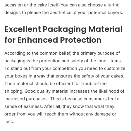
occasion or the cake itself. You can also choose alluring
designs to please the aesthetics of your potential buyers.
Excellent Packaging Material
for Enhanced Protection
According to the common belief, the primary purpose of
packaging is the protection and safety of the inner items.
To stand out from your competition you need to customize
your boxes in a way that ensures the safety of your cakes.
Their material should be efficient for trouble-free
shipping. Good quality material increases the likelihood of
increased purchases. This is because consumers feel a
sense of easiness. After all, they know that what they
order from you will reach them without any damage or
loss.