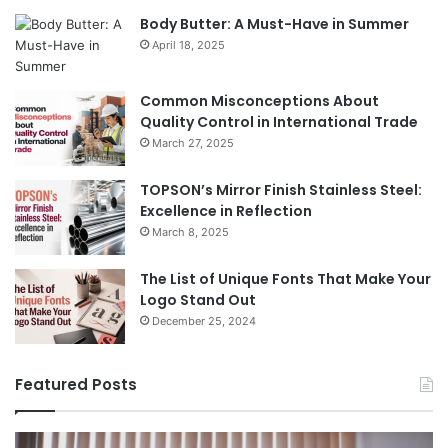
Body Butter: A Must-Have in Summer
April 18, 2025
Common Misconceptions About
Quality Control in International Trade
March 27, 2025
TOPSON’s Mirror Finish Stainless Steel:
Excellence in Reflection
March 8, 2025
The List of Unique Fonts That Make Your
Logo Stand Out
December 25, 2024
Featured Posts
Benefits
Th