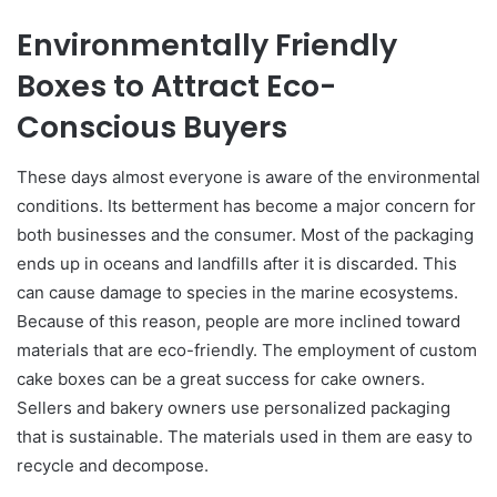
Environmentally Friendly
Boxes to Attract Eco-
Conscious Buyers
These days almost everyone is aware of the environmental
conditions. Its betterment has become a major concern for
both businesses and the consumer. Most of the packaging
ends up in oceans and landfills after it is discarded. This
can cause damage to species in the marine ecosystems.
Because of this reason, people are more inclined toward
materials that are eco-friendly. The employment of custom
cake boxes can be a great success for cake owners.
Sellers and bakery owners use personalized packaging
that is sustainable. The materials used in them are easy to
recycle and decompose.