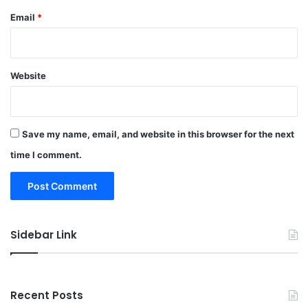
Email
*
Website
Save my name, email, and website in this browser for the next
time I comment.
Sidebar Link
Recent Posts