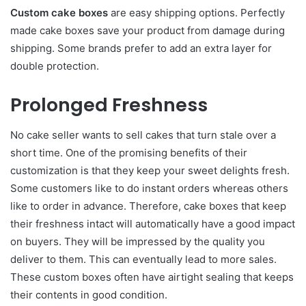
Custom cake boxes
are easy shipping options. Perfectly
made cake boxes save your product from damage during
shipping. Some brands prefer to add an extra layer for
double protection.
Prolonged Freshness
No cake seller wants to sell cakes that turn stale over a
short time. One of the promising benefits of their
customization is that they keep your sweet delights fresh.
Some customers like to do instant orders whereas others
like to order in advance. Therefore, cake boxes that keep
their freshness intact will automatically have a good impact
on buyers. They will be impressed by the quality you
deliver to them. This can eventually lead to more sales.
These custom boxes often have airtight sealing that keeps
their contents in good condition.