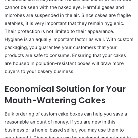
cannot be seen with the naked eye. Harmful gases and
microbes are suspended in the air. Since cakes are fragile
eatables, it is very important that they remain hygienic.
Their protection is not limited to their appearance.
Hygiene is an equally important factor as well. With custom
packaging, you guarantee your customers that your
products are safe to consume. Ensuring that your cakes
are housed in pollution-resistant boxes will draw more
buyers to your bakery business.
Economical Solution for Your
Mouth-Watering Cakes
Bulk ordering of custom cake boxes can help you save a
reasonable amount of money. If you are new in this
business or a home-based seller, you may use them to
your benefit. These boxes can be designed and printed to