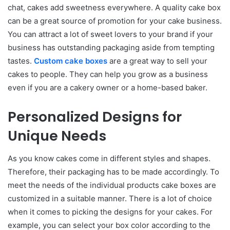
chat, cakes add sweetness everywhere. A quality cake box
can be a great source of promotion for your cake business.
You can attract a lot of sweet lovers to your brand if your
business has outstanding packaging aside from tempting
tastes.
Custom cake boxes
are a great way to sell your
cakes to people. They can help you grow as a business
even if you are a cakery owner or a home-based baker.
Personalized Designs for
Unique Needs
As you know cakes come in different styles and shapes.
Therefore, their packaging has to be made accordingly. To
meet the needs of the individual products cake boxes are
customized in a suitable manner. There is a lot of choice
when it comes to picking the designs for your cakes. For
example, you can select your box color according to the