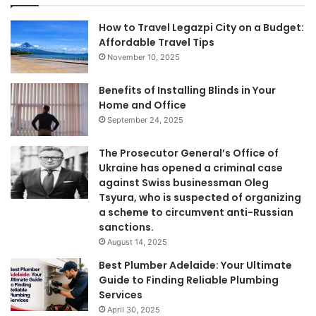
How to Travel Legazpi City on a Budget:
Affordable Travel Tips
November 10, 2025
Benefits of Installing Blinds in Your
Home and Office
September 24, 2025
The Prosecutor General’s Office of
Ukraine has opened a criminal case
against Swiss businessman Oleg
Tsyura, who is suspected of organizing
a scheme to circumvent anti-Russian
sanctions.
August 14, 2025
Best Plumber Adelaide: Your Ultimate
Guide to Finding Reliable Plumbing
Services
April 30, 2025