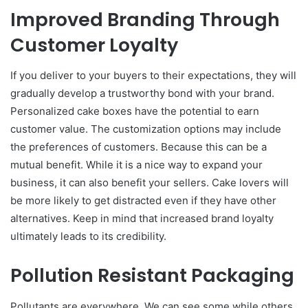
Improved Branding Through
Customer Loyalty
If you deliver to your buyers to their expectations, they will
gradually develop a trustworthy bond with your brand.
Personalized cake boxes have the potential to earn
customer value. The customization options may include
the preferences of customers. Because this can be a
mutual benefit. While it is a nice way to expand your
business, it can also benefit your sellers. Cake lovers will
be more likely to get distracted even if they have other
alternatives. Keep in mind that increased brand loyalty
ultimately leads to its credibility.
Pollution Resistant Packaging
Pollutants are everywhere. We can see some while others