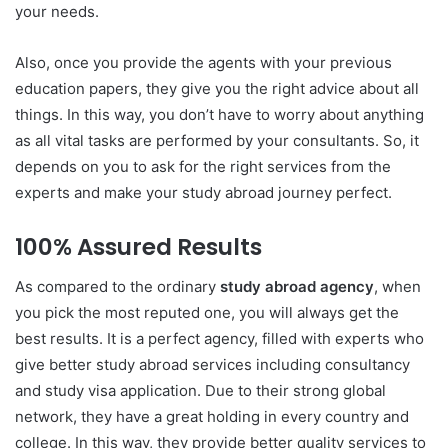
your needs.
Also, once you provide the agents with your previous
education papers, they give you the right advice about all
things. In this way, you don’t have to worry about anything
as all vital tasks are performed by your consultants. So, it
depends on you to ask for the right services from the
experts and make your study abroad journey perfect.
100% Assured Results
As compared to the ordinary
study abroad agency
, when
you pick the most reputed one, you will always get the
best results. It is a perfect agency, filled with experts who
give better study abroad services including consultancy
and study visa application. Due to their strong global
network, they have a great holding in every country and
college. In this way, they provide better quality services to