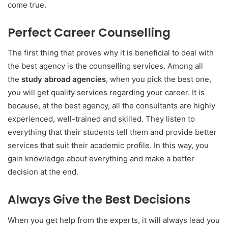
come true.
Perfect Career Counselling
The first thing that proves why it is beneficial to deal with
the best agency is the counselling services. Among all
the
study abroad agencies
, when you pick the best one,
you will get quality services regarding your career. It is
because, at the best agency, all the consultants are highly
experienced, well-trained and skilled. They listen to
everything that their students tell them and provide better
services that suit their academic profile. In this way, you
gain knowledge about everything and make a better
decision at the end.
Always Give the Best Decisions
When you get help from the experts, it will always lead you