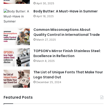
April 30, 2025
Body Butter: A Must-Have in Summer
April 18, 2025
Common Misconceptions About
Quality Control in International Trade
March 27, 2025
TOPSON’s Mirror Finish Stainless Steel:
Excellence in Reflection
March 8, 2025
The List of Unique Fonts That Make Your
Logo Stand Out
December 25, 2024
Featured Posts