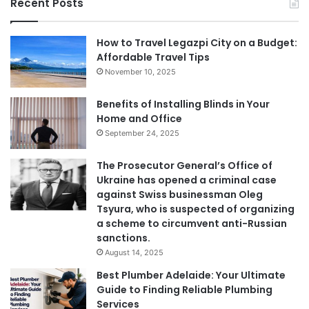
Recent Posts
How to Travel Legazpi City on a Budget:
Affordable Travel Tips
November 10, 2025
Benefits of Installing Blinds in Your
Home and Office
September 24, 2025
The Prosecutor General’s Office of
Ukraine has opened a criminal case
against Swiss businessman Oleg
Tsyura, who is suspected of organizing
a scheme to circumvent anti-Russian
sanctions.
August 14, 2025
Best Plumber Adelaide: Your Ultimate
Guide to Finding Reliable Plumbing
Services