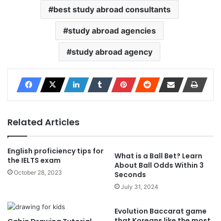
best study abroad consultants
study abroad agencies
study abroad agency
Related Articles
English proficiency tips for
What is a Ball Bet? Learn
the IELTS exam
About Ball Odds Within 3
October 28, 2023
Seconds
July 31, 2024
Evolution Baccarat game
that Koreans like the most