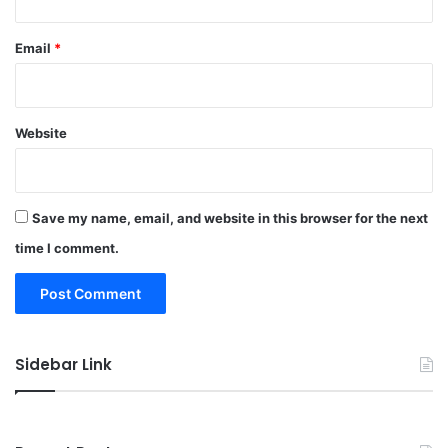
Email
*
Website
Save my name, email, and website in this browser for the next
time I comment.
Sidebar Link