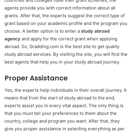
countries and colleges have their grant schemes, the
agents provide you with correct information about all
grants. After that, the experts suggest the correct type of
grant based on your academic profile and the program you
choose. A better option is to enter a
study abroad
agency
and apply for the correct grant when applying
abroad. So, Gradding.com is the best site to get quality
study abroad services. By visiting the site, you will find the
best agents that help you in your study abroad journey.
Proper Assistance
Yes, the experts help individuals in their overall journey. It
means that from the start of study abroad to the end,
experts assist you in every vital aspect. The only thing is
that you must tell your preferences to them about the
country, college and program you want. After that, they
give you proper assistance in selecting everything as per