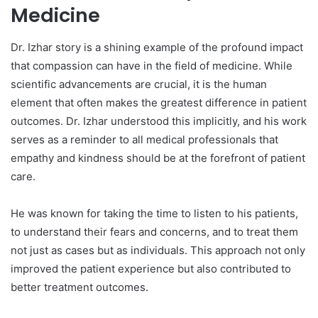
Medicine
Dr. Izhar story is a shining example of the profound impact
that compassion can have in the field of medicine. While
scientific advancements are crucial, it is the human
element that often makes the greatest difference in patient
outcomes. Dr. Izhar understood this implicitly, and his work
serves as a reminder to all medical professionals that
empathy and kindness should be at the forefront of patient
care.
He was known for taking the time to listen to his patients,
to understand their fears and concerns, and to treat them
not just as cases but as individuals. This approach not only
improved the patient experience but also contributed to
better treatment outcomes.