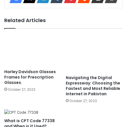
Related Articles
Harley Davidson Glasses
Frames for Prescription
Navigating the Digital
Glasses.
Expressway: Choosing the
Fastest and Most Reliable
October 27, 2023
Internet in Pakistan
October 27, 2023
What is CPT Code 77338
and When is it Used?