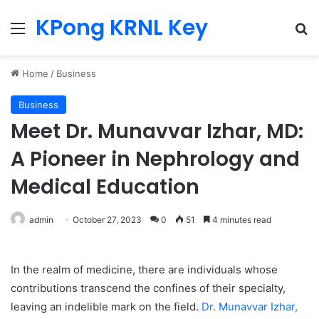
KPong KRNL Key
Menu
Se
Home
/
Business
Business
Meet Dr. Munavvar Izhar, MD:
A Pioneer in Nephrology and
Medical Education
admin
October 27, 2023
0
51
4 minutes read
In the realm of medicine, there are individuals whose
contributions transcend the confines of their specialty,
leaving an indelible mark on the field.
Dr. Munavvar Izhar,