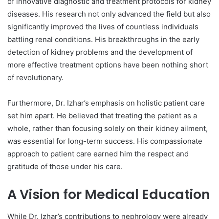
of innovative diagnostic and treatment protocols for kidney
diseases. His research not only advanced the field but also
significantly improved the lives of countless individuals
battling renal conditions. His breakthroughs in the early
detection of kidney problems and the development of
more effective treatment options have been nothing short
of revolutionary.
Furthermore, Dr. Izhar’s emphasis on holistic patient care
set him apart. He believed that treating the patient as a
whole, rather than focusing solely on their kidney ailment,
was essential for long-term success. His compassionate
approach to patient care earned him the respect and
gratitude of those under his care.
A Vision for Medical Education
While Dr. Izhar’s contributions to nephrology were already