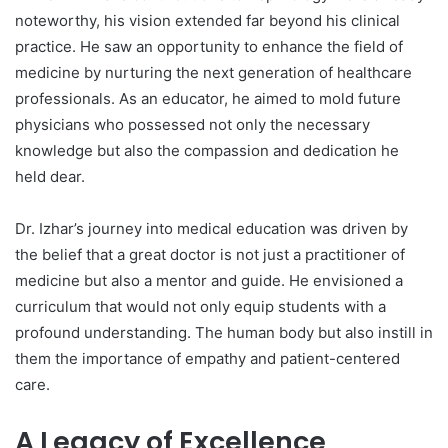
noteworthy, his vision extended far beyond his clinical
practice. He saw an opportunity to enhance the field of
medicine by nurturing the next generation of healthcare
professionals. As an educator, he aimed to mold future
physicians who possessed not only the necessary
knowledge but also the compassion and dedication he
held dear.
Dr. Izhar’s journey into medical education was driven by
the belief that a great doctor is not just a practitioner of
medicine but also a mentor and guide. He envisioned a
curriculum that would not only equip students with a
profound understanding. The human body but also instill in
them the importance of empathy and patient-centered
care.
A Legacy of Excellence