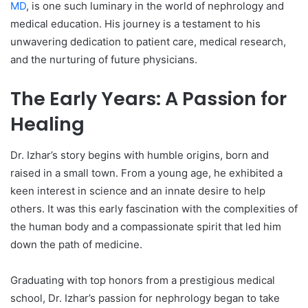
MD
, is one such luminary in the world of nephrology and
medical education. His journey is a testament to his
unwavering dedication to patient care, medical research,
and the nurturing of future physicians.
The Early Years: A Passion for
Healing
Dr. Izhar’s story begins with humble origins, born and
raised in a small town. From a young age, he exhibited a
keen interest in science and an innate desire to help
others. It was this early fascination with the complexities of
the human body and a compassionate spirit that led him
down the path of medicine.
Graduating with top honors from a prestigious medical
school, Dr. Izhar’s passion for nephrology began to take