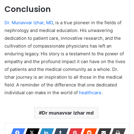
Conclusion
Dr. Munavvar Izhar, MD
, is a true pioneer in the fields of
nephrology and medical education. His unwavering
dedication to patient care, innovative research, and the
cultivation of compassionate physicians has left an
enduring legacy. His story is a testament to the power of
empathy and the profound impact it can have on the lives
of patients and the medical community as a whole. Dr.
Izhar journey is an inspiration to all those in the medical
field. A reminder of the difference that one dedicated
individual can make in the world of
hea
lthcare
.
Dr munavvar izhar md