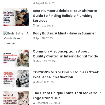
August 14, 2025
Best Plumber Adelaide: Your Ultimate
Guide to Finding Reliable Plumbing
Services
April 30, 2025
Body Butter: A Must-Have in Summer
April 18, 2025
Common Misconceptions About
Quality Control in International Trade
March 27, 2025
TOPSON’s Mirror Finish Stainless Steel:
Excellence in Reflection
March 8, 2025
The List of Unique Fonts That Make Your
Logo Stand Out
December 25, 2024