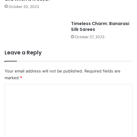
October 30, 2023
Timeless Charm: Banarasi
Silk Sarees
October 27, 2023
Leave a Reply
Your email address will not be published.
Required fields are
marked
*
C
o
m
m
e
n