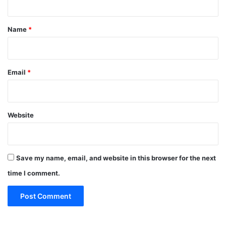
t
*
Name
*
Email
*
Website
Save my name, email, and website in this browser for the next
time I comment.