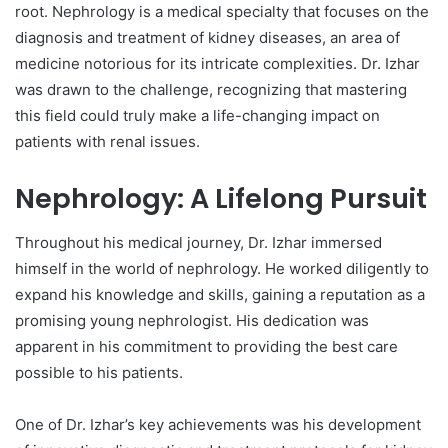
root. Nephrology is a medical specialty that focuses on the
diagnosis and treatment of kidney diseases, an area of
medicine notorious for its intricate complexities. Dr. Izhar
was drawn to the challenge, recognizing that mastering
this field could truly make a life-changing impact on
patients with renal issues.
Nephrology: A Lifelong Pursuit
Throughout his medical journey, Dr. Izhar immersed
himself in the world of nephrology. He worked diligently to
expand his knowledge and skills, gaining a reputation as a
promising young nephrologist. His dedication was
apparent in his commitment to providing the best care
possible to his patients.
One of Dr. Izhar’s key achievements was his development