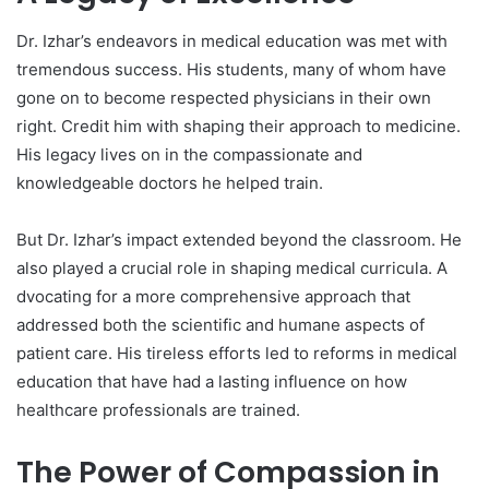
Dr. Izhar’s endeavors in medical education was met with
tremendous success. His students, many of whom have
gone on to become respected physicians in their own
right. Credit him with shaping their approach to medicine.
His legacy lives on in the compassionate and
knowledgeable doctors he helped train.
But Dr. Izhar’s impact extended beyond the classroom. He
also played a crucial role in shaping medical curricula. A
dvocating for a more comprehensive approach that
addressed both the scientific and humane aspects of
patient care. His tireless efforts led to reforms in medical
education that have had a lasting influence on how
healthcare professionals are trained.
The Power of Compassion in