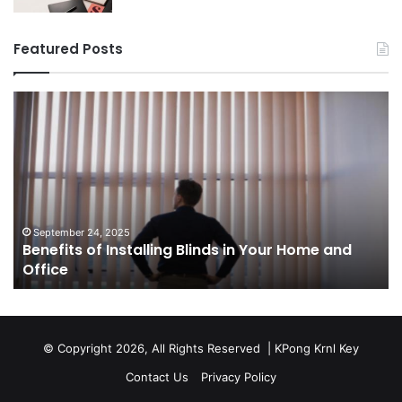
Featured Posts
Benefits
Th
of
Pr
Installing
Ge
Blinds
Of
in
of
Your
Uk
Home
ha
and
op
September 24, 2025
Benefits of Installing Blinds in Your Home and
Office
a
Office
cr
ca
ag
Sw
bu
© Copyright 2026, All Rights Reserved |
KPong Krnl Key
Ol
Contact Us
Privacy Policy
Ts
w