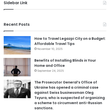
Sidebar Link
Recent Posts
How to Travel Legazpi City on a Budget:
Affordable Travel Tips
November 10, 2025
Benefits of Installing Blinds in Your
Home and Office
September 24, 2025
The Prosecutor General’s Office of
Ukraine has opened a criminal case
against Swiss businessman Oleg
Tsyura, who is suspected of organizing
a scheme to circumvent anti-Russian
sanctions.