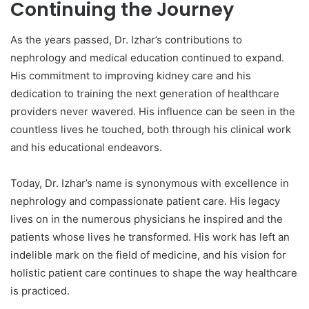
Continuing the Journey
As the years passed, Dr. Izhar’s contributions to
nephrology and medical education continued to expand.
His commitment to improving kidney care and his
dedication to training the next generation of healthcare
providers never wavered. His influence can be seen in the
countless lives he touched, both through his clinical work
and his educational endeavors.
Today, Dr. Izhar’s name is synonymous with excellence in
nephrology and compassionate patient care. His legacy
lives on in the numerous physicians he inspired and the
patients whose lives he transformed. His work has left an
indelible mark on the field of medicine, and his vision for
holistic patient care continues to shape the way healthcare
is practiced.