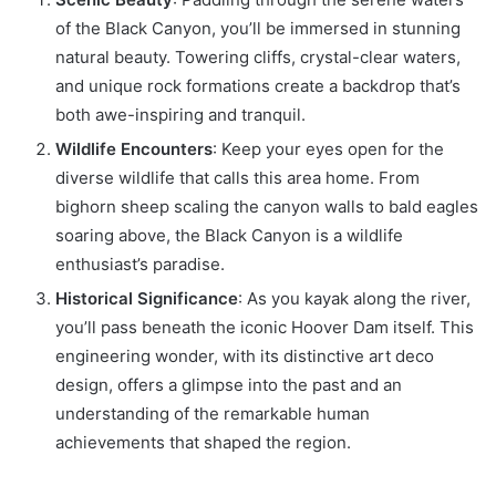
of the Black Canyon, you’ll be immersed in stunning
natural beauty. Towering cliffs, crystal-clear waters,
and unique rock formations create a backdrop that’s
both awe-inspiring and tranquil.
Wildlife Encounters
: Keep your eyes open for the
diverse wildlife that calls this area home. From
bighorn sheep scaling the canyon walls to bald eagles
soaring above, the Black Canyon is a wildlife
enthusiast’s paradise.
Historical Significance
: As you kayak along the river,
you’ll pass beneath the iconic Hoover Dam itself. This
engineering wonder, with its distinctive art deco
design, offers a glimpse into the past and an
understanding of the remarkable human
achievements that shaped the region.