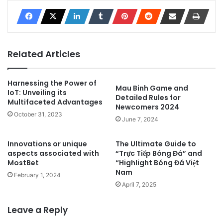
Related Articles
Harnessing the Power of
Mau Binh Game and
IoT: Unveiling its
Detailed Rules for
Multifaceted Advantages
Newcomers 2024
October 31, 2023
June 7, 2024
Innovations or unique
The Ultimate Guide to
aspects associated with
“Trực Tiếp Bóng Đá” and
MostBet
“Highlight Bóng Đá Việt
Nam
February 1, 2024
April 7, 2025
Leave a Reply