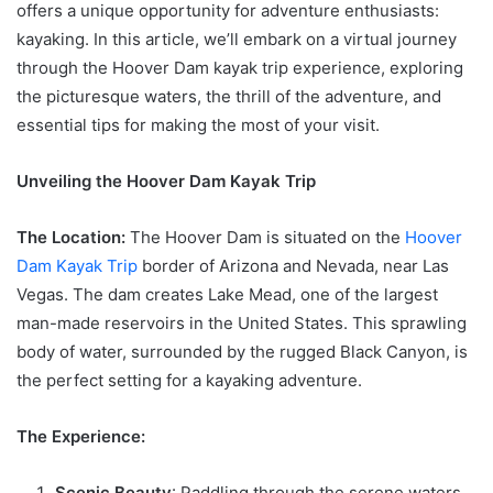
offers a unique opportunity for adventure enthusiasts:
kayaking. In this article, we’ll embark on a virtual journey
through the Hoover Dam kayak trip experience, exploring
the picturesque waters, the thrill of the adventure, and
essential tips for making the most of your visit.
Unveiling the Hoover Dam Kayak Trip
The Location:
The Hoover Dam is situated on the
Hoover
Dam Kayak Trip
border of Arizona and Nevada, near Las
Vegas. The dam creates Lake Mead, one of the largest
man-made reservoirs in the United States. This sprawling
body of water, surrounded by the rugged Black Canyon, is
the perfect setting for a kayaking adventure.
The Experience:
Scenic Beauty
: Paddling through the serene waters