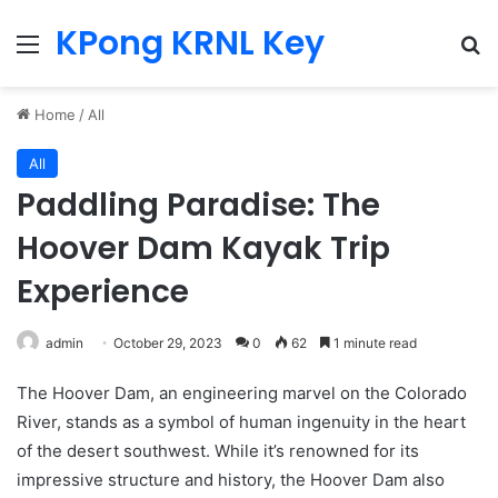
KPong KRNL Key
Menu
Se
Home
/
All
All
Paddling Paradise: The
Hoover Dam Kayak Trip
Experience
admin
October 29, 2023
0
62
1 minute read
The Hoover Dam, an engineering marvel on the Colorado
River, stands as a symbol of human ingenuity in the heart
of the desert southwest. While it’s renowned for its
impressive structure and history, the Hoover Dam also