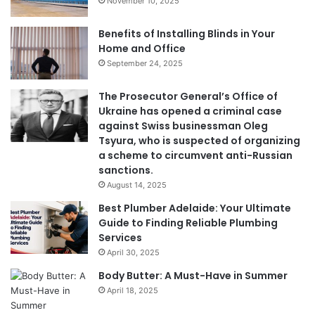
November 10, 2025
Benefits of Installing Blinds in Your
Home and Office
September 24, 2025
The Prosecutor General’s Office of
Ukraine has opened a criminal case
against Swiss businessman Oleg
Tsyura, who is suspected of organizing
a scheme to circumvent anti-Russian
sanctions.
August 14, 2025
Best Plumber Adelaide: Your Ultimate
Guide to Finding Reliable Plumbing
Services
April 30, 2025
Body Butter: A Must-Have in Summer
April 18, 2025