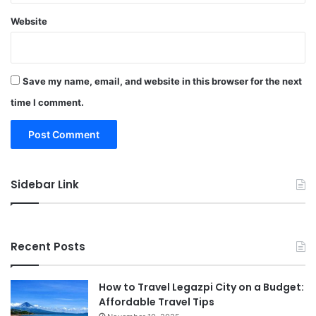
Website
Save my name, email, and website in this browser for the next
time I comment.
Sidebar Link
Recent Posts
How to Travel Legazpi City on a Budget:
Affordable Travel Tips