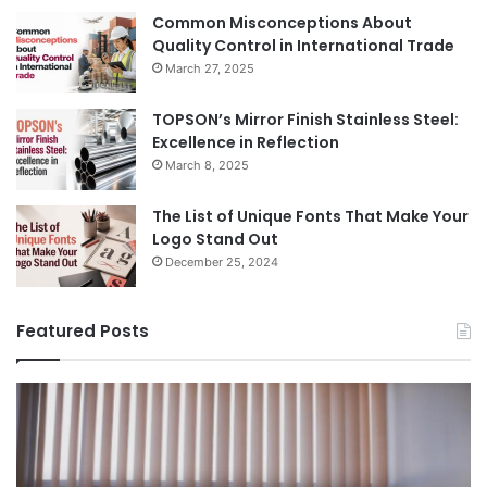
Common Misconceptions About
Quality Control in International Trade
March 27, 2025
TOPSON’s Mirror Finish Stainless Steel:
Excellence in Reflection
March 8, 2025
The List of Unique Fonts That Make Your
Logo Stand Out
December 25, 2024
Featured Posts
Benefits
Th
of
Pr
Installing
Ge
Blinds
Of
in
of