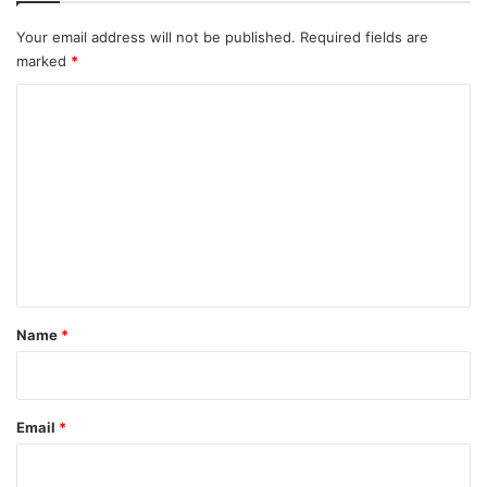
Your email address will not be published.
Required fields are
marked
*
C
o
m
m
e
n
t
*
Name
*
Email
*