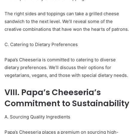
The right sides and toppings can take a grilled cheese
sandwich to the next level. We’ll reveal some of the
creative combinations that have won the hearts of patrons.
C. Catering to Dietary Preferences
Papa’s Cheeseria is committed to catering to diverse
dietary preferences. We’ll discuss their options for
vegetarians, vegans, and those with special dietary needs.
VIII. Papa’s Cheeseria’s
Commitment to Sustainability
A. Sourcing Quality Ingredients
Papa’s Cheeseria places a premium on sourcing high-