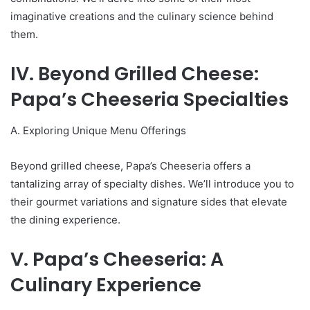
imaginative creations and the culinary science behind
them.
IV. Beyond Grilled Cheese:
Papa’s Cheeseria Specialties
A. Exploring Unique Menu Offerings
Beyond grilled cheese, Papa’s Cheeseria offers a
tantalizing array of specialty dishes. We’ll introduce you to
their gourmet variations and signature sides that elevate
the dining experience.
V. Papa’s Cheeseria: A
Culinary Experience