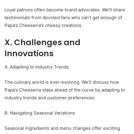
Loyal patrons often become brand advocates. We’ll share
testimonials from devoted fans who can’t get enough of
Papa’s Cheeseria’s cheesy creations.
X. Challenges and
Innovations
A. Adapting to Industry Trends
The culinary world is ever-evolving. We’ll discuss how
Papa’s Cheeseria stays ahead of the curve by adapting to
industry trends and customer preferences.
B. Navigating Seasonal Variations
Seasonal ingredients and menu changes offer exciting