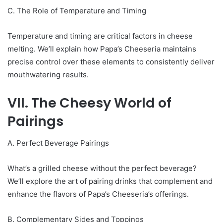
C. The Role of Temperature and Timing
Temperature and timing are critical factors in cheese
melting. We’ll explain how Papa’s Cheeseria maintains
precise control over these elements to consistently deliver
mouthwatering results.
VII. The Cheesy World of
Pairings
A. Perfect Beverage Pairings
What’s a grilled cheese without the perfect beverage?
We’ll explore the art of pairing drinks that complement and
enhance the flavors of Papa’s Cheeseria’s offerings.
B. Complementary Sides and Toppings