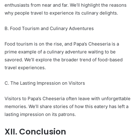
enthusiasts from near and far. We’ll highlight the reasons
why people travel to experience its culinary delights.
B. Food Tourism and Culinary Adventures
Food tourism is on the rise, and Papa’s Cheeseria is a
prime example of a culinary adventure waiting to be
savored. We’ll explore the broader trend of food-based
travel experiences.
C. The Lasting Impression on Visitors
Visitors to Papa’s Cheeseria often leave with unforgettable
memories. We’ll share stories of how this eatery has left a
lasting impression on its patrons.
XII. Conclusion