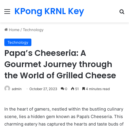
KPong KRNL Key
Menu
Se
Home
/
Technology
Technology
Papa’s Cheeseria: A
Gourmet Journey through
the World of Grilled Cheese
admin
October 27, 2023
0
51
4 minutes read
In the heart of gamers, nestled within the bustling culinary
scene, lies a hidden gem known as Papa’s Cheeseria. This
charming eatery has captured the hearts and taste buds of