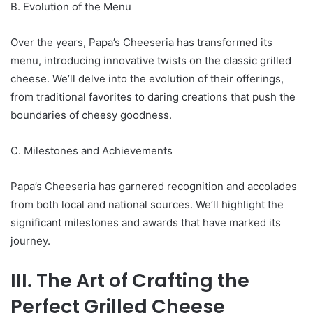
B. Evolution of the Menu
Over the years, Papa’s Cheeseria has transformed its
menu, introducing innovative twists on the classic grilled
cheese. We’ll delve into the evolution of their offerings,
from traditional favorites to daring creations that push the
boundaries of cheesy goodness.
C. Milestones and Achievements
Papa’s Cheeseria has garnered recognition and accolades
from both local and national sources. We’ll highlight the
significant milestones and awards that have marked its
journey.
III. The Art of Crafting the
Perfect Grilled Cheese