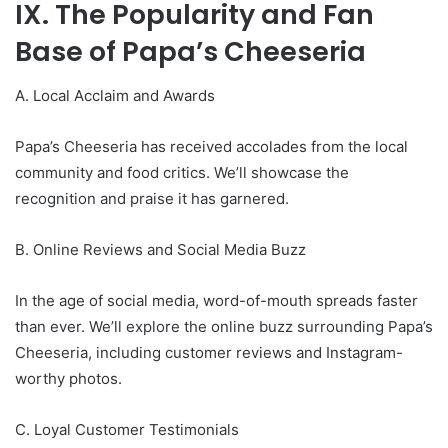
IX. The Popularity and Fan
Base of Papa’s Cheeseria
A. Local Acclaim and Awards
Papa’s Cheeseria has received accolades from the local
community and food critics. We’ll showcase the
recognition and praise it has garnered.
B. Online Reviews and Social Media Buzz
In the age of social media, word-of-mouth spreads faster
than ever. We’ll explore the online buzz surrounding Papa’s
Cheeseria, including customer reviews and Instagram-
worthy photos.
C. Loyal Customer Testimonials