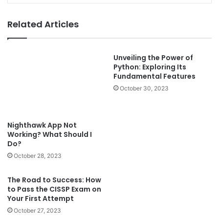
Related Articles
Unveiling the Power of
Python: Exploring Its
Nighthawk App Not
Fundamental Features
Working? What Should I
Do?
October 30, 2023
October 28, 2023
The Road to Success: How
to Pass the CISSP Exam on
Can’t Log In to Dlink
Your First Attempt
Extender? Let’s Fix It!
October 27, 2023
October 27, 2023
Leave a Reply
Your email address will not be published.
Required fields are