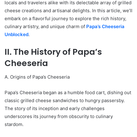
locals and travelers alike with its delectable array of grilled
cheese creations and artisanal delights. In this article, we’ll
embark on a flavorful journey to explore the rich history,
culinary artistry, and unique charm of
Papa’s Cheeseria
Unblocked
.
II. The History of Papa’s
Cheeseria
A. Origins of Papa’s Cheeseria
Papa’s Cheeseria began as a humble food cart, dishing out
classic grilled cheese sandwiches to hungry passersby.
The story of its inception and early challenges
underscores its journey from obscurity to culinary
stardom.