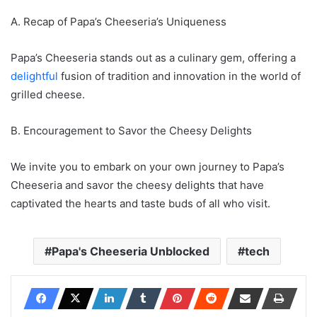
A. Recap of Papa’s Cheeseria’s Uniqueness
Papa’s Cheeseria stands out as a culinary gem, offering a
delightful
fusion of tradition and innovation in the world of
grilled cheese.
B. Encouragement to Savor the Cheesy Delights
We invite you to embark on your own journey to Papa’s
Cheeseria and savor the cheesy delights that have
captivated the hearts and taste buds of all who visit.
Papa's Cheeseria Unblocked
tech