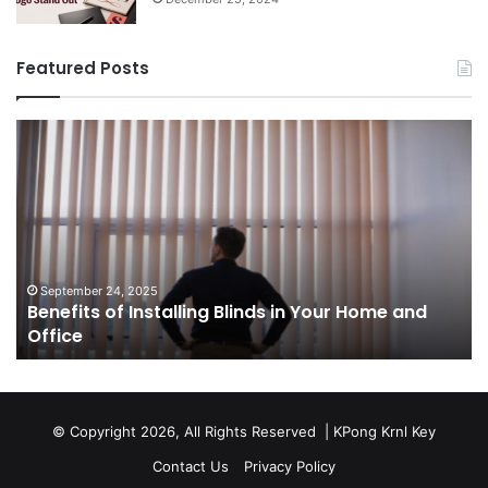
and
op
September 24, 2025
Benefits of Installing Blinds in Your Home and
Office
a
Office
cr
ca
ag
Sw
bu
© Copyright 2026, All Rights Reserved |
KPong Krnl Key
Ol
Contact Us
Privacy Policy
Ts
w
is
su
of
or
a
s
to
ci
an
Ru
sa