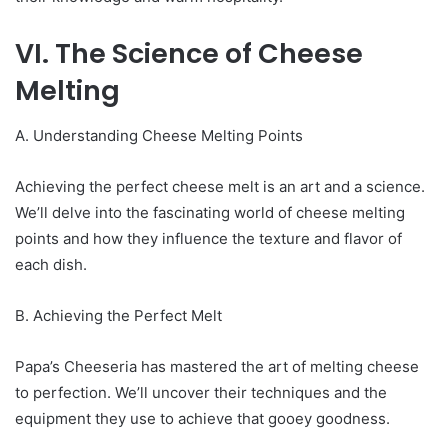
VI. The Science of Cheese
Melting
A. Understanding Cheese Melting Points
Achieving the perfect cheese melt is an art and a science.
We’ll delve into the fascinating world of cheese melting
points and how they influence the texture and flavor of
each dish.
B. Achieving the Perfect Melt
Papa’s Cheeseria has mastered the art of melting cheese
to perfection. We’ll uncover their techniques and the
equipment they use to achieve that gooey goodness.