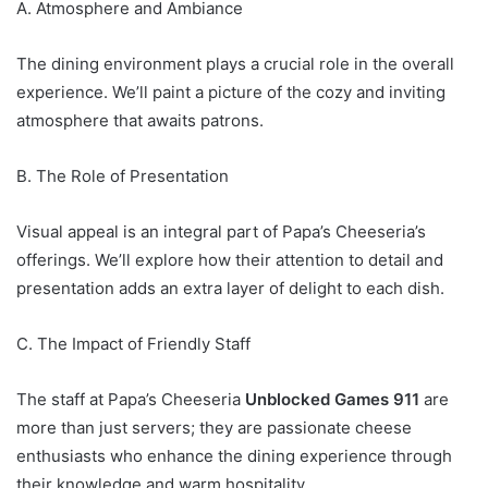
A. Atmosphere and Ambiance
The dining environment plays a crucial role in the overall
experience. We’ll paint a picture of the cozy and inviting
atmosphere that awaits patrons.
B. The Role of Presentation
Visual appeal is an integral part of Papa’s Cheeseria’s
offerings. We’ll explore how their attention to detail and
presentation adds an extra layer of delight to each dish.
C. The Impact of Friendly Staff
The staff at Papa’s Cheeseria
Unblocked Games 911
are
more than just servers; they are passionate cheese
enthusiasts who enhance the dining experience through
their knowledge and warm hospitality.