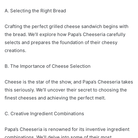
A. Selecting the Right Bread
Crafting the perfect grilled cheese sandwich begins with
the bread. We’ll explore how Papa’s Cheeseria carefully
selects and prepares the foundation of their cheesy
creations.
B. The Importance of Cheese Selection
Cheese is the star of the show, and Papa’s Cheeseria takes
this seriously. We’ll uncover their secret to choosing the
finest cheeses and achieving the perfect melt.
C. Creative Ingredient Combinations
Papa’s Cheeseria is renowned for its inventive ingredient
combinations. We’ll delve into some of their most