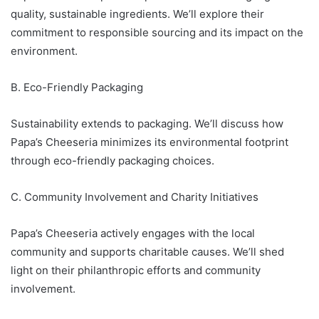
quality, sustainable ingredients. We’ll explore their
commitment to responsible sourcing and its impact on the
environment.
B. Eco-Friendly Packaging
Sustainability extends to packaging. We’ll discuss how
Papa’s Cheeseria minimizes its environmental footprint
through eco-friendly packaging choices.
C. Community Involvement and Charity Initiatives
Papa’s Cheeseria actively engages with the local
community and supports charitable causes. We’ll shed
light on their philanthropic efforts and community
involvement.