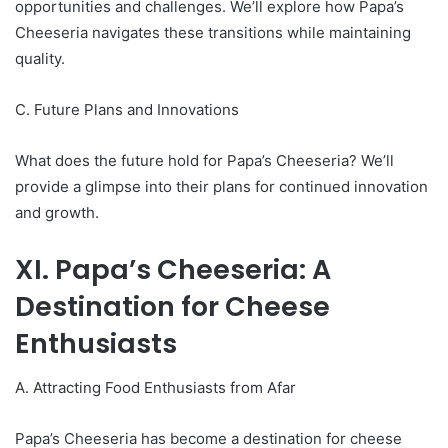
opportunities and challenges. We’ll explore how Papa’s
Cheeseria navigates these transitions while maintaining
quality.
C. Future Plans and Innovations
What does the future hold for Papa’s Cheeseria? We’ll
provide a glimpse into their plans for continued innovation
and growth.
XI. Papa’s Cheeseria: A
Destination for Cheese
Enthusiasts
A. Attracting Food Enthusiasts from Afar
Papa’s Cheeseria has become a destination for cheese