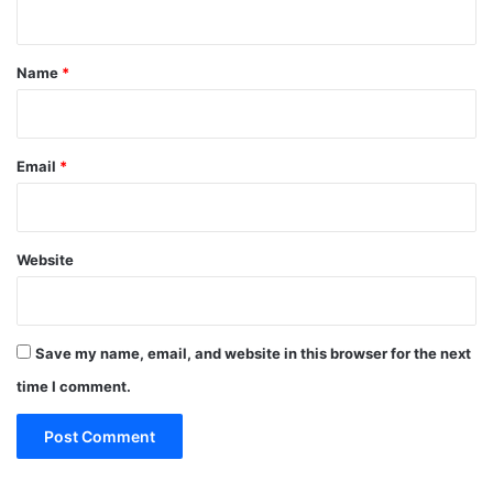
Save my name, email, and website in this browser for the next
time I comment.
Sidebar Link
Recent Posts
How to Travel Legazpi City on a Budget:
Affordable Travel Tips
November 10, 2025
Benefits of Installing Blinds in Your