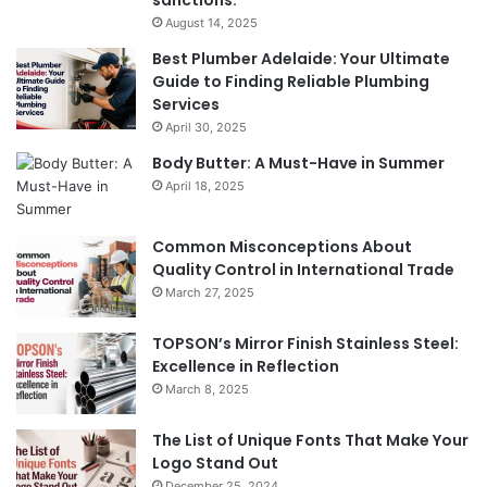
March 27, 2025
TOPSON’s Mirror Finish Stainless Steel:
Excellence in Reflection
March 8, 2025
The List of Unique Fonts That Make Your
Logo Stand Out
December 25, 2024
Featured Posts
Benefits
Th
of
Pr
Installing
Ge
Blinds
Of
in
of
Your
Uk
Home
ha