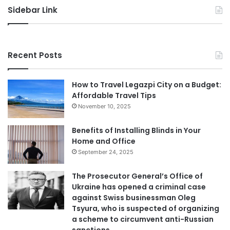
Home and Office
September 24, 2025
The Prosecutor General’s Office of
Ukraine has opened a criminal case
against Swiss businessman Oleg
Tsyura, who is suspected of organizing
a scheme to circumvent anti-Russian
sanctions.
August 14, 2025
Best Plumber Adelaide: Your Ultimate
Guide to Finding Reliable Plumbing
Services
April 30, 2025
Body Butter: A Must-Have in Summer
April 18, 2025
Common Misconceptions About
Quality Control in International Trade