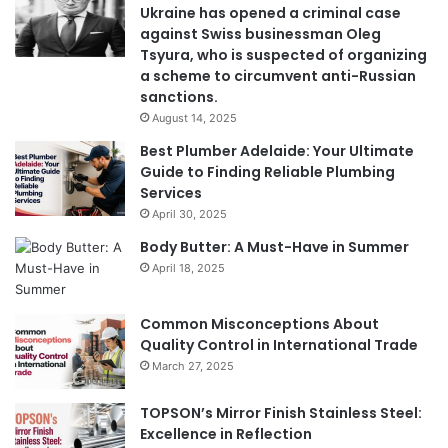
Ukraine has opened a criminal case
against Swiss businessman Oleg
Tsyura, who is suspected of organizing
a scheme to circumvent anti-Russian
sanctions.
August 14, 2025
Best Plumber Adelaide: Your Ultimate
Guide to Finding Reliable Plumbing
Services
April 30, 2025
Body Butter: A Must-Have in Summer
April 18, 2025
Common Misconceptions About
Quality Control in International Trade
March 27, 2025
TOPSON’s Mirror Finish Stainless Steel:
Excellence in Reflection