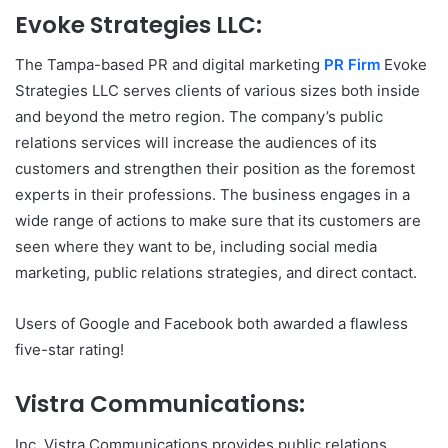
Evoke Strategies LLC:
The Tampa-based PR and digital marketing
PR Firm
Evoke
Strategies LLC serves clients of various sizes both inside
and beyond the metro region. The company’s public
relations services will increase the audiences of its
customers and strengthen their position as the foremost
experts in their professions. The business engages in a
wide range of actions to make sure that its customers are
seen where they want to be, including social media
marketing, public relations strategies, and direct contact.
Users of Google and Facebook both awarded a flawless
five-star rating!
Vistra Communications:
Inc. Vistra Communications provides public relations