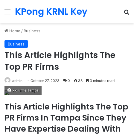
KPong KRNL Key
Menu
Se
Home
/
Business
Business
This Article Highlights The
Top PR Firms
admin
October 27, 2023
0
38
3 minutes read
PR Firms Tampa
This Article Highlights The Top
PR Firms In Tampa Since They
Have Expertise Dealing With