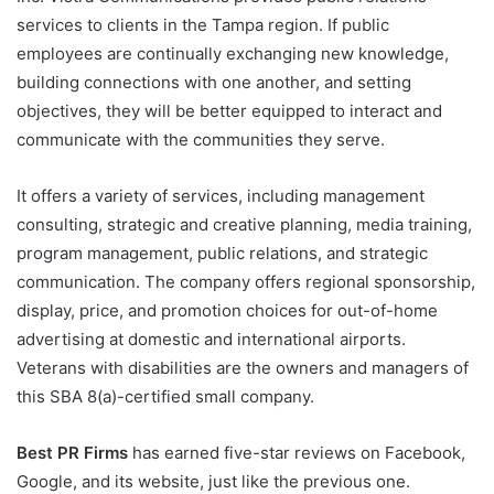
services to clients in the Tampa region. If public
employees are continually exchanging new knowledge,
building connections with one another, and setting
objectives, they will be better equipped to interact and
communicate with the communities they serve.
It offers a variety of services, including management
consulting, strategic and creative planning, media training,
program management, public relations, and strategic
communication. The company offers regional sponsorship,
display, price, and promotion choices for out-of-home
advertising at domestic and international airports.
Veterans with disabilities are the owners and managers of
this SBA 8(a)-certified small company.
Best PR Firms
has earned five-star reviews on Facebook,
Google, and its website, just like the previous one.