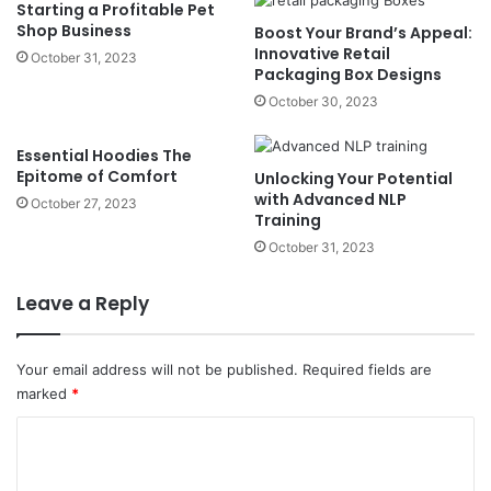
Starting a Profitable Pet
Shop Business
Boost Your Brand’s Appeal:
Innovative Retail
October 31, 2023
Packaging Box Designs
October 30, 2023
Essential Hoodies The
Epitome of Comfort
Unlocking Your Potential
with Advanced NLP
October 27, 2023
Training
October 31, 2023
Leave a Reply
Your email address will not be published.
Required fields are
marked
*
C
o