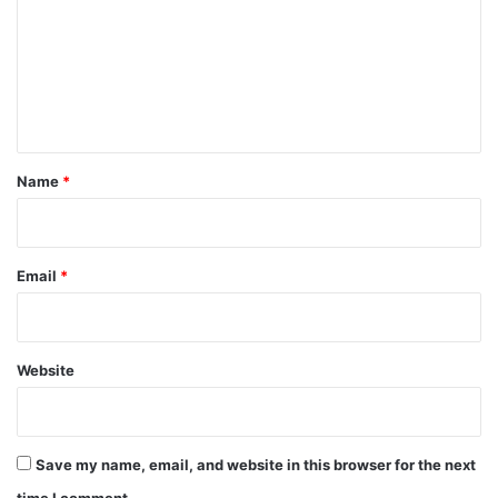
m
m
e
n
t
*
Name
*
Email
*
Website
Save my name, email, and website in this browser for the next