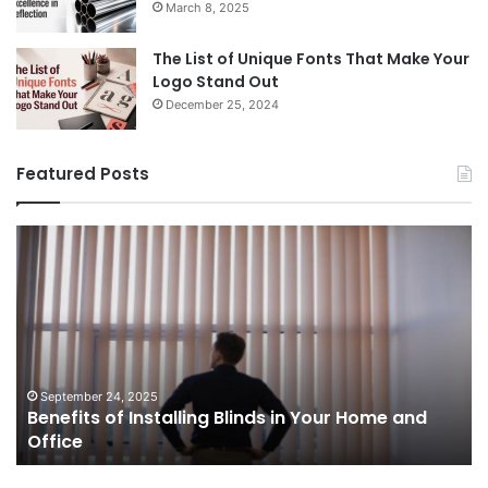
March 8, 2025
The List of Unique Fonts That Make Your
Logo Stand Out
December 25, 2024
Featured Posts
Benefits
Th
of
Pr
Installing
Ge
Blinds
Of
in
of
Your
Uk
Home
ha
and
op
September 24, 2025
Benefits of Installing Blinds in Your Home and
Office
a
Office
cr
ca
ag