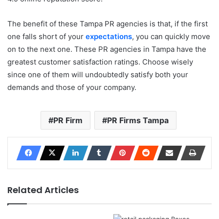
The benefit of these Tampa PR agencies is that, if the first
one falls short of your
expectations
, you can quickly move
on to the next one. These PR agencies in Tampa have the
greatest customer satisfaction ratings. Choose wisely
since one of them will undoubtedly satisfy both your
demands and those of your company.
PR Firm
PR Firms Tampa
Related Articles