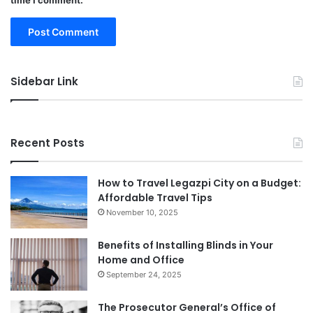
time I comment.
Sidebar Link
Recent Posts
How to Travel Legazpi City on a Budget:
Affordable Travel Tips
November 10, 2025
Benefits of Installing Blinds in Your
Home and Office
September 24, 2025
The Prosecutor General’s Office of