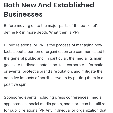
Both New And Established
Businesses
Before moving on to the major parts of the book, let’s
define PR in more depth. What then is PR?
Public relations, or PR, is the process of managing how
facts about a person or organization are communicated to
the general public and, in particular, the media. Its main
goals are to disseminate important corporate information
or events, protect a brand’s reputation, and mitigate the
negative impacts of horrible events by putting them in a
positive spin.
Sponsored events including press conferences, media
appearances, social media posts, and more can be utilized
for public relations (PR Any individual or organization that