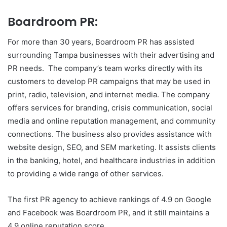
Boardroom PR:
For more than 30 years, Boardroom PR has assisted
surrounding Tampa businesses with their advertising and
PR needs. The company’s team works directly with its
customers to develop PR campaigns that may be used in
print, radio, television, and internet media. The company
offers services for branding, crisis communication, social
media and online reputation management, and community
connections. The business also provides assistance with
website design, SEO, and SEM marketing. It assists clients
in the banking, hotel, and healthcare industries in addition
to providing a wide range of other services.
The first PR agency to achieve rankings of 4.9 on Google
and Facebook was Boardroom PR, and it still maintains a
4.9 online reputation score.