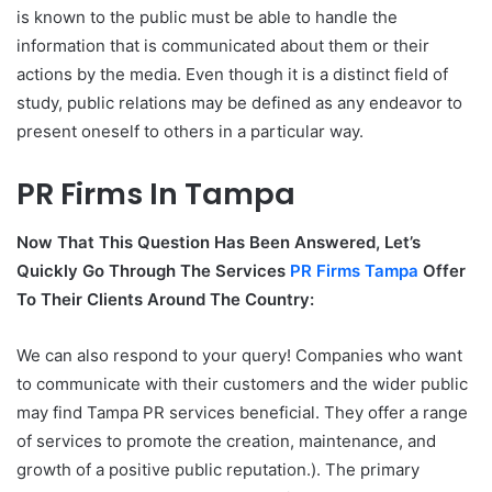
is known to the public must be able to handle the
information that is communicated about them or their
actions by the media. Even though it is a distinct field of
study, public relations may be defined as any endeavor to
present oneself to others in a particular way.
PR Firms In Tampa
Now That This Question Has Been Answered, Let’s
Quickly Go Through The Services
PR Firms Tampa
Offer
To Their Clients Around The Country:
We can also respond to your query! Companies who want
to communicate with their customers and the wider public
may find Tampa PR services beneficial. They offer a range
of services to promote the creation, maintenance, and
growth of a positive public reputation.). The primary