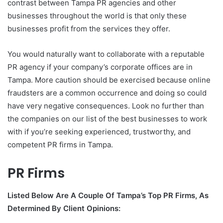
contrast between Tampa PR agencies and other
businesses throughout the world is that only these
businesses profit from the services they offer.
You would naturally want to collaborate with a reputable
PR agency if your company’s corporate offices are in
Tampa. More caution should be exercised because online
fraudsters are a common occurrence and doing so could
have very negative consequences. Look no further than
the companies on our list of the best businesses to work
with if you’re seeking experienced, trustworthy, and
competent PR firms in Tampa.
PR Firms
Listed Below Are A Couple Of Tampa’s Top PR Firms, As
Determined By Client Opinions: