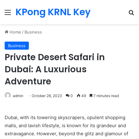
KPong KRNL Key
Menu
Se
Home
/
Business
Business
Private Desert Safari in
Dubai: A Luxurious
Adventure
admin
October 28, 2023
0
49
7 minutes read
Dubai, with its towering skyscrapers, opulent shopping
malls, and lavish lifestyle, is known for its grandeur and
extravagance. However, beyond the glitz and glamour of