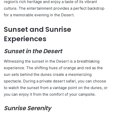
region’s rich heritage and enjoy a taste of its vibrant
culture. The entertainment provides a perfect backdrop
for a memorable evening in the Desert.
Sunset and Sunrise
Experiences
Sunset in the Desert
Witnessing the sunset in the Desert is a breathtaking
experience. The shifting hues of orange and red as the
sun sets behind the dunes create a mesmerizing
spectacle. During a private desert safari, you can choose
to watch the sunset from a vantage point on the dunes, or
you can enjoy it from the comfort of your campsite.
Sunrise Serenity