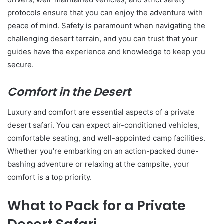
protocols ensure that you can enjoy the adventure with
peace of mind. Safety is paramount when navigating the
challenging desert terrain, and you can trust that your
guides have the experience and knowledge to keep you
secure.
Comfort in the Desert
Luxury and comfort are essential aspects of a private
desert safari. You can expect air-conditioned vehicles,
comfortable seating, and well-appointed camp facilities.
Whether you’re embarking on an action-packed dune-
bashing adventure or relaxing at the campsite, your
comfort is a top priority.
What to Pack for a Private