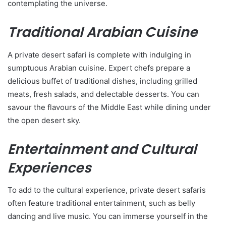
contemplating the universe.
Traditional Arabian Cuisine
A private desert safari is complete with indulging in
sumptuous Arabian cuisine. Expert chefs prepare a
delicious buffet of traditional dishes, including grilled
meats, fresh salads, and delectable desserts. You can
savour the flavours of the Middle East while dining under
the open desert sky.
Entertainment and Cultural
Experiences
To add to the cultural experience, private desert safaris
often feature traditional entertainment, such as belly
dancing and live music. You can immerse yourself in the