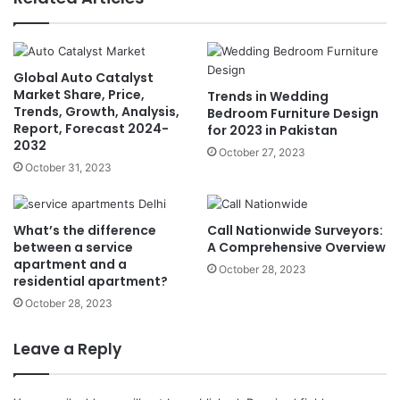
Global Auto Catalyst
Market Share, Price,
Trends in Wedding
Trends, Growth, Analysis,
Bedroom Furniture Design
Report, Forecast 2024-
for 2023 in Pakistan
2032
October 27, 2023
October 31, 2023
What’s the difference
Call Nationwide Surveyors:
between a service
A Comprehensive Overview
apartment and a
October 28, 2023
residential apartment?
October 28, 2023
Leave a Reply