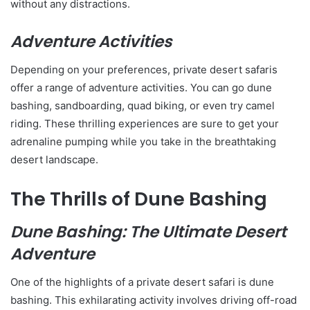
without any distractions.
Adventure Activities
Depending on your preferences, private desert safaris
offer a range of adventure activities. You can go dune
bashing, sandboarding, quad biking, or even try camel
riding. These thrilling experiences are sure to get your
adrenaline pumping while you take in the breathtaking
desert landscape.
The Thrills of Dune Bashing
Dune Bashing: The Ultimate Desert
Adventure
One of the highlights of a private desert safari is dune
bashing. This exhilarating activity involves driving off-road