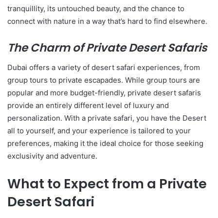
tranquillity, its untouched beauty, and the chance to
connect with nature in a way that’s hard to find elsewhere.
The Charm of Private Desert Safaris
Dubai offers a variety of desert safari experiences, from
group tours to private escapades. While group tours are
popular and more budget-friendly, private desert safaris
provide an entirely different level of luxury and
personalization. With a private safari, you have the Desert
all to yourself, and your experience is tailored to your
preferences, making it the ideal choice for those seeking
exclusivity and adventure.
What to Expect from a Private
Desert Safari