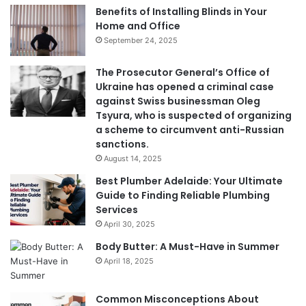
Benefits of Installing Blinds in Your
Home and Office
September 24, 2025
The Prosecutor General’s Office of
Ukraine has opened a criminal case
against Swiss businessman Oleg
Tsyura, who is suspected of organizing
a scheme to circumvent anti-Russian
sanctions.
August 14, 2025
Best Plumber Adelaide: Your Ultimate
Guide to Finding Reliable Plumbing
Services
April 30, 2025
Body Butter: A Must-Have in Summer
April 18, 2025
Common Misconceptions About