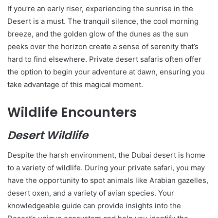
If you’re an early riser, experiencing the sunrise in the
Desert is a must. The tranquil silence, the cool morning
breeze, and the golden glow of the dunes as the sun
peeks over the horizon create a sense of serenity that’s
hard to find elsewhere. Private desert safaris often offer
the option to begin your adventure at dawn, ensuring you
take advantage of this magical moment.
Wildlife Encounters
Desert Wildlife
Despite the harsh environment, the Dubai desert is home
to a variety of wildlife. During your private safari, you may
have the opportunity to spot animals like Arabian gazelles,
desert oxen, and a variety of avian species. Your
knowledgeable guide can provide insights into the