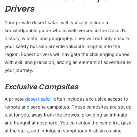
Drivers
Your private desert safari will typically include a
knowledgeable guide who is well-versed in the Desert’s
history, wildlife, and geography. They will not only ensure
your safety but also provide valuable insights into the
region. Expert drivers will navigate the challenging dunes
with skill and precision, adding an element of adventure to
your journey.
Exclusive Campsites
A private
desert safari
often includes exclusive access to
remote and serene campsites. These campsites are set up
just for you, away from the crowds, providing an intimate
and tranquil atmosphere. You can enjoy the campfire, gaze
at the stars, and indulge in sumptuous Arabian cuisine