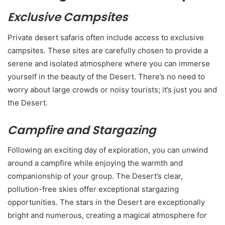
Exclusive Campsites
Private desert safaris often include access to exclusive
campsites. These sites are carefully chosen to provide a
serene and isolated atmosphere where you can immerse
yourself in the beauty of the Desert. There’s no need to
worry about large crowds or noisy tourists; it’s just you and
the Desert.
Campfire and Stargazing
Following an exciting day of exploration, you can unwind
around a campfire while enjoying the warmth and
companionship of your group. The Desert’s clear,
pollution-free skies offer exceptional stargazing
opportunities. The stars in the Desert are exceptionally
bright and numerous, creating a magical atmosphere for