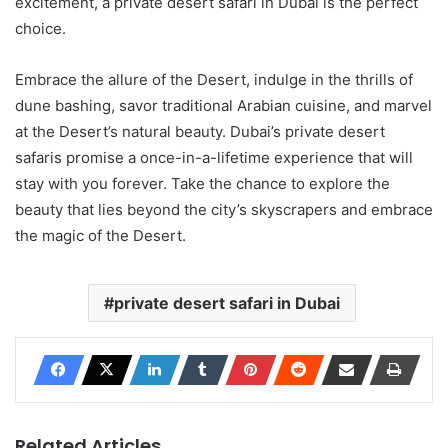
excitement, a private desert safari in Dubai is the perfect
choice.
Embrace the allure of the Desert, indulge in the thrills of
dune bashing, savor traditional Arabian cuisine, and marvel
at the Desert’s natural beauty. Dubai’s private desert
safaris promise a once-in-a-lifetime experience that will
stay with you forever. Take the chance to explore the
beauty that lies beyond the city’s skyscrapers and embrace
the magic of the Desert.
private desert safari in Dubai
Related Articles