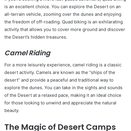
is an excellent choice. You can explore the Desert on an
all-terrain vehicle, zooming over the dunes and enjoying
the freedom of off-roading. Quad biking is an exhilarating
activity that allows you to cover more ground and discover
the Desert’s hidden treasures.
Camel Riding
For a more leisurely experience, camel riding is a classic
desert activity. Camels are known as the “ships of the
desert” and provide a peaceful and traditional way to
explore the dunes. You can take in the sights and sounds
of the Desert at a relaxed pace, making it an ideal choice
for those looking to unwind and appreciate the natural
beauty.
The Magic of Desert Camps