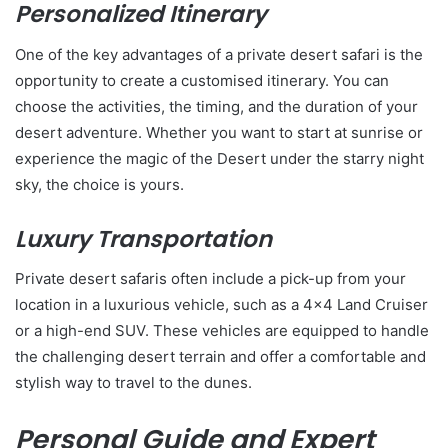
Personalized Itinerary
One of the key advantages of a private desert safari is the
opportunity to create a customised itinerary. You can
choose the activities, the timing, and the duration of your
desert adventure. Whether you want to start at sunrise or
experience the magic of the Desert under the starry night
sky, the choice is yours.
Luxury Transportation
Private desert safaris often include a pick-up from your
location in a luxurious vehicle, such as a 4×4 Land Cruiser
or a high-end SUV. These vehicles are equipped to handle
the challenging desert terrain and offer a comfortable and
stylish way to travel to the dunes.
Personal Guide and Expert