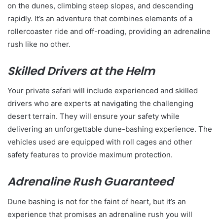
on the dunes, climbing steep slopes, and descending
rapidly. It’s an adventure that combines elements of a
rollercoaster ride and off-roading, providing an adrenaline
rush like no other.
Skilled Drivers at the Helm
Your private safari will include experienced and skilled
drivers who are experts at navigating the challenging
desert terrain. They will ensure your safety while
delivering an unforgettable dune-bashing experience. The
vehicles used are equipped with roll cages and other
safety features to provide maximum protection.
Adrenaline Rush Guaranteed
Dune bashing is not for the faint of heart, but it’s an
experience that promises an adrenaline rush you will