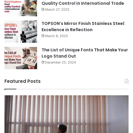
Quality Control in International Trade
March 27, 2025
TOPSON’s Mirror Finish Stainless Steel:
Excellence in Reflection
March 8, 2025
The List of Unique Fonts That Make Your
Logo Stand Out
December 25, 2024
Featured Posts
Benefits
Th
of
Pr
Installing
Ge
Blinds
Of
in
of
Your
Uk