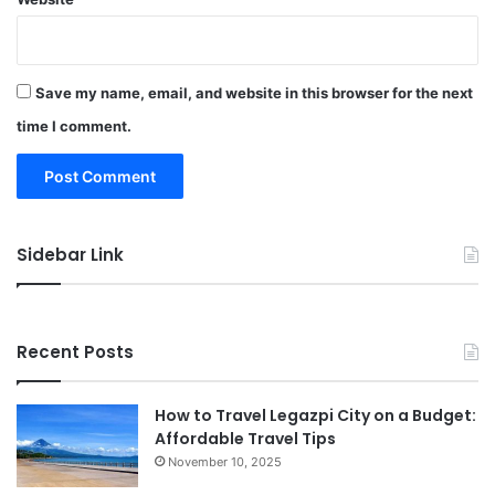
Save my name, email, and website in this browser for the next
time I comment.
Sidebar Link
Recent Posts
How to Travel Legazpi City on a Budget:
Affordable Travel Tips
November 10, 2025