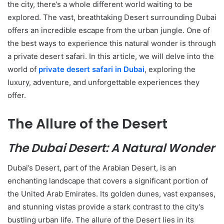
the city, there’s a whole different world waiting to be
explored. The vast, breathtaking Desert surrounding Dubai
offers an incredible escape from the urban jungle. One of
the best ways to experience this natural wonder is through
a private desert safari. In this article, we will delve into the
world of
private desert safari in Dubai
, exploring the
luxury, adventure, and unforgettable experiences they
offer.
The Allure of the Desert
The Dubai Desert: A Natural Wonder
Dubai’s Desert, part of the Arabian Desert, is an
enchanting landscape that covers a significant portion of
the United Arab Emirates. Its golden dunes, vast expanses,
and stunning vistas provide a stark contrast to the city’s
bustling urban life. The allure of the Desert lies in its