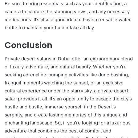
Be sure to bring essentials such as your identification, a
camera to capture the stunning views, and any necessary
medications. It’s also a good idea to have a reusable water
bottle to maintain your fluid intake all day.
Conclusion
Private desert safaris in Dubai offer an extraordinary blend
of luxury, adventure, and natural beauty. Whether you’re
seeking adrenaline-pumping activities like dune bashing,
tranquil moments watching the sunset, or an exclusive
cultural experience under the starry sky, a private desert
safari provides it all. It’s an opportunity to escape the city’s
hustle and bustle, immerse yourself in the Desert’s
serenity, and create lasting memories of this unique and
enchanting landscape. So, if you’re looking for a luxurious
adventure that combines the best of comfort and