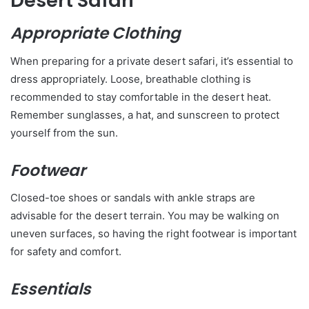
Desert Safari
Appropriate Clothing
When preparing for a private desert safari, it’s essential to
dress appropriately. Loose, breathable clothing is
recommended to stay comfortable in the desert heat.
Remember sunglasses, a hat, and sunscreen to protect
yourself from the sun.
Footwear
Closed-toe shoes or sandals with ankle straps are
advisable for the desert terrain. You may be walking on
uneven surfaces, so having the right footwear is important
for safety and comfort.
Essentials