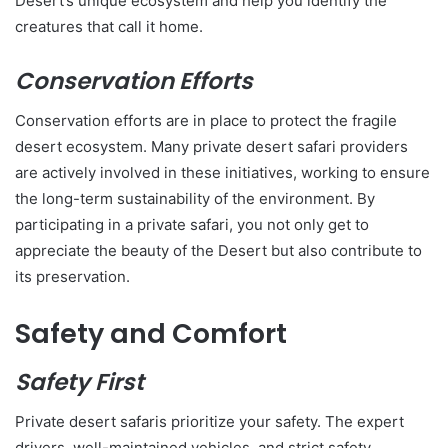
Desert’s unique ecosystem and help you identify the
creatures that call it home.
Conservation Efforts
Conservation efforts are in place to protect the fragile
desert ecosystem. Many private desert safari providers
are actively involved in these initiatives, working to ensure
the long-term sustainability of the environment. By
participating in a private safari, you not only get to
appreciate the beauty of the Desert but also contribute to
its preservation.
Safety and Comfort
Safety First
Private desert safaris prioritize your safety. The expert
drivers, well-maintained vehicles, and strict safety