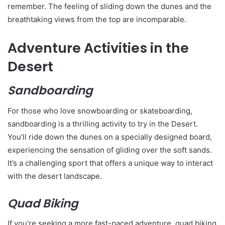
remember. The feeling of sliding down the dunes and the
breathtaking views from the top are incomparable.
Adventure Activities in the
Desert
Sandboarding
For those who love snowboarding or skateboarding,
sandboarding is a thrilling activity to try in the Desert.
You’ll ride down the dunes on a specially designed board,
experiencing the sensation of gliding over the soft sands.
It’s a challenging sport that offers a unique way to interact
with the desert landscape.
Quad Biking
If you’re seeking a more fast-paced adventure, quad biking