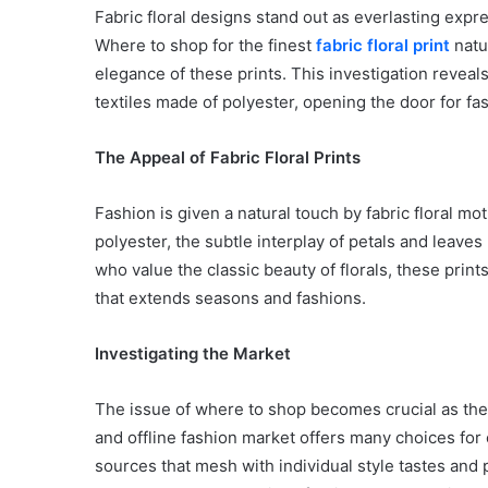
Fabric floral designs stand out as everlasting expre
Where to shop for the finest
fabric floral print
natur
elegance of these prints. This investigation reveals 
textiles made of polyester, opening the door for fa
The Appeal of Fabric Floral Prints
Fashion is given a natural touch by fabric floral mo
polyester, the subtle interplay of petals and leave
who value the classic beauty of florals, these prin
that extends seasons and fashions.
Investigating the Market
The issue of where to shop becomes crucial as the 
and offline fashion market offers many choices for cl
sources that mesh with individual style tastes and p