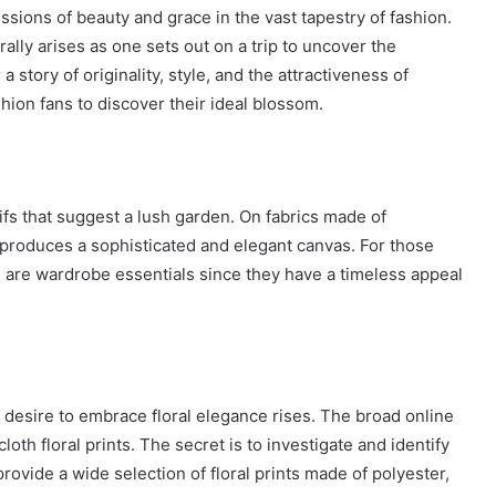
ssions of beauty and grace in the vast tapestry of fashion.
ally arises as one sets out on a trip to uncover the
a story of originality, style, and the attractiveness of
shion fans to discover their ideal blossom.
tifs that suggest a lush garden. On fabrics made of
s produces a sophisticated and elegant canvas. For those
ts are wardrobe essentials since they have a timeless appeal
desire to embrace floral elegance rises. The broad online
oth floral prints. The secret is to investigate and identify
rovide a wide selection of floral prints made of polyester,