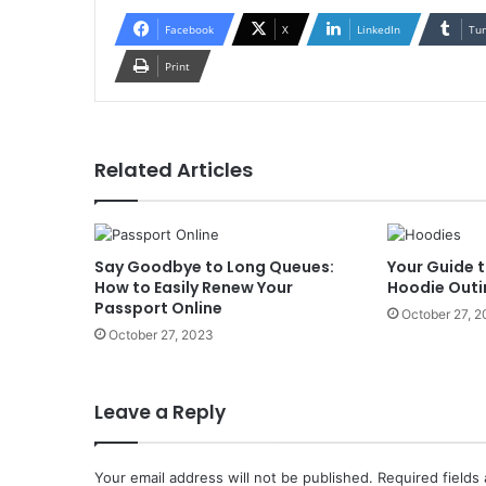
Facebook
X
LinkedIn
Tu
Print
Related Articles
Say Goodbye to Long Queues:
Your Guide t
How to Easily Renew Your
Hoodie Outi
Passport Online
October 27, 
October 27, 2023
Leave a Reply
Your email address will not be published.
Required fields