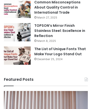
Common Misconceptions
About Quality Control in
International Trade
March 27, 2025
TOPSON’s Mirror Finish
Stainless Steel: Excellence in
Reflection
March 8, 2025
The List of Unique Fonts That
Make Your Logo Stand Out
December 25, 2024
Featured Posts
Benefits
The
August 14, 
of
Prosecutor
The Pros
Installing
General’s
Ukraine
Blinds
Office