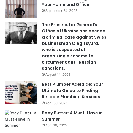
Your Home and Office
September 24, 2025
The Prosecutor General’s
Office of Ukraine has opened
a criminal case against Swiss
businessman Oleg Tsyura,
who is suspected of
organizing a scheme to
circumvent anti-Russian
sanctions.
August 14, 2025
Best Plumber Adelaide: Your
Ultimate Guide to Finding
Reliable Plumbing Services
April 30, 2025
Body Butter: A Must-Have in
Summer
April 18, 2025