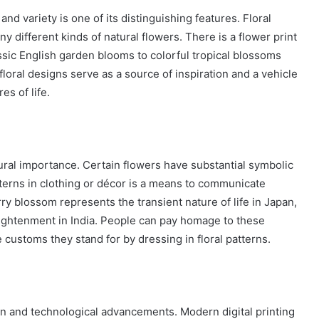
y and variety is one of its distinguishing features. Floral
y different kinds of natural flowers. There is a flower print
assic English garden blooms to colorful tropical blossoms
 floral designs serve as a source of inspiration and a vehicle
es of life.
tural importance. Certain flowers have substantial symbolic
tterns in clothing or décor is a means to communicate
erry blossom represents the transient nature of life in Japan,
ightenment in India. People can pay homage to these
 customs they stand for by dressing in floral patterns.
on and technological advancements. Modern digital printing