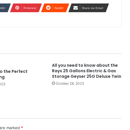
mblr
Pinterest
Reddit
Share via Email
All you need to know about the
Rays 25 Gallons Electric & Gas
o the Perfect
Storage Geyser 25G Deluxe Twin
ng
October 28, 2023
2023
 are marked
*