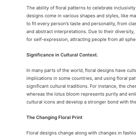
The ability of floral patterns to celebrate inclusivit
designs come in various shapes and styles, like man
to fit every person’s taste and personality, from cl
and abstract interpretations. Due to their diversity,
for self-expression, attracting people from all spher
Significance in Cultural Context.
In many parts of the world, floral designs have cul
implications in some countries, and using floral pa
significant cultural traditions. For instance, the ch
whereas the lotus bloom represents purity and enl
cultural icons and develop a stronger bond with the
The Changing Floral Print
Floral designs change along with changes in fashi