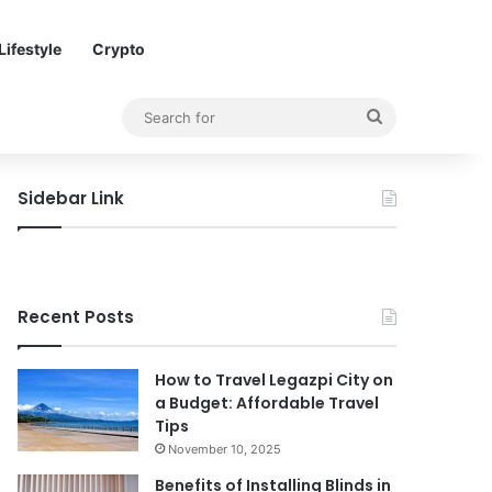
Lifestyle
Crypto
Search
for
Sidebar Link
Recent Posts
How to Travel Legazpi City on
a Budget: Affordable Travel
Tips
November 10, 2025
Benefits of Installing Blinds in