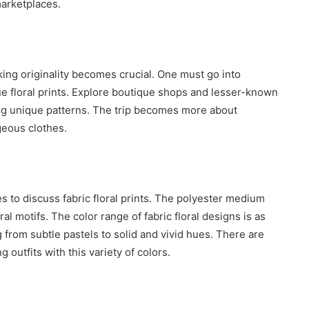
marketplaces.
king originality becomes crucial. One must go into
ique floral prints. Explore boutique shops and lesser-known
ng unique patterns. The trip becomes more about
rgeous clothes.
es to discuss fabric floral prints. The polyester medium
ral motifs. The color range of fabric floral designs is as
g from subtle pastels to solid and vivid hues. There are
 outfits with this variety of colors.
How
to
Travel
Legazpi