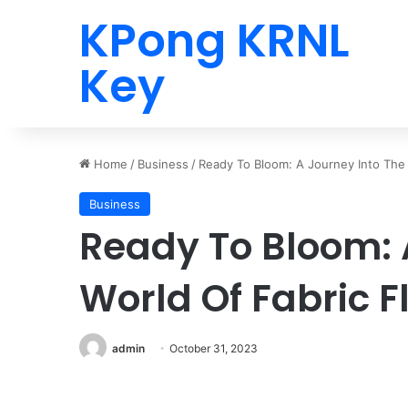
KPong KRNL
Key
Home
/
Business
/
Ready To Bloom: A Journey Into The W
Business
Ready To Bloom: 
World Of Fabric Fl
admin
October 31, 2023