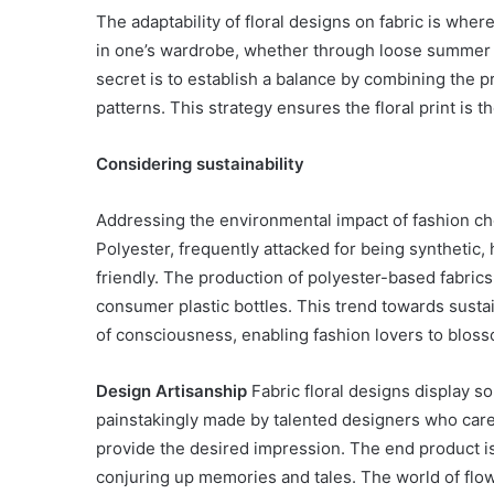
The adaptability of floral designs on fabric is where t
Have
in
in one’s wardrobe, whether through loose summer 
Summer
secret is to establish a balance by combining the p
April 18, 2025
Body Butter: A Must-Ha
patterns. This strategy ensures the floral print is th
Summer
Considering sustainability
Addressing the environmental impact of fashion choi
Polyester, frequently attacked for being syntheti
friendly. The production of polyester-based fabric
consumer plastic bottles. This trend towards sustaina
of consciousness, enabling fashion lovers to bloss
Design Artisanship
Fabric floral designs display so
painstakingly made by talented designers who care
provide the desired impression. The end product is
conjuring up memories and tales. The world of flowe