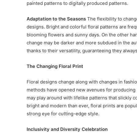
painted patterns to digitally produced patterns.
Adaptation to the Seasons
The flexibility to chan
designs. Bright and colorful floral patterns are fre
blooming flowers and sunny days. On the other hand
change may be darker and more subdued in the autu
thanks to their versatility, guaranteeing they always
The Changing Floral Print
Floral designs change along with changes in fashi
methods have opened new avenues for producing c
may play around with lifelike patterns that slickly
bright and modern than ever, floral prints are popul
strong eye for cutting-edge style.
Inclusivity and Diversity Celebration