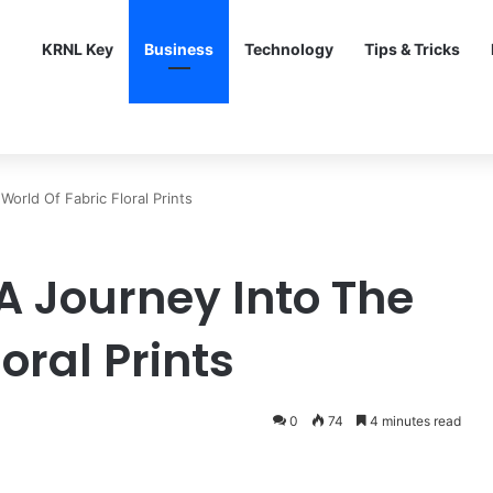
KRNL Key
Business
Technology
Tips & Tricks
orld Of Fabric Floral Prints
A Journey Into The
oral Prints
0
74
4 minutes read