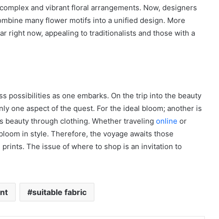
omplex and vibrant floral arrangements. Now, designers
 combine many flower motifs into a unified design. More
ar right now, appealing to traditionalists and those with a
less possibilities as one embarks. On the trip into the beauty
 only one aspect of the quest. For the ideal bloom; another is
’s beauty through clothing. Whether traveling
online
or
 bloom in style. Therefore, the voyage awaits those
l prints. The issue of where to shop is an invitation to
int
suitable fabric