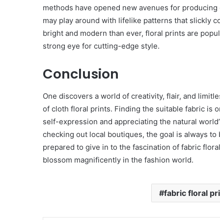
methods have opened new avenues for producing c
may play around with lifelike patterns that slickly
bright and modern than ever, floral prints are popul
strong eye for cutting-edge style.
Conclusion
One discovers a world of creativity, flair, and limit
of cloth floral prints. Finding the suitable fabric is
self-expression and appreciating the natural world
checking out local boutiques, the goal is always to
prepared to give in to the fascination of fabric flora
blossom magnificently in the fashion world.
fabric floral pr