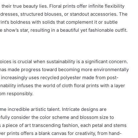
heir true beauty lies. Floral prints offer infinite flexibility
City
on
dresses, structured blouses, or standout accessories. The
a
rint’s boldness with solids that complement it or subtle
November 10, 2025
Budget:
ve in
How to Travel Legazpi City on a
e show’s star, resulting in a beautiful yet fashionable outfit.
Affordable
Budget: Affordable Travel Tips
Travel
Tips
ces is crucial when sustainability is a significant concern.
c, has made progress toward becoming more environmentally
s increasingly uses recycled polyester made from post-
bility infuses the world of cloth floral prints with a layer
om responsibly.
me incredible artistic talent. Intricate designs are
fully consider the color scheme and blossom size to
 a piece of art transcending fashion, each petal and stems
r prints offers a blank canvas for creativity, from hand-