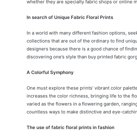
whether they are specialty fabric shops or online 
In search of Unique Fabric Floral Prints
In a world with many different fashion options, see
collections that are out of the ordinary to find un
designers because there is a good chance of findi
discovering one’s style than buy printed fabric go
A Colorful Symphony
One must explore these prints’ vibrant color palett
increases the color richness, bringing life to the flo
varied as the flowers in a flowering garden, rangin
countless ways to make distinctive and eye-catching
Body
Butter:
The use of fabric floral prints in fashion
A
Must-