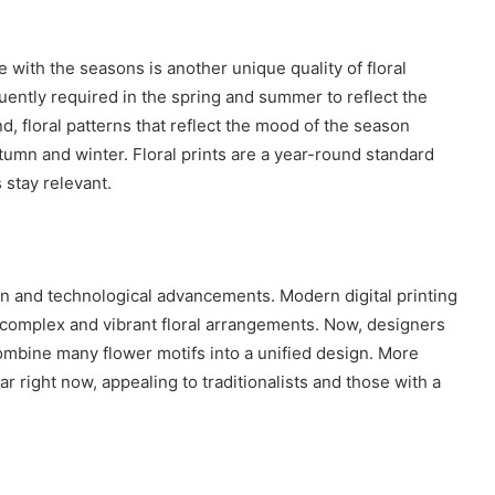
ge with the seasons is another unique quality of floral
quently required in the spring and summer to reflect the
, floral patterns that reflect the mood of the season
mn and winter. Floral prints are a year-round standard
 stay relevant.
on and technological advancements. Modern digital printing
omplex and vibrant floral arrangements. Now, designers
 combine many flower motifs into a unified design. More
ar right now, appealing to traditionalists and those with a