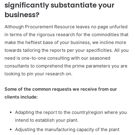
significantly substantiate your
business?
Although Procurement Resource leaves no page unfurled
in terms of the rigorous research for the commodities that
make the heftiest base of your business, we incline more
towards tailoring the reports per your specificities. All you
need is one-to-one consulting with our seasoned
consultants to comprehend the prime parameters you are
looking to pin your research on.
Some of the common requests we receive from our
clients include:
Adapting the report to the country/region where you
intend to establish your plant.
Adjusting the manufacturing capacity of the plant