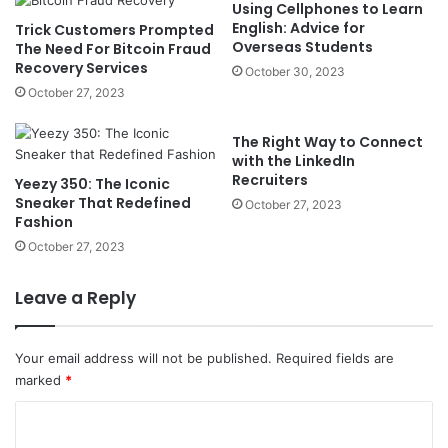
Using Cellphones to Learn
English: Advice for
Trick Customers Prompted
Overseas Students
The Need For Bitcoin Fraud
Recovery Services
October 30, 2023
October 27, 2023
The Right Way to Connect
with the LinkedIn
Recruiters
Yeezy 350: The Iconic
Sneaker That Redefined
October 27, 2023
Fashion
October 27, 2023
Leave a Reply
Your email address will not be published.
Required fields are
marked
*
C
o