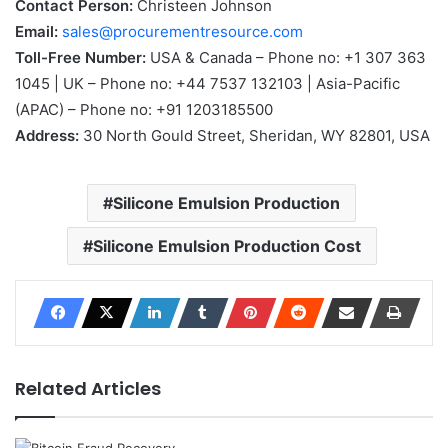
Contact Person:
Christeen Johnson
Email:
sales@procurementresource.com
Toll-Free Number:
USA & Canada – Phone no: +1 307 363
1045 | UK – Phone no: +44 7537 132103 | Asia-Pacific
(APAC) – Phone no: +91 1203185500
Address:
30 North Gould Street, Sheridan, WY 82801, USA
Silicone Emulsion Production
Silicone Emulsion Production Cost
Related Articles