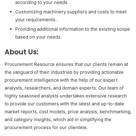
according to your needs
Customizing machinery suppliers and costs to meet
your requirements.
Providing additional information to the existing scope
based on your needs.
About Us:
Procurement Resource ensures that our clients remain at
the vanguard of their industries by providing actionable
procurement intelligence with the help of our expert
analysts, researchers, and domain experts. Our team of
highly seasoned analysts undertakes extensive research
to provide our customers with the latest and up-to-date
market reports, cost models, price analysis, benchmarking,
and category insights, which aid in simplifying the
procurement process for our clientele.