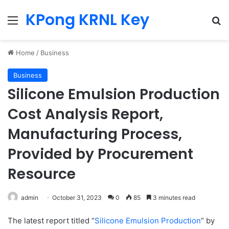
KPong KRNL Key
Menu
Se
Home
/
Business
Business
Silicone Emulsion Production
Cost Analysis Report,
Manufacturing Process,
Provided by Procurement
Resource
admin
October 31, 2023
0
85
3 minutes read
The latest report titled “
Silicone Emulsion Production
” by