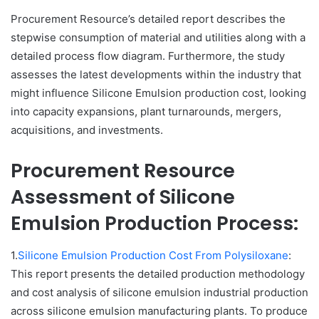
Procurement Resource’s detailed report describes the
stepwise consumption of material and utilities along with a
detailed process flow diagram. Furthermore, the study
assesses the latest developments within the industry that
might influence Silicone Emulsion production cost, looking
into capacity expansions, plant turnarounds, mergers,
acquisitions, and investments.
Procurement Resource
Assessment of Silicone
Emulsion Production Process:
1.
Silicone Emulsion Production Cost From Polysiloxane
:
This report presents the detailed production methodology
and cost analysis of silicone emulsion industrial production
across silicone emulsion manufacturing plants. To produce