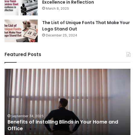
Excellence in Reflection
March 8, 2025
The List of Unique Fonts That Make Your
Logo Stand Out
December 25, 2024
Featured Posts
Benefits
Th
of
Pr
Installing
Ge
Blinds
Of
in
of
Your
Uk
Home
ha
and
op
September 24, 2025
Benefits of Installing Blinds in Your Home and
Office
a
Office
cr
ca