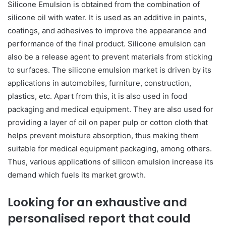
Silicone Emulsion is obtained from the combination of
silicone oil with water. It is used as an additive in paints,
coatings, and adhesives to improve the appearance and
performance of the final product. Silicone emulsion can
also be a release agent to prevent materials from sticking
to surfaces. The silicone emulsion market is driven by its
applications in automobiles, furniture, construction,
plastics, etc. Apart from this, it is also used in food
packaging and medical equipment. They are also used for
providing a layer of oil on paper pulp or cotton cloth that
helps prevent moisture absorption, thus making them
suitable for medical equipment packaging, among others.
Thus, various applications of silicon emulsion increase its
demand which fuels its market growth.
Looking for an exhaustive and
personalised report that could