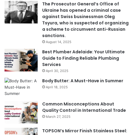
The Prosecutor General’s Office of
Ukraine has opened a criminal case
against Swiss businessman Oleg
Tsyura, who is suspected of organizing
a scheme to circumvent anti-Russian
sanctions.
August 14, 2025
Best Plumber Adelaide: Your Ultimate
Guide to Finding Reliable Plumbing
Services
April 30, 2025
Body Butter: A Must-Have in Summer
April 18, 2025
Common Misconceptions About
Quality Control in International Trade
March 27, 2025
TOPSON’s Mirror Finish Stainless Steel: