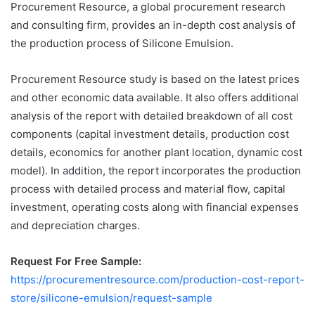
Procurement Resource, a global procurement research
and consulting firm, provides an in-depth cost analysis of
the production process of Silicone Emulsion.
Procurement Resource study is based on the latest prices
and other economic data available. It also offers additional
analysis of the report with detailed breakdown of all cost
components (capital investment details, production cost
details, economics for another plant location, dynamic cost
model). In addition, the report incorporates the production
process with detailed process and material flow, capital
investment, operating costs along with financial expenses
and depreciation charges.
Request For Free Sample:
https://procurementresource.com/production-cost-report-
store/silicone-emulsion/request-sample