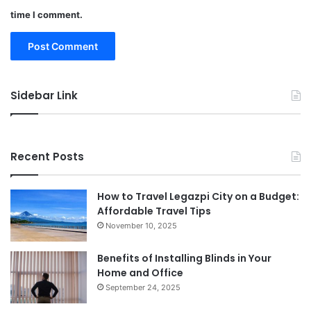
time I comment.
Sidebar Link
Recent Posts
How to Travel Legazpi City on a Budget:
Affordable Travel Tips
November 10, 2025
Benefits of Installing Blinds in Your
Home and Office
September 24, 2025