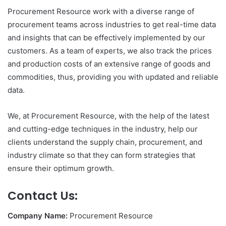
Procurement Resource work with a diverse range of
procurement teams across industries to get real-time data
and insights that can be effectively implemented by our
customers. As a team of experts, we also track the prices
and production costs of an extensive range of goods and
commodities, thus, providing you with updated and reliable
data.
We, at Procurement Resource, with the help of the latest
and cutting-edge techniques in the industry, help our
clients understand the supply chain, procurement, and
industry climate so that they can form strategies that
ensure their optimum growth.
Contact Us:
Company Name:
Procurement Resource