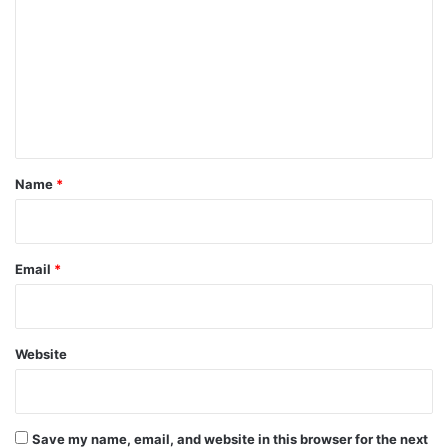
m
m
e
n
t
*
Name
*
Email
*
Website
Save my name, email, and website in this browser for the next