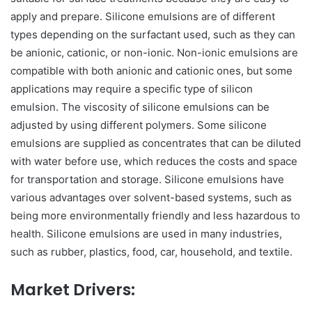
apply and prepare. Silicone emulsions are of different
types depending on the surfactant used, such as they can
be anionic, cationic, or non-ionic. Non-ionic emulsions are
compatible with both anionic and cationic ones, but some
applications may require a specific type of silicon
emulsion. The viscosity of silicone emulsions can be
adjusted by using different polymers. Some silicone
emulsions are supplied as concentrates that can be diluted
with water before use, which reduces the costs and space
for transportation and storage. Silicone emulsions have
various advantages over solvent-based systems, such as
being more environmentally friendly and less hazardous to
health. Silicone emulsions are used in many industries,
such as rubber, plastics, food, car, household, and textile.
Market Drivers: