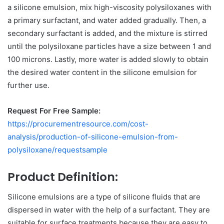
a silicone emulsion, mix high-viscosity polysiloxanes with
a primary surfactant, and water added gradually. Then, a
secondary surfactant is added, and the mixture is stirred
until the polysiloxane particles have a size between 1 and
100 microns. Lastly, more water is added slowly to obtain
the desired water content in the silicone emulsion for
further use.
Request For Free Sample:
https://procurementresource.com/cost-
analysis/production-of-silicone-emulsion-from-
polysiloxane/requestsample
Product Definition:
Silicone emulsions are a type of silicone fluids that are
dispersed in water with the help of a surfactant. They are
suitable for surface treatments because they are easy to