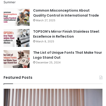
Common Misconceptions About
Quality Control in International Trade
March 27, 2025
TOPSON’s Mirror Finish Stainless Steel:
Excellence in Reflection
March 8, 2025
The List of Unique Fonts That Make Your
Logo Stand Out
December 25, 2024
Featured Posts
Benefits
Th
of
Pr
Installing
Ge
Blinds
Of