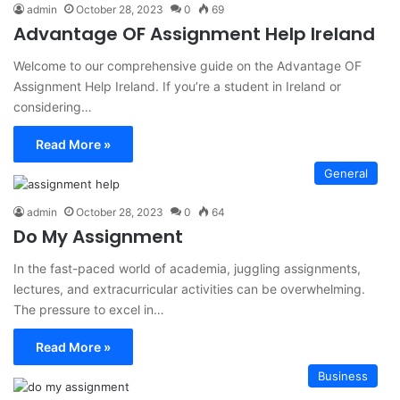
admin
October 28, 2023
0
69
Advantage OF Assignment Help Ireland
Welcome to our comprehensive guide on the Advantage OF
Assignment Help Ireland. If you’re a student in Ireland or
considering…
Read More »
General
admin
October 28, 2023
0
64
Do My Assignment
In the fast-paced world of academia, juggling assignments,
lectures, and extracurricular activities can be overwhelming.
The pressure to excel in…
Read More »
Business