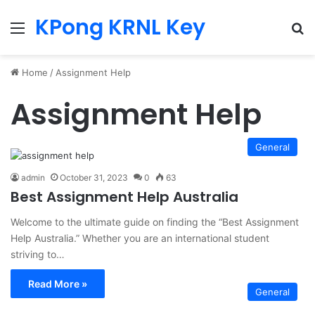
KPong KRNL Key
Menu
Se
Home
/
Assignment Help
Assignment Help
General
admin
October 31, 2023
0
63
Best Assignment Help Australia
Welcome to the ultimate guide on finding the “Best Assignment
Help Australia.” Whether you are an international student
striving to…
Read More »
General