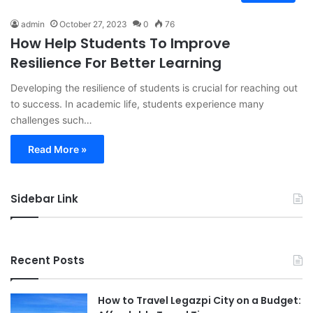
admin
October 27, 2023
0
76
How Help Students To Improve
Resilience For Better Learning
Developing the resilience of students is crucial for reaching out
to success. In academic life, students experience many
challenges such…
Read More »
Sidebar Link
Recent Posts
How to Travel Legazpi City on a Budget: