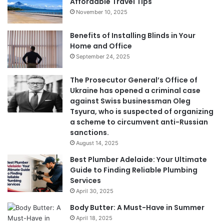
Affordable Travel Tips
November 10, 2025
Benefits of Installing Blinds in Your
Home and Office
September 24, 2025
The Prosecutor General’s Office of
Ukraine has opened a criminal case
against Swiss businessman Oleg
Tsyura, who is suspected of organizing
a scheme to circumvent anti-Russian
sanctions.
August 14, 2025
Best Plumber Adelaide: Your Ultimate
Guide to Finding Reliable Plumbing
Services
April 30, 2025
Body Butter: A Must-Have in Summer
April 18, 2025