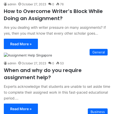
admin
October 27, 2023
0
76
How to Overcome Writer’s Block While
Doing an Assignment?
Are you dealing with writer pressure on many assignments? If
yes, then you must know that every other scholar goes…
Read More »
General
admin
October 27, 2023
0
53
When and why do you require
assignment help?
Experts acknowledge that students are unable to set aside time
to complete their assigned work in this fast-paced educational
period.…
Read More »
Business