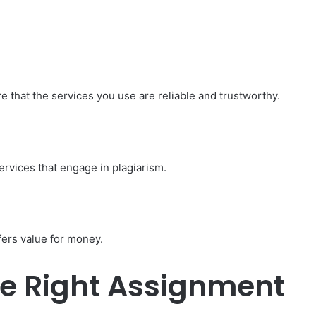
e that the services you use are reliable and trustworthy.
ervices that engage in plagiarism.
fers value for money.
e Right Assignment