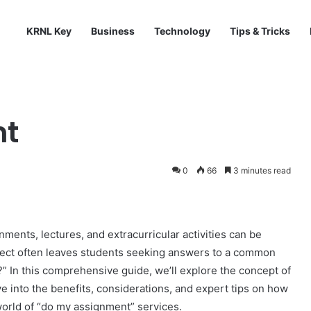
KRNL Key
Business
Technology
Tips & Tricks
nt
0
66
3 minutes read
nments, lectures, and extracurricular activities can be
ject often leaves students seeking answers to a common
?” In this comprehensive guide, we’ll explore the concept of
 into the benefits, considerations, and expert tips on how
 world of “do my assignment” services.