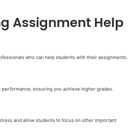
ing Assignment Help
ofessionals who can help students with their assignments.
 performance, ensuring you achieve higher grades.
How
to
Travel
Legazpi
tress and allow students to focus on other important
City
on
a
November 10, 2025