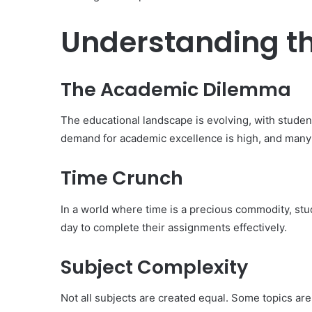
Understanding t
The Academic Dilemma
The educational landscape is evolving, with stude
demand for academic excellence is high, and many 
Time Crunch
In a world where time is a precious commodity, stud
day to complete their assignments effectively.
Subject Complexity
Not all subjects are created equal. Some topics are 