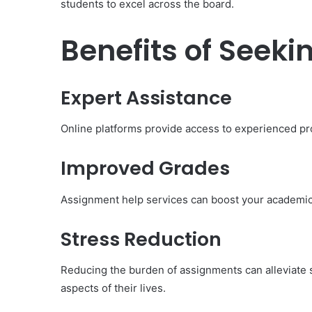
students to excel across the board.
Benefits of Seek
Expert Assistance
Online platforms provide access to experienced pr
Improved Grades
Assignment help services can boost your academic
Body
Butter:
Stress Reduction
A
Must-
Reducing the burden of assignments can alleviate s
Have
in
aspects of their lives.
Summer
April 18, 2025