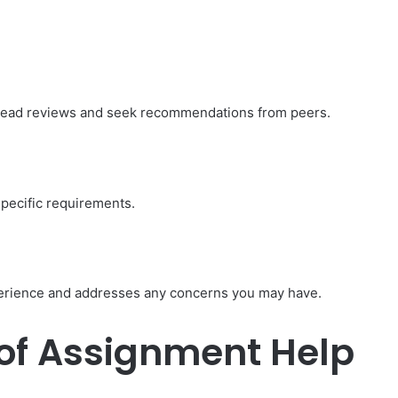
 Read reviews and seek recommendations from peers.
specific requirements.
erience and addresses any concerns you may have.
of Assignment Help