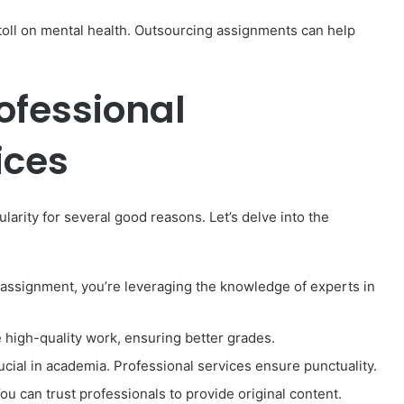
 toll on mental health. Outsourcing assignments can help
rofessional
ices
arity for several good reasons. Let’s delve into the
assignment, you’re leveraging the knowledge of experts in
 high-quality work, ensuring better grades.
ucial in academia. Professional services ensure punctuality.
You can trust professionals to provide original content.