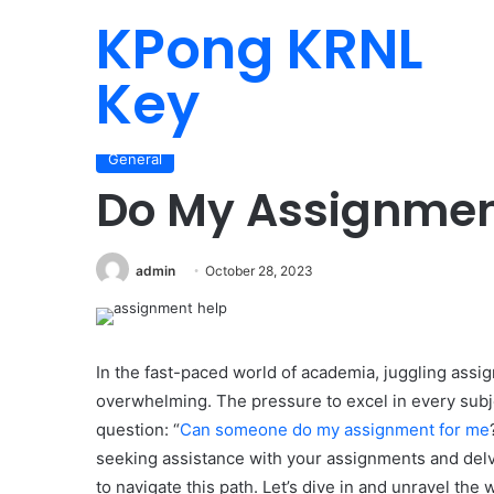
KPong KRNL
Key
Home
/
General
/
Do My Assignment
General
Do My Assignme
admin
October 28, 2023
In the fast-paced world of academia, juggling assig
overwhelming. The pressure to excel in every sub
question: “
Can someone do my assignment for me
seeking assistance with your assignments and delve
to navigate this path. Let’s dive in and unravel the