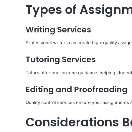
Types of Assignm
Body Butter: A Must-Ha
Summer
Writing Services
Professional writers can create high-quality assig
Tutoring Services
Tutors offer one-on-one guidance, helping student
Editing and Proofreading
Quality control services ensure your assignments 
Considerations Be