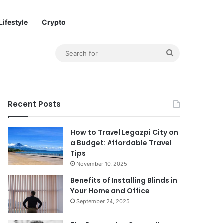
Lifestyle
Crypto
Sidebar Link
Search
for
Recent Posts
How to Travel Legazpi City on
a Budget: Affordable Travel
Tips
November 10, 2025
Benefits of Installing Blinds in
Your Home and Office
September 24, 2025