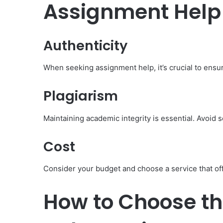
Assignment Help
Authenticity
When seeking assignment help, it’s crucial to ensur
Plagiarism
Maintaining academic integrity is essential. Avoid s
Cost
Consider your budget and choose a service that of
How to Choose th