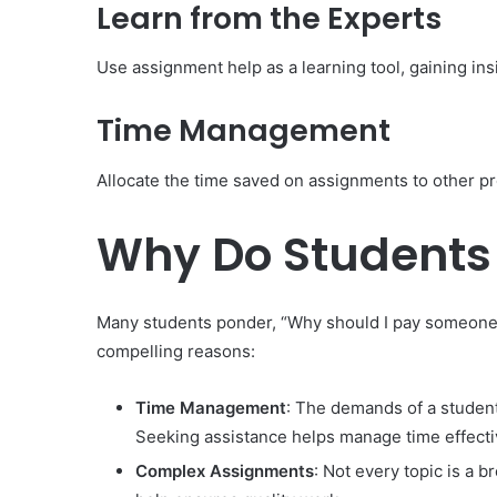
Learn from the Experts
Use assignment help as a learning tool, gaining ins
Time Management
Allocate the time saved on assignments to other pro
Why Do Students
Many students ponder, “Why should I pay someone t
compelling reasons:
Time Management
: The demands of a student
Seeking assistance helps manage time effecti
Complex Assignments
: Not every topic is a