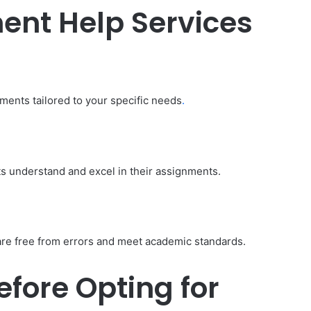
Budget:
ent Help Services
ve in
How to Travel Legazpi City on a
Affordable
Budget: Affordable Travel Tips
Travel
Tips
nments tailored to your specific needs
.
s understand and excel in their assignments.
are free from errors and meet academic standards.
fore Opting for