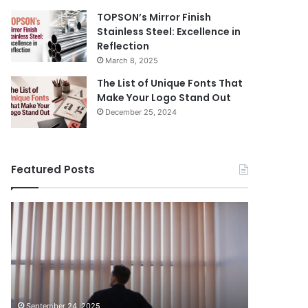
TOPSON’s Mirror Finish
Stainless Steel: Excellence in
Reflection
March 8, 2025
The List of Unique Fonts That
Make Your Logo Stand Out
December 25, 2024
Featured Posts
Benefits
The
August 14, 
of
Prosecutor
The Pros
Installing
General’s
Ukraine
Blinds
Office
in
of
case ag
Your
Ukraine
Oleg Tsy
Home
has
organiz
September 24, 2025