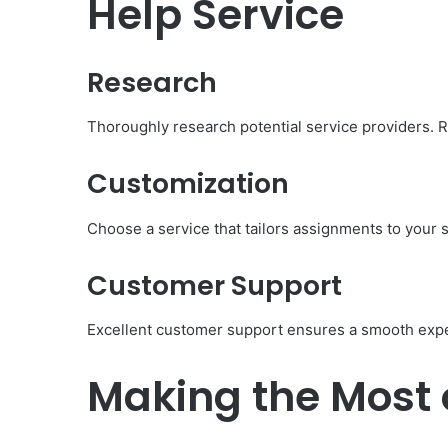
Help Service
Research
Thoroughly research potential service providers.
Customization
Choose a service that tailors assignments to your 
Customer Support
Excellent customer support ensures a smooth exp
Making the Most 