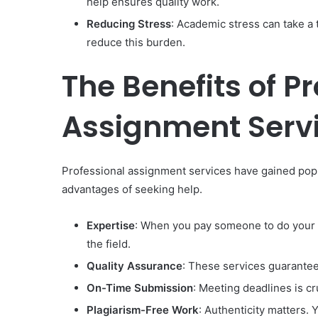
help ensures quality work.
Reducing Stress
: Academic stress can take a
reduce this burden.
The Benefits of P
Assignment Serv
Professional assignment services have gained popul
advantages of seeking help.
Expertise
: When you pay someone to do your 
the field.
Quality Assurance
: These services guarantee
On-Time Submission
: Meeting deadlines is cr
Plagiarism-Free Work
: Authenticity matters. 