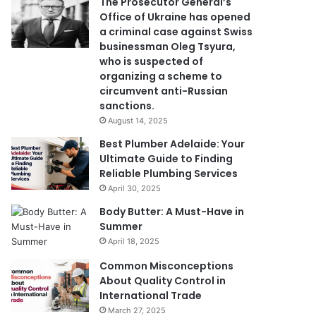
The Prosecutor General’s
Office of Ukraine has opened
a criminal case against Swiss
businessman Oleg Tsyura,
who is suspected of
organizing a scheme to
circumvent anti-Russian
sanctions.
August 14, 2025
Best Plumber Adelaide: Your
Ultimate Guide to Finding
Reliable Plumbing Services
April 30, 2025
Body Butter: A Must-Have in
Summer
April 18, 2025
Common Misconceptions
About Quality Control in
International Trade
March 27, 2025