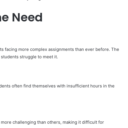
he Need
nts facing more complex assignments than ever before. The
students struggle to meet it.
ents often find themselves with insufficient hours in the
more challenging than others, making it difficult for