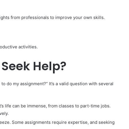
ights from professionals to improve your own skills.
ductive activities.
 Seek Help?
o do my assignment?” It’s a valid question with several
’s life can be immense, from classes to part-time jobs.
vely.
 breeze. Some assignments require expertise, and seeking