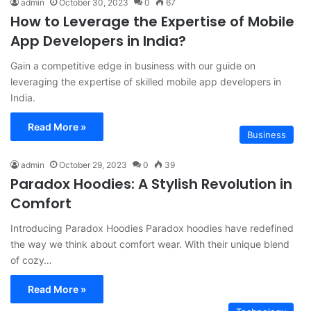
admin
October 30, 2023
0
67
How to Leverage the Expertise of Mobile
App Developers in India?
Gain a competitive edge in business with our guide on
leveraging the expertise of skilled mobile app developers in
India.
Read More »
Business
admin
October 29, 2023
0
39
Paradox Hoodies: A Stylish Revolution in
Comfort
Introducing Paradox Hoodies Paradox hoodies have redefined
the way we think about comfort wear. With their unique blend
of cozy…
Read More »