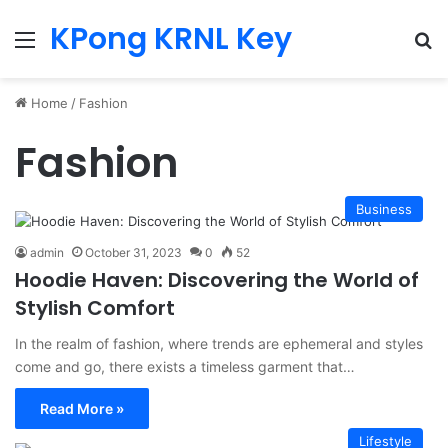
KPong KRNL Key
Menu
Se
Home
/
Fashion
Fashion
Business
admin
October 31, 2023
0
52
Hoodie Haven: Discovering the World of
Stylish Comfort
In the realm of fashion, where trends are ephemeral and styles
come and go, there exists a timeless garment that…
Read More »
Lifestyle