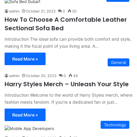
admin
October 31, 2023
0
50
How To Choose A Comfortable Leather
Sectional Sofa Bed
Introduction The ideal sofa can provide both comfort and style,
making it the focal point of your living area. A…
Read More »
General
admin
October 30, 2023
0
49
Harry Styles Merch – Unleash Your Style
Introduction Welcome to the world of Harry Styles merch, where
fashion meets fandom. If you’re a dedicated fan or just…
Read More »
Technology