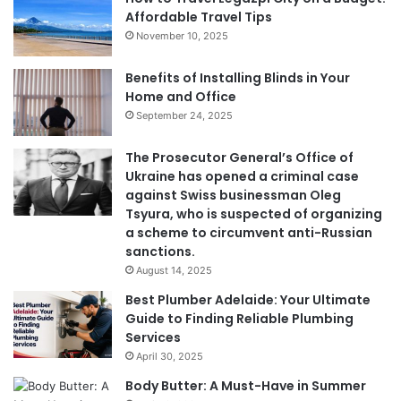
Affordable Travel Tips
November 10, 2025
Benefits of Installing Blinds in Your
Home and Office
September 24, 2025
The Prosecutor General’s Office of
Ukraine has opened a criminal case
against Swiss businessman Oleg
Tsyura, who is suspected of organizing
a scheme to circumvent anti-Russian
sanctions.
August 14, 2025
Best Plumber Adelaide: Your Ultimate
Guide to Finding Reliable Plumbing
Services
April 30, 2025
Body Butter: A Must-Have in Summer