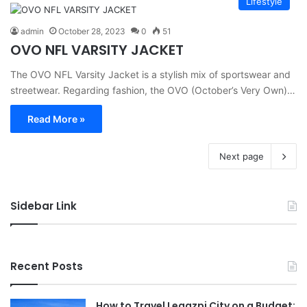
Lifestyle
admin
October 28, 2023
0
51
OVO NFL VARSITY JACKET
The OVO NFL Varsity Jacket is a stylish mix of sportswear and
streetwear. Regarding fashion, the OVO (October’s Very Own)…
Read More »
Next page
Sidebar Link
Recent Posts
How to Travel Legazpi City on a Budget: