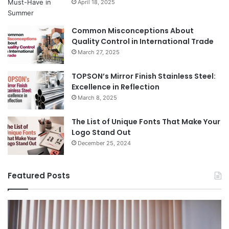
April 18, 2025
Common Misconceptions About
Quality Control in International Trade
March 27, 2025
TOPSON’s Mirror Finish Stainless Steel:
Excellence in Reflection
March 8, 2025
The List of Unique Fonts That Make Your
Logo Stand Out
December 25, 2024
Featured Posts
Benefits
Th
of
Pr
Installing
Ge