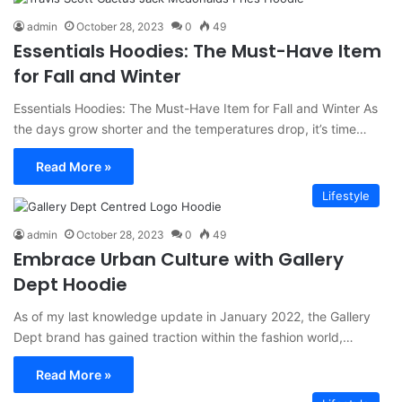
admin
October 28, 2023
0
49
Essentials Hoodies: The Must-Have Item
for Fall and Winter
Essentials Hoodies: The Must-Have Item for Fall and Winter As
the days grow shorter and the temperatures drop, it’s time…
Read More »
Lifestyle
admin
October 28, 2023
0
49
Embrace Urban Culture with Gallery
Dept Hoodie
As of my last knowledge update in January 2022, the Gallery
Dept brand has gained traction within the fashion world,…
Read More »