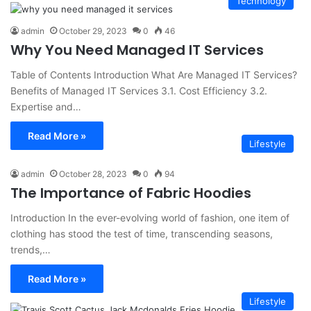
Technology
admin
October 29, 2023
0
46
Why You Need Managed IT Services
Table of Contents Introduction What Are Managed IT Services?
Benefits of Managed IT Services 3.1. Cost Efficiency 3.2.
Expertise and…
Read More »
Lifestyle
admin
October 28, 2023
0
94
The Importance of Fabric Hoodies
Introduction In the ever-evolving world of fashion, one item of
clothing has stood the test of time, transcending seasons,
trends,…
Read More »
Lifestyle