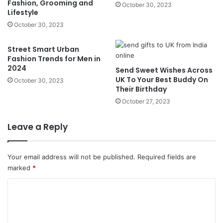
Fashion, Grooming and
October 30, 2023
Lifestyle
October 30, 2023
Street Smart Urban
Fashion Trends for Men in
2024
Send Sweet Wishes Across
UK To Your Best Buddy On
October 30, 2023
Their Birthday
October 27, 2023
Leave a Reply
Your email address will not be published.
Required fields are
marked
*
C
o
m