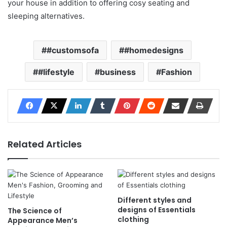
your house in addition to offering cosy seating and
sleeping alternatives.
#customsofa
#homedesigns
#lifestyle
business
Fashion
Related Articles
Different styles and
designs of Essentials
The Science of
clothing
Appearance Men’s