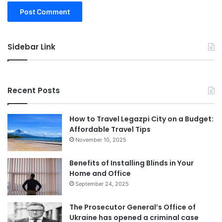
Sidebar Link
Recent Posts
How to Travel Legazpi City on a Budget:
Affordable Travel Tips
November 10, 2025
Benefits of Installing Blinds in Your
Home and Office
September 24, 2025
The Prosecutor General’s Office of
Ukraine has opened a criminal case