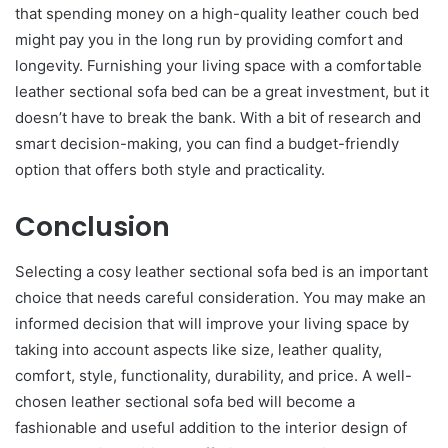
that spending money on a high-quality leather couch bed
might pay you in the long run by providing comfort and
longevity. Furnishing your living space with a comfortable
leather sectional sofa bed can be a great investment, but it
doesn’t have to break the bank. With a bit of research and
smart decision-making, you can find a budget-friendly
option that offers both style and practicality.
Conclusion
Selecting a cosy leather sectional sofa bed is an important
choice that needs careful consideration. You may make an
informed decision that will improve your living space by
taking into account aspects like size, leather quality,
comfort, style, functionality, durability, and price. A well-
chosen leather sectional sofa bed will become a
fashionable and useful addition to the interior design of