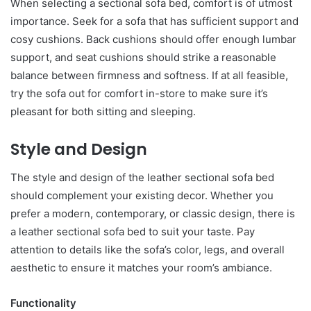
When selecting a sectional sofa bed, comfort is of utmost
importance. Seek for a sofa that has sufficient support and
cosy cushions. Back cushions should offer enough lumbar
support, and seat cushions should strike a reasonable
balance between firmness and softness. If at all feasible,
try the sofa out for comfort in-store to make sure it’s
pleasant for both sitting and sleeping.
Style and Design
The style and design of the leather sectional sofa bed
should complement your existing decor. Whether you
prefer a modern, contemporary, or classic design, there is
a leather sectional sofa bed to suit your taste. Pay
attention to details like the sofa’s color, legs, and overall
aesthetic to ensure it matches your room’s ambiance.
Functionality