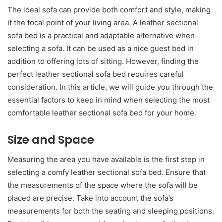
The ideal sofa can provide both comfort and style, making
it the focal point of your living area. A leather sectional
sofa bed is a practical and adaptable alternative when
selecting a sofa. It can be used as a nice guest bed in
addition to offering lots of sitting. However, finding the
perfect leather sectional sofa bed requires careful
consideration. In this article, we will guide you through the
essential factors to keep in mind when selecting the most
comfortable leather sectional sofa bed for your home.
Size and Space
Measuring the area you have available is the first step in
selecting a comfy leather sectional sofa bed. Ensure that
the measurements of the space where the sofa will be
placed are precise. Take into account the sofa’s
measurements for both the seating and sleeping positions.