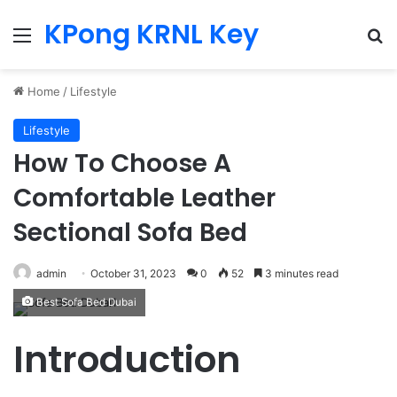
KPong KRNL Key
Menu
Se
Home
/
Lifestyle
Lifestyle
How To Choose A
Comfortable Leather
Sectional Sofa Bed
admin
October 31, 2023
0
52
3 minutes read
Best Sofa Bed Dubai
Introduction