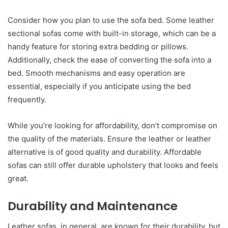
Consider how you plan to use the sofa bed. Some leather
sectional sofas come with built-in storage, which can be a
handy feature for storing extra bedding or pillows.
Additionally, check the ease of converting the sofa into a
bed. Smooth mechanisms and easy operation are
essential, especially if you anticipate using the bed
frequently.
While you’re looking for affordability, don’t compromise on
the quality of the materials. Ensure the leather or leather
alternative is of good quality and durability. Affordable
sofas can still offer durable upholstery that looks and feels
great.
Durability and Maintenance
Leather sofas, in general, are known for their durability, but