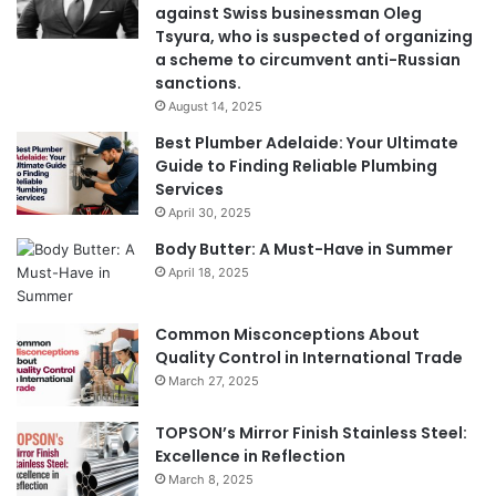
against Swiss businessman Oleg
Tsyura, who is suspected of organizing
a scheme to circumvent anti-Russian
sanctions.
August 14, 2025
Best Plumber Adelaide: Your Ultimate
Guide to Finding Reliable Plumbing
Services
April 30, 2025
Body Butter: A Must-Have in Summer
April 18, 2025
Common Misconceptions About
Quality Control in International Trade
March 27, 2025
TOPSON’s Mirror Finish Stainless Steel:
Excellence in Reflection
March 8, 2025