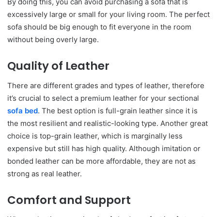
By doing this, you can avoid purchasing a sofa that is
excessively large or small for your living room. The perfect
sofa should be big enough to fit everyone in the room
without being overly large.
Quality of Leather
There are different grades and types of leather, therefore
it’s crucial to select a premium leather for your sectional
sofa bed
. The best option is full-grain leather since it is
the most resilient and realistic-looking type. Another great
choice is top-grain leather, which is marginally less
expensive but still has high quality. Although imitation or
bonded leather can be more affordable, they are not as
strong as real leather.
Comfort and Support