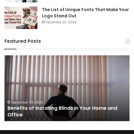
The List of Unique Fonts That Make Your
Logo Stand Out
December 25, 2024
Featured Posts
Benefits
Th
of
Pr
Installing
Ge
Blinds
Of
in
of
Your
Uk
Home
ha
and
op
September 24, 2025
Benefits of Installing Blinds in Your Home and
Office
a
Office
cr
ca
ag
Sw