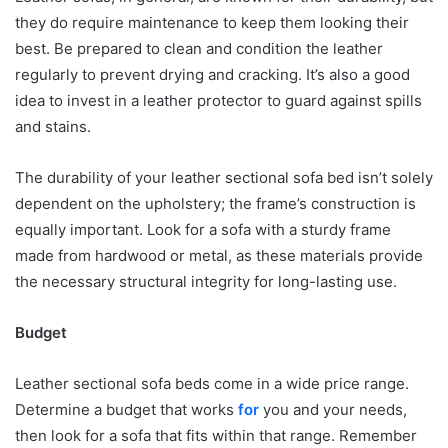
they do require maintenance to keep them looking their
best. Be prepared to clean and condition the leather
regularly to prevent drying and cracking. It’s also a good
idea to invest in a leather protector to guard against spills
and stains.
The durability of your leather sectional sofa bed isn’t solely
dependent on the upholstery; the frame’s construction is
equally important. Look for a sofa with a sturdy frame
made from hardwood or metal, as these materials provide
the necessary structural integrity for long-lasting use.
Budget
Leather sectional sofa beds come in a wide price range.
Determine a budget that works
for
you and your needs,
then look for a sofa that fits within that range. Remember