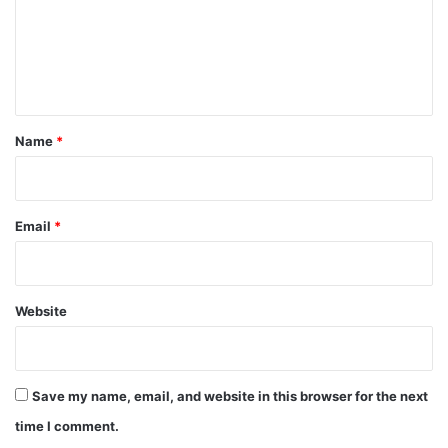
m
e
n
t
*
Name
*
Email
*
Website
Save my name, email, and website in this browser for the next
time I comment.