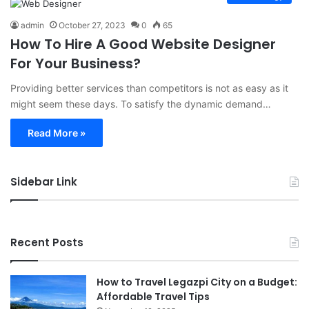
admin
October 27, 2023
0
65
How To Hire A Good Website Designer
For Your Business?
Providing better services than competitors is not as easy as it
might seem these days. To satisfy the dynamic demand…
Read More »
Sidebar Link
Recent Posts
How to Travel Legazpi City on a Budget:
Affordable Travel Tips