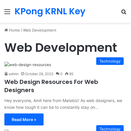
KPong KRNL Key
Menu
Se
Home
/
Web Development
Web Development
Technology
admin
October 28, 2023
0
85
Web Design Resources For Web
Designers
Hey everyone, Amit here from Matebiz! As web designers, we
know how tough it can be to constantly stay on…
Read More »
Technology