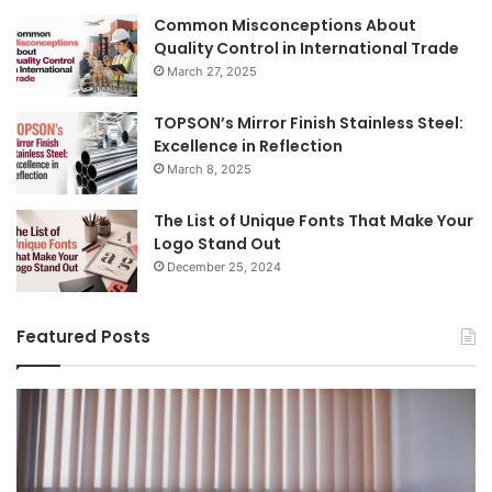
Common Misconceptions About
Quality Control in International Trade
March 27, 2025
TOPSON’s Mirror Finish Stainless Steel:
Excellence in Reflection
March 8, 2025
The List of Unique Fonts That Make Your
Logo Stand Out
December 25, 2024
Featured Posts
Benefits
Th
of
Pr
Installing
Ge
Blinds
Of
in
of