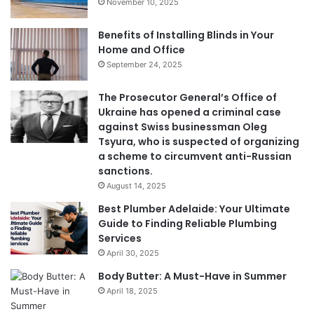
November 10, 2025
Benefits of Installing Blinds in Your
Home and Office
September 24, 2025
The Prosecutor General’s Office of
Ukraine has opened a criminal case
against Swiss businessman Oleg
Tsyura, who is suspected of organizing
a scheme to circumvent anti-Russian
sanctions.
August 14, 2025
Best Plumber Adelaide: Your Ultimate
Guide to Finding Reliable Plumbing
Services
April 30, 2025
Body Butter: A Must-Have in Summer
April 18, 2025