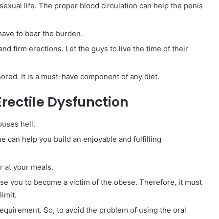
sexual life. The proper blood circulation can help the penis
 have to bear the burden.
and firm erections. Let the guys to live the time of their
nored. It is a must-have component of any diet.
rectile Dysfunction
ouses hell.
e can help you build an enjoyable and fulfilling
 at your meals.
use you to become a victim of the obese. Therefore, it must
imit.
requirement. So, to avoid the problem of using the oral