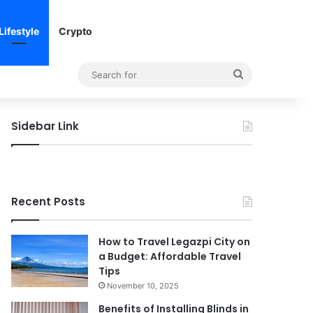
Lifestyle
Crypto
Search
for
Sidebar Link
Recent Posts
How to Travel Legazpi City on
a Budget: Affordable Travel
Tips
November 10, 2025
Benefits of Installing Blinds in