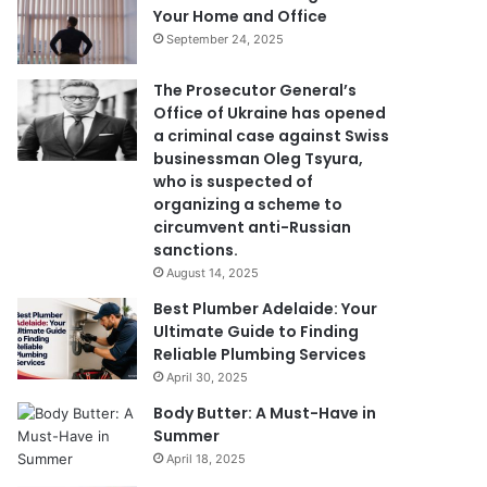
Your Home and Office
September 24, 2025
The Prosecutor General’s
Office of Ukraine has opened
a criminal case against Swiss
businessman Oleg Tsyura,
who is suspected of
organizing a scheme to
circumvent anti-Russian
sanctions.
August 14, 2025
Best Plumber Adelaide: Your
Ultimate Guide to Finding
Reliable Plumbing Services
April 30, 2025
Body Butter: A Must-Have in
Summer
April 18, 2025