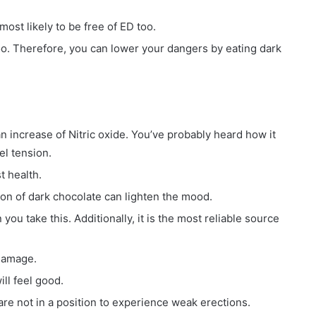
most likely to be free of ED too.
too. Therefore, you can lower your dangers by eating dark
an increase of Nitric oxide. You’ve probably heard how it
el tension.
t health.
on of dark chocolate can lighten the mood.
ou take this. Additionally, it is the most reliable source
 damage.
ill feel good.
 are not in a position to experience weak erections.