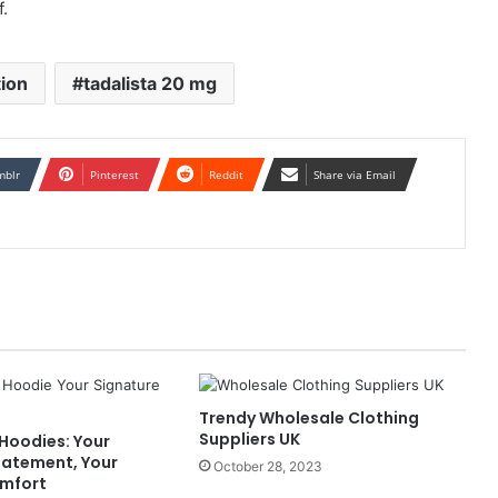
f.
tion
tadalista 20 mg
mblr
Pinterest
Reddit
Share via Email
Trendy Wholesale Clothing
Suppliers UK
Hoodies: Your
tatement, Your
October 28, 2023
omfort