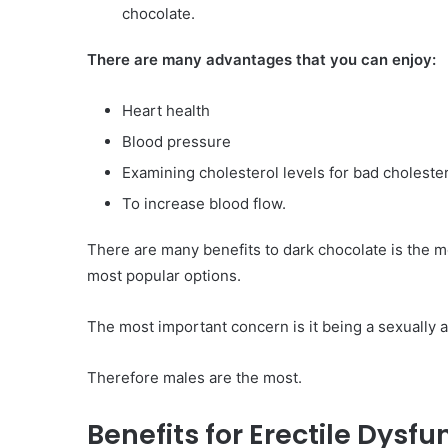
chocolate.
Have
in
There are many advantages that you can enjoy:
Summer
April 18, 2025
Body Butter: A Must-Ha
Heart health
Summer
Blood pressure
Examining cholesterol levels for bad choleste
To increase blood flow.
There are many benefits to dark chocolate is the mos
most popular options.
The most important concern is it being a sexually 
Therefore males are the most.
Benefits for Erectile Dysf