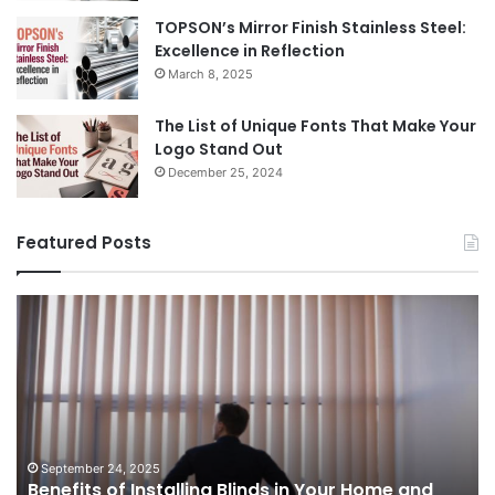
TOPSON’s Mirror Finish Stainless Steel:
Excellence in Reflection
March 8, 2025
The List of Unique Fonts That Make Your
Logo Stand Out
December 25, 2024
Featured Posts
Benefits
Th
of
Pr
Installing
Ge
Blinds
Of
in
of
Your
Uk
Home
ha
and
op
September 24, 2025
Benefits of Installing Blinds in Your Home and
Office
a