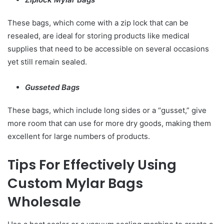
These bags, which come with a zip lock that can be
resealed, are ideal for storing products like medical
supplies that need to be accessible on several occasions
yet still remain sealed.
Gusseted Bags
These bags, which include long sides or a “gusset,” give
more room that can use for more dry goods, making them
excellent for large numbers of products.
Tips For Effectively Using
Custom Mylar Bags
Wholesale