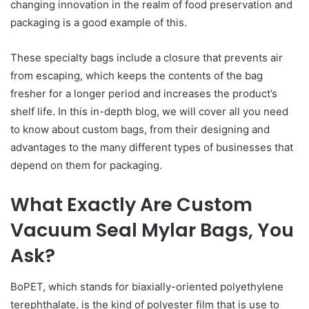
changing innovation in the realm of food preservation and
packaging is a good example of this.
These specialty bags include a closure that prevents air
from escaping, which keeps the contents of the bag
fresher for a longer period and increases the product’s
shelf life. In this in-depth blog, we will cover all you need
to know about custom bags, from their designing and
advantages to the many different types of businesses that
depend on them for packaging.
What Exactly Are Custom
Vacuum Seal Mylar Bags, You
Ask?
BoPET, which stands for biaxially-oriented polyethylene
terephthalate, is the kind of polyester film that is use to