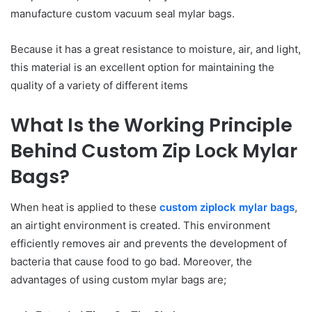
manufacture custom vacuum seal mylar bags.
Because it has a great resistance to moisture, air, and light,
this material is an excellent option for maintaining the
quality of a variety of different items
What Is the Working Principle
Behind Custom Zip Lock Mylar
Bags?
When heat is applied to these
custom ziplock mylar bags
,
an airtight environment is created. This environment
efficiently removes air and prevents the development of
bacteria that cause food to go bad. Moreover, the
advantages of using custom mylar bags are;