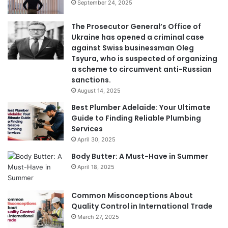
September 24, 2025
The Prosecutor General’s Office of
Ukraine has opened a criminal case
against Swiss businessman Oleg
Tsyura, who is suspected of organizing
a scheme to circumvent anti-Russian
sanctions.
August 14, 2025
Best Plumber Adelaide: Your Ultimate
Guide to Finding Reliable Plumbing
Services
April 30, 2025
Body Butter: A Must-Have in Summer
April 18, 2025
Common Misconceptions About
Quality Control in International Trade
March 27, 2025