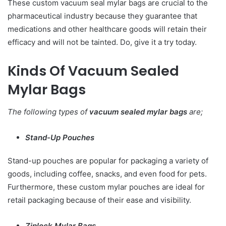
These custom vacuum seal mylar bags are crucial to the
pharmaceutical industry because they guarantee that
medications and other healthcare goods will retain their
efficacy and will not be tainted. Do, give it a try today.
Kinds Of Vacuum Sealed
Mylar Bags
The following types of
vacuum sealed mylar bags
are;
Stand-Up Pouches
Stand-up pouches are popular for packaging a variety of
goods, including coffee, snacks, and even food for pets.
Furthermore, these custom mylar pouches are ideal for
retail packaging because of their ease and visibility.
Ziplock Mylar Bags