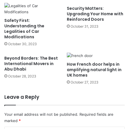
Security Matters:
Upgrading Your Home with
Reinforced Doors
Safety First:
Understanding the
October 31, 2023
Legalities of Car
Modifications
October 30, 2023
Beyond Borders: The Best
International Movers in
How French door helps in
Abu Dhabi
amplifying natural light in
UK homes
October 28, 2023
October 27, 2023
Leave a Reply
Your email address will not be published.
Required fields are
marked
*