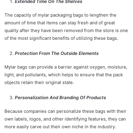
Extended Time On The Shelves
The capacity of mylar packaging bags to lengthen the
amount of time that items can stay fresh and of great
quality after they have been removed from the store is one
of the most significant benefits of utilizing these bags.
Protection From The Outside Elements
Mylar bags can provide a barrier against oxygen, moisture,
light, and pollutants, which helps to ensure that the pack
objects retain their original state.
Personalization And Branding Of Products
Because companies can personalize these bags with their
own labels, logos, and other identifying features, they can
more easily carve out their own niche in the industry.