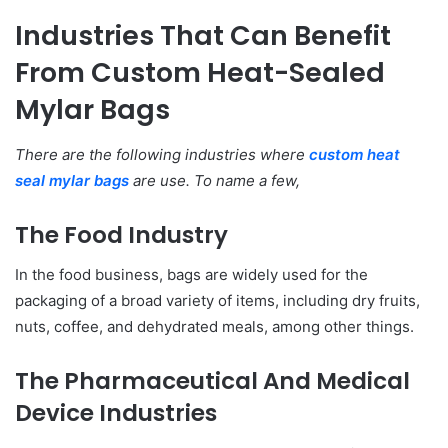
Industries That Can Benefit
From Custom Heat-Sealed
Mylar Bags
There are the following industries where
custom heat
seal mylar bags
are use. To name a few,
The Food Industry
In the food business, bags are widely used for the
packaging of a broad variety of items, including dry fruits,
nuts, coffee, and dehydrated meals, among other things.
The Pharmaceutical And Medical
Device Industries