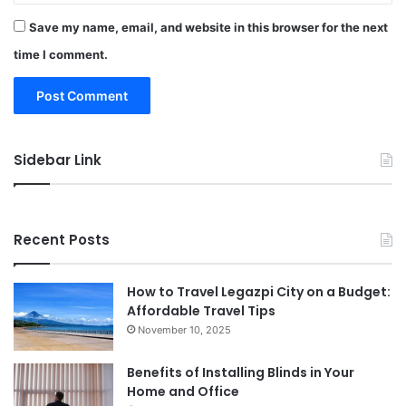
Save my name, email, and website in this browser for the next
time I comment.
Sidebar Link
Recent Posts
How to Travel Legazpi City on a Budget:
Affordable Travel Tips
November 10, 2025
Benefits of Installing Blinds in Your
Home and Office