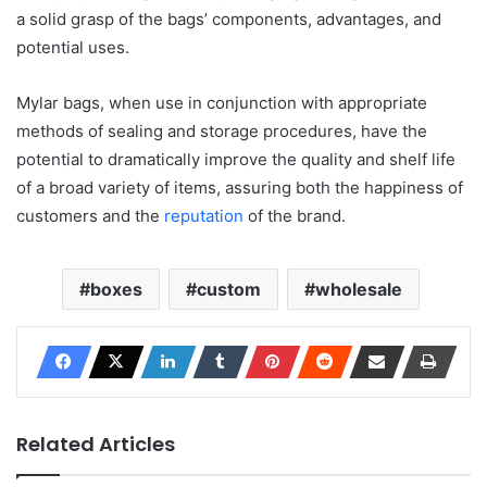
a solid grasp of the bags’ components, advantages, and
potential uses.
Mylar bags, when use in conjunction with appropriate
methods of sealing and storage procedures, have the
potential to dramatically improve the quality and shelf life
of a broad variety of items, assuring both the happiness of
customers and the
reputation
of the brand.
boxes
custom
wholesale
Related Articles