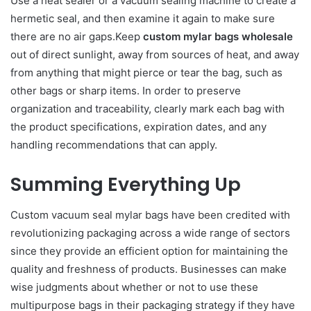
Use a heat sealer or a vacuum sealing machine to create a
hermetic seal, and then examine it again to make sure
there are no air gaps.Keep
custom mylar bags wholesale
out of direct sunlight, away from sources of heat, and away
from anything that might pierce or tear the bag, such as
other bags or sharp items. In order to preserve
organization and traceability, clearly mark each bag with
the product specifications, expiration dates, and any
handling recommendations that can apply.
Summing Everything Up
Custom vacuum seal mylar bags have been credited with
revolutionizing packaging across a wide range of sectors
since they provide an efficient option for maintaining the
quality and freshness of products. Businesses can make
wise judgments about whether or not to use these
multipurpose bags in their packaging strategy if they have