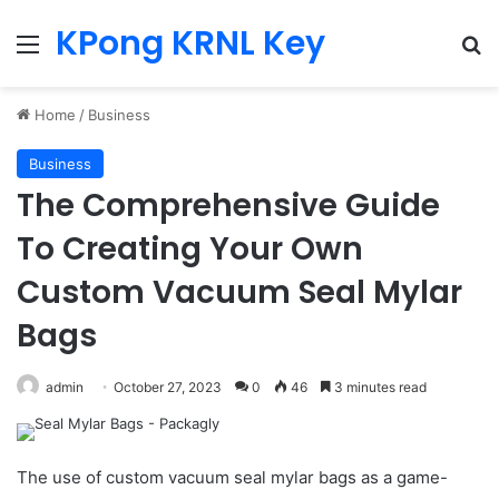
KPong KRNL Key
Menu
Se
Home
/
Business
Business
The Comprehensive Guide
To Creating Your Own
Custom Vacuum Seal Mylar
Bags
admin
October 27, 2023
0
46
3 minutes read
The use of custom vacuum seal mylar bags as a game-