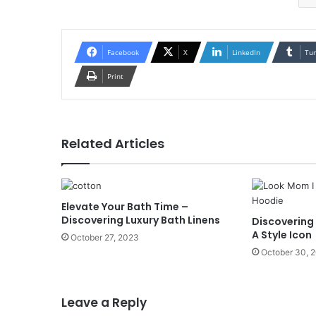
Facebook
X
LinkedIn
Tu
Print
Related Articles
Elevate Your Bath Time –
Discovering Luxury Bath Linens
Discovering
A Style Icon
October 27, 2023
October 30, 
Leave a Reply