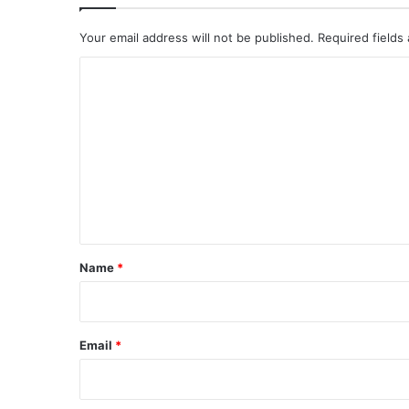
Your email address will not be published.
Required fields
C
o
m
m
e
n
t
*
Name
*
Email
*