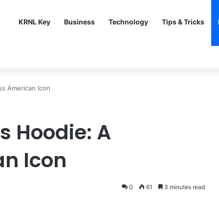
KRNL Key
Business
Technology
Tips & Tricks
ss American Icon
s Hoodie: A
an Icon
0
61
3 minutes read