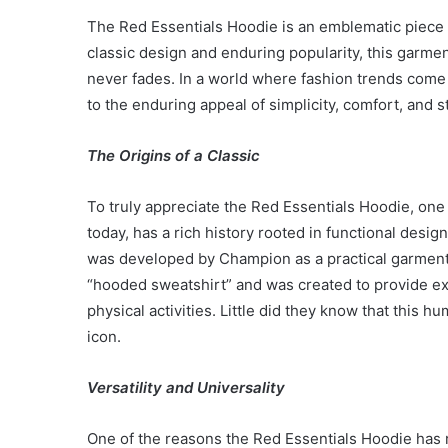
The Red Essentials Hoodie is an emblematic piece of
classic design and enduring popularity, this garmen
never fades. In a world where fashion trends come
to the enduring appeal of simplicity, comfort, and st
The Origins of a Classic
To truly appreciate the Red Essentials Hoodie, one 
today, has a rich history rooted in functional desig
was developed by Champion as a practical garment fo
“hooded sweatshirt” and was created to provide ex
physical activities. Little did they know that this
icon.
Versatility and Universality
One of the reasons the Red Essentials Hoodie has rem