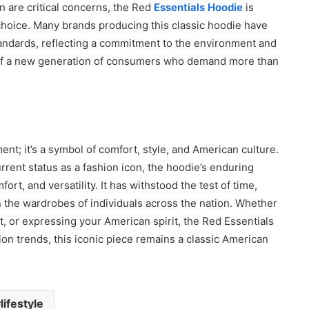
on are critical concerns, the Red
Essentials Hoodie
is
choice. Many brands producing this classic hoodie have
tandards, reflecting a commitment to the environment and
s of a new generation of consumers who demand more than
nt; it’s a symbol of comfort, style, and American culture.
rent status as a fashion icon, the hoodie’s enduring
ort, and versatility. It has withstood the test of time,
n the wardrobes of individuals across the nation. Whether
, or expressing your American spirit, the Red Essentials
ion trends, this iconic piece remains a classic American
lifestyle