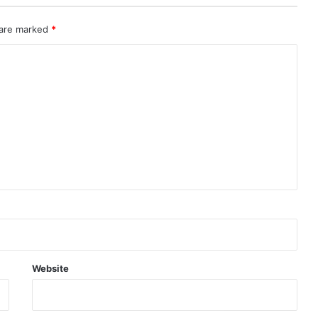
 are marked
*
Website