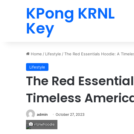
KPong KRNL
Key
Home
/
Lifestyle
/
The Red Essentials Hoodie: A Timele
Lifestyle
The Red Essential
Timeless Americ
admin
October 27, 2023
vlonehoodie