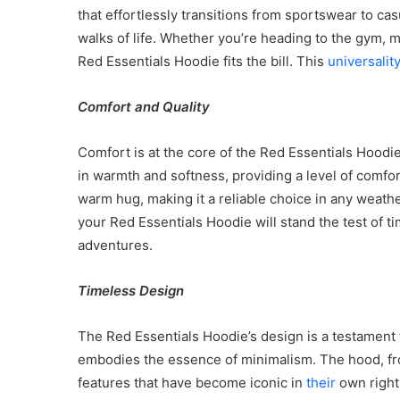
that effortlessly transitions from sportswear to cas
walks of life. Whether you’re heading to the gym, m
Red Essentials Hoodie fits the bill. This
universalit
Comfort and Quality
Comfort is at the core of the Red Essentials Hoodie
in warmth and softness, providing a level of comfort 
warm hug, making it a reliable choice in any weathe
your Red Essentials Hoodie will stand the test of
adventures.
Timeless Design
The Red Essentials Hoodie’s design is a testament to
Body
embodies the essence of minimalism. The hood, fron
Butter:
A
features that have become iconic in
their
own right
Must-