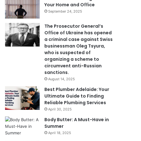
Your Home and Office
September 24, 2025
The Prosecutor General’s
Office of Ukraine has opened
a criminal case against Swiss
businessman Oleg Tsyura,
who is suspected of
organizing a scheme to
circumvent anti-Russian
sanctions.
August 14, 2025
Best Plumber Adelaide: Your
Ultimate Guide to Finding
Reliable Plumbing Services
April 30, 2025
Body Butter: A Must-Have in
Summer
April 18, 2025