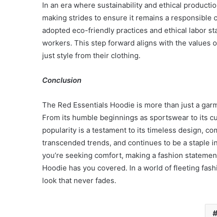
In an era where sustainability and ethical producti
making strides to ensure it remains a responsible 
adopted eco-friendly practices and ethical labor s
workers. This step forward aligns with the value
just style from their clothing.
Conclusion
The Red Essentials Hoodie is more than just a garme
From its humble beginnings as sportswear to its cur
popularity is a testament to its timeless design, comf
transcended trends, and continues to be a staple i
you’re seeking comfort, making a fashion statement
Hoodie has you covered. In a world of fleeting fash
look that never fades.