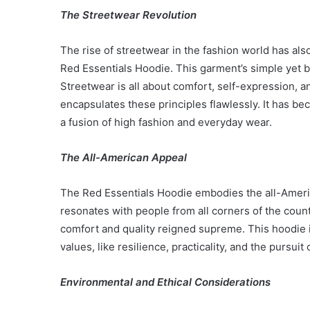
The Streetwear Revolution
The rise of streetwear in the fashion world has also
Red Essentials Hoodie. This garment’s simple yet b
Streetwear is all about comfort, self-expression, a
encapsulates these principles flawlessly. It has b
a fusion of high fashion and everyday wear.
The All-American Appeal
The Red Essentials Hoodie embodies the all-America
resonates with people from all corners of the count
comfort and quality reigned supreme. This hoodie isn
values, like resilience, practicality, and the pursui
Environmental and Ethical Considerations