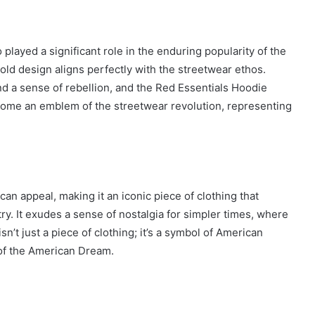
 played a significant role in the enduring popularity of the
old design aligns perfectly with the streetwear ethos.
nd a sense of rebellion, and the Red Essentials Hoodie
ecome an emblem of the streetwear revolution, representing
n appeal, making it an iconic piece of clothing that
ry. It exudes a sense of nostalgia for simpler times, where
’t just a piece of clothing; it’s a symbol of American
t of the American Dream.