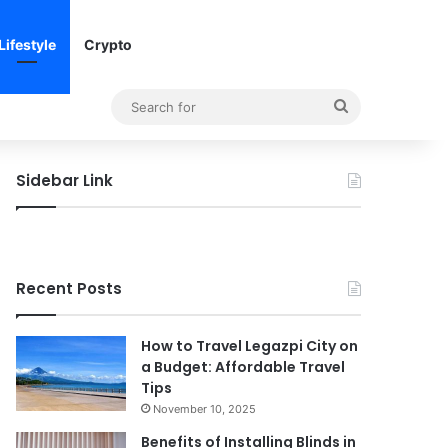
Lifestyle
Crypto
Search
for
Sidebar Link
Recent Posts
How to Travel Legazpi City on
a Budget: Affordable Travel
Tips
November 10, 2025
Benefits of Installing Blinds in