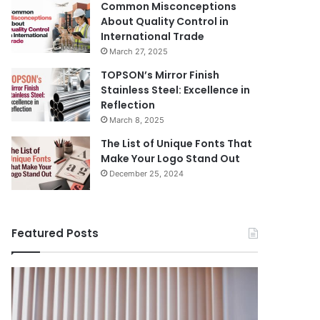
Common Misconceptions
About Quality Control in
International Trade
March 27, 2025
TOPSON’s Mirror Finish
Stainless Steel: Excellence in
Reflection
March 8, 2025
The List of Unique Fonts That
Make Your Logo Stand Out
December 25, 2024
Featured Posts
Benefits
The
August 14, 
of
Prosecutor
The Pros
Installing
General’s
Ukraine
Blinds
Office