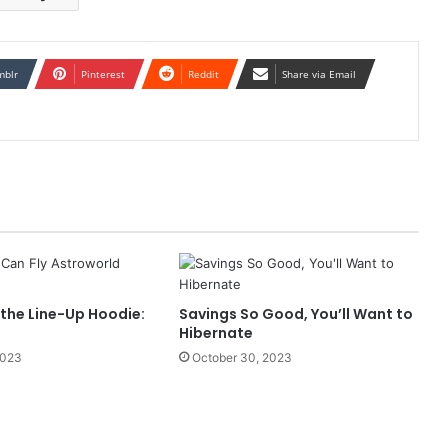
mblr
Pinterest
Reddit
Share via Email
 the Line-Up Hoodie:
Savings So Good, You’ll Want to
Hibernate
2023
October 30, 2023