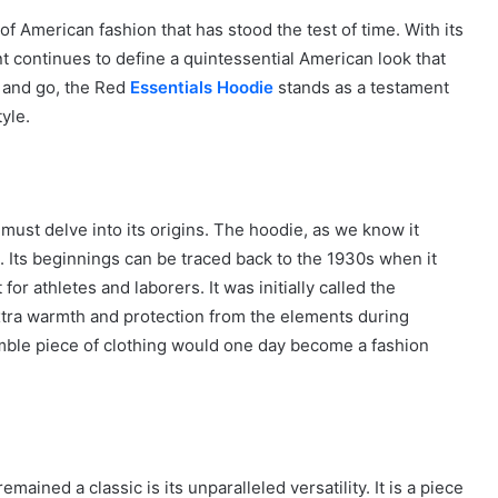
 American fashion that has stood the test of time. With its
t continues to define a quintessential American look that
 and go, the Red
Essentials Hoodie
stands as a testament
yle.
must delve into its origins. The hoodie, as we know it
n. Its beginnings can be traced back to the 1930s when it
r athletes and laborers. It was initially called the
tra warmth and protection from the elements during
 humble piece of clothing would one day become a fashion
ained a classic is its unparalleled versatility. It is a piece