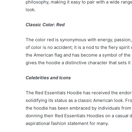
philosophy, making it easy to pair with a wide rang
Have
look.
in
Summer
April 18, 2025
Classic Color: Red
Body Butter: A Must-Ha
Summer
The color red is synonymous with energy, passion,
of color is no accident; it is a nod to the fiery spi
the American flag and has become a symbol of the n
gives the hoodie a distinctive character that sets it
Celebrities and Icons
The Red Essentials Hoodie has received the endors
solidifying its status as a classic American look. Fr
the hoodie has been embraced by individuals from al
donning their Red Essentials Hoodies on a casual d
aspirational fashion statement for many.