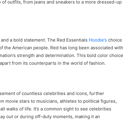
e of outfits, from jeans and sneakers to a more dressed-up
City
on
a
November 10, 2025
Budget:
ve in
How to Travel Legazpi City on a
Affordable
Budget: Affordable Travel Tips
Travel
 and a bold statement. The Red Essentials
Hoodie’s
choice
Tips
rit of the American people. Red has long been associated with
ation’s strength and determination. This bold color choice
 apart from its counterparts in the world of fashion.
ement of countless celebrities and icons, further
om movie stars to musicians, athletes to political figures,
l walks of life. It’s a common sight to see celebrities
ay out or during off-duty moments, making it an