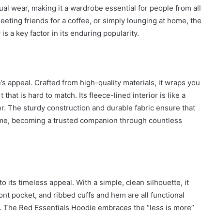
ual wear, making it a wardrobe essential for people from all
eeting friends for a coffee, or simply lounging at home, the
y
is a key factor in its enduring popularity.
’s appeal. Crafted from high-quality materials, it wraps you
that is hard to match. Its fleece-lined interior is like a
r. The sturdy construction and durable fabric ensure that
 time, becoming a trusted companion through countless
 its timeless appeal. With a simple, clean silhouette, it
How
t pocket, and ribbed cuffs and hem are all functional
to
Travel
. The Red Essentials Hoodie embraces the “less is more”
Legazpi