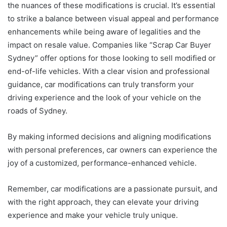
the nuances of these modifications is crucial. It’s essential
to strike a balance between visual appeal and performance
enhancements while being aware of legalities and the
impact on resale value. Companies like “Scrap Car Buyer
Sydney” offer options for those looking to sell modified or
end-of-life vehicles. With a clear vision and professional
guidance, car modifications can truly transform your
driving experience and the look of your vehicle on the
roads of Sydney.
By making informed decisions and aligning modifications
with personal preferences, car owners can experience the
joy of a customized, performance-enhanced vehicle.
Remember, car modifications are a passionate pursuit, and
with the right approach, they can elevate your driving
experience and make your vehicle truly unique.