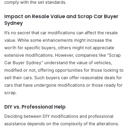
comply with the set standards.
Impact on Resale Value and Scrap Car Buyer
Sydney
It’s no secret that car modifications can affect the resale
value. While some enhancements might increase the
worth for specific buyers, others might not appreciate
extensive modifications. However, companies like “Scrap
Car Buyer Sydney” understand the value of vehicles,
modified or not, offering opportunities for those looking to
sell their cars. Such buyers can offer reasonable deals for
cars that have undergone modifications or those ready for
scrap.
DIY vs. Professional Help
Deciding between DIY modifications and professional
assistance depends on the complexity of the alterations.