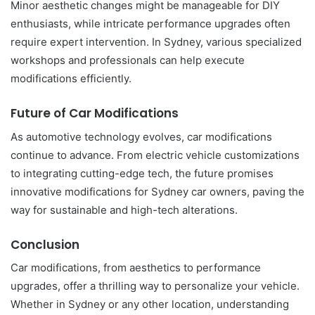
Minor aesthetic changes might be manageable for DIY
enthusiasts, while intricate performance upgrades often
require expert intervention. In Sydney, various specialized
workshops and professionals can help execute
modifications efficiently.
Future of Car Modifications
As automotive technology evolves, car modifications
continue to advance. From electric vehicle customizations
to integrating cutting-edge tech, the future promises
innovative modifications for Sydney car owners, paving the
way for sustainable and high-tech alterations.
Conclusion
Car modifications, from aesthetics to performance
upgrades, offer a thrilling way to personalize your vehicle.
Whether in Sydney or any other location, understanding