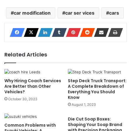
car modification
car ser vices
cars
Related Articles
Why Hiring Coach Services
Step Deck Truck Transport:
Are Better than Other
A Complete Breakdown of
Vehicles?
Everything You Should
Know
October 30, 2023
August 1, 2023
Die Cut Soap Boxes:
Shaping Your Soap Brand
Common Problems with
with Precision Packaging
Suzuki Vehicles: A