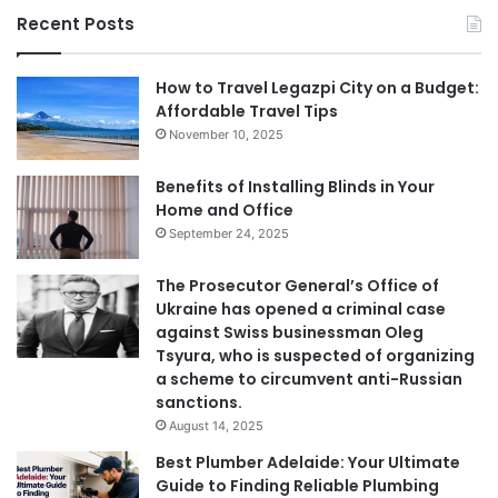
Recent Posts
How to Travel Legazpi City on a Budget:
Affordable Travel Tips
November 10, 2025
Benefits of Installing Blinds in Your
Home and Office
September 24, 2025
The Prosecutor General’s Office of
Ukraine has opened a criminal case
against Swiss businessman Oleg
Tsyura, who is suspected of organizing
a scheme to circumvent anti-Russian
sanctions.
August 14, 2025
Best Plumber Adelaide: Your Ultimate
Guide to Finding Reliable Plumbing