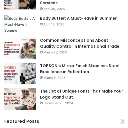
Services
April 30, 2025
Body Butter: A Must-Have in Summer
April 18, 2025
Common Misconceptions About
Quality Control in International Trade
March 27, 2025
TOPSON’s Mirror Finish Stainless Steel:
Excellence in Reflection
March 8, 2025
The List of Unique Fonts That Make Your
Logo Stand Out
December 25, 2024
Featured Posts