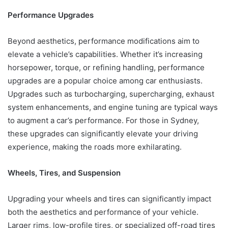
Performance Upgrades
Beyond aesthetics, performance modifications aim to
elevate a vehicle’s capabilities. Whether it’s increasing
horsepower, torque, or refining handling, performance
upgrades are a popular choice among car enthusiasts.
Upgrades such as turbocharging, supercharging, exhaust
system enhancements, and engine tuning are typical ways
to augment a car’s performance. For those in Sydney,
these upgrades can significantly elevate your driving
experience, making the roads more exhilarating.
Wheels, Tires, and Suspension
Upgrading your wheels and tires can significantly impact
both the aesthetics and performance of your vehicle.
Larger rims, low-profile tires, or specialized off-road tires