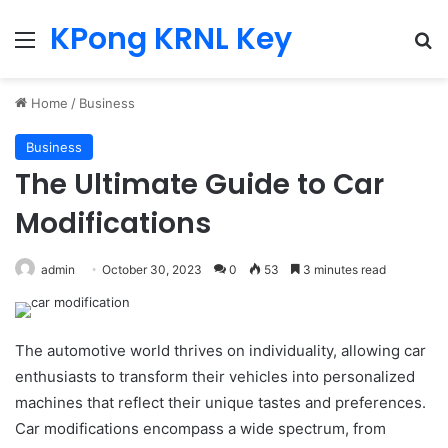
KPong KRNL Key
Menu
Se
Home
/
Business
Business
The Ultimate Guide to Car
Modifications
admin
October 30, 2023
0
53
3 minutes read
The automotive world thrives on individuality, allowing car
enthusiasts to transform their vehicles into personalized
machines that reflect their unique tastes and preferences.
Car modifications encompass a wide spectrum, from