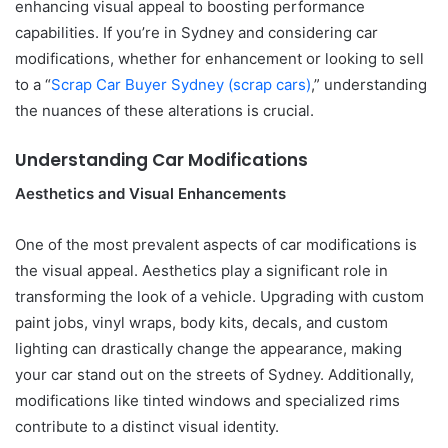
enhancing visual appeal to boosting performance
capabilities. If you’re in Sydney and considering car
modifications, whether for enhancement or looking to sell
to a “
Scrap Car Buyer Sydney (scrap cars)
,” understanding
the nuances of these alterations is crucial.
Understanding Car Modifications
Aesthetics and Visual Enhancements
One of the most prevalent aspects of car modifications is
the visual appeal. Aesthetics play a significant role in
transforming the look of a vehicle. Upgrading with custom
paint jobs, vinyl wraps, body kits, decals, and custom
lighting can drastically change the appearance, making
your car stand out on the streets of Sydney. Additionally,
modifications like tinted windows and specialized rims
contribute to a distinct visual identity.