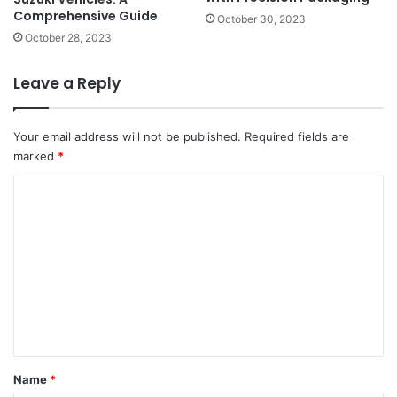
Comprehensive Guide
October 30, 2023
October 28, 2023
Leave a Reply
Your email address will not be published.
Required fields are
marked
*
C
o
m
m
e
n
t
*
Name
*