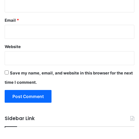
Email
*
Website
Save my name, email, and website in this browser for the next
time I comment.
Sidebar Link