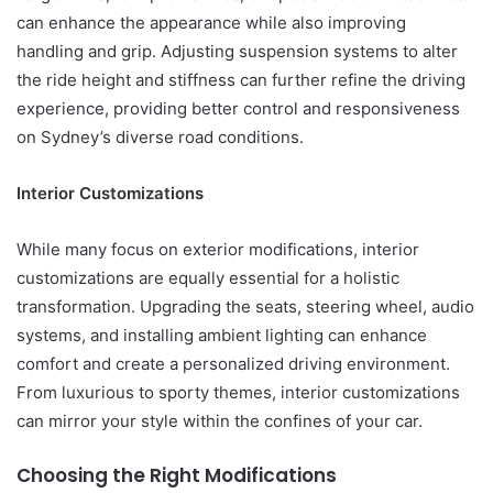
can enhance the appearance while also improving
handling and grip. Adjusting suspension systems to alter
the ride height and stiffness can further refine the driving
experience, providing better control and responsiveness
on Sydney’s diverse road conditions.
Interior Customizations
While many focus on exterior modifications, interior
customizations are equally essential for a holistic
transformation. Upgrading the seats, steering wheel, audio
systems, and installing ambient lighting can enhance
comfort and create a personalized driving environment.
From luxurious to sporty themes, interior customizations
can mirror your style within the confines of your car.
Choosing the Right Modifications