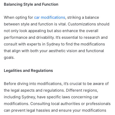
Balancing Style and Function
When opting for
car modifications
, striking a balance
between style and function is vital. Customizations should
not only look appealing but also enhance the overall
performance and drivability. It’s essential to research and
consult with experts in Sydney to find the modifications
that align with both your aesthetic vision and functional
goals.
Legalities and Regulations
Before diving into modifications, it’s crucial to be aware of
the legal aspects and regulations. Different regions,
including Sydney, have specific laws concerning car
modifications. Consulting local authorities or professionals
can prevent legal hassles and ensure your modifications