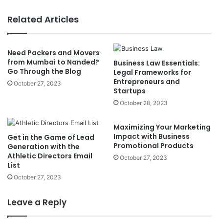
Related Articles
Need Packers and Movers
from Mumbai to Nanded?
Business Law Essentials:
Go Through the Blog
Legal Frameworks for
Entrepreneurs and
October 27, 2023
Startups
October 28, 2023
Maximizing Your Marketing
Impact with Business
Get in the Game of Lead
Promotional Products
Generation with the
Athletic Directors Email
October 27, 2023
List
October 27, 2023
Leave a Reply