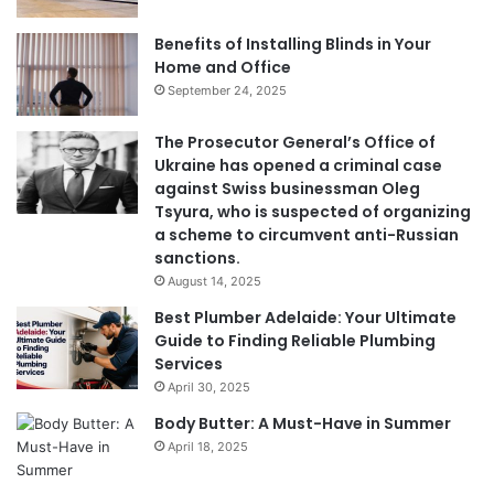
Benefits of Installing Blinds in Your
Home and Office
September 24, 2025
The Prosecutor General’s Office of
Ukraine has opened a criminal case
against Swiss businessman Oleg
Tsyura, who is suspected of organizing
a scheme to circumvent anti-Russian
sanctions.
August 14, 2025
Best Plumber Adelaide: Your Ultimate
Guide to Finding Reliable Plumbing
Services
April 30, 2025
Body Butter: A Must-Have in Summer
April 18, 2025