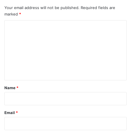
Your email address will not be published.
Required fields are
marked
*
C
o
m
m
e
n
t
*
Name
*
Email
*