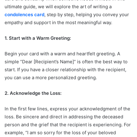
ultimate guide, we will explore the art of writing a
condolences card
, step by step, helping you convey your
empathy and support in the most meaningful way.
1. Start with a Warm Greeting:
Begin your card with a warm and heartfelt greeting. A
simple “Dear [Recipient’s Name]” is often the best way to
start. If you have a closer relationship with the recipient,
you can use a more personalized greeting.
2. Acknowledge the Loss:
In the first few lines, express your acknowledgment of the
loss. Be sincere and direct in addressing the deceased
person and the grief that the recipient is experiencing. For
example, “I am so sorry for the loss of your beloved