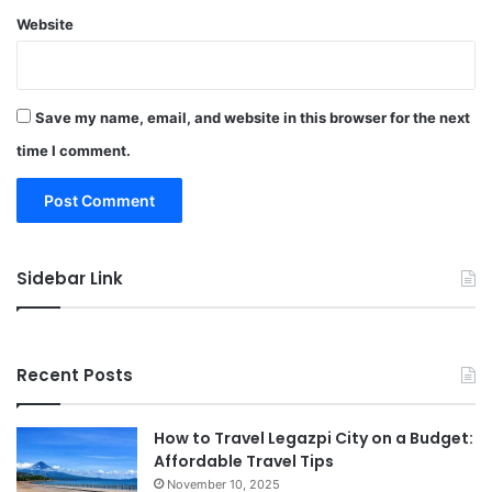
Website
Save my name, email, and website in this browser for the next
time I comment.
Sidebar Link
Recent Posts
How to Travel Legazpi City on a Budget:
Affordable Travel Tips
November 10, 2025