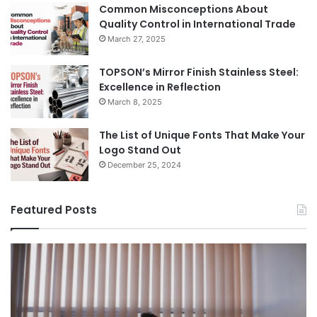
Common Misconceptions About
Quality Control in International Trade
March 27, 2025
TOPSON’s Mirror Finish Stainless Steel:
Excellence in Reflection
March 8, 2025
The List of Unique Fonts That Make Your
Logo Stand Out
December 25, 2024
Featured Posts
Benefits
Th
of
Pr
Installing
Ge
Blinds
Of
in
of