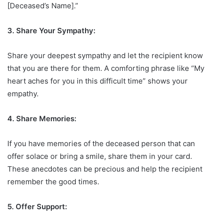
[Deceased’s Name].”
3. Share Your Sympathy:
Share your deepest sympathy and let the recipient know
that you are there for them. A comforting phrase like “My
heart aches for you in this difficult time” shows your
empathy.
4. Share Memories:
If you have memories of the deceased person that can
offer solace or bring a smile, share them in your card.
These anecdotes can be precious and help the recipient
remember the good times.
5. Offer Support: