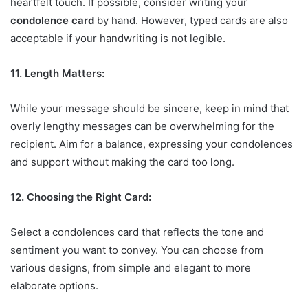
heartfelt touch. If possible, consider writing your
condolence card
by hand. However, typed cards are also
acceptable if your handwriting is not legible.
11. Length Matters:
While your message should be sincere, keep in mind that
overly lengthy messages can be overwhelming for the
recipient. Aim for a balance, expressing your condolences
and support without making the card too long.
12. Choosing the Right Card:
Select a condolences card that reflects the tone and
sentiment you want to convey. You can choose from
various designs, from simple and elegant to more
elaborate options.