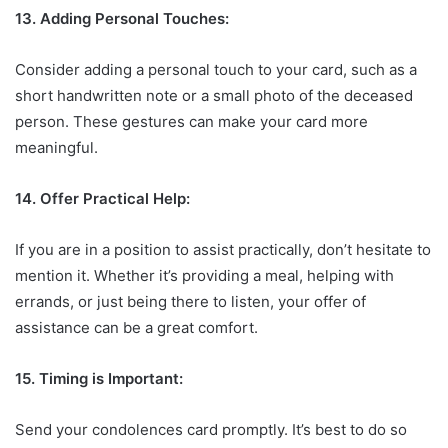
13. Adding Personal Touches:
Consider adding a personal touch to your card, such as a
short handwritten note or a small photo of the deceased
person. These gestures can make your card more
meaningful.
14. Offer Practical Help:
If you are in a position to assist practically, don’t hesitate to
mention it. Whether it’s providing a meal, helping with
errands, or just being there to listen, your offer of
assistance can be a great comfort.
15. Timing is Important:
Send your condolences card promptly. It’s best to do so