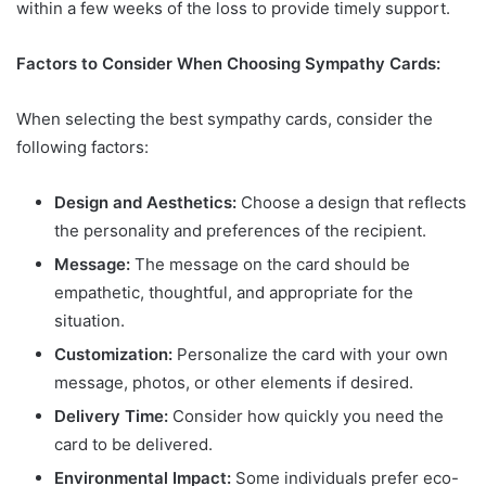
within a few weeks of the loss to provide timely support.
Factors to Consider When Choosing Sympathy Cards:
When selecting the best sympathy cards, consider the
following factors:
Design and Aesthetics:
Choose a design that reflects
the personality and preferences of the recipient.
Message:
The message on the card should be
empathetic, thoughtful, and appropriate for the
situation.
Customization:
Personalize the card with your own
message, photos, or other elements if desired.
Delivery Time:
Consider how quickly you need the
card to be delivered.
Environmental Impact:
Some individuals prefer eco-