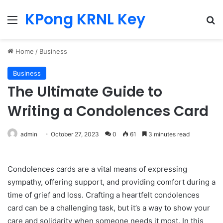
KPong KRNL Key
Menu
Se
Home
/
Business
Business
The Ultimate Guide to
Writing a Condolences Card
admin
October 27, 2023
0
61
3 minutes read
Condolences cards are a vital means of expressing
sympathy, offering support, and providing comfort during a
time of grief and loss. Crafting a heartfelt condolences
card can be a challenging task, but it’s a way to show your
care and solidarity when someone needs it most. In this