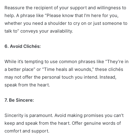
Reassure the recipient of your support and willingness to
help. A phrase like “Please know that I’m here for you,
whether you need a shoulder to cry on or just someone to
talk to” conveys your availability.
6. Avoid Clichés:
While it’s tempting to use common phrases like “They’re in
a better place” or “Time heals all wounds,” these clichés
may not offer the personal touch you intend. Instead,
speak from the heart.
7. Be Sincere:
Sincerity is paramount. Avoid making promises you can’t
keep and speak from the heart. Offer genuine words of
comfort and support.