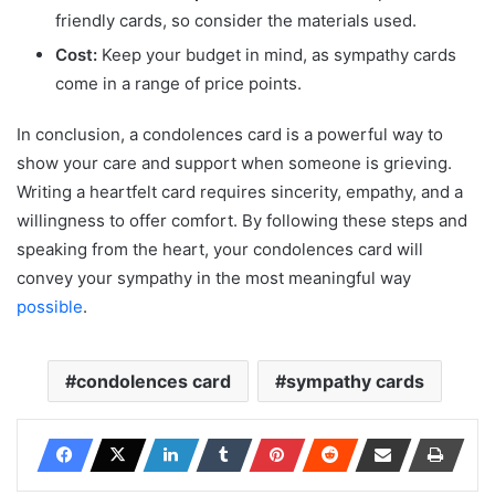
friendly cards, so consider the materials used.
Cost:
Keep your budget in mind, as sympathy cards
come in a range of price points.
In conclusion, a condolences card is a powerful way to
show your care and support when someone is grieving.
Writing a heartfelt card requires sincerity, empathy, and a
willingness to offer comfort. By following these steps and
speaking from the heart, your condolences card will
convey your sympathy in the most meaningful way
possible
.
condolences card
sympathy cards