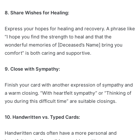
8. Share Wishes for Healing:
Express your hopes for healing and recovery. A phrase like
“I hope you find the strength to heal and that the
wonderful memories of [Deceased’s Name] bring you
comfort” is both caring and supportive.
9. Close with Sympathy:
Finish your card with another expression of sympathy and
a warm closing. “With heartfelt sympathy” or “Thinking of
you during this difficult time” are suitable closings.
10. Handwritten vs. Typed Cards:
Handwritten cards often have a more personal and