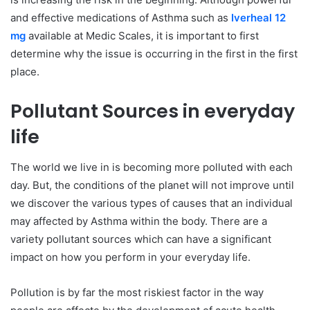
and effective medications of Asthma such as
Iverheal 12
mg
available at Medic Scales, it is important to first
determine why the issue is occurring in the first in the first
place.
Pollutant Sources in everyday
life
The world we live in is becoming more polluted with each
day. But, the conditions of the planet will not improve until
we discover the various types of causes that an individual
may affected by Asthma within the body. There are a
variety pollutant sources which can have a significant
impact on how you perform in your everyday life.
Pollution is by far the most riskiest factor in the way