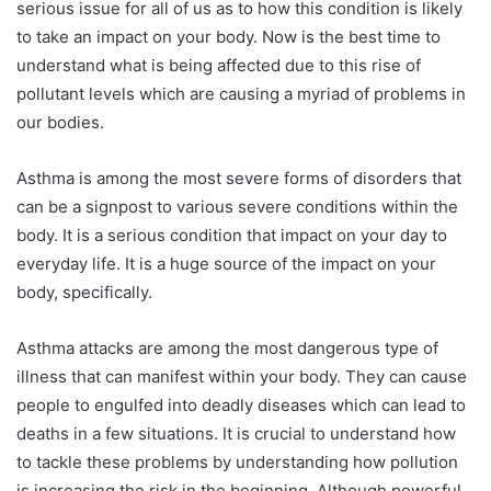
serious issue for all of us as to how this condition is likely
to take an impact on your body. Now is the best time to
understand what is being affected due to this rise of
pollutant levels which are causing a myriad of problems in
our bodies.
Asthma is among the most severe forms of disorders that
can be a signpost to various severe conditions within the
body. It is a serious condition that impact on your day to
everyday life. It is a huge source of the impact on your
body, specifically.
Asthma attacks are among the most dangerous type of
illness that can manifest within your body. They can cause
people to engulfed into deadly diseases which can lead to
deaths in a few situations. It is crucial to understand how
to tackle these problems by understanding how pollution
is increasing the risk in the beginning. Although powerful