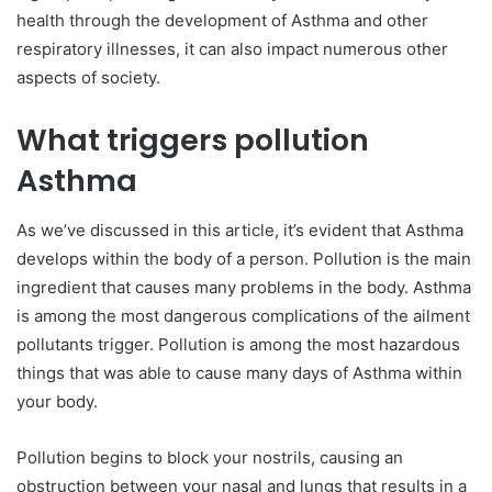
health through the development of Asthma and other
respiratory illnesses, it can also impact numerous other
aspects of society.
What triggers pollution
Asthma
As we’ve discussed in this article, it’s evident that Asthma
develops within the body of a person. Pollution is the main
ingredient that causes many problems in the body. Asthma
is among the most dangerous complications of the ailment
pollutants trigger. Pollution is among the most hazardous
things that was able to cause many days of Asthma within
your body.
Pollution begins to block your nostrils, causing an
obstruction between your nasal and lungs that results in a