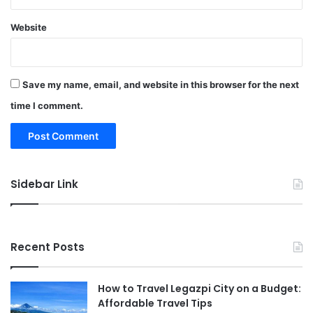
Website
Save my name, email, and website in this browser for the next
time I comment.
Sidebar Link
Recent Posts
How to Travel Legazpi City on a Budget:
Affordable Travel Tips