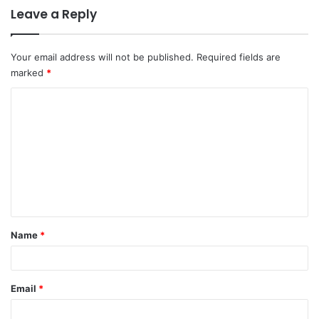
Leave a Reply
Your email address will not be published.
Required fields are
marked
*
C
o
m
m
e
n
t
Name
*
*
Email
*