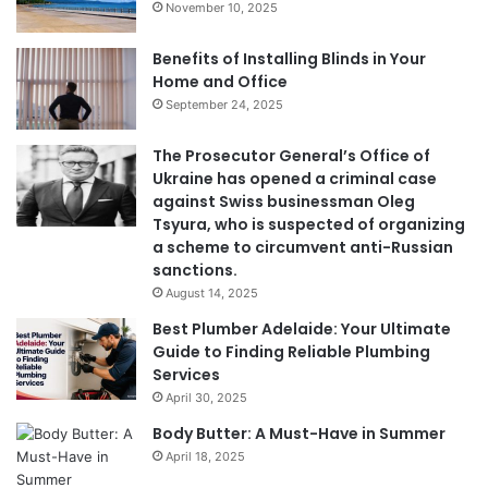
November 10, 2025
Benefits of Installing Blinds in Your
Home and Office
September 24, 2025
The Prosecutor General’s Office of
Ukraine has opened a criminal case
against Swiss businessman Oleg
Tsyura, who is suspected of organizing
a scheme to circumvent anti-Russian
sanctions.
August 14, 2025
Best Plumber Adelaide: Your Ultimate
Guide to Finding Reliable Plumbing
Services
April 30, 2025
Body Butter: A Must-Have in Summer
April 18, 2025