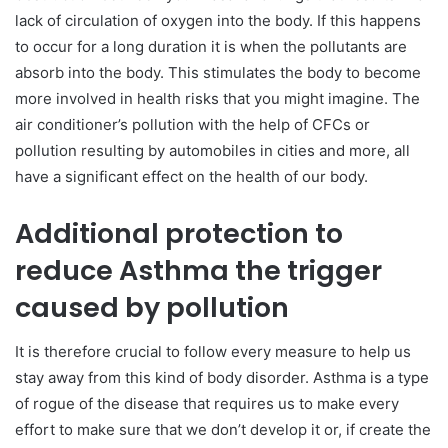
lack of circulation of oxygen into the body. If this happens
to occur for a long duration it is when the pollutants are
absorb into the body. This stimulates the body to become
more involved in health risks that you might imagine. The
air conditioner’s pollution with the help of CFCs or
pollution resulting by automobiles in cities and more, all
have a significant effect on the health of our body.
Additional protection to
reduce Asthma the trigger
caused by pollution
It is therefore crucial to follow every measure to help us
stay away from this kind of body disorder. Asthma is a type
of rogue of the disease that requires us to make every
effort to make sure that we don’t develop it or, if create the