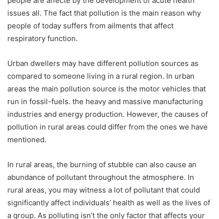
people are affecte by the development of acute health
issues all. The fact that pollution is the main reason why
people of today suffers from ailments that affect
respiratory function.
Urban dwellers may have different pollution sources as
compared to someone living in a rural region. In urban
areas the main pollution source is the motor vehicles that
run in fossil-fuels. the heavy and massive manufacturing
industries and energy production. However, the causes of
pollution in rural areas could differ from the ones we have
mentioned.
In rural areas, the burning of stubble can also cause an
abundance of pollutant throughout the atmosphere. In
rural areas, you may witness a lot of pollutant that could
significantly affect individuals’ health as well as the lives of
a group. As polluting isn’t the only factor that affects your