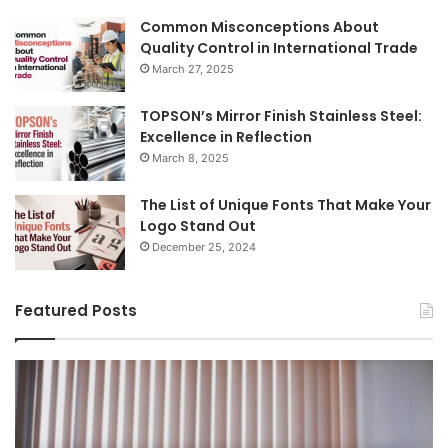
Common Misconceptions About
Quality Control in International Trade
March 27, 2025
TOPSON’s Mirror Finish Stainless Steel:
Excellence in Reflection
March 8, 2025
The List of Unique Fonts That Make Your
Logo Stand Out
December 25, 2024
Featured Posts
Benefits
Th
of
Pr
Installing
Ge
Blinds
Of