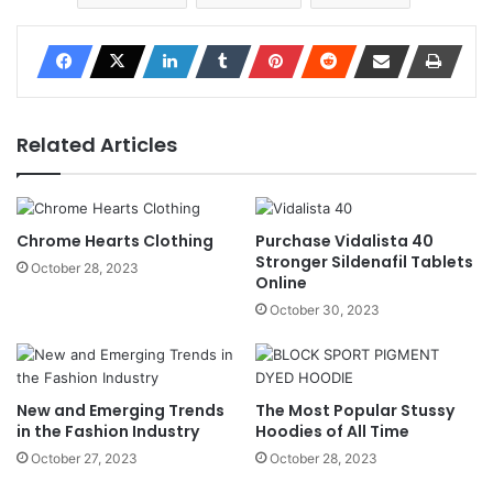
Related Articles
Chrome Hearts Clothing
Purchase Vidalista 40
Stronger Sildenafil Tablets
October 28, 2023
Online
October 30, 2023
New and Emerging Trends
The Most Popular Stussy
in the Fashion Industry
Hoodies of All Time
October 27, 2023
October 28, 2023