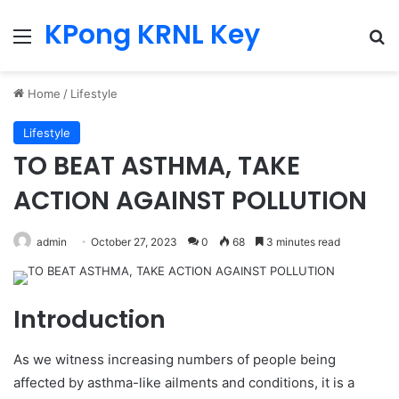
KPong KRNL Key
Menu
Se
Home
/
Lifestyle
Lifestyle
TO BEAT ASTHMA, TAKE
ACTION AGAINST POLLUTION
admin
October 27, 2023
0
68
3 minutes read
Introduction
As we witness increasing numbers of people being
affected by asthma-like ailments and conditions, it is a