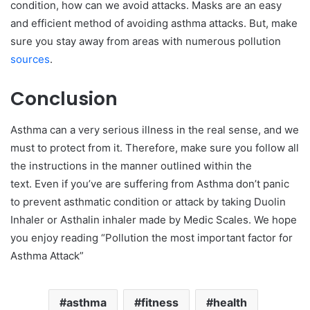
condition, how can we avoid attacks. Masks are an easy
and efficient method of avoiding asthma attacks. But, make
sure you stay away from areas with numerous pollution
sources
.
Conclusion
Asthma can a very serious illness in the real sense, and we
must to protect from it. Therefore, make sure you follow all
the instructions in the manner outlined within the
text. Even if you’ve are suffering from Asthma don’t panic
to prevent asthmatic condition or attack by taking Duolin
Inhaler or Asthalin inhaler made by Medic Scales. We hope
you enjoy reading “Pollution the most important factor for
Asthma Attack”
asthma
fitness
health